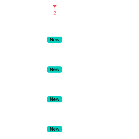
2
New
New
New
New