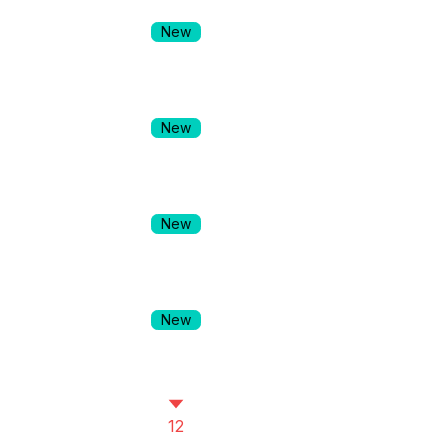
New
New
New
New
12