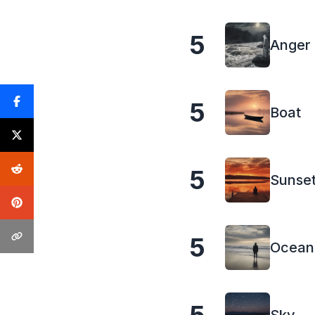
5
Anger
5
Boat
5
Sunse
5
Ocean