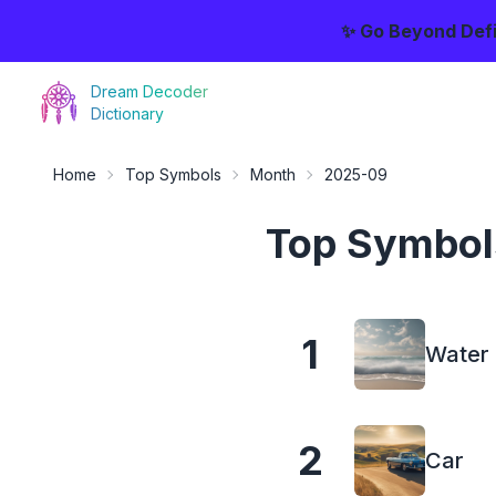
✨ Go Beyond Defi
Dream Decoder
Dictionary
Home
Top Symbols
Month
2025-09
Top Symbol
1
Water
2
Car