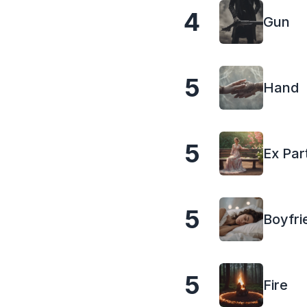
4
Gun
5
Hand
5
Ex Par
5
Boyfri
5
Fire