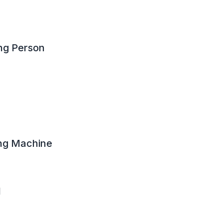
ng Person
ng Machine
l