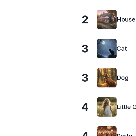
2
House
3
Cat
3
Dog
4
Little G