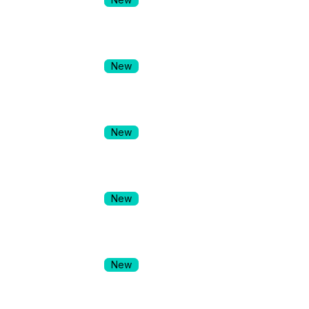
New
New
New
New