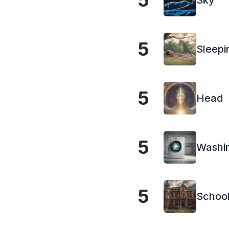
5
Sky
5
Sleepi
5
Head
5
Washi
5
Schoo