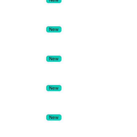
New
New
New
New