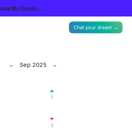
code My Dream →
Chat your dream →
←
Sep 2025
→
1
1