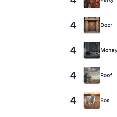
4
Party
4
Door
4
Mone
4
Roof
4
Bos