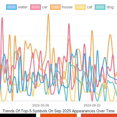
water
car
house
cat
dog
Trends Of Top-5 Symbols On Sep 2025 Appearances Over Time