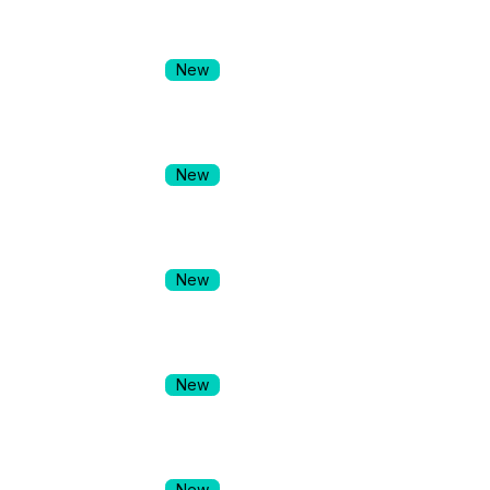
New
New
New
New
New