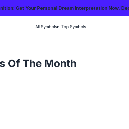
nition: Get Your Personal Dream Interpretation Now.
De
All Symbols
Top Symbols
s Of The Month