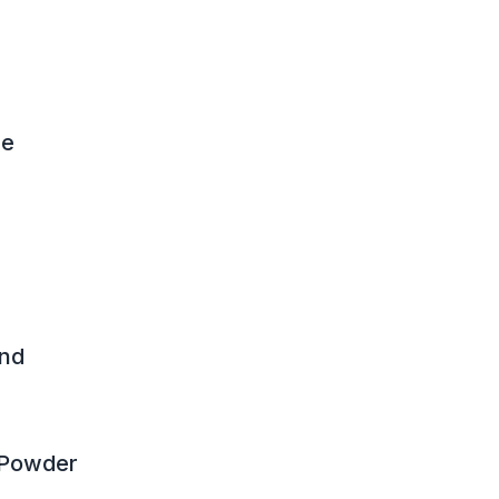
ue
nd
 Powder