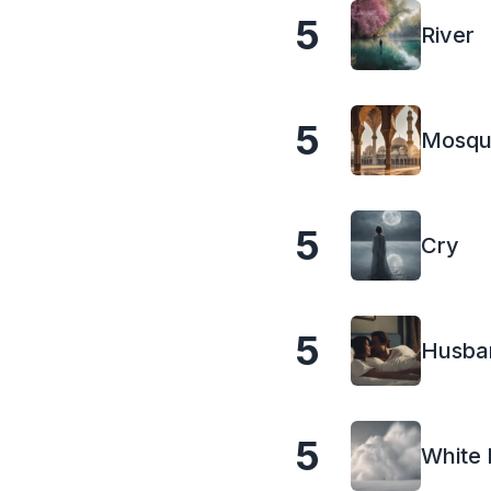
5
River
5
Mosq
5
Cry
5
Husba
5
White