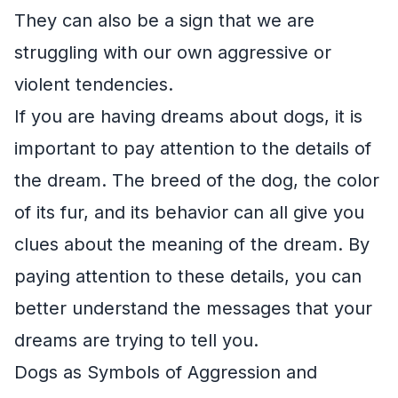
They can also be a sign that we are
struggling with our own aggressive or
violent tendencies.
If you are having dreams about dogs, it is
important to pay attention to the details of
the dream. The breed of the dog, the color
of its fur, and its behavior can all give you
clues about the meaning of the dream. By
paying attention to these details, you can
better understand the messages that your
dreams are trying to tell you.
Dogs as Symbols of Aggression and