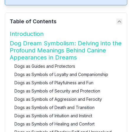
Table of Contents
Introduction
Dog Dream Symbolism: Delving into the
Profound Meanings Behind Canine
Appearances in Dreams
Dogs as Guides and Protectors
Dogs as Symbols of Loyalty and Companionship
Dogs as Symbols of Playfulness and Fun
Dogs as Symbols of Security and Protection
Dogs as Symbols of Aggression and Ferocity
Dogs as Symbols of Death and Transition
Dogs as Symbols of Intuition and Instinct
Dogs as Symbols of Healing and Comfort