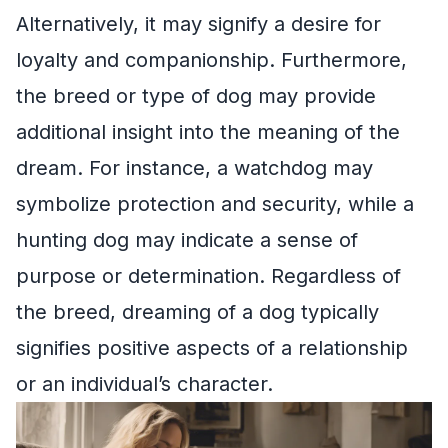
Alternatively, it may signify a desire for
loyalty and companionship. Furthermore,
the breed or type of dog may provide
additional insight into the meaning of the
dream. For instance, a watchdog may
symbolize protection and security, while a
hunting dog may indicate a sense of
purpose or determination. Regardless of
the breed, dreaming of a dog typically
signifies positive aspects of a relationship
or an individual’s character.