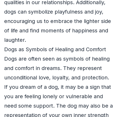
qualities in our relationships. Additionally,
dogs can symbolize playfulness and joy,
encouraging us to embrace the lighter side
of life and find moments of happiness and
laughter.
Dogs as Symbols of Healing and Comfort
Dogs are often seen as symbols of healing
and comfort in dreams. They represent
unconditional love, loyalty, and protection.
If you dream of a dog, it may be a sign that
you are feeling lonely or vulnerable and
need some support. The dog may also be a
representation of your own inner strength