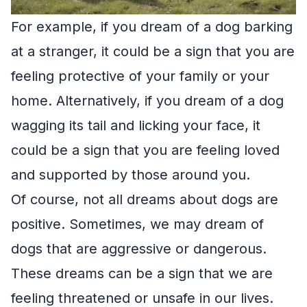
For example, if you dream of a dog barking
at a stranger, it could be a sign that you are
feeling protective of your family or your
home. Alternatively, if you dream of a dog
wagging its tail and licking your face, it
could be a sign that you are feeling loved
and supported by those around you.
Of course, not all dreams about dogs are
positive. Sometimes, we may dream of
dogs that are aggressive or dangerous.
These dreams can be a sign that we are
feeling threatened or unsafe in our lives.