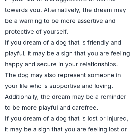
towards you. Alternatively, the dream may
be a warning to be more assertive and
protective of yourself.
If you dream of a dog that is friendly and
playful, it may be a sign that you are feeling
happy and secure in your relationships.
The dog may also represent someone in
your life who is supportive and loving.
Additionally, the dream may be a reminder
to be more playful and carefree.
If you dream of a dog that is lost or injured,
it may be a sign that you are feeling lost or