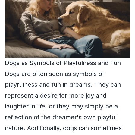
Dogs as Symbols of Playfulness and Fun
Dogs are often seen as symbols of
playfulness and fun in dreams. They can
represent a desire for more joy and
laughter in life, or they may simply be a
reflection of the dreamer's own playful
nature. Additionally, dogs can sometimes