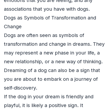
emotions that you are feeling, and any
associations that you have with dogs.
Dogs as Symbols of Transformation and
Change
Dogs are often seen as symbols of
transformation and change in dreams. They
may represent a new phase in your life, a
new relationship, or a new way of thinking.
Dreaming of a dog can also be a sign that
you are about to embark on a journey of
self-discovery.
If the dog in your dream is friendly and
playful, it is likely a positive sign. It