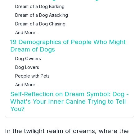
Dream of a Dog Barking
Dream of a Dog Attacking
Dream of a Dog Chasing
And More ...
19 Demographics of People Who Might
Dream of Dogs
Dog Owners
Dog Lovers
People with Pets
And More ...
Self-Reflection on Dream Symbol: Dog -
What's Your Inner Canine Trying to Tell
You?
In the twilight realm of dreams, where the