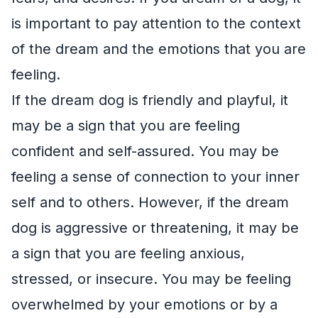
is important to pay attention to the context
of the dream and the emotions that you are
feeling.
If the dream dog is friendly and playful, it
may be a sign that you are feeling
confident and self-assured. You may be
feeling a sense of connection to your inner
self and to others. However, if the dream
dog is aggressive or threatening, it may be
a sign that you are feeling anxious,
stressed, or insecure. You may be feeling
overwhelmed by your emotions or by a