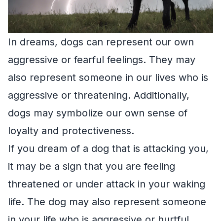
In dreams, dogs can represent our own
aggressive or fearful feelings. They may
also represent someone in our lives who is
aggressive or threatening. Additionally,
dogs may symbolize our own sense of
loyalty and protectiveness.
If you dream of a dog that is attacking you,
it may be a sign that you are feeling
threatened or under attack in your waking
life. The dog may also represent someone
in your life who is aggressive or hurtful