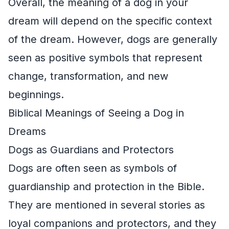
Overall, the meaning of a dog in your
dream will depend on the specific context
of the dream. However, dogs are generally
seen as positive symbols that represent
change, transformation, and new
beginnings.
Biblical Meanings of Seeing a Dog in
Dreams
Dogs as Guardians and Protectors
Dogs are often seen as symbols of
guardianship and protection in the Bible.
They are mentioned in several stories as
loyal companions and protectors, and they