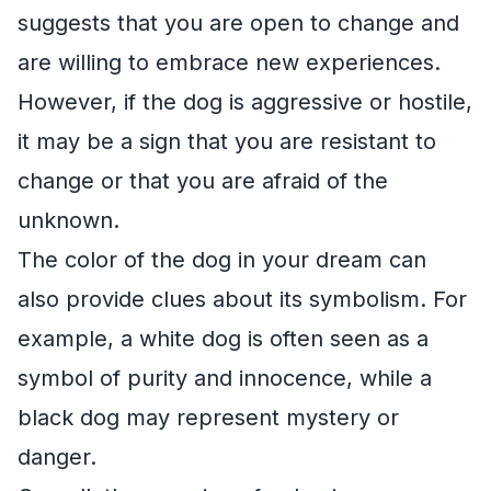
suggests that you are open to change and
are willing to embrace new experiences.
However, if the dog is aggressive or hostile,
it may be a sign that you are resistant to
change or that you are afraid of the
unknown.
The color of the dog in your dream can
also provide clues about its symbolism. For
example, a white dog is often seen as a
symbol of purity and innocence, while a
black dog may represent mystery or
danger.