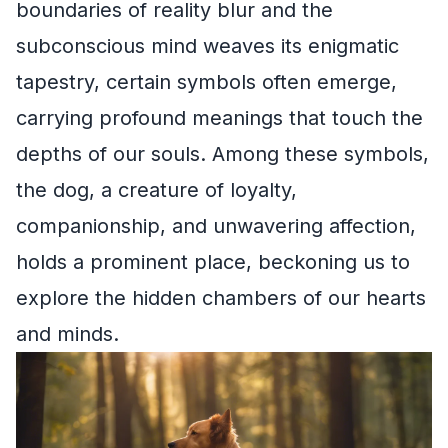
boundaries of reality blur and the
subconscious mind weaves its enigmatic
tapestry, certain symbols often emerge,
carrying profound meanings that touch the
depths of our souls. Among these symbols,
the dog, a creature of loyalty,
companionship, and unwavering affection,
holds a prominent place, beckoning us to
explore the hidden chambers of our hearts
and minds.