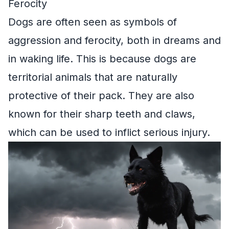
Ferocity
Dogs are often seen as symbols of
aggression and ferocity, both in dreams and
in waking life. This is because dogs are
territorial animals that are naturally
protective of their pack. They are also
known for their sharp teeth and claws,
which can be used to inflict serious injury.