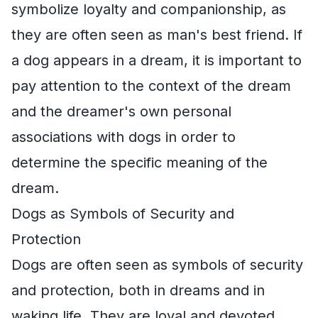
symbolize loyalty and companionship, as
they are often seen as man's best friend. If
a dog appears in a dream, it is important to
pay attention to the context of the dream
and the dreamer's own personal
associations with dogs in order to
determine the specific meaning of the
dream.
Dogs as Symbols of Security and
Protection
Dogs are often seen as symbols of security
and protection, both in dreams and in
waking life. They are loyal and devoted