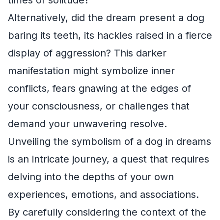
Alternatively, did the dream present a dog
baring its teeth, its hackles raised in a fierce
display of aggression? This darker
manifestation might symbolize inner
conflicts, fears gnawing at the edges of
your consciousness, or challenges that
demand your unwavering resolve.
Unveiling the symbolism of a dog in dreams
is an intricate journey, a quest that requires
delving into the depths of your own
experiences, emotions, and associations.
By carefully considering the context of the