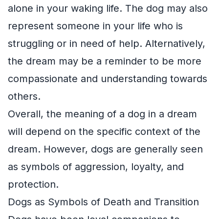
alone in your waking life. The dog may also
represent someone in your life who is
struggling or in need of help. Alternatively,
the dream may be a reminder to be more
compassionate and understanding towards
others.
Overall, the meaning of a dog in a dream
will depend on the specific context of the
dream. However, dogs are generally seen
as symbols of aggression, loyalty, and
protection.
Dogs as Symbols of Death and Transition