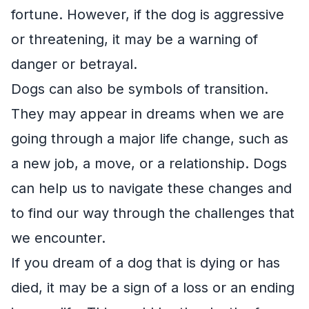
fortune. However, if the dog is aggressive
or threatening, it may be a warning of
danger or betrayal.
Dogs can also be symbols of transition.
They may appear in dreams when we are
going through a major life change, such as
a new job, a move, or a relationship. Dogs
can help us to navigate these changes and
to find our way through the challenges that
we encounter.
If you dream of a dog that is dying or has
died, it may be a sign of a loss or an ending