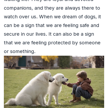
companions, and they are always there to
watch over us. When we dream of dogs, it
can be a sign that we are feeling safe and
secure in our lives. It can also be a sign
that we are feeling protected by someone
or something.