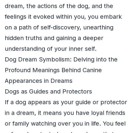
dream, the actions of the dog, and the
feelings it evoked within you, you embark
on a path of self-discovery, unearthing
hidden truths and gaining a deeper
understanding of your inner self.
Dog Dream Symbolism: Delving into the
Profound Meanings Behind Canine
Appearances in Dreams
Dogs as Guides and Protectors
If a dog appears as your guide or protector
in a dream, it means you have loyal friends
or family watching over you in life. You feel