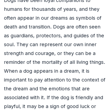
Dogs have been loyal companions to
humans for thousands of years, and they
often appear in our dreams as symbols of
death and transition. Dogs are often seen
as guardians, protectors, and guides of the
soul. They can represent our own inner
strength and courage, or they can be a
reminder of the mortality of all living things.
When a dog appears in a dream, it is
important to pay attention to the context of
the dream and the emotions that are
associated with it. If the dog is friendly and
playful, it may be a sign of good luck or