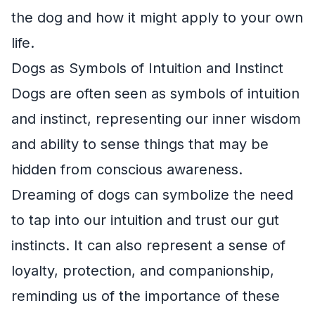
the dog and how it might apply to your own
life.
Dogs as Symbols of Intuition and Instinct
Dogs are often seen as symbols of intuition
and instinct, representing our inner wisdom
and ability to sense things that may be
hidden from conscious awareness.
Dreaming of dogs can symbolize the need
to tap into our intuition and trust our gut
instincts. It can also represent a sense of
loyalty, protection, and companionship,
reminding us of the importance of these