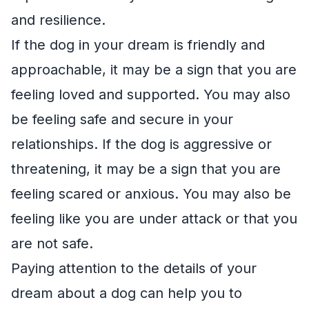
and resilience.
If the dog in your dream is friendly and
approachable, it may be a sign that you are
feeling loved and supported. You may also
be feeling safe and secure in your
relationships. If the dog is aggressive or
threatening, it may be a sign that you are
feeling scared or anxious. You may also be
feeling like you are under attack or that you
are not safe.
Paying attention to the details of your
dream about a dog can help you to