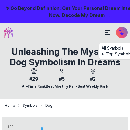
✨ Go Beyond Definition: Get Your Personal Dream Int
Now.
Decode My Dream →
All Symbols
Unleashing The Mystery:
Top Symbol
Dog Symbolism In Dreams
🏆
🏅
🥈
#29
#5
#2
All-Time Rank
Best Monthly Rank
Best Weekly Rank
Home
Symbols
Dog