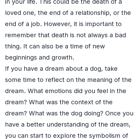
in your life. This could be the death of a
loved one, the end of a relationship, or the
end of a job. However, it is important to
remember that death is not always a bad
thing. It can also be a time of new
beginnings and growth.
If you have a dream about a dog, take
some time to reflect on the meaning of the
dream. What emotions did you feel in the
dream? What was the context of the
dream? What was the dog doing? Once you
have a better understanding of the dream,
you can start to explore the symbolism of