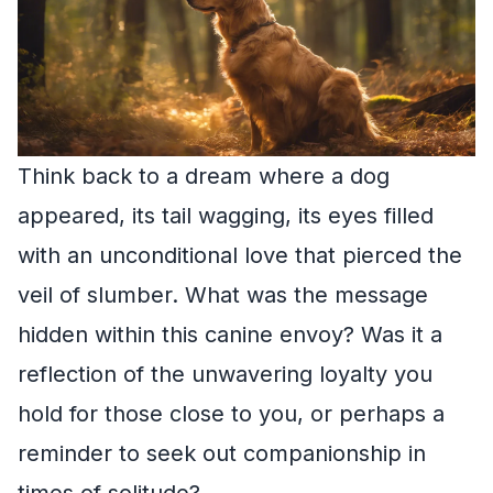
Think back to a dream where a dog
appeared, its tail wagging, its eyes filled
with an unconditional love that pierced the
veil of slumber. What was the message
hidden within this canine envoy? Was it a
reflection of the unwavering loyalty you
hold for those close to you, or perhaps a
reminder to seek out companionship in
times of solitude?