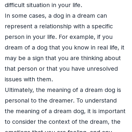
difficult situation in your life.
In some cases, a dog in a dream can
represent a relationship with a specific
person in your life. For example, if you
dream of a dog that you know in real life, it
may be a sign that you are thinking about
that person or that you have unresolved
issues with them.
Ultimately, the meaning of a dream dog is
personal to the dreamer. To understand
the meaning of a dream dog, it is important
to consider the context of the dream, the