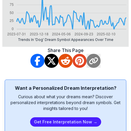
Trends In 'dog' Dream Symbol Appearances Over Time
Share This Page
Want a Personalized Dream Interpretation?
Curious about what your dreams mean? Discover
personalized interpretations beyond dream symbols. Get
insights tailored to you!
Get Free Interpretation Now →