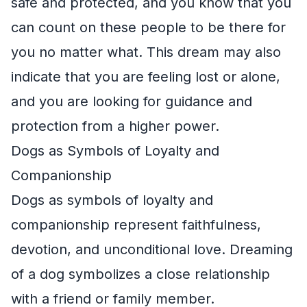
safe and protected, and you know that you
can count on these people to be there for
you no matter what. This dream may also
indicate that you are feeling lost or alone,
and you are looking for guidance and
protection from a higher power.
Dogs as Symbols of Loyalty and
Companionship
Dogs as symbols of loyalty and
companionship represent faithfulness,
devotion, and unconditional love. Dreaming
of a dog symbolizes a close relationship
with a friend or family member.