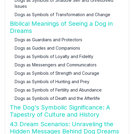
Dogs as Symbols of Shadow Self and Unresolved
Issues
Dogs as Symbols of Transformation and Change
Biblical Meanings of Seeing a Dog in
Dreams
Dogs as Guardians and Protectors
Dogs as Guides and Companions
Dogs as Symbols of Loyalty and Fidelity
Dogs as Messengers and Communicators
Dogs as Symbols of Strength and Courage
Dogs as Symbols of Hunting and Prey
Dogs as Symbols of Fertility and Abundance
Dogs as Symbols of Death and the Afterlife
The Dog's Symbolic Significance: A
Tapestry of Culture and History
43 Dream Scenarios: Unraveling the
Hidden Messages Behind Dog Dreams