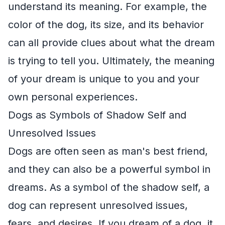
understand its meaning. For example, the
color of the dog, its size, and its behavior
can all provide clues about what the dream
is trying to tell you. Ultimately, the meaning
of your dream is unique to you and your
own personal experiences.
Dogs as Symbols of Shadow Self and
Unresolved Issues
Dogs are often seen as man's best friend,
and they can also be a powerful symbol in
dreams. As a symbol of the shadow self, a
dog can represent unresolved issues,
fears, and desires. If you dream of a dog, it