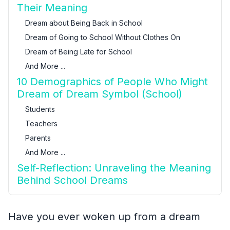
Their Meaning
Dream about Being Back in School
Dream of Going to School Without Clothes On
Dream of Being Late for School
And More ...
10 Demographics of People Who Might
Dream of Dream Symbol (School)
Students
Teachers
Parents
And More ...
Self-Reflection: Unraveling the Meaning
Behind School Dreams
Have you ever woken up from a dream