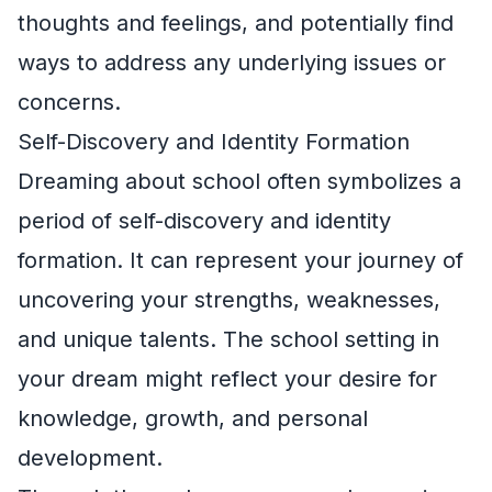
thoughts and feelings, and potentially find
ways to address any underlying issues or
concerns.
Self-Discovery and Identity Formation
Dreaming about school often symbolizes a
period of self-discovery and identity
formation. It can represent your journey of
uncovering your strengths, weaknesses,
and unique talents. The school setting in
your dream might reflect your desire for
knowledge, growth, and personal
development.