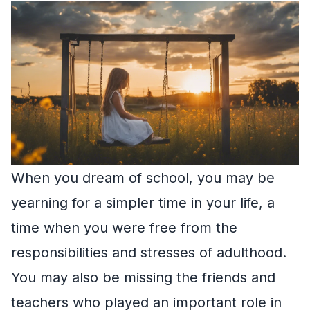
When you dream of school, you may be
yearning for a simpler time in your life, a
time when you were free from the
responsibilities and stresses of adulthood.
You may also be missing the friends and
teachers who played an important role in