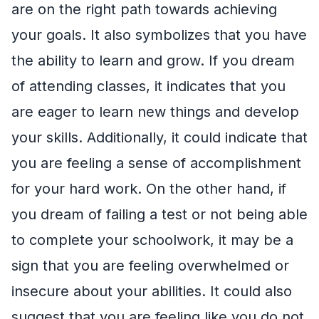
are on the right path towards achieving
your goals. It also symbolizes that you have
the ability to learn and grow. If you dream
of attending classes, it indicates that you
are eager to learn new things and develop
your skills. Additionally, it could indicate that
you are feeling a sense of accomplishment
for your hard work. On the other hand, if
you dream of failing a test or not being able
to complete your schoolwork, it may be a
sign that you are feeling overwhelmed or
insecure about your abilities. It could also
suggest that you are feeling like you do not