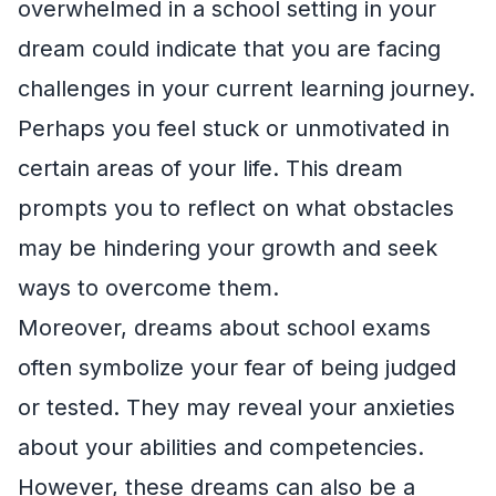
overwhelmed in a school setting in your
dream could indicate that you are facing
challenges in your current learning journey.
Perhaps you feel stuck or unmotivated in
certain areas of your life. This dream
prompts you to reflect on what obstacles
may be hindering your growth and seek
ways to overcome them.
Moreover, dreams about school exams
often symbolize your fear of being judged
or tested. They may reveal your anxieties
about your abilities and competencies.
However, these dreams can also be a