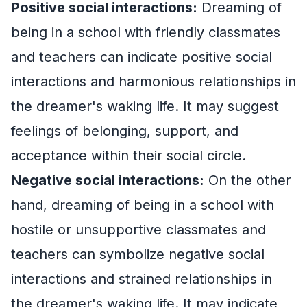
Positive social interactions:
Dreaming of
being in a school with friendly classmates
and teachers can indicate positive social
interactions and harmonious relationships in
the dreamer's waking life. It may suggest
feelings of belonging, support, and
acceptance within their social circle.
Negative social interactions:
On the other
hand, dreaming of being in a school with
hostile or unsupportive classmates and
teachers can symbolize negative social
interactions and strained relationships in
the dreamer's waking life. It may indicate