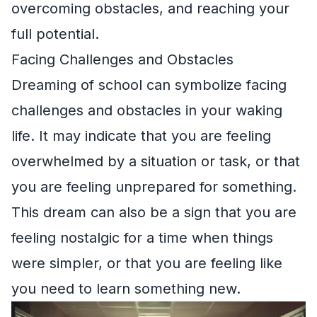
overcoming obstacles, and reaching your
full potential.
Facing Challenges and Obstacles
Dreaming of school can symbolize facing
challenges and obstacles in your waking
life. It may indicate that you are feeling
overwhelmed by a situation or task, or that
you are feeling unprepared for something.
This dream can also be a sign that you are
feeling nostalgic for a time when things
were simpler, or that you are feeling like
you need to learn something new.