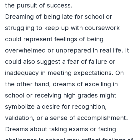
the pursuit of success.
Dreaming of being late for school or
struggling to keep up with coursework
could represent feelings of being
overwhelmed or unprepared in real life. It
could also suggest a fear of failure or
inadequacy in meeting expectations. On
the other hand, dreams of excelling in
school or receiving high grades might
symbolize a desire for recognition,
validation, or a sense of accomplishment.
Dreams about taking exams or facing