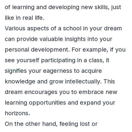
of learning and developing new skills, just
like in real life.
Various aspects of a school in your dream
can provide valuable insights into your
personal development. For example, if you
see yourself participating in a class, it
signifies your eagerness to acquire
knowledge and grow intellectually. This
dream encourages you to embrace new
learning opportunities and expand your
horizons.
On the other hand, feeling lost or