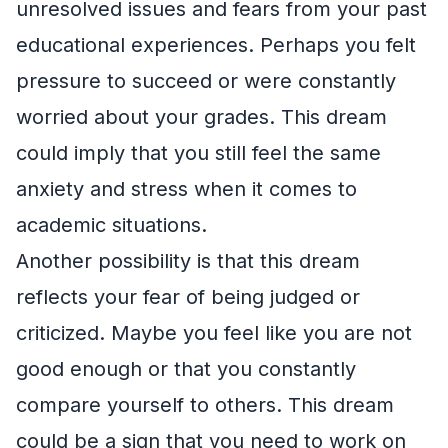
unresolved issues and fears from your past
educational experiences. Perhaps you felt
pressure to succeed or were constantly
worried about your grades. This dream
could imply that you still feel the same
anxiety and stress when it comes to
academic situations.
Another possibility is that this dream
reflects your fear of being judged or
criticized. Maybe you feel like you are not
good enough or that you constantly
compare yourself to others. This dream
could be a sign that you need to work on