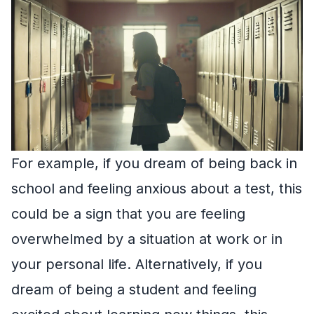
For example, if you dream of being back in
school and feeling anxious about a test, this
could be a sign that you are feeling
overwhelmed by a situation at work or in
your personal life. Alternatively, if you
dream of being a student and feeling