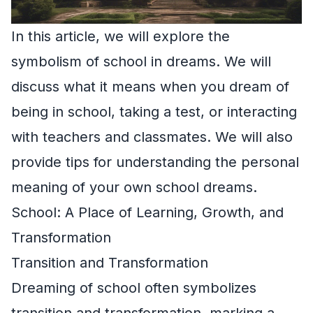
In this article, we will explore the
symbolism of school in dreams. We will
discuss what it means when you dream of
being in school, taking a test, or interacting
with teachers and classmates. We will also
provide tips for understanding the personal
meaning of your own school dreams.
School: A Place of Learning, Growth, and
Transformation
Transition and Transformation
Dreaming of school often symbolizes
transition and transformation, marking a