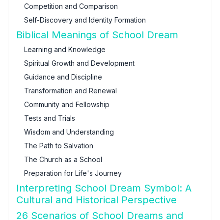
Competition and Comparison
Self-Discovery and Identity Formation
Biblical Meanings of School Dream
Learning and Knowledge
Spiritual Growth and Development
Guidance and Discipline
Transformation and Renewal
Community and Fellowship
Tests and Trials
Wisdom and Understanding
The Path to Salvation
The Church as a School
Preparation for Life's Journey
Interpreting School Dream Symbol: A
Cultural and Historical Perspective
26 Scenarios of School Dreams and