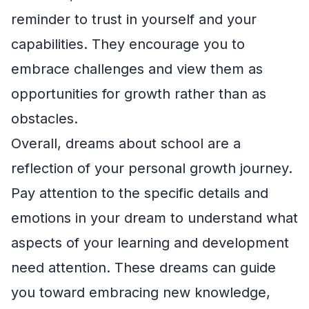
reminder to trust in yourself and your
capabilities. They encourage you to
embrace challenges and view them as
opportunities for growth rather than as
obstacles.
Overall, dreams about school are a
reflection of your personal growth journey.
Pay attention to the specific details and
emotions in your dream to understand what
aspects of your learning and development
need attention. These dreams can guide
you toward embracing new knowledge,