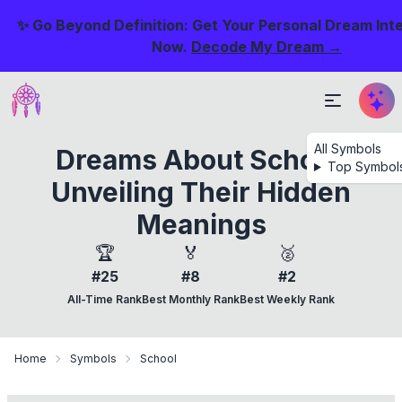
✨ Go Beyond Definition: Get Your Personal Dream Int
Now.
Decode My Dream →
All Symbols
Dreams About School:
Top Symbol
Unveiling Their Hidden
Meanings
🏆
🏅
🥈
#25
#8
#2
All-Time Rank
Best Monthly Rank
Best Weekly Rank
Home
Symbols
School