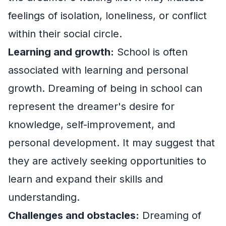
feelings of isolation, loneliness, or conflict
within their social circle.
Learning and growth:
School is often
associated with learning and personal
growth. Dreaming of being in school can
represent the dreamer's desire for
knowledge, self-improvement, and
personal development. It may suggest that
they are actively seeking opportunities to
learn and expand their skills and
understanding.
Challenges and obstacles:
Dreaming of