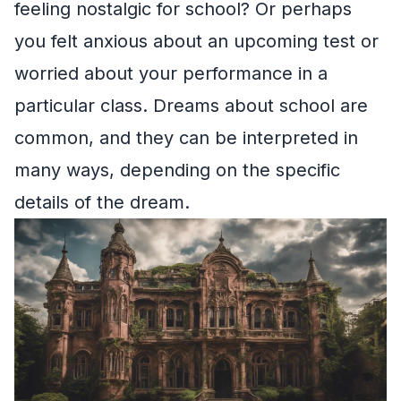
feeling nostalgic for school? Or perhaps
you felt anxious about an upcoming test or
worried about your performance in a
particular class. Dreams about school are
common, and they can be interpreted in
many ways, depending on the specific
details of the dream.