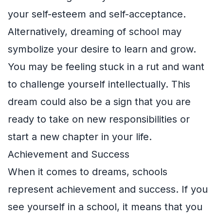
your self-esteem and self-acceptance.
Alternatively, dreaming of school may
symbolize your desire to learn and grow.
You may be feeling stuck in a rut and want
to challenge yourself intellectually. This
dream could also be a sign that you are
ready to take on new responsibilities or
start a new chapter in your life.
Achievement and Success
When it comes to dreams, schools
represent achievement and success. If you
see yourself in a school, it means that you