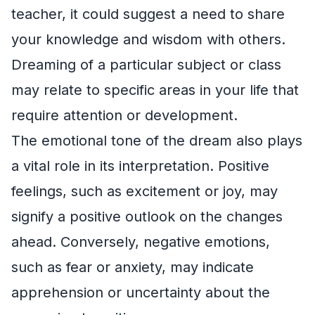
teacher, it could suggest a need to share
your knowledge and wisdom with others.
Dreaming of a particular subject or class
may relate to specific areas in your life that
require attention or development.
The emotional tone of the dream also plays
a vital role in its interpretation. Positive
feelings, such as excitement or joy, may
signify a positive outlook on the changes
ahead. Conversely, negative emotions,
such as fear or anxiety, may indicate
apprehension or uncertainty about the