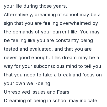
your life during those years.
Alternatively, dreaming of school may be a
sign that you are feeling overwhelmed by
the demands of your current life. You may
be feeling like you are constantly being
tested and evaluated, and that you are
never good enough. This dream may be a
way for your subconscious mind to tell you
that you need to take a break and focus on
your own well-being.
Unresolved Issues and Fears
Dreaming of being in school may indicate