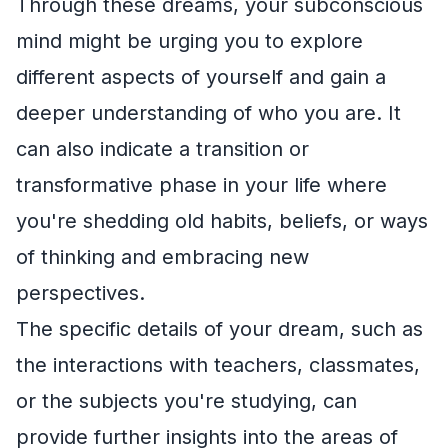
Through these dreams, your subconscious
mind might be urging you to explore
different aspects of yourself and gain a
deeper understanding of who you are. It
can also indicate a transition or
transformative phase in your life where
you're shedding old habits, beliefs, or ways
of thinking and embracing new
perspectives.
The specific details of your dream, such as
the interactions with teachers, classmates,
or the subjects you're studying, can
provide further insights into the areas of