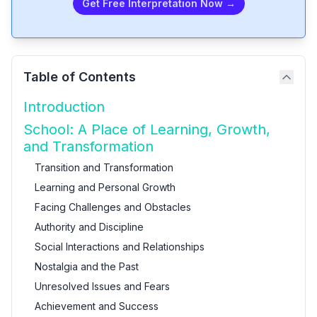
Get Free Interpretation Now →
Table of Contents
Introduction
School: A Place of Learning, Growth,
and Transformation
Transition and Transformation
Learning and Personal Growth
Facing Challenges and Obstacles
Authority and Discipline
Social Interactions and Relationships
Nostalgia and the Past
Unresolved Issues and Fears
Achievement and Success