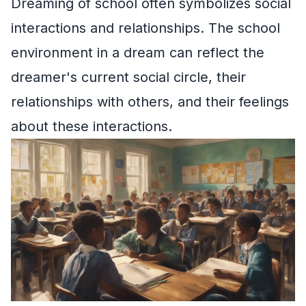
Dreaming of school often symbolizes social
interactions and relationships. The school
environment in a dream can reflect the
dreamer's current social circle, their
relationships with others, and their feelings
about these interactions.