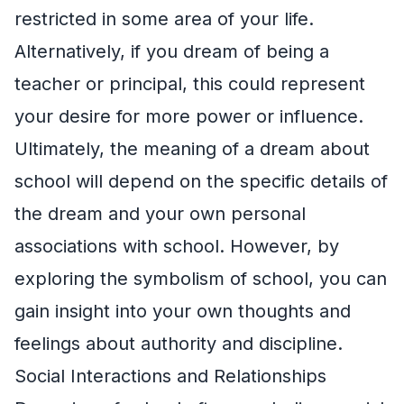
restricted in some area of your life.
Alternatively, if you dream of being a
teacher or principal, this could represent
your desire for more power or influence.
Ultimately, the meaning of a dream about
school will depend on the specific details of
the dream and your own personal
associations with school. However, by
exploring the symbolism of school, you can
gain insight into your own thoughts and
feelings about authority and discipline.
Social Interactions and Relationships