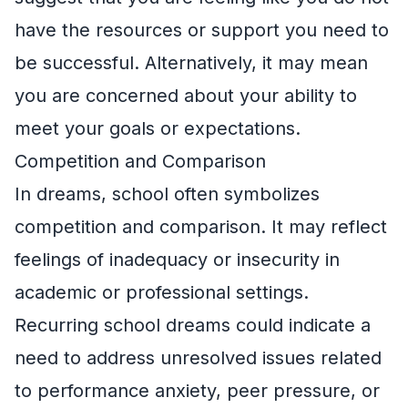
have the resources or support you need to
be successful. Alternatively, it may mean
you are concerned about your ability to
meet your goals or expectations.
Competition and Comparison
In dreams, school often symbolizes
competition and comparison. It may reflect
feelings of inadequacy or insecurity in
academic or professional settings.
Recurring school dreams could indicate a
need to address unresolved issues related
to performance anxiety, peer pressure, or