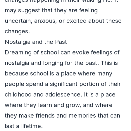
may suggest that they are feeling
uncertain, anxious, or excited about these
changes.
Nostalgia and the Past
Dreaming of school can evoke feelings of
nostalgia and longing for the past. This is
because school is a place where many
people spend a significant portion of their
childhood and adolescence. It is a place
where they learn and grow, and where
they make friends and memories that can
last a lifetime.