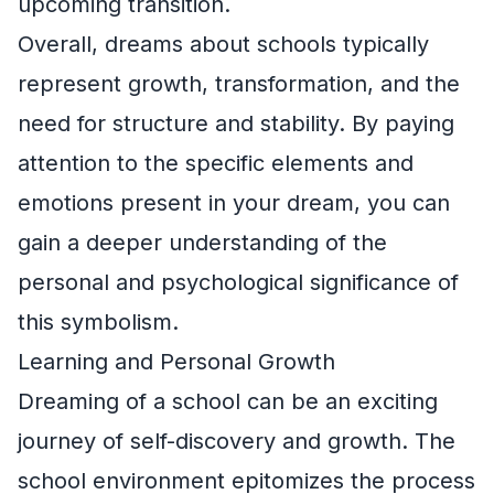
upcoming transition.
Overall, dreams about schools typically
represent growth, transformation, and the
need for structure and stability. By paying
attention to the specific elements and
emotions present in your dream, you can
gain a deeper understanding of the
personal and psychological significance of
this symbolism.
Learning and Personal Growth
Dreaming of a school can be an exciting
journey of self-discovery and growth. The
school environment epitomizes the process