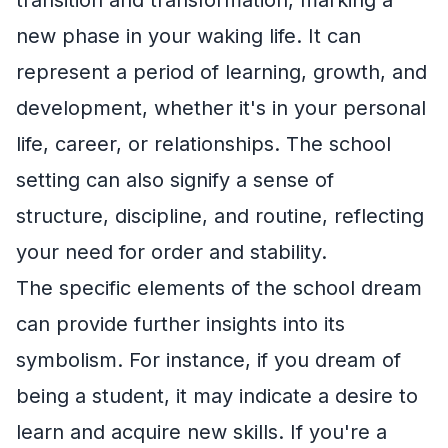
new phase in your waking life. It can
represent a period of learning, growth, and
development, whether it's in your personal
life, career, or relationships. The school
setting can also signify a sense of
structure, discipline, and routine, reflecting
your need for order and stability.
The specific elements of the school dream
can provide further insights into its
symbolism. For instance, if you dream of
being a student, it may indicate a desire to
learn and acquire new skills. If you're a