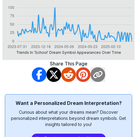
Trends In 'school' Dream Symbol Appearances Over Time
Share This Page
Want a Personalized Dream Interpretation?
Curious about what your dreams mean? Discover
personalized interpretations beyond dream symbols. Get
insights tailored to you!