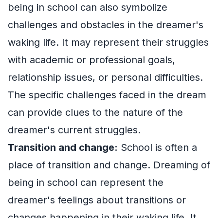
being in school can also symbolize
challenges and obstacles in the dreamer's
waking life. It may represent their struggles
with academic or professional goals,
relationship issues, or personal difficulties.
The specific challenges faced in the dream
can provide clues to the nature of the
dreamer's current struggles.
Transition and change:
School is often a
place of transition and change. Dreaming of
being in school can represent the
dreamer's feelings about transitions or
changes happening in their waking life. It