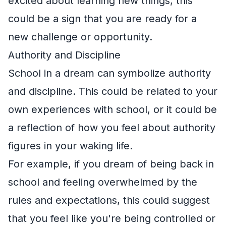
excited about learning new things, this
could be a sign that you are ready for a
new challenge or opportunity.
Authority and Discipline
School in a dream can symbolize authority
and discipline. This could be related to your
own experiences with school, or it could be
a reflection of how you feel about authority
figures in your waking life.
For example, if you dream of being back in
school and feeling overwhelmed by the
rules and expectations, this could suggest
that you feel like you're being controlled or