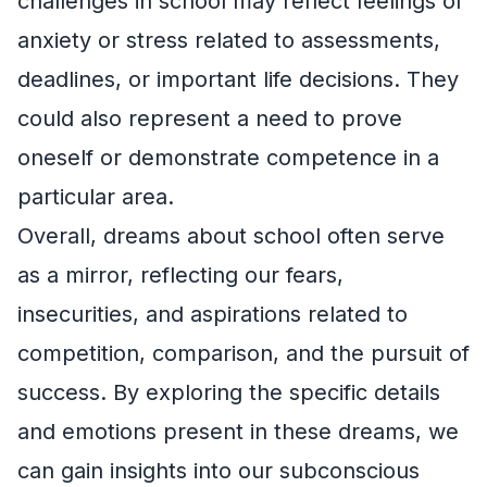
challenges in school may reflect feelings of
anxiety or stress related to assessments,
deadlines, or important life decisions. They
could also represent a need to prove
oneself or demonstrate competence in a
particular area.
Overall, dreams about school often serve
as a mirror, reflecting our fears,
insecurities, and aspirations related to
competition, comparison, and the pursuit of
success. By exploring the specific details
and emotions present in these dreams, we
can gain insights into our subconscious