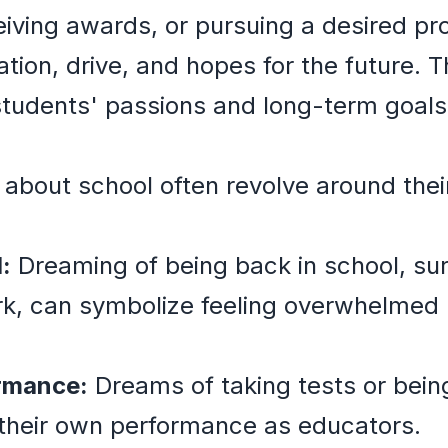
eiving awards, or pursuing a desired pr
ation, drive, and hopes for the future
 students' passions and long-term goals
about school often revolve around their
:
Dreaming of being back in school, su
rk, can symbolize feeling overwhelmed
rmance:
Dreams of taking tests or bein
 their own performance as educators.