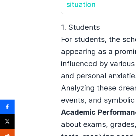
situation
1. Students
For students, the sch
appearing as a promi
influenced by various
and personal anxietie
Analyzing these dream
events, and symbolic
Academic Performan
about exams, grades, 