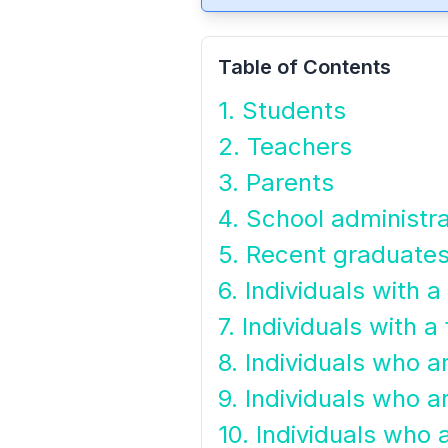
Table of Contents
1. Students
2. Teachers
3. Parents
4. School administr
5. Recent graduate
6. Individuals with 
7. Individuals with a 
8. Individuals who a
9. Individuals who ar
10. Individuals who a