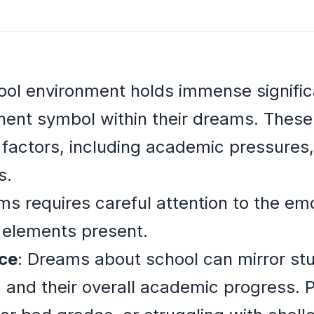
ool environment holds immense signific
nent symbol within their dreams. Thes
 factors, including academic pressures, 
s.
s requires careful attention to the emo
 elements present.
ce
: Dreams about school can mirror st
and their overall academic progress. Pa