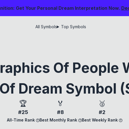
nition: Get Your Personal Dream Interpretation Now.
De
All Symbols
Top Symbols
raphics Of People 
Of Dream Symbol (
🏆
🏅
🥈
#25
#8
#2
All-Time Rank
Best Monthly Rank
Best Weekly Rank