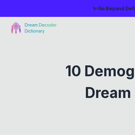
✨ Go Beyond Defi
Dream Decoder
Dictionary
10 Demog
Dream 