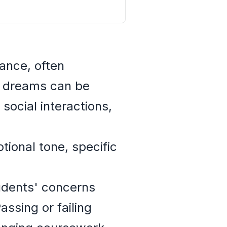
ance, often
e dreams can be
social interactions,
tional tone, specific
udents' concerns
ssing or failing