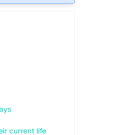
days
ir current life