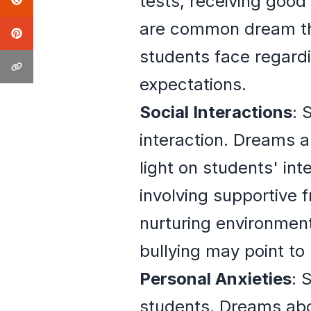
tests, receiving good
are common dream th
students face regard
expectations.
Social Interactions
: 
interaction. Dreams a
light on students' in
involving supportive 
nurturing environment,
bullying may point to u
Personal Anxieties
: 
students. Dreams abou