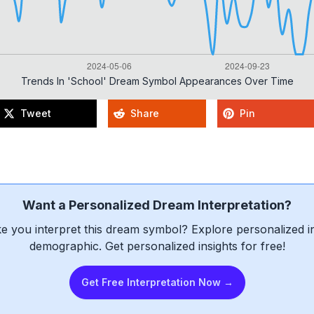
Trends In 'school' Dream Symbol Appearances Over Time
Tweet
Share
Pin
Want a Personalized Dream Interpretation?
e you interpret this dream symbol? Explore personalized int
demographic. Get personalized insights for free!
Get Free Interpretation Now →