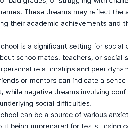
 or bad grades, or struggling with chal
emes. These dreams may reflect the s
ing their academic achievements and th
School is a significant setting for soci
bout schoolmates, teachers, or social 
terpersonal relationships and peer dyna
friends or mentors can indicate a sense
 while negative dreams involving conflic
nderlying social difficulties.
School can be a source of various anxiet
t being unprepared for tests, losing c