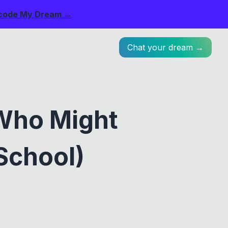
code My Dream →
Chat your dream →
Who Might
School)