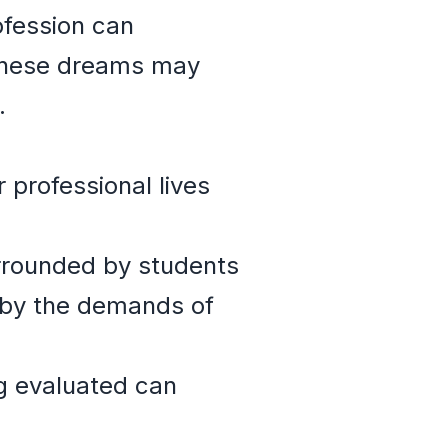
ofession can
. These dreams may
.
 professional lives
rrounded by students
 by the demands of
g evaluated can