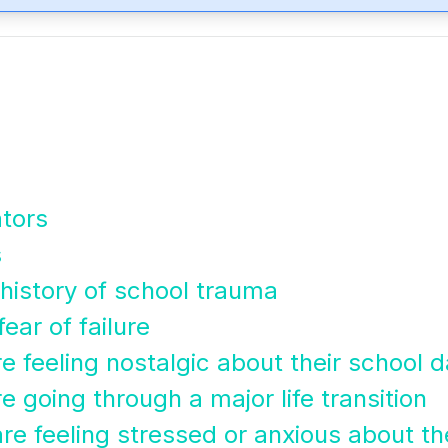
ators
s
a history of school trauma
fear of failure
re feeling nostalgic about their school 
e going through a major life transition
re feeling stressed or anxious about the