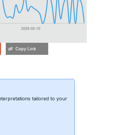
Copy Link
erpretations tailored to your