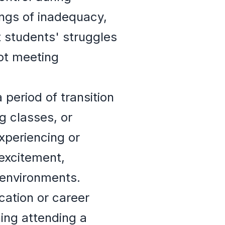
ings of inadequacy,
t students' struggles
not meeting
 period of transition
 classes, or
xperiencing or
 excitement,
 environments.
cation or career
ing attending a