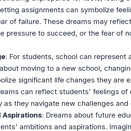
getting assignments can symbolize feel
ear of failure. These dreams may reflec
he pressure to succeed, or the fear of 
ge
: For students, school can represent a
bout moving to a new school, changing
ize significant life changes they are e
reams can reflect students' feelings of
ty as they navigate new challenges and
 Aspirations
: Dreams about future edu
ents' ambitions and aspirations. Imagin