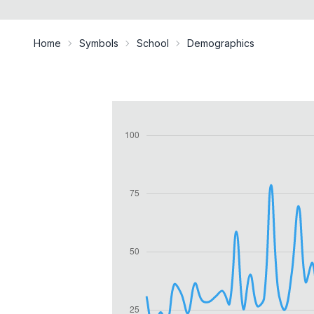
Home
Symbols
School
Demographics