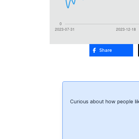
Share
Curious about how people lik