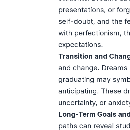
presentations, or for
self-doubt, and the f
with perfectionism, t
expectations.
Transition and Chan
and change. Dreams a
graduating may symbol
anticipating. These d
uncertainty, or anxie
Long-Term Goals and
paths can reveal stud