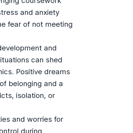
lenging coursework
tress and anxiety
e fear of not meeting
al development and
situations can shed
mics. Positive dreams
 of belonging and a
ts, isolation, or
ies and worries for
ontrol during