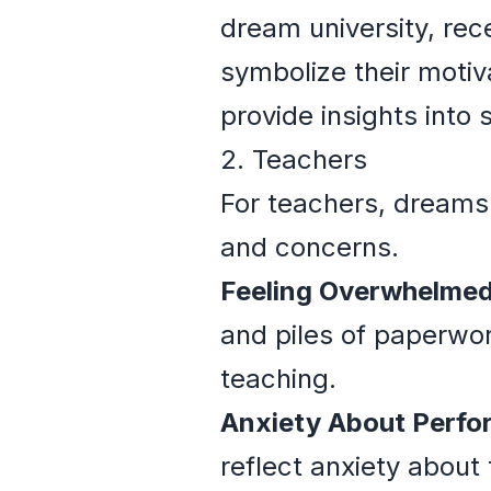
dream university, rec
symbolize their motiv
provide insights into
2. Teachers
For teachers, dreams 
and concerns.
Feeling Overwhelmed
and piles of paperwo
teaching.
Anxiety About Perfo
reflect anxiety about