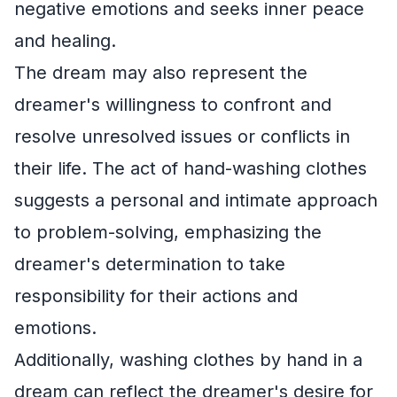
negative emotions and seeks inner peace
and healing.
The dream may also represent the
dreamer's willingness to confront and
resolve unresolved issues or conflicts in
their life. The act of hand-washing clothes
suggests a personal and intimate approach
to problem-solving, emphasizing the
dreamer's determination to take
responsibility for their actions and
emotions.
Additionally, washing clothes by hand in a
dream can reflect the dreamer's desire for