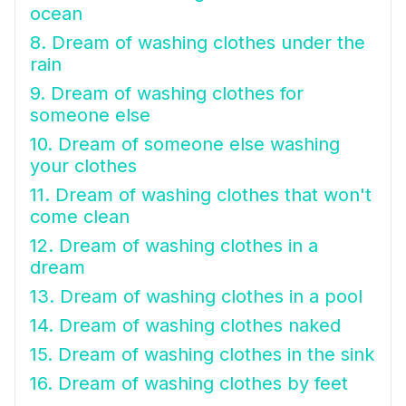
ocean
8. Dream of washing clothes under the
rain
9. Dream of washing clothes for
someone else
10. Dream of someone else washing
your clothes
11. Dream of washing clothes that won't
come clean
12. Dream of washing clothes in a
dream
13. Dream of washing clothes in a pool
14. Dream of washing clothes naked
15. Dream of washing clothes in the sink
16. Dream of washing clothes by feet