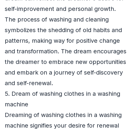
self-improvement and personal growth.
The process of washing and cleaning
symbolizes the shedding of old habits and
patterns, making way for positive change
and transformation. The dream encourages
the dreamer to embrace new opportunities
and embark on a journey of self-discovery
and self-renewal.
5. Dream of washing clothes in a washing
machine
Dreaming of washing clothes in a washing
machine signifies your desire for renewal