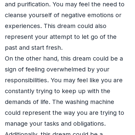
and purification. You may feel the need to
cleanse yourself of negative emotions or
experiences. This dream could also
represent your attempt to let go of the
past and start fresh.
On the other hand, this dream could be a
sign of feeling overwhelmed by your
responsibilities. You may feel like you are
constantly trying to keep up with the
demands of life. The washing machine
could represent the way you are trying to
manage your tasks and obligations.
Additionally, this dream could be a