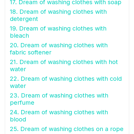
17. Dream of washing clothes with soap
18. Dream of washing clothes with
detergent
19. Dream of washing clothes with
bleach
20. Dream of washing clothes with
fabric softener
21. Dream of washing clothes with hot
water
22. Dream of washing clothes with cold
water
23. Dream of washing clothes with
perfume
24. Dream of washing clothes with
blood
25. Dream of washing clothes on a rope