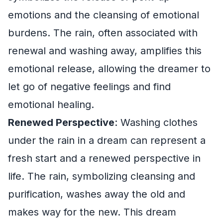
emotions and the cleansing of emotional
burdens. The rain, often associated with
renewal and washing away, amplifies this
emotional release, allowing the dreamer to
let go of negative feelings and find
emotional healing.
Renewed Perspective
: Washing clothes
under the rain in a dream can represent a
fresh start and a renewed perspective in
life. The rain, symbolizing cleansing and
purification, washes away the old and
makes way for the new. This dream