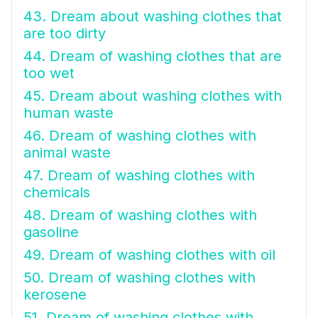
43. Dream about washing clothes that
are too dirty
44. Dream of washing clothes that are
too wet
45. Dream about washing clothes with
human waste
46. Dream of washing clothes with
animal waste
47. Dream of washing clothes with
chemicals
48. Dream of washing clothes with
gasoline
49. Dream of washing clothes with oil
50. Dream of washing clothes with
kerosene
51. Dream of washing clothes with