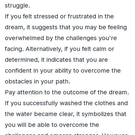
struggle.
If you felt stressed or frustrated in the
dream, it suggests that you may be feeling
overwhelmed by the challenges you're
facing. Alternatively, if you felt calm or
determined, it indicates that you are
confident in your ability to overcome the
obstacles in your path.
Pay attention to the outcome of the dream.
If you successfully washed the clothes and
the water became clear, it symbolizes that
you will be able to overcome the