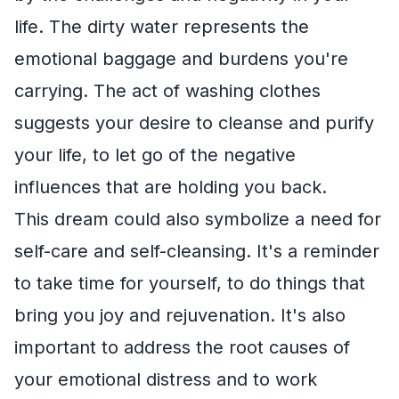
life. The dirty water represents the
emotional baggage and burdens you're
carrying. The act of washing clothes
suggests your desire to cleanse and purify
your life, to let go of the negative
influences that are holding you back.
This dream could also symbolize a need for
self-care and self-cleansing. It's a reminder
to take time for yourself, to do things that
bring you joy and rejuvenation. It's also
important to address the root causes of
your emotional distress and to work