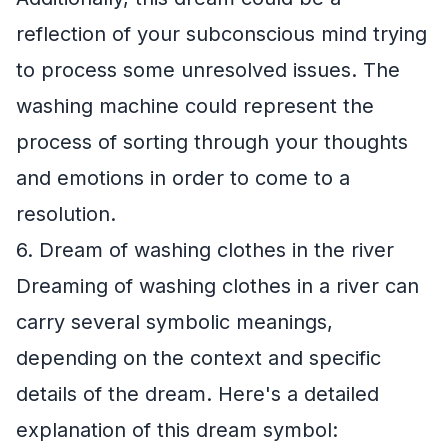
reflection of your subconscious mind trying
to process some unresolved issues. The
washing machine could represent the
process of sorting through your thoughts
and emotions in order to come to a
resolution.
6. Dream of washing clothes in the river
Dreaming of washing clothes in a river can
carry several symbolic meanings,
depending on the context and specific
details of the dream. Here's a detailed
explanation of this dream symbol: