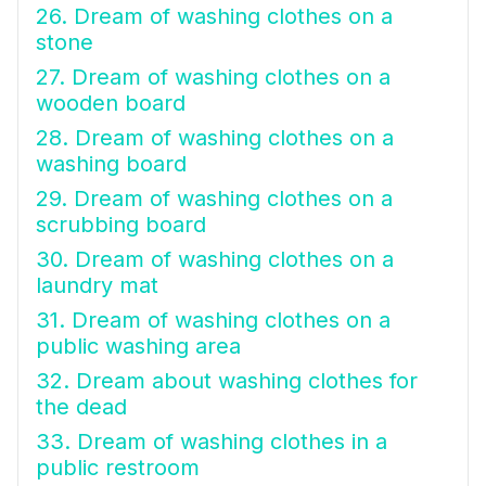
26. Dream of washing clothes on a
stone
27. Dream of washing clothes on a
wooden board
28. Dream of washing clothes on a
washing board
29. Dream of washing clothes on a
scrubbing board
30. Dream of washing clothes on a
laundry mat
31. Dream of washing clothes on a
public washing area
32. Dream about washing clothes for
the dead
33. Dream of washing clothes in a
public restroom