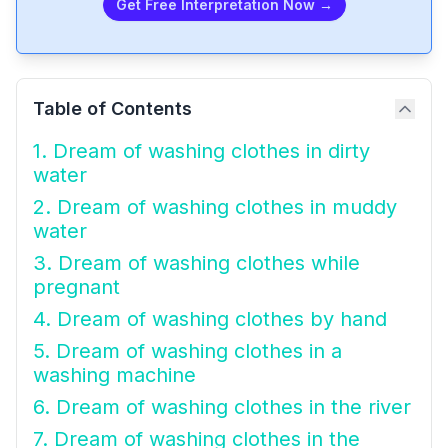
Get Free Interpretation Now →
Table of Contents
1. Dream of washing clothes in dirty
water
2. Dream of washing clothes in muddy
water
3. Dream of washing clothes while
pregnant
4. Dream of washing clothes by hand
5. Dream of washing clothes in a
washing machine
6. Dream of washing clothes in the river
7. Dream of washing clothes in the