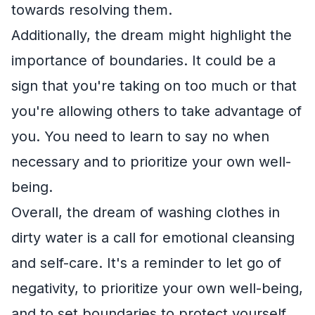
towards resolving them.
Additionally, the dream might highlight the
importance of boundaries. It could be a
sign that you're taking on too much or that
you're allowing others to take advantage of
you. You need to learn to say no when
necessary and to prioritize your own well-
being.
Overall, the dream of washing clothes in
dirty water is a call for emotional cleansing
and self-care. It's a reminder to let go of
negativity, to prioritize your own well-being,
and to set boundaries to protect yourself