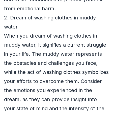
from emotional harm.
2. Dream of washing clothes in muddy
water
When you dream of washing clothes in
muddy water, it signifies a current struggle
in your life. The muddy water represents
the obstacles and challenges you face,
while the act of washing clothes symbolizes
your efforts to overcome them. Consider
the emotions you experienced in the
dream, as they can provide insight into
your state of mind and the intensity of the