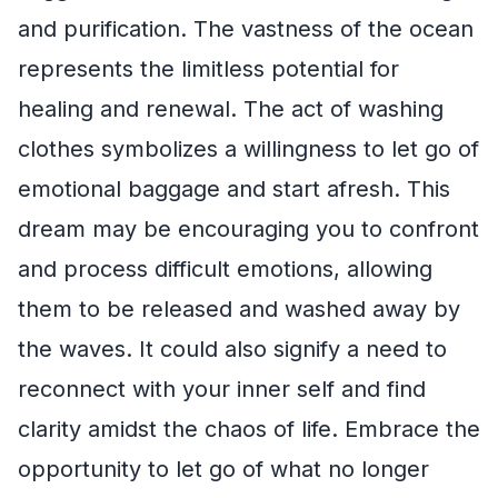
and purification. The vastness of the ocean
represents the limitless potential for
healing and renewal. The act of washing
clothes symbolizes a willingness to let go of
emotional baggage and start afresh. This
dream may be encouraging you to confront
and process difficult emotions, allowing
them to be released and washed away by
the waves. It could also signify a need to
reconnect with your inner self and find
clarity amidst the chaos of life. Embrace the
opportunity to let go of what no longer