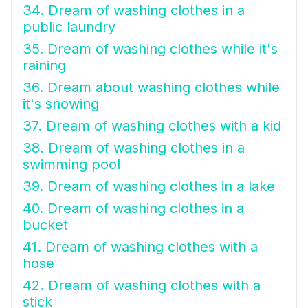
34. Dream of washing clothes in a
public laundry
35. Dream of washing clothes while it's
raining
36. Dream about washing clothes while
it's snowing
37. Dream of washing clothes with a kid
38. Dream of washing clothes in a
swimming pool
39. Dream of washing clothes in a lake
40. Dream of washing clothes in a
bucket
41. Dream of washing clothes with a
hose
42. Dream of washing clothes with a
stick