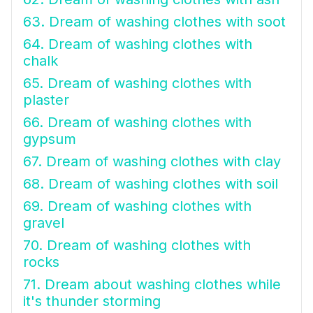
63. Dream of washing clothes with soot
64. Dream of washing clothes with
chalk
65. Dream of washing clothes with
plaster
66. Dream of washing clothes with
gypsum
67. Dream of washing clothes with clay
68. Dream of washing clothes with soil
69. Dream of washing clothes with
gravel
70. Dream of washing clothes with
rocks
71. Dream about washing clothes while
it's thunder storming