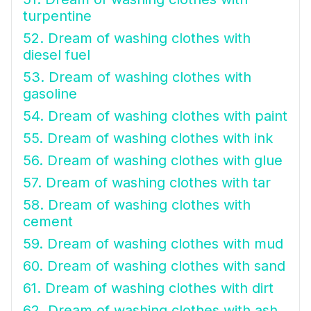
turpentine
52. Dream of washing clothes with
diesel fuel
53. Dream of washing clothes with
gasoline
54. Dream of washing clothes with paint
55. Dream of washing clothes with ink
56. Dream of washing clothes with glue
57. Dream of washing clothes with tar
58. Dream of washing clothes with
cement
59. Dream of washing clothes with mud
60. Dream of washing clothes with sand
61. Dream of washing clothes with dirt
62. Dream of washing clothes with ash