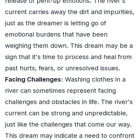
release of pent-up emotions. The river's
current carries away the dirt and impurities,
just as the dreamer is letting go of
emotional burdens that have been
weighing them down. This dream may be a
sign that it's time to process and heal from
past hurts, fears, or unresolved issues.
Facing Challenges:
Washing clothes in a
river can sometimes represent facing
challenges and obstacles in life. The river's
current can be strong and unpredictable,
just like the challenges that come our way.
This dream may indicate a need to confront