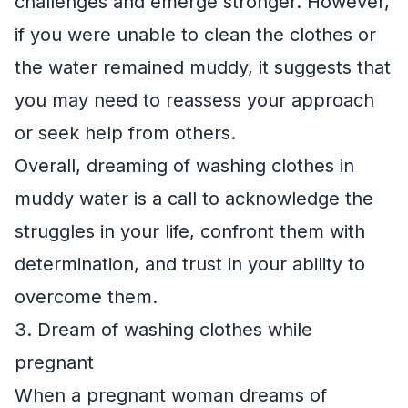
challenges and emerge stronger. However,
if you were unable to clean the clothes or
the water remained muddy, it suggests that
you may need to reassess your approach
or seek help from others.
Overall, dreaming of washing clothes in
muddy water is a call to acknowledge the
struggles in your life, confront them with
determination, and trust in your ability to
overcome them.
3. Dream of washing clothes while
pregnant
When a pregnant woman dreams of