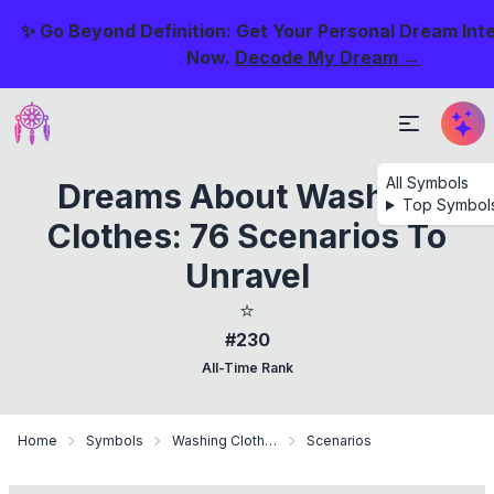
✨ Go Beyond Definition: Get Your Personal Dream Int
Now.
Decode My Dream →
All Symbols
Dreams About Washing
Top Symbol
Clothes: 76 Scenarios To
Unravel
⭐
#230
All-Time Rank
Home
Symbols
Washing Clothes
Scenarios