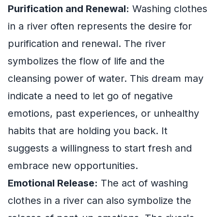
Purification and Renewal:
Washing clothes
in a river often represents the desire for
purification and renewal. The river
symbolizes the flow of life and the
cleansing power of water. This dream may
indicate a need to let go of negative
emotions, past experiences, or unhealthy
habits that are holding you back. It
suggests a willingness to start fresh and
embrace new opportunities.
Emotional Release:
The act of washing
clothes in a river can also symbolize the