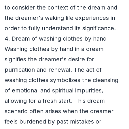
to consider the context of the dream and
the dreamer's waking life experiences in
order to fully understand its significance.
4. Dream of washing clothes by hand
Washing clothes by hand in a dream
signifies the dreamer's desire for
purification and renewal. The act of
washing clothes symbolizes the cleansing
of emotional and spiritual impurities,
allowing for a fresh start. This dream
scenario often arises when the dreamer
feels burdened by past mistakes or