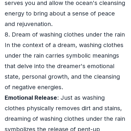
serves you and allow the ocean's cleansing
energy to bring about a sense of peace
and rejuvenation.
8. Dream of washing clothes under the rain
In the context of a dream, washing clothes
under the rain carries symbolic meanings
that delve into the dreamer's emotional
state, personal growth, and the cleansing
of negative energies.
Emotional Release
: Just as washing
clothes physically removes dirt and stains,
dreaming of washing clothes under the rain
symbolizes the release of pent-up