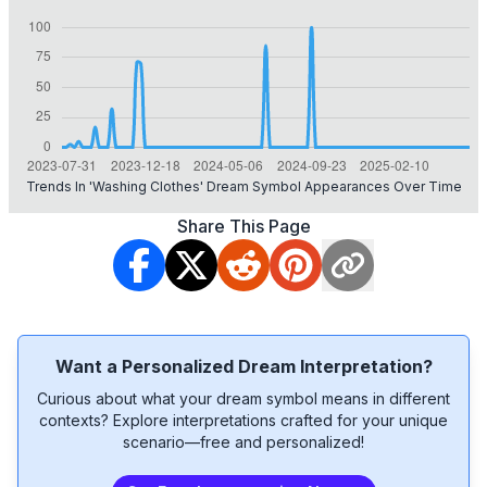
Trends In 'washing Clothes' Dream Symbol Appearances Over Time
Share This Page
Want a Personalized Dream Interpretation?
Curious about what your dream symbol means in different
contexts? Explore interpretations crafted for your unique
scenario—free and personalized!