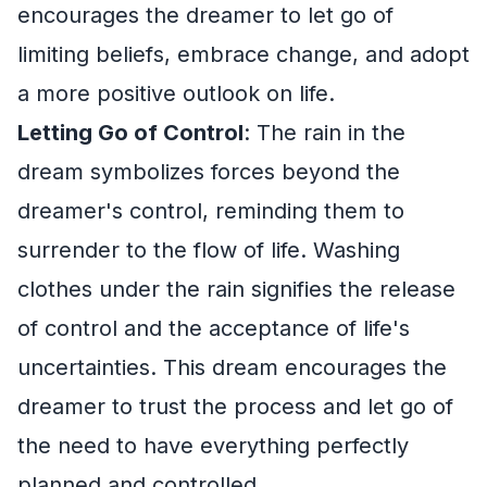
encourages the dreamer to let go of
limiting beliefs, embrace change, and adopt
a more positive outlook on life.
Letting Go of Control
: The rain in the
dream symbolizes forces beyond the
dreamer's control, reminding them to
surrender to the flow of life. Washing
clothes under the rain signifies the release
of control and the acceptance of life's
uncertainties. This dream encourages the
dreamer to trust the process and let go of
the need to have everything perfectly
planned and controlled.