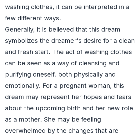
washing clothes, it can be interpreted in a
few different ways.
Generally, it is believed that this dream
symbolizes the dreamer's desire for a clean
and fresh start. The act of washing clothes
can be seen as a way of cleansing and
purifying oneself, both physically and
emotionally. For a pregnant woman, this
dream may represent her hopes and fears
about the upcoming birth and her new role
as a mother. She may be feeling
overwhelmed by the changes that are