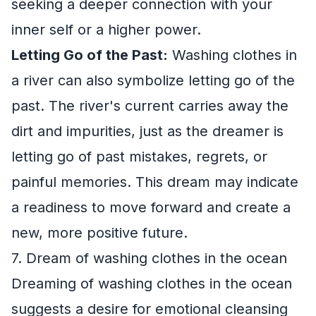
seeking a deeper connection with your
inner self or a higher power.
Letting Go of the Past:
Washing clothes in
a river can also symbolize letting go of the
past. The river's current carries away the
dirt and impurities, just as the dreamer is
letting go of past mistakes, regrets, or
painful memories. This dream may indicate
a readiness to move forward and create a
new, more positive future.
7. Dream of washing clothes in the ocean
Dreaming of washing clothes in the ocean
suggests a desire for emotional cleansing