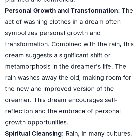
Personal Growth and Transformation
: The
act of washing clothes in a dream often
symbolizes personal growth and
transformation. Combined with the rain, this
dream suggests a significant shift or
metamorphosis in the dreamer's life. The
rain washes away the old, making room for
the new and improved version of the
dreamer. This dream encourages self-
reflection and the embrace of personal
growth opportunities.
Spiritual Cleansing
: Rain, in many cultures,