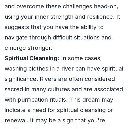
and overcome these challenges head-on,
using your inner strength and resilience. It
suggests that you have the ability to
navigate through difficult situations and
emerge stronger.
Spiritual Cleansing:
In some cases,
washing clothes in a river can have spiritual
significance. Rivers are often considered
sacred in many cultures and are associated
with purification rituals. This dream may
indicate a need for spiritual cleansing or
renewal. It may be a sign that you're