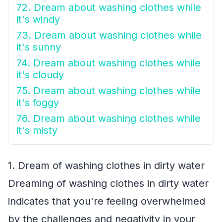
72. Dream about washing clothes while
it's windy
73. Dream about washing clothes while
it's sunny
74. Dream about washing clothes while
it's cloudy
75. Dream about washing clothes while
it's foggy
76. Dream about washing clothes while
it's misty
1. Dream of washing clothes in dirty water
Dreaming of washing clothes in dirty water
indicates that you're feeling overwhelmed
by the challenges and negativity in your