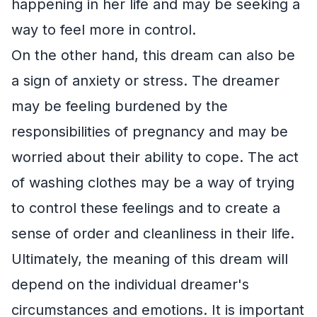
happening in her life and may be seeking a
way to feel more in control.
On the other hand, this dream can also be
a sign of anxiety or stress. The dreamer
may be feeling burdened by the
responsibilities of pregnancy and may be
worried about their ability to cope. The act
of washing clothes may be a way of trying
to control these feelings and to create a
sense of order and cleanliness in their life.
Ultimately, the meaning of this dream will
depend on the individual dreamer's
circumstances and emotions. It is important