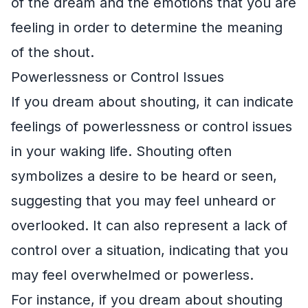
of the dream and the emotions that you are
feeling in order to determine the meaning
of the shout.
Powerlessness or Control Issues
If you dream about shouting, it can indicate
feelings of powerlessness or control issues
in your waking life. Shouting often
symbolizes a desire to be heard or seen,
suggesting that you may feel unheard or
overlooked. It can also represent a lack of
control over a situation, indicating that you
may feel overwhelmed or powerless.
For instance, if you dream about shouting