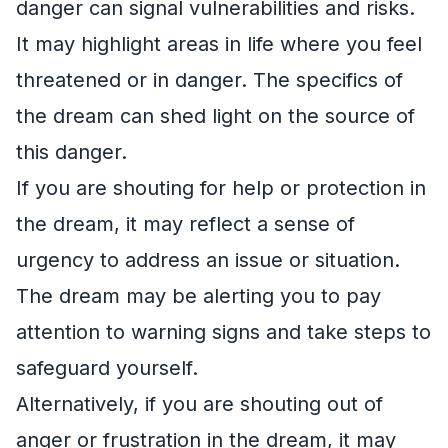
danger can signal vulnerabilities and risks.
It may highlight areas in life where you feel
threatened or in danger. The specifics of
the dream can shed light on the source of
this danger.
If you are shouting for help or protection in
the dream, it may reflect a sense of
urgency to address an issue or situation.
The dream may be alerting you to pay
attention to warning signs and take steps to
safeguard yourself.
Alternatively, if you are shouting out of
anger or frustration in the dream, it may