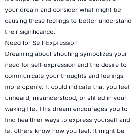
your dream and consider what might be
causing these feelings to better understand
their significance.
Need for Self-Expression
Dreaming about shouting symbolizes your
need for self-expression and the desire to
communicate your thoughts and feelings
more openly. It could indicate that you feel
unheard, misunderstood, or stifled in your
waking life. This dream encourages you to
find healthier ways to express yourself and
let others know how you feel. It might be