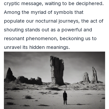
cryptic message, waiting to be deciphered.
Among the myriad of symbols that
populate our nocturnal journeys, the act of
shouting stands out as a powerful and
resonant phenomenon, beckoning us to
unravel its hidden meanings.