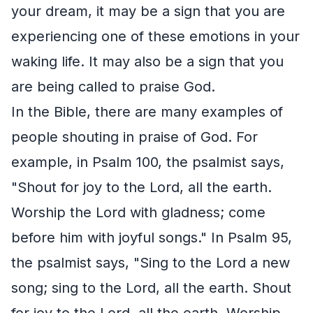
your dream, it may be a sign that you are
experiencing one of these emotions in your
waking life. It may also be a sign that you
are being called to praise God.
In the Bible, there are many examples of
people shouting in praise of God. For
example, in Psalm 100, the psalmist says,
"Shout for joy to the Lord, all the earth.
Worship the Lord with gladness; come
before him with joyful songs." In Psalm 95,
the psalmist says, "Sing to the Lord a new
song; sing to the Lord, all the earth. Shout
for joy to the Lord, all the earth. Worship