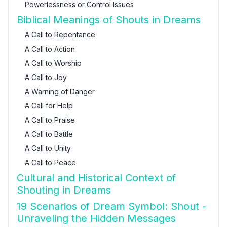
Powerlessness or Control Issues
Biblical Meanings of Shouts in Dreams
A Call to Repentance
A Call to Action
A Call to Worship
A Call to Joy
A Warning of Danger
A Call for Help
A Call to Praise
A Call to Battle
A Call to Unity
A Call to Peace
Cultural and Historical Context of
Shouting in Dreams
19 Scenarios of Dream Symbol: Shout -
Unraveling the Hidden Messages