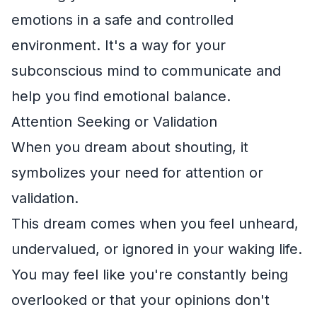
emotions in a safe and controlled
environment. It's a way for your
subconscious mind to communicate and
help you find emotional balance.
Attention Seeking or Validation
When you dream about shouting, it
symbolizes your need for attention or
validation.
This dream comes when you feel unheard,
undervalued, or ignored in your waking life.
You may feel like you're constantly being
overlooked or that your opinions don't