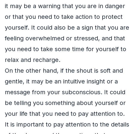
it may be a warning that you are in danger
or that you need to take action to protect
yourself. It could also be a sign that you are
feeling overwhelmed or stressed, and that
you need to take some time for yourself to
relax and recharge.
On the other hand, if the shout is soft and
gentle, it may be an intuitive insight or a
message from your subconscious. It could
be telling you something about yourself or
your life that you need to pay attention to.
It is important to pay attention to the details