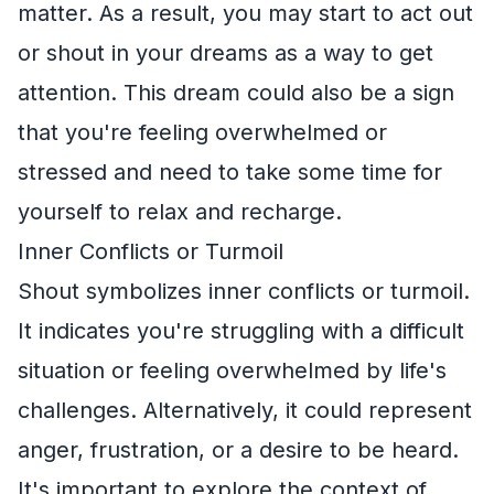
matter. As a result, you may start to act out
or shout in your dreams as a way to get
attention. This dream could also be a sign
that you're feeling overwhelmed or
stressed and need to take some time for
yourself to relax and recharge.
Inner Conflicts or Turmoil
Shout symbolizes inner conflicts or turmoil.
It indicates you're struggling with a difficult
situation or feeling overwhelmed by life's
challenges. Alternatively, it could represent
anger, frustration, or a desire to be heard.
It's important to explore the context of