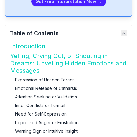
Get Free Interpretation Now →
Table of Contents
Introduction
Yelling, Crying Out, or Shouting in
Dreams: Unveiling Hidden Emotions and
Messages
Expression of Unseen Forces
Emotional Release or Catharsis
Attention Seeking or Validation
Inner Conflicts or Turmoil
Need for Self-Expression
Repressed Anger or Frustration
Warning Sign or Intuitive Insight