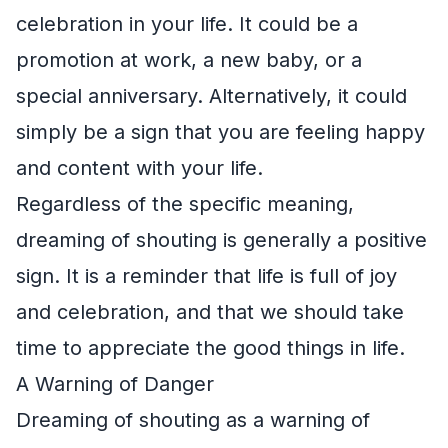
celebration in your life. It could be a
promotion at work, a new baby, or a
special anniversary. Alternatively, it could
simply be a sign that you are feeling happy
and content with your life.
Regardless of the specific meaning,
dreaming of shouting is generally a positive
sign. It is a reminder that life is full of joy
and celebration, and that we should take
time to appreciate the good things in life.
A Warning of Danger
Dreaming of shouting as a warning of