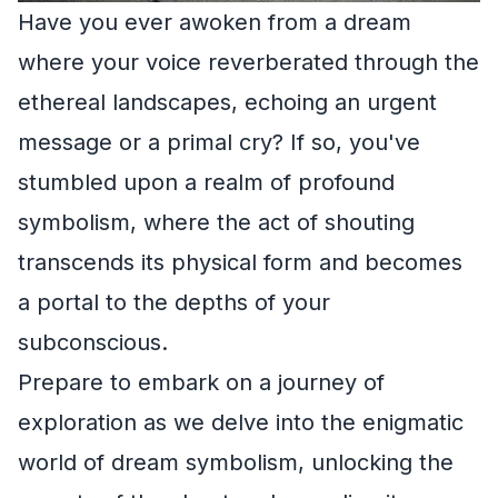
Have you ever awoken from a dream
where your voice reverberated through the
ethereal landscapes, echoing an urgent
message or a primal cry? If so, you've
stumbled upon a realm of profound
symbolism, where the act of shouting
transcends its physical form and becomes
a portal to the depths of your
subconscious.
Prepare to embark on a journey of
exploration as we delve into the enigmatic
world of dream symbolism, unlocking the