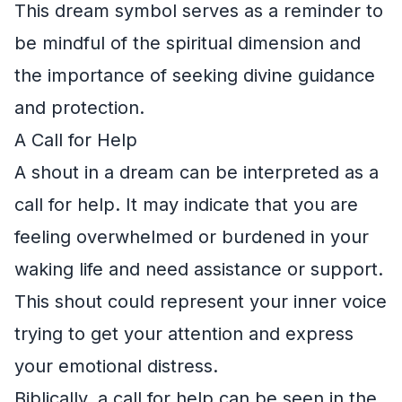
This dream symbol serves as a reminder to
be mindful of the spiritual dimension and
the importance of seeking divine guidance
and protection.
A Call for Help
A shout in a dream can be interpreted as a
call for help. It may indicate that you are
feeling overwhelmed or burdened in your
waking life and need assistance or support.
This shout could represent your inner voice
trying to get your attention and express
your emotional distress.
Biblically, a call for help can be seen in the