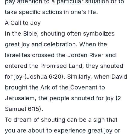
pay attention to a particular situation or to
take specific actions in one's life.
A Call to Joy
In the Bible, shouting often symbolizes
great joy and celebration. When the
Israelites crossed the Jordan River and
entered the Promised Land, they shouted
for joy (Joshua 6:20). Similarly, when David
brought the Ark of the Covenant to
Jerusalem, the people shouted for joy (2
Samuel 6:15).
To dream of shouting can be a sign that
you are about to experience great joy or