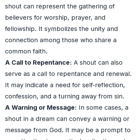
shout can represent the gathering of
believers for worship, prayer, and
fellowship. It symbolizes the unity and
connection among those who share a
common faith.
A Call to Repentance:
A shout can also
serve as a call to repentance and renewal.
It may indicate a need for self-reflection,
confession, and a turning away from sin.
A Warning or Message:
In some cases, a
shout in a dream can convey a warning or
message from God. It may be a prompt to