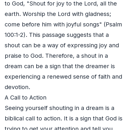
to God, "Shout for joy to the Lord, all the
earth. Worship the Lord with gladness;
come before him with joyful songs" (Psalm
100:1-2). This passage suggests that a
shout can be a way of expressing joy and
praise to God. Therefore, a shout in a
dream can be a sign that the dreamer is
experiencing a renewed sense of faith and
devotion.
A Call to Action
Seeing yourself shouting in a dream is a
biblical call to action. It is a sign that God is
trying to get your attention and tell you