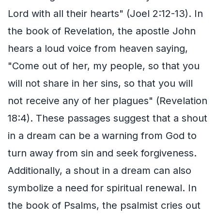
Lord with all their hearts" (Joel 2:12-13). In
the book of Revelation, the apostle John
hears a loud voice from heaven saying,
"Come out of her, my people, so that you
will not share in her sins, so that you will
not receive any of her plagues" (Revelation
18:4). These passages suggest that a shout
in a dream can be a warning from God to
turn away from sin and seek forgiveness.
Additionally, a shout in a dream can also
symbolize a need for spiritual renewal. In
the book of Psalms, the psalmist cries out