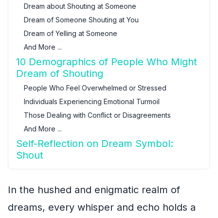
Dream about Shouting at Someone
Dream of Someone Shouting at You
Dream of Yelling at Someone
And More ...
10 Demographics of People Who Might
Dream of Shouting
People Who Feel Overwhelmed or Stressed
Individuals Experiencing Emotional Turmoil
Those Dealing with Conflict or Disagreements
And More ...
Self-Reflection on Dream Symbol:
Shout
In the hushed and enigmatic realm of
dreams, every whisper and echo holds a