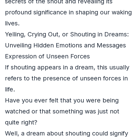
secrets of the shout and revealing its
profound significance in shaping our waking
lives.
Yelling, Crying Out, or Shouting in Dreams:
Unveiling Hidden Emotions and Messages
Expression of Unseen Forces
If shouting appears in a dream, this usually
refers to the presence of unseen forces in
life.
Have you ever felt that you were being
watched or that something was just not
quite right?
Well, a dream about shouting could signify