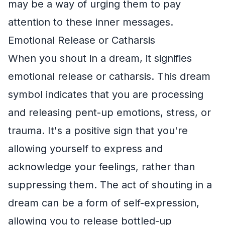
may be a way of urging them to pay
attention to these inner messages.
Emotional Release or Catharsis
When you shout in a dream, it signifies
emotional release or catharsis. This dream
symbol indicates that you are processing
and releasing pent-up emotions, stress, or
trauma. It's a positive sign that you're
allowing yourself to express and
acknowledge your feelings, rather than
suppressing them. The act of shouting in a
dream can be a form of self-expression,
allowing you to release bottled-up