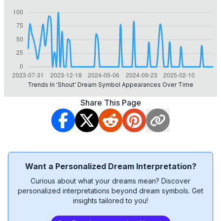
Trends In 'shout' Dream Symbol Appearances Over Time
Share This Page
Want a Personalized Dream Interpretation?
Curious about what your dreams mean? Discover
personalized interpretations beyond dream symbols. Get
insights tailored to you!