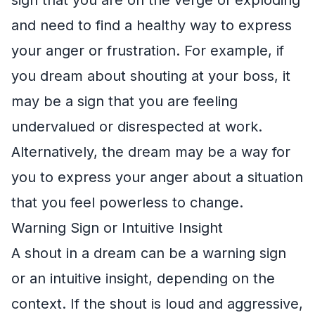
and need to find a healthy way to express
your anger or frustration. For example, if
you dream about shouting at your boss, it
may be a sign that you are feeling
undervalued or disrespected at work.
Alternatively, the dream may be a way for
you to express your anger about a situation
that you feel powerless to change.
Warning Sign or Intuitive Insight
A shout in a dream can be a warning sign
or an intuitive insight, depending on the
context. If the shout is loud and aggressive,