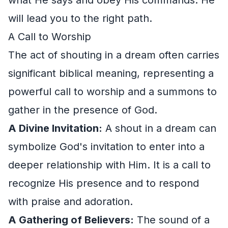
will lead you to the right path.
A Call to Worship
The act of shouting in a dream often carries
significant biblical meaning, representing a
powerful call to worship and a summons to
gather in the presence of God.
A Divine Invitation:
A shout in a dream can
symbolize God's invitation to enter into a
deeper relationship with Him. It is a call to
recognize His presence and to respond
with praise and adoration.
A Gathering of Believers:
The sound of a