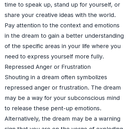
time to speak up, stand up for yourself, or
share your creative ideas with the world.
Pay attention to the context and emotions
in the dream to gain a better understanding
of the specific areas in your life where you
need to express yourself more fully.
Repressed Anger or Frustration
Shouting in a dream often symbolizes
repressed anger or frustration. The dream
may be a way for your subconscious mind
to release these pent-up emotions.
Alternatively, the dream may be a warning
sign that you are on the verge of exploding