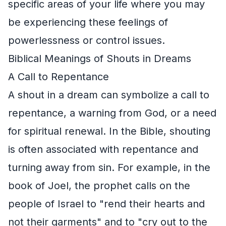
specific areas of your life where you may
be experiencing these feelings of
powerlessness or control issues.
Biblical Meanings of Shouts in Dreams
A Call to Repentance
A shout in a dream can symbolize a call to
repentance, a warning from God, or a need
for spiritual renewal. In the Bible, shouting
is often associated with repentance and
turning away from sin. For example, in the
book of Joel, the prophet calls on the
people of Israel to "rend their hearts and
not their garments" and to "cry out to the