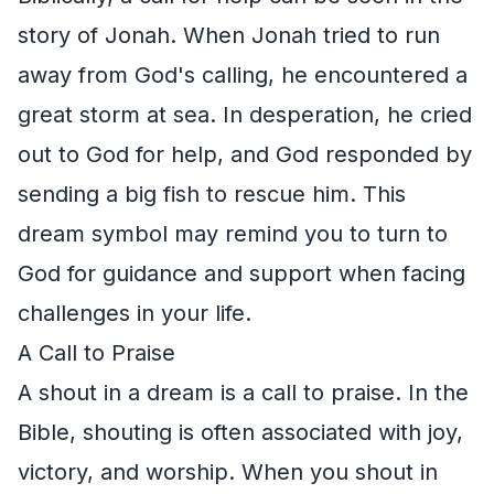
story of Jonah. When Jonah tried to run
away from God's calling, he encountered a
great storm at sea. In desperation, he cried
out to God for help, and God responded by
sending a big fish to rescue him. This
dream symbol may remind you to turn to
God for guidance and support when facing
challenges in your life.
A Call to Praise
A shout in a dream is a call to praise. In the
Bible, shouting is often associated with joy,
victory, and worship. When you shout in