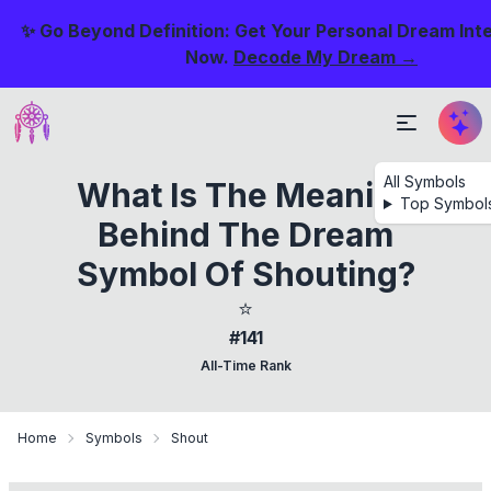
✨ Go Beyond Definition: Get Your Personal Dream Int
Now.
Decode My Dream →
All Symbols
What Is The Meaning
Top Symbol
Behind The Dream
Symbol Of Shouting?
⭐
#141
All-Time Rank
Home
Symbols
Shout