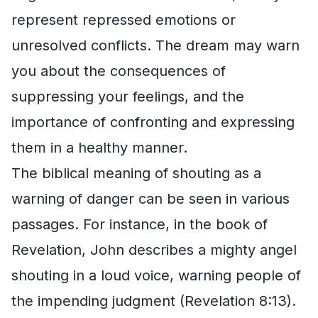
represent repressed emotions or
unresolved conflicts. The dream may warn
you about the consequences of
suppressing your feelings, and the
importance of confronting and expressing
them in a healthy manner.
The biblical meaning of shouting as a
warning of danger can be seen in various
passages. For instance, in the book of
Revelation, John describes a mighty angel
shouting in a loud voice, warning people of
the impending judgment (Revelation 8:13).