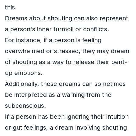
this.
Dreams about shouting can also represent
a person's inner turmoil or conflicts.
For instance, if a person is feeling
overwhelmed or stressed, they may dream
of shouting as a way to release their pent-
up emotions.
Additionally, these dreams can sometimes
be interpreted as a warning from the
subconscious.
If a person has been ignoring their intuition
or gut feelings, a dream involving shouting