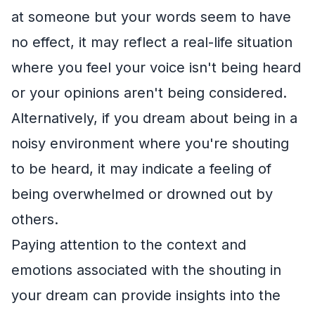
at someone but your words seem to have
no effect, it may reflect a real-life situation
where you feel your voice isn't being heard
or your opinions aren't being considered.
Alternatively, if you dream about being in a
noisy environment where you're shouting
to be heard, it may indicate a feeling of
being overwhelmed or drowned out by
others.
Paying attention to the context and
emotions associated with the shouting in
your dream can provide insights into the