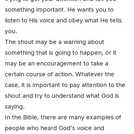
something important. He wants you to
listen to His voice and obey what He tells
you.
The shout may be a warning about
something that is going to happen, or it
may be an encouragement to take a
certain course of action. Whatever the
case, it is important to pay attention to the
shout and try to understand what God is
saying.
In the Bible, there are many examples of
people who heard God's voice and