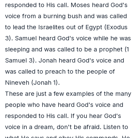
responded to His call. Moses heard God's
voice from a burning bush and was called
to lead the Israelites out of Egypt (Exodus
3). Samuel heard God's voice while he was
sleeping and was called to be a prophet (1
Samuel 3). Jonah heard God's voice and
was called to preach to the people of
Nineveh (Jonah 1).
These are just a few examples of the many
people who have heard God's voice and
responded to His call. If you hear God's
voice in a dream, don't be afraid. Listen to
what He says and obey His commands. He