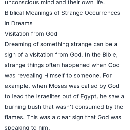
unconscious mind and their own life.
Biblical Meanings of Strange Occurrences
in Dreams
Visitation from God
Dreaming of something strange can be a
sign of a visitation from God. In the Bible,
strange things often happened when God
was revealing Himself to someone. For
example, when Moses was called by God
to lead the Israelites out of Egypt, he saw a
burning bush that wasn't consumed by the
flames. This was a clear sign that God was
speaking to him.