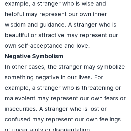
example, a stranger who is wise and
helpful may represent our own inner
wisdom and guidance. A stranger who is
beautiful or attractive may represent our
own self-acceptance and love.
Negative Symbolism
In other cases, the stranger may symbolize
something negative in our lives. For
example, a stranger who is threatening or
malevolent may represent our own fears or
insecurities. A stranger who is lost or
confused may represent our own feelings
of uncertainty or disorientation.