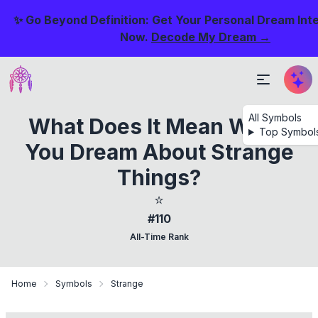
✨ Go Beyond Definition: Get Your Personal Dream Int
Now.
Decode My Dream →
All Symbols
What Does It Mean When
Top Symbol
You Dream About Strange
Things?
⭐
#110
All-Time Rank
Home
Symbols
Strange