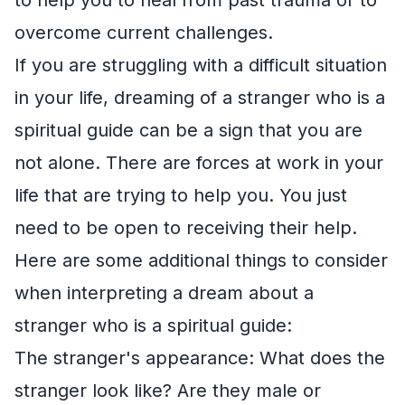
overcome current challenges.
If you are struggling with a difficult situation
in your life, dreaming of a stranger who is a
spiritual guide can be a sign that you are
not alone. There are forces at work in your
life that are trying to help you. You just
need to be open to receiving their help.
Here are some additional things to consider
when interpreting a dream about a
stranger who is a spiritual guide:
The stranger's appearance: What does the
stranger look like? Are they male or