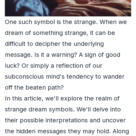
One such symbol is the strange. When we
dream of something strange, it can be
difficult to decipher the underlying
message. Is it a warning? A sign of good
luck? Or simply a reflection of our
subconscious mind's tendency to wander
off the beaten path?
In this article, we'll explore the realm of
strange dream symbols. We'll delve into
their possible interpretations and uncover
the hidden messages they may hold. Along