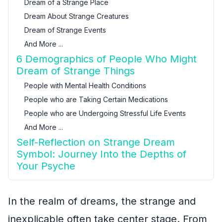
Dream of a Strange Place
Dream About Strange Creatures
Dream of Strange Events
And More ...
6 Demographics of People Who Might
Dream of Strange Things
People with Mental Health Conditions
People who are Taking Certain Medications
People who are Undergoing Stressful Life Events
And More ...
Self-Reflection on Strange Dream
Symbol: Journey Into the Depths of
Your Psyche
In the realm of dreams, the strange and
inexplicable often take center stage. From