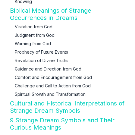
Knowing
Biblical Meanings of Strange
Occurrences in Dreams
Visitation from God
Judgment from God
Warning from God
Prophecy of Future Events
Revelation of Divine Truths
Guidance and Direction from God
Comfort and Encouragement from God
Challenge and Call to Action from God
Spiritual Growth and Transformation
Cultural and Historical Interpretations of
Strange Dream Symbols
9 Strange Dream Symbols and Their
Curious Meanings