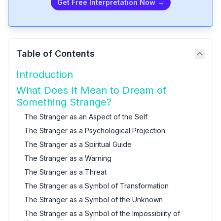
Get Free Interpretation Now →
Table of Contents
Introduction
What Does It Mean to Dream of
Something Strange?
The Stranger as an Aspect of the Self
The Stranger as a Psychological Projection
The Stranger as a Spiritual Guide
The Stranger as a Warning
The Stranger as a Threat
The Stranger as a Symbol of Transformation
The Stranger as a Symbol of the Unknown
The Stranger as a Symbol of the Impossibility of