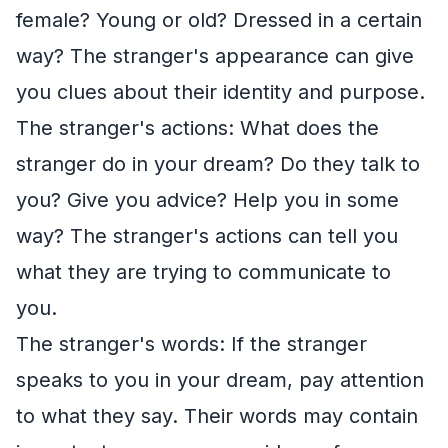
female? Young or old? Dressed in a certain
way? The stranger's appearance can give
you clues about their identity and purpose.
The stranger's actions: What does the
stranger do in your dream? Do they talk to
you? Give you advice? Help you in some
way? The stranger's actions can tell you
what they are trying to communicate to
you.
The stranger's words: If the stranger
speaks to you in your dream, pay attention
to what they say. Their words may contain