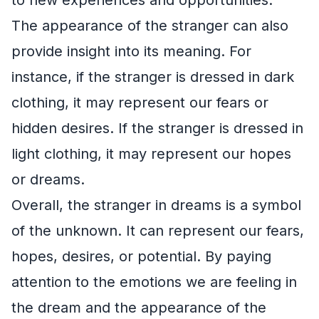
The appearance of the stranger can also
provide insight into its meaning. For
instance, if the stranger is dressed in dark
clothing, it may represent our fears or
hidden desires. If the stranger is dressed in
light clothing, it may represent our hopes
or dreams.
Overall, the stranger in dreams is a symbol
of the unknown. It can represent our fears,
hopes, desires, or potential. By paying
attention to the emotions we are feeling in
the dream and the appearance of the