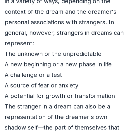
in a variety of ways, depending on the
context of the dream and the dreamer's
personal associations with strangers. In
general, however, strangers in dreams can
represent:
The unknown or the unpredictable
A new beginning or a new phase in life
A challenge or a test
A source of fear or anxiety
A potential for growth or transformation
The stranger in a dream can also be a
representation of the dreamer's own
shadow self—the part of themselves that