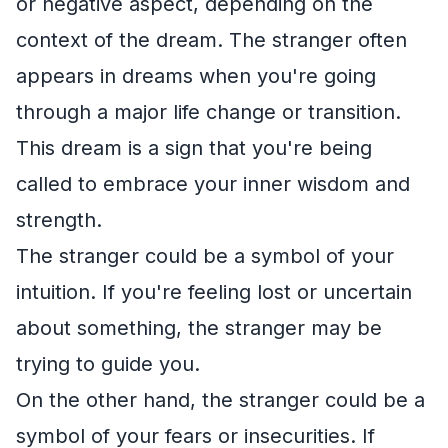
or negative aspect, depending on the
context of the dream. The stranger often
appears in dreams when you're going
through a major life change or transition.
This dream is a sign that you're being
called to embrace your inner wisdom and
strength.
The stranger could be a symbol of your
intuition. If you're feeling lost or uncertain
about something, the stranger may be
trying to guide you.
On the other hand, the stranger could be a
symbol of your fears or insecurities. If