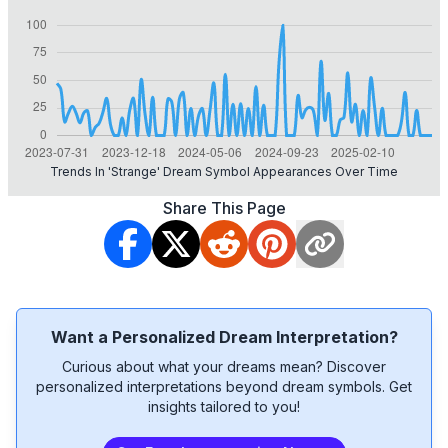
Trends In 'strange' Dream Symbol Appearances Over Time
Share This Page
Want a Personalized Dream Interpretation?
Curious about what your dreams mean? Discover
personalized interpretations beyond dream symbols. Get
insights tailored to you!