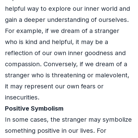
helpful way to explore our inner world and
gain a deeper understanding of ourselves.
For example, if we dream of a stranger
who is kind and helpful, it may be a
reflection of our own inner goodness and
compassion. Conversely, if we dream of a
stranger who is threatening or malevolent,
it may represent our own fears or
insecurities.
Positive Symbolism
In some cases, the stranger may symbolize
something positive in our lives. For