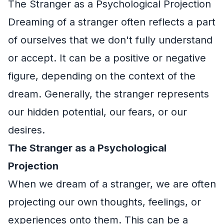
The Stranger as a Psychological Projection
Dreaming of a stranger often reflects a part
of ourselves that we don't fully understand
or accept. It can be a positive or negative
figure, depending on the context of the
dream. Generally, the stranger represents
our hidden potential, our fears, or our
desires.
The Stranger as a Psychological
Projection
When we dream of a stranger, we are often
projecting our own thoughts, feelings, or
experiences onto them. This can be a