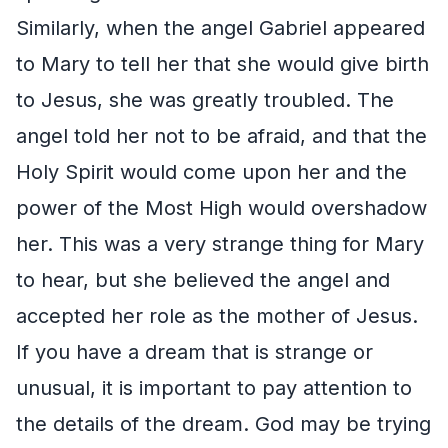
Similarly, when the angel Gabriel appeared
to Mary to tell her that she would give birth
to Jesus, she was greatly troubled. The
angel told her not to be afraid, and that the
Holy Spirit would come upon her and the
power of the Most High would overshadow
her. This was a very strange thing for Mary
to hear, but she believed the angel and
accepted her role as the mother of Jesus.
If you have a dream that is strange or
unusual, it is important to pay attention to
the details of the dream. God may be trying