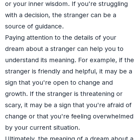
or your inner wisdom. If you're struggling
with a decision, the stranger can be a
source of guidance.
Paying attention to the details of your
dream about a stranger can help you to
understand its meaning. For example, if the
stranger is friendly and helpful, it may be a
sign that you're open to change and
growth. If the stranger is threatening or
scary, it may be a sign that you're afraid of
change or that you're feeling overwhelmed
by your current situation.
Ultimately, the meaning of a dream about a