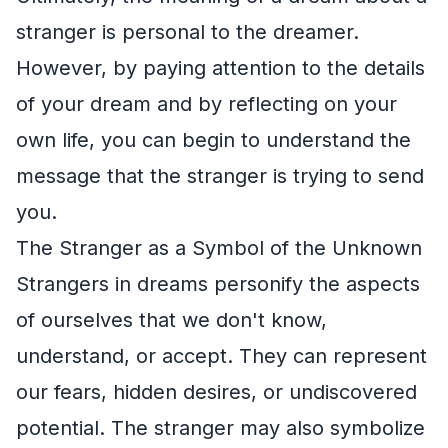
stranger is personal to the dreamer.
However, by paying attention to the details
of your dream and by reflecting on your
own life, you can begin to understand the
message that the stranger is trying to send
you.
The Stranger as a Symbol of the Unknown
Strangers in dreams personify the aspects
of ourselves that we don't know,
understand, or accept. They can represent
our fears, hidden desires, or undiscovered
potential. The stranger may also symbolize