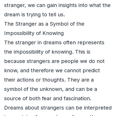
stranger, we can gain insights into what the
dream is trying to tell us.
The Stranger as a Symbol of the
Impossibility of Knowing
The stranger in dreams often represents
the impossibility of knowing. This is
because strangers are people we do not
know, and therefore we cannot predict
their actions or thoughts. They are a
symbol of the unknown, and can be a
source of both fear and fascination.
Dreams about strangers can be interpreted