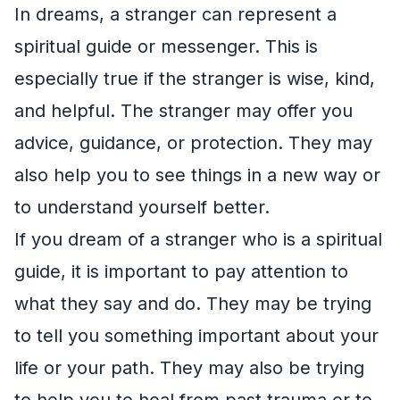
In dreams, a stranger can represent a
spiritual guide or messenger. This is
especially true if the stranger is wise, kind,
and helpful. The stranger may offer you
advice, guidance, or protection. They may
also help you to see things in a new way or
to understand yourself better.
If you dream of a stranger who is a spiritual
guide, it is important to pay attention to
what they say and do. They may be trying
to tell you something important about your
life or your path. They may also be trying
to help you to heal from past trauma or to