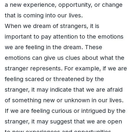
a new experience, opportunity, or change
that is coming into our lives.
When we dream of strangers, it is
important to pay attention to the emotions
we are feeling in the dream. These
emotions can give us clues about what the
stranger represents. For example, if we are
feeling scared or threatened by the
stranger, it may indicate that we are afraid
of something new or unknown in our lives.
If we are feeling curious or intrigued by the
stranger, it may suggest that we are open
to new experiences and opportunities.