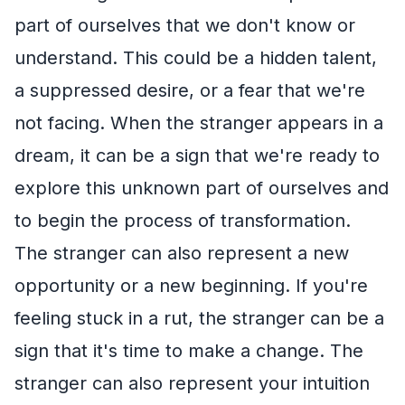
part of ourselves that we don't know or
understand. This could be a hidden talent,
a suppressed desire, or a fear that we're
not facing. When the stranger appears in a
dream, it can be a sign that we're ready to
explore this unknown part of ourselves and
to begin the process of transformation.
The stranger can also represent a new
opportunity or a new beginning. If you're
feeling stuck in a rut, the stranger can be a
sign that it's time to make a change. The
stranger can also represent your intuition