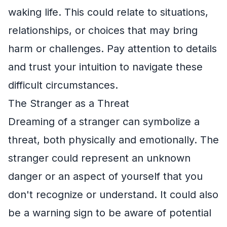
waking life. This could relate to situations,
relationships, or choices that may bring
harm or challenges. Pay attention to details
and trust your intuition to navigate these
difficult circumstances.
The Stranger as a Threat
Dreaming of a stranger can symbolize a
threat, both physically and emotionally. The
stranger could represent an unknown
danger or an aspect of yourself that you
don't recognize or understand. It could also
be a warning sign to be aware of potential