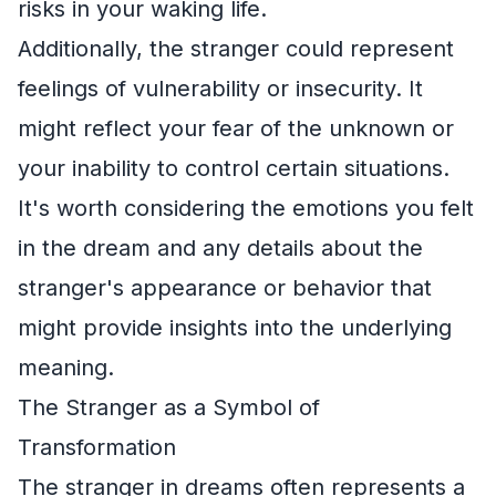
risks in your waking life.
Additionally, the stranger could represent
feelings of vulnerability or insecurity. It
might reflect your fear of the unknown or
your inability to control certain situations.
It's worth considering the emotions you felt
in the dream and any details about the
stranger's appearance or behavior that
might provide insights into the underlying
meaning.
The Stranger as a Symbol of
Transformation
The stranger in dreams often represents a