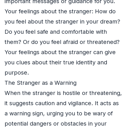
important messages or guidance for you.
Your feelings about the stranger: How do
you feel about the stranger in your dream?
Do you feel safe and comfortable with
them? Or do you feel afraid or threatened?
Your feelings about the stranger can give
you clues about their true identity and
purpose.
The Stranger as a Warning
When the stranger is hostile or threatening,
it suggests caution and vigilance. It acts as
a warning sign, urging you to be wary of
potential dangers or obstacles in your