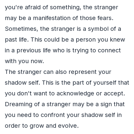
you're afraid of something, the stranger
may be a manifestation of those fears.
Sometimes, the stranger is a symbol of a
past life. This could be a person you knew
in a previous life who is trying to connect
with you now.
The stranger can also represent your
shadow self. This is the part of yourself that
you don't want to acknowledge or accept.
Dreaming of a stranger may be a sign that
you need to confront your shadow self in
order to grow and evolve.