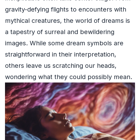
gravity-defying flights to encounters with
mythical creatures, the world of dreams is
a tapestry of surreal and bewildering
images. While some dream symbols are
straightforward in their interpretation,
others leave us scratching our heads,
wondering what they could possibly mean.