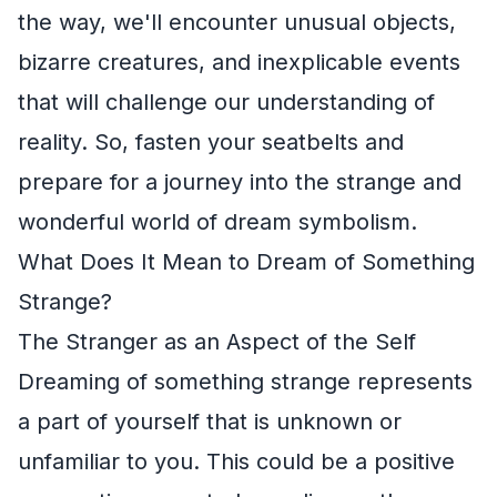
the way, we'll encounter unusual objects,
bizarre creatures, and inexplicable events
that will challenge our understanding of
reality. So, fasten your seatbelts and
prepare for a journey into the strange and
wonderful world of dream symbolism.
What Does It Mean to Dream of Something
Strange?
The Stranger as an Aspect of the Self
Dreaming of something strange represents
a part of yourself that is unknown or
unfamiliar to you. This could be a positive