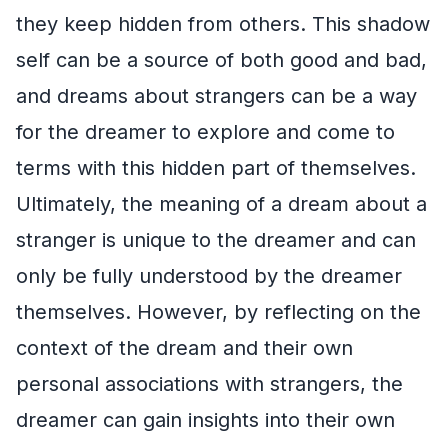
they keep hidden from others. This shadow
self can be a source of both good and bad,
and dreams about strangers can be a way
for the dreamer to explore and come to
terms with this hidden part of themselves.
Ultimately, the meaning of a dream about a
stranger is unique to the dreamer and can
only be fully understood by the dreamer
themselves. However, by reflecting on the
context of the dream and their own
personal associations with strangers, the
dreamer can gain insights into their own