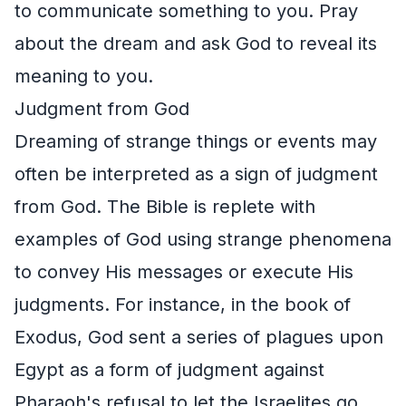
to communicate something to you. Pray
about the dream and ask God to reveal its
meaning to you.
Judgment from God
Dreaming of strange things or events may
often be interpreted as a sign of judgment
from God. The Bible is replete with
examples of God using strange phenomena
to convey His messages or execute His
judgments. For instance, in the book of
Exodus, God sent a series of plagues upon
Egypt as a form of judgment against
Pharaoh's refusal to let the Israelites go.