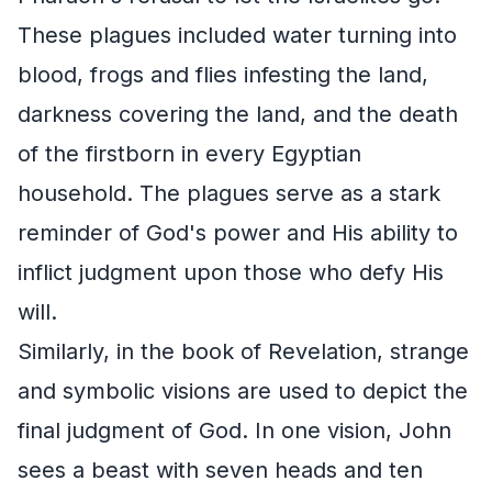
These plagues included water turning into
blood, frogs and flies infesting the land,
darkness covering the land, and the death
of the firstborn in every Egyptian
household. The plagues serve as a stark
reminder of God's power and His ability to
inflict judgment upon those who defy His
will.
Similarly, in the book of Revelation, strange
and symbolic visions are used to depict the
final judgment of God. In one vision, John
sees a beast with seven heads and ten