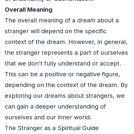
Overall Meaning
The overall meaning of a dream about a
stranger will depend on the specific
context of the dream. However, in general,
the stranger represents a part of ourselves
that we don't fully understand or accept.
This can be a positive or negative figure,
depending on the context of the dream. By
exploring our dreams about strangers, we
can gain a deeper understanding of
ourselves and our inner world.
The Stranger as a Spiritual Guide