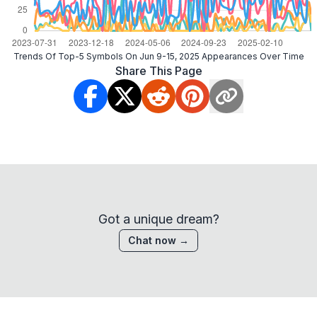
Trends Of Top-5 Symbols On Jun 9-15, 2025 Appearances Over Time
Share This Page
Got a unique dream?
Chat now →