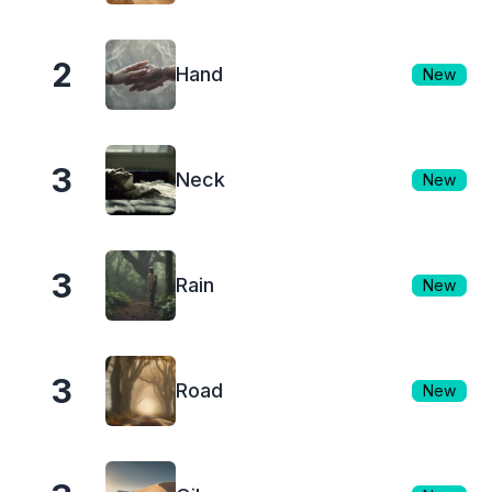
2
Hand
New
3
Neck
New
3
Rain
New
3
Road
New