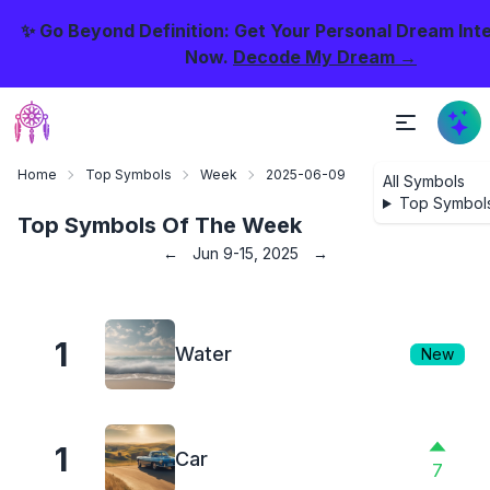
✨ Go Beyond Definition: Get Your Personal Dream Int
Now.
Decode My Dream →
Home
Top Symbols
Week
2025-06-09
All Symbols
Top Symbol
Top Symbols Of The Week
←
Jun 9-15, 2025
→
1
Water
New
1
Car
7