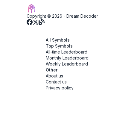
Copyright © 2026 -
Dream Decoder
All Symbols
Top Symbols
All-time Leaderboard
Monthly Leaderboard
Weekly Leaderboard
Other
About us
Contact us
Privacy policy