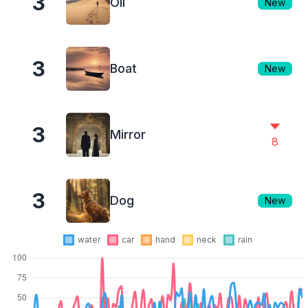
3
Oil
New
3
Boat
New
3
Mirror
8
3
Dog
New
water
car
hand
neck
rain