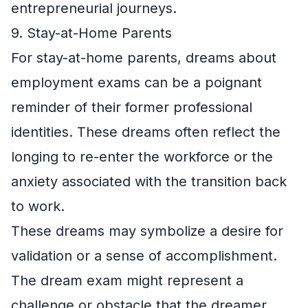
entrepreneurial journeys.
9. Stay-at-Home Parents
For stay-at-home parents, dreams about
employment exams can be a poignant
reminder of their former professional
identities. These dreams often reflect the
longing to re-enter the workforce or the
anxiety associated with the transition back
to work.
These dreams may symbolize a desire for
validation or a sense of accomplishment.
The dream exam might represent a
challenge or obstacle that the dreamer