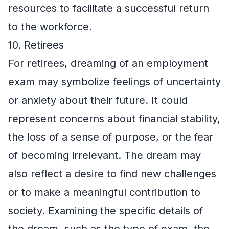
resources to facilitate a successful return
to the workforce.
10. Retirees
For retirees, dreaming of an employment
exam may symbolize feelings of uncertainty
or anxiety about their future. It could
represent concerns about financial stability,
the loss of a sense of purpose, or the fear
of becoming irrelevant. The dream may
also reflect a desire to find new challenges
or to make a meaningful contribution to
society. Examining the specific details of