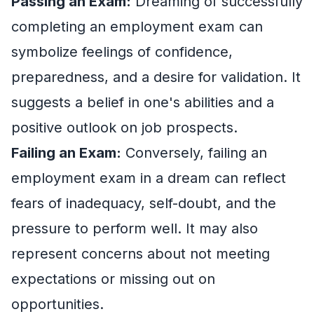
Passing an Exam:
Dreaming of successfully
completing an employment exam can
symbolize feelings of confidence,
preparedness, and a desire for validation. It
suggests a belief in one's abilities and a
positive outlook on job prospects.
Failing an Exam:
Conversely, failing an
employment exam in a dream can reflect
fears of inadequacy, self-doubt, and the
pressure to perform well. It may also
represent concerns about not meeting
expectations or missing out on
opportunities.