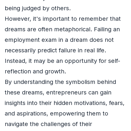
being judged by others.
However, it's important to remember that
dreams are often metaphorical. Failing an
employment exam in a dream does not
necessarily predict failure in real life.
Instead, it may be an opportunity for self-
reflection and growth.
By understanding the symbolism behind
these dreams, entrepreneurs can gain
insights into their hidden motivations, fears,
and aspirations, empowering them to
navigate the challenges of their