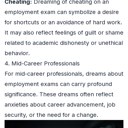
Cheating:
Dreaming of cheating on an
employment exam can symbolize a desire
for shortcuts or an avoidance of hard work.
It may also reflect feelings of guilt or shame
related to academic dishonesty or unethical
behavior.
4. Mid-Career Professionals
For mid-career professionals, dreams about
employment exams can carry profound
significance. These dreams often reflect
anxieties about career advancement, job
security, or the need for a change.