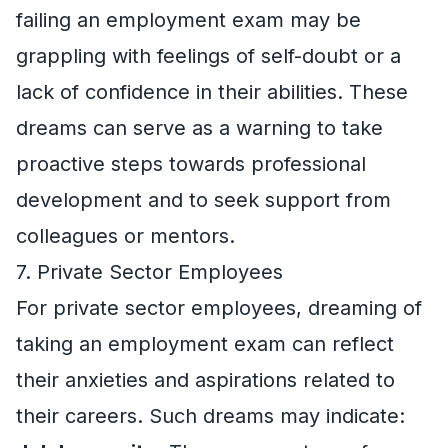
failing an employment exam may be
grappling with feelings of self-doubt or a
lack of confidence in their abilities. These
dreams can serve as a warning to take
proactive steps towards professional
development and to seek support from
colleagues or mentors.
7. Private Sector Employees
For private sector employees, dreaming of
taking an employment exam can reflect
their anxieties and aspirations related to
their careers. Such dreams may indicate: