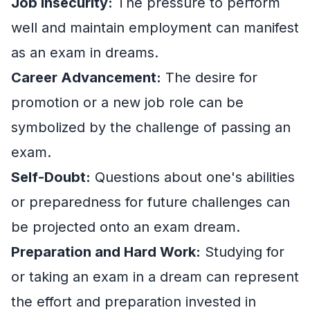
Job Insecurity:
The pressure to perform
well and maintain employment can manifest
as an exam in dreams.
Career Advancement:
The desire for
promotion or a new job role can be
symbolized by the challenge of passing an
exam.
Self-Doubt:
Questions about one's abilities
or preparedness for future challenges can
be projected onto an exam dream.
Preparation and Hard Work:
Studying for
or taking an exam in a dream can represent
the effort and preparation invested in