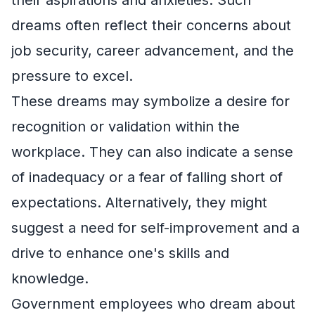
their aspirations and anxieties. Such
dreams often reflect their concerns about
job security, career advancement, and the
pressure to excel.
These dreams may symbolize a desire for
recognition or validation within the
workplace. They can also indicate a sense
of inadequacy or a fear of falling short of
expectations. Alternatively, they might
suggest a need for self-improvement and a
drive to enhance one's skills and
knowledge.
Government employees who dream about