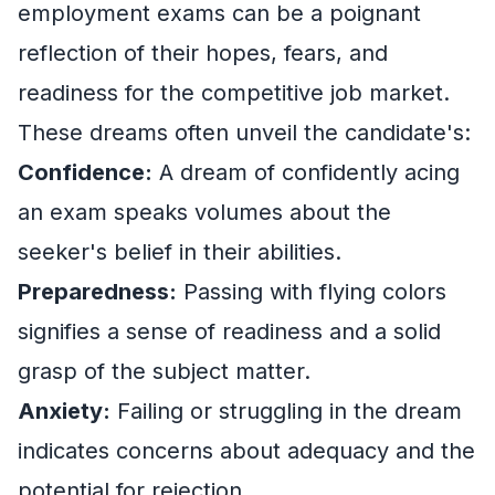
employment exams can be a poignant
reflection of their hopes, fears, and
readiness for the competitive job market.
These dreams often unveil the candidate's:
Confidence:
A dream of confidently acing
an exam speaks volumes about the
seeker's belief in their abilities.
Preparedness:
Passing with flying colors
signifies a sense of readiness and a solid
grasp of the subject matter.
Anxiety:
Failing or struggling in the dream
indicates concerns about adequacy and the
potential for rejection.