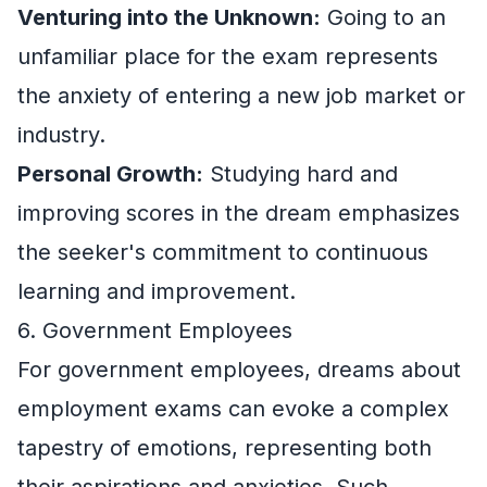
Venturing into the Unknown:
Going to an
unfamiliar place for the exam represents
the anxiety of entering a new job market or
industry.
Personal Growth:
Studying hard and
improving scores in the dream emphasizes
the seeker's commitment to continuous
learning and improvement.
6. Government Employees
For government employees, dreams about
employment exams can evoke a complex
tapestry of emotions, representing both