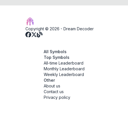
Copyright © 2026 -
Dream Decoder
All Symbols
Top Symbols
All-time Leaderboard
Monthly Leaderboard
Weekly Leaderboard
Other
About us
Contact us
Privacy policy