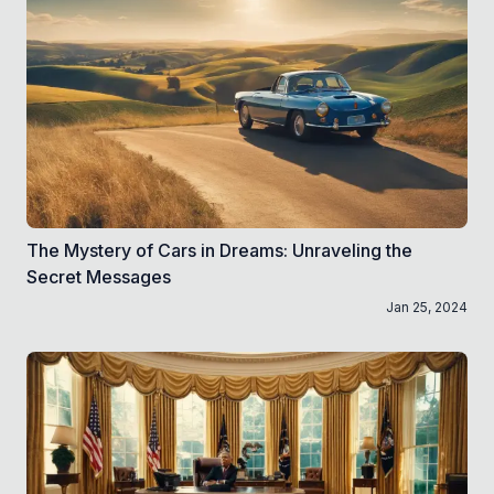
The Mystery of Cars in Dreams: Unraveling the
Secret Messages
Jan 25, 2024