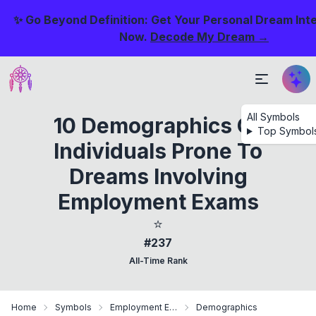
✨ Go Beyond Definition: Get Your Personal Dream Int
Now.
Decode My Dream →
All Symbols
10 Demographics Of
Top Symbol
Individuals Prone To
Dreams Involving
Employment Exams
⭐
#237
All-Time Rank
Home
Symbols
Employment Exam
Demographics