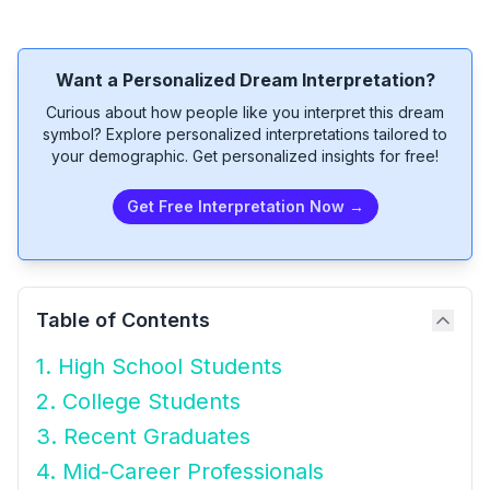
Want a Personalized Dream Interpretation?
Curious about how people like you interpret this dream
symbol? Explore personalized interpretations tailored to
your demographic. Get personalized insights for free!
Get Free Interpretation Now →
Table of Contents
1. High School Students
2. College Students
3. Recent Graduates
4. Mid-Career Professionals