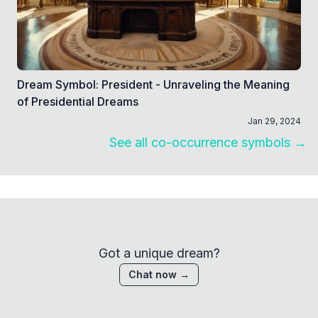
Dream Symbol: President - Unraveling the Meaning
of Presidential Dreams
Jan 29, 2024
See all co-occurrence symbols →
Got a unique dream?
Chat now →