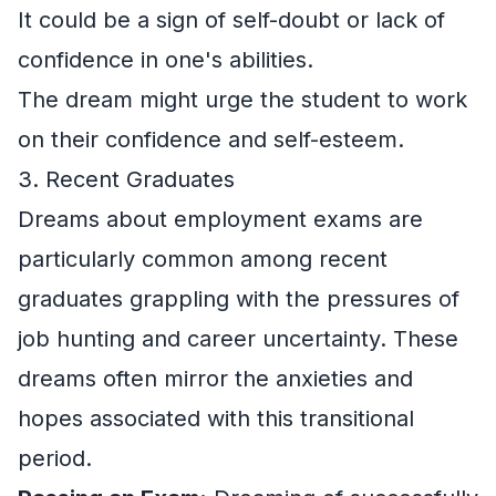
It could be a sign of self-doubt or lack of
confidence in one's abilities.
The dream might urge the student to work
on their confidence and self-esteem.
3. Recent Graduates
Dreams about employment exams are
particularly common among recent
graduates grappling with the pressures of
job hunting and career uncertainty. These
dreams often mirror the anxieties and
hopes associated with this transitional
period.