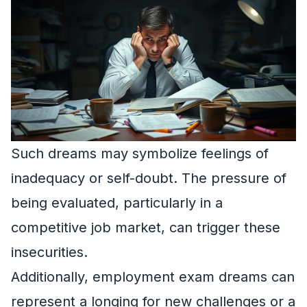
Such dreams may symbolize feelings of
inadequacy or self-doubt. The pressure of
being evaluated, particularly in a
competitive job market, can trigger these
insecurities.
Additionally, employment exam dreams can
represent a longing for new challenges or a