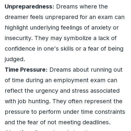
Unpreparedness:
Dreams where the
dreamer feels unprepared for an exam can
highlight underlying feelings of anxiety or
insecurity. They may symbolize a lack of
confidence in one's skills or a fear of being
judged.
Time Pressure:
Dreams about running out
of time during an employment exam can
reflect the urgency and stress associated
with job hunting. They often represent the
pressure to perform under time constraints
and the fear of not meeting deadlines.