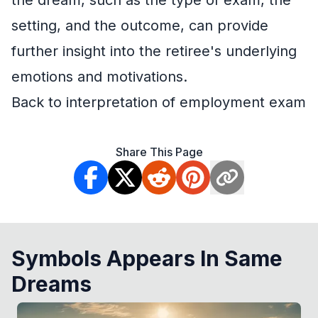
the dream, such as the type of exam, the
setting, and the outcome, can provide
further insight into the retiree's underlying
emotions and motivations.
Back to interpretation of employment exam
Share This Page
Symbols Appears In Same
Dreams