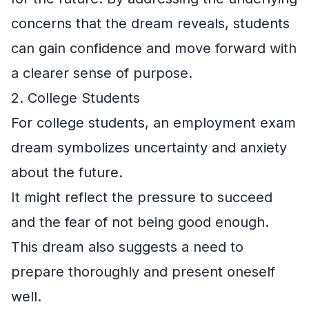
concerns that the dream reveals, students
can gain confidence and move forward with
a clearer sense of purpose.
2. College Students
For college students, an employment exam
dream symbolizes uncertainty and anxiety
about the future.
It might reflect the pressure to succeed
and the fear of not being good enough.
This dream also suggests a need to
prepare thoroughly and present oneself
well.