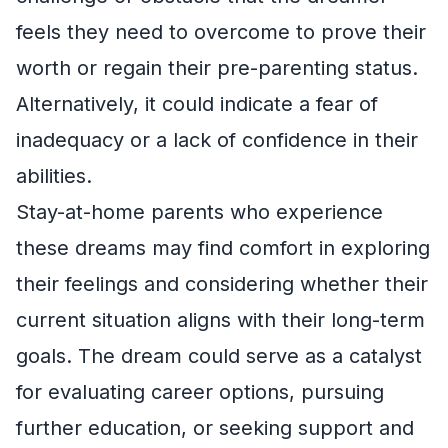
feels they need to overcome to prove their
worth or regain their pre-parenting status.
Alternatively, it could indicate a fear of
inadequacy or a lack of confidence in their
abilities.
Stay-at-home parents who experience
these dreams may find comfort in exploring
their feelings and considering whether their
current situation aligns with their long-term
goals. The dream could serve as a catalyst
for evaluating career options, pursuing
further education, or seeking support and