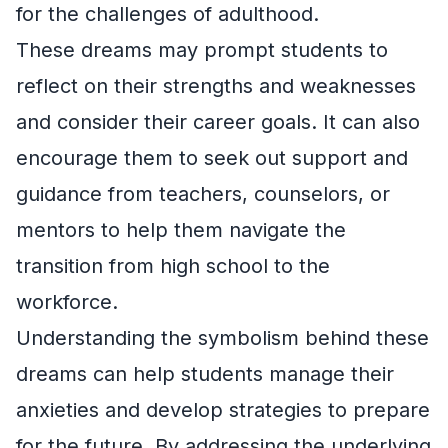
for the challenges of adulthood.
These dreams may prompt students to
reflect on their strengths and weaknesses
and consider their career goals. It can also
encourage them to seek out support and
guidance from teachers, counselors, or
mentors to help them navigate the
transition from high school to the
workforce.
Understanding the symbolism behind these
dreams can help students manage their
anxieties and develop strategies to prepare
for the future. By addressing the underlying