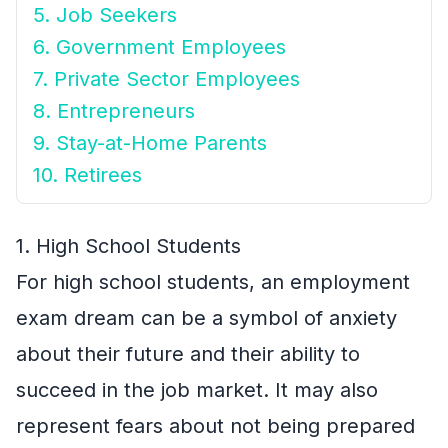
5. Job Seekers
6. Government Employees
7. Private Sector Employees
8. Entrepreneurs
9. Stay-at-Home Parents
10. Retirees
1. High School Students
For high school students, an employment
exam dream can be a symbol of anxiety
about their future and their ability to
succeed in the job market. It may also
represent fears about not being prepared