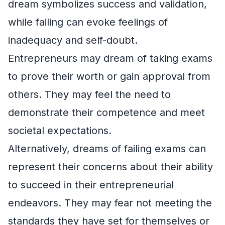
dream symbolizes success and validation,
while failing can evoke feelings of
inadequacy and self-doubt.
Entrepreneurs may dream of taking exams
to prove their worth or gain approval from
others. They may feel the need to
demonstrate their competence and meet
societal expectations.
Alternatively, dreams of failing exams can
represent their concerns about their ability
to succeed in their entrepreneurial
endeavors. They may fear not meeting the
standards they have set for themselves or