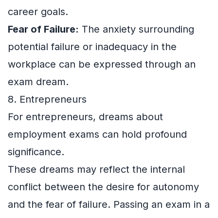
career goals.
Fear of Failure:
The anxiety surrounding
potential failure or inadequacy in the
workplace can be expressed through an
exam dream.
8. Entrepreneurs
For entrepreneurs, dreams about
employment exams can hold profound
significance.
These dreams may reflect the internal
conflict between the desire for autonomy
and the fear of failure. Passing an exam in a