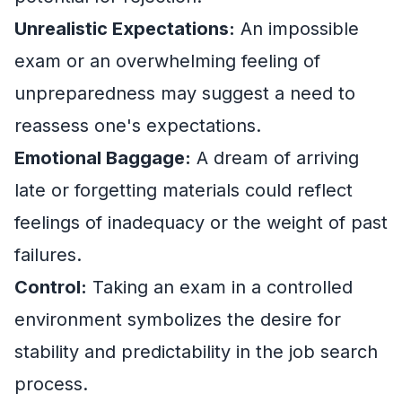
Unrealistic Expectations:
An impossible
exam or an overwhelming feeling of
unpreparedness may suggest a need to
reassess one's expectations.
Emotional Baggage:
A dream of arriving
late or forgetting materials could reflect
feelings of inadequacy or the weight of past
failures.
Control:
Taking an exam in a controlled
environment symbolizes the desire for
stability and predictability in the job search
process.