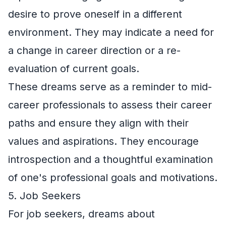
desire to prove oneself in a different
environment. They may indicate a need for
a change in career direction or a re-
evaluation of current goals.
These dreams serve as a reminder to mid-
career professionals to assess their career
paths and ensure they align with their
values and aspirations. They encourage
introspection and a thoughtful examination
of one's professional goals and motivations.
5. Job Seekers
For job seekers, dreams about