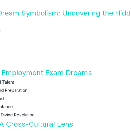
ream Symbolism: Uncovering the Hidd
t
h
of Employment Exam Dreams
 Talent
nd Preparation
od
eptance
Divine Revelation
 Cross-Cultural Lens