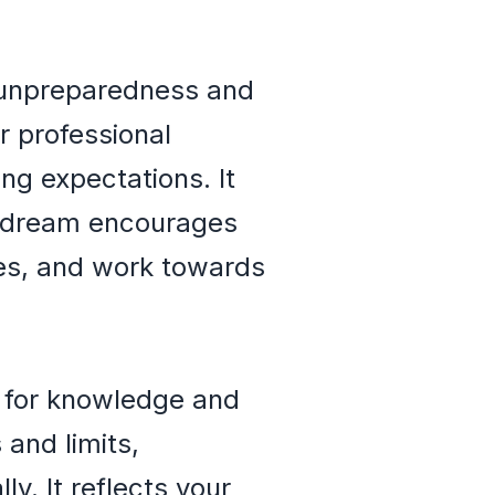
 unpreparedness and
r professional
ing expectations. It
he dream encourages
ies, and work towards
 for knowledge and
 and limits,
y. It reflects your