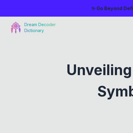
✨ Go Beyond Defi
Dream Decoder
Dictionary
Unveilin
Symb