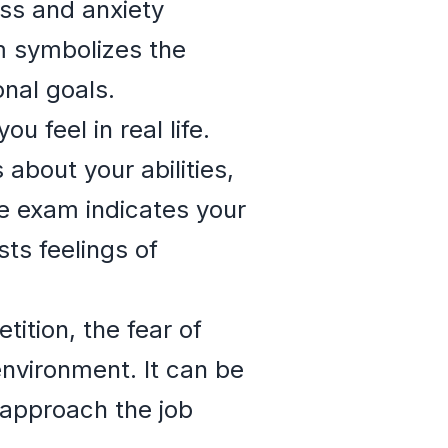
ss and anxiety
m symbolizes the
nal goals.
 feel in real life.
about your abilities,
e exam indicates your
sts feelings of
ition, the fear of
environment. It can be
 approach the job