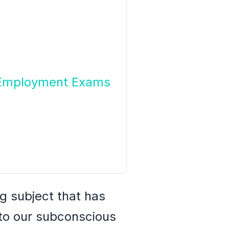
g Employment Exams
g subject that has
nto our subconscious