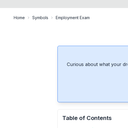
Home
Symbols
Employment Exam
Curious about what your dr
Table of Contents