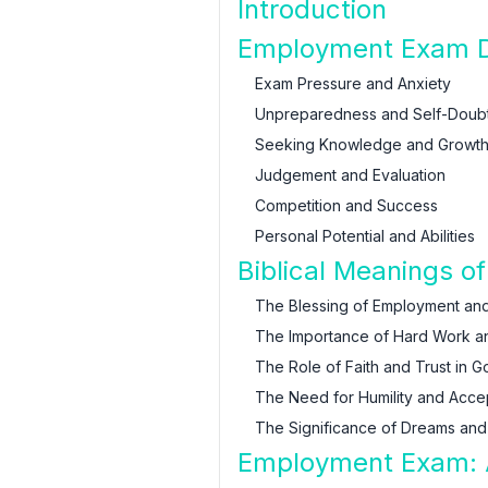
Introduction
Employment Exam D
Exam Pressure and Anxiety
Unpreparedness and Self-Doub
Seeking Knowledge and Growt
Judgement and Evaluation
Competition and Success
Personal Potential and Abilities
Biblical Meanings 
The Blessing of Employment and
The Importance of Hard Work a
The Role of Faith and Trust in G
The Need for Humility and Acc
The Significance of Dreams and 
Employment Exam: A