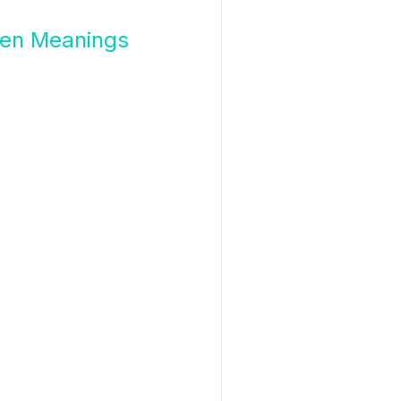
en Meanings