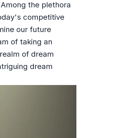
. Among the plethora
today's competitive
ine our future
am of taking an
 realm of dream
ntriguing dream