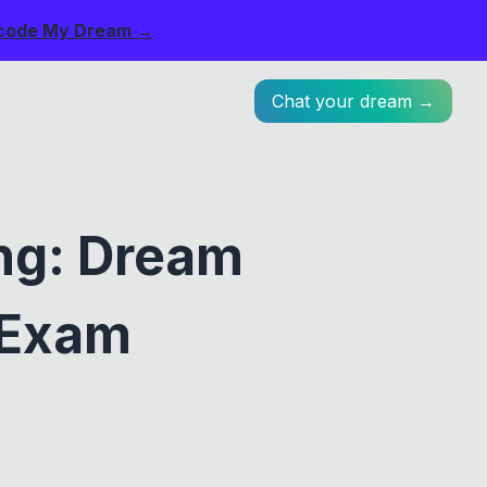
code My Dream →
Chat your dream →
ng: Dream
 Exam