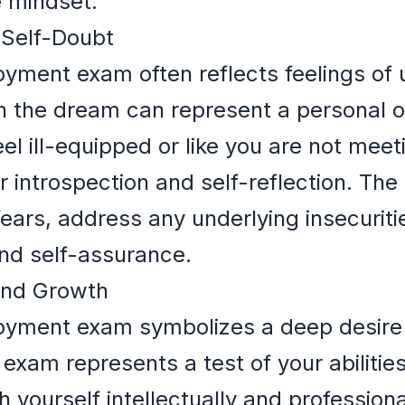
e mindset.
Self-Doubt
yment exam often reflects feelings of
in the dream can represent a personal o
el ill-equipped or like you are not meet
or introspection and self-reflection. T
fears, address any underlying insecurit
nd self-assurance.
and Growth
oyment exam symbolizes a deep desire
xam represents a test of your abilities
yourself intellectually and professionall