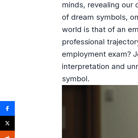
minds, revealing our 
of dream symbols, one
world is that of an 
professional trajecto
employment exam? Joi
interpretation and un
symbol.