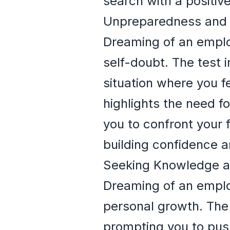
search with a positiv
Unpreparedness and 
Dreaming of an emplo
self-doubt. The test 
situation where you fe
highlights the need f
you to confront your 
building confidence a
Seeking Knowledge 
Dreaming of an empl
personal growth. The e
prompting you to push 