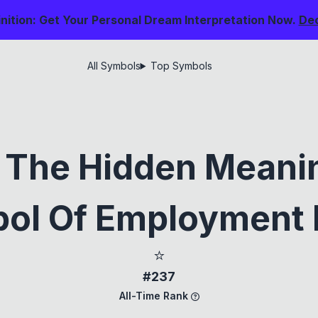
nition: Get Your Personal Dream Interpretation Now.
De
All Symbols
Top Symbols
g The Hidden Meani
ol Of Employment
⭐
#237
All-Time Rank