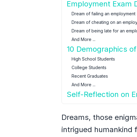
Employment Exam Dr
Dream of failing an employment
Dream of cheating on an emplo
Dream of being late for an emp
And More ...
10 Demographics of
High School Students
College Students
Recent Graduates
And More ...
Self-Reflection on
Dreams, those enigmat
intrigued humankind f