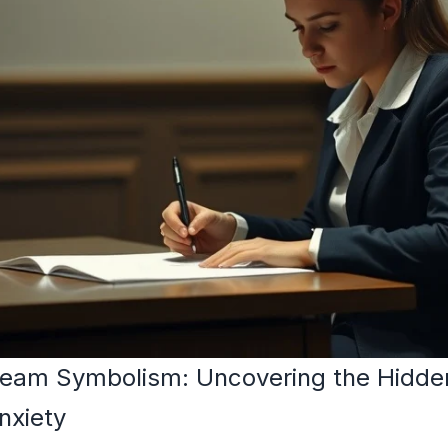
eam Symbolism: Uncovering the Hidde
nxiety