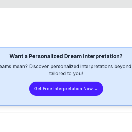
Want a Personalized Dream Interpretation?
eams mean? Discover personalized interpretations beyond 
tailored to you!
Get Free Interpretation Now →