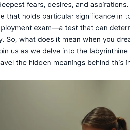
deepest fears, desires, and aspirations
 that holds particular significance in 
employment exam—a test that can determ
ry. So, what does it mean when you dre
n us as we delve into the labyrinthine
ravel the hidden meanings behind this i