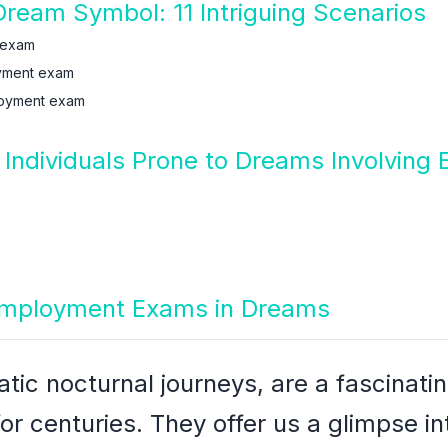
eam Symbol: 11 Intriguing Scenarios
 exam
yment exam
loyment exam
 Individuals Prone to Dreams Involvin
 Employment Exams in Dreams
ic nocturnal journeys, are a fascinatin
or centuries. They offer us a glimpse i