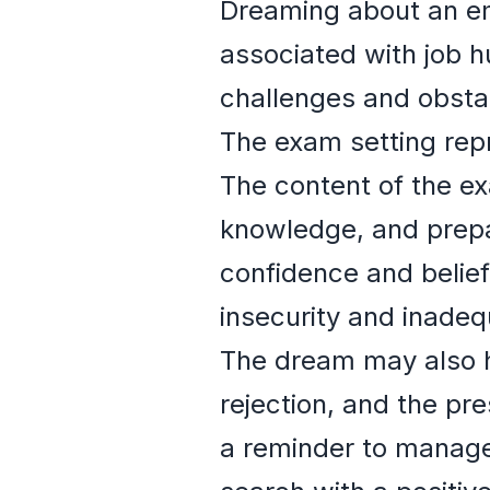
Dreaming about an em
associated with job h
challenges and obstac
The exam setting repr
The content of the ex
knowledge, and prepa
confidence and belief 
insecurity and inadeq
The dream may also hi
rejection, and the pr
a reminder to manage