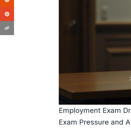
Employment Exam Dr
Exam Pressure and A