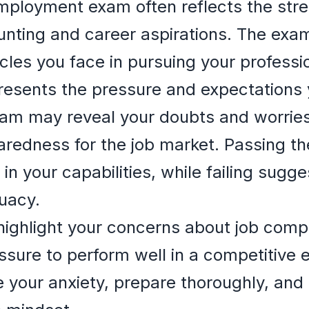
ployment exam often reflects the stre
unting and career aspirations. The exa
les you face in pursuing your professio
esents the pressure and expectations you
am may reveal your doubts and worries 
redness for the job market. Passing th
in your capabilities, while failing sugge
uacy.
ghlight your concerns about job compet
essure to perform well in a competitive 
 your anxiety, prepare thoroughly, and