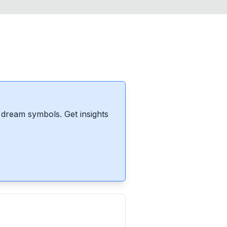
dream symbols. Get insights