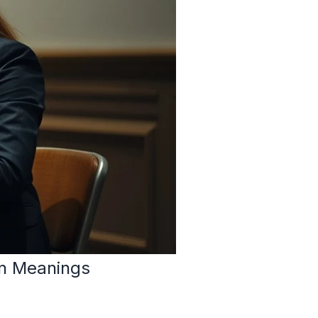
n Meanings