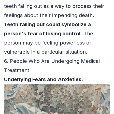
teeth falling out as a way to process their
feelings about their impending death.
Teeth falling out could symbolize a
person's fear of losing control.
The
person may be feeling powerless or
vulnerable in a particular situation.
6. People Who Are Undergoing Medical
Treatment
Underlying Fears and Anxieties: