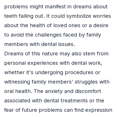
problems might manifest in dreams about
teeth falling out. It could symbolize worries
about the health of loved ones or a desire
to avoid the challenges faced by family
members with dental issues.
Dreams of this nature may also stem from
personal experiences with dental work,
whether it's undergoing procedures or
witnessing family members' struggles with
oral health. The anxiety and discomfort
associated with dental treatments or the
fear of future problems can find expression