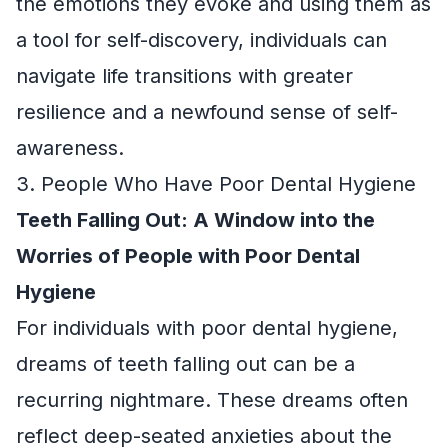
the emotions they evoke and using them as
a tool for self-discovery, individuals can
navigate life transitions with greater
resilience and a newfound sense of self-
awareness.
3. People Who Have Poor Dental Hygiene
Teeth Falling Out: A Window into the
Worries of People with Poor Dental
Hygiene
For individuals with poor dental hygiene,
dreams of teeth falling out can be a
recurring nightmare. These dreams often
reflect deep-seated anxieties about the