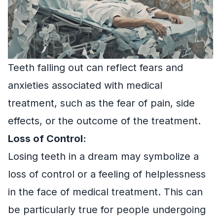
Teeth falling out can reflect fears and
anxieties associated with medical
treatment, such as the fear of pain, side
effects, or the outcome of the treatment.
Loss of Control:
Losing teeth in a dream may symbolize a
loss of control or a feeling of helplessness
in the face of medical treatment. This can
be particularly true for people undergoing