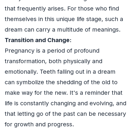
that frequently arises. For those who find
themselves in this unique life stage, such a
dream can carry a multitude of meanings.
Transition and Change:
Pregnancy is a period of profound
transformation, both physically and
emotionally. Teeth falling out in a dream
can symbolize the shedding of the old to
make way for the new. It's a reminder that
life is constantly changing and evolving, and
that letting go of the past can be necessary
for growth and progress.