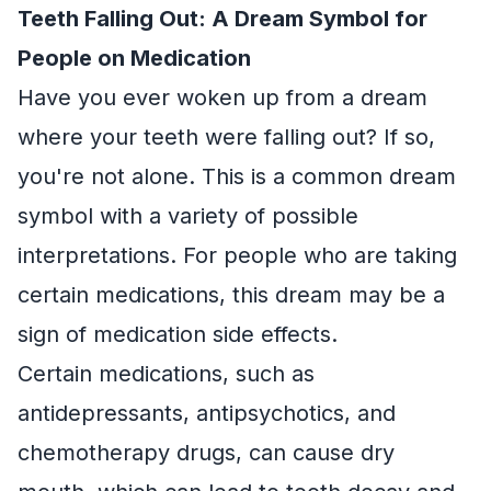
Teeth Falling Out: A Dream Symbol for
People on Medication
Have you ever woken up from a dream
where your teeth were falling out? If so,
you're not alone. This is a common dream
symbol with a variety of possible
interpretations. For people who are taking
certain medications, this dream may be a
sign of medication side effects.
Certain medications, such as
antidepressants, antipsychotics, and
chemotherapy drugs, can cause dry