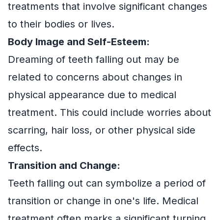
treatments that involve significant changes
to their bodies or lives.
Body Image and Self-Esteem:
Dreaming of teeth falling out may be
related to concerns about changes in
physical appearance due to medical
treatment. This could include worries about
scarring, hair loss, or other physical side
effects.
Transition and Change:
Teeth falling out can symbolize a period of
transition or change in one's life. Medical
treatment often marks a significant turning