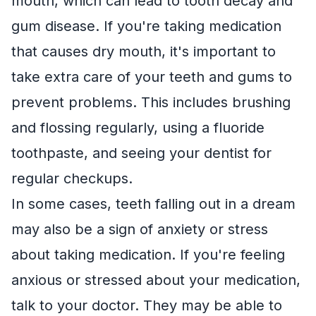
mouth, which can lead to tooth decay and
gum disease. If you're taking medication
that causes dry mouth, it's important to
take extra care of your teeth and gums to
prevent problems. This includes brushing
and flossing regularly, using a fluoride
toothpaste, and seeing your dentist for
regular checkups.
In some cases, teeth falling out in a dream
may also be a sign of anxiety or stress
about taking medication. If you're feeling
anxious or stressed about your medication,
talk to your doctor. They may be able to