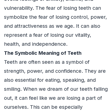
vulnerability. The fear of losing teeth can
symbolize the fear of losing control, power,
and attractiveness as we age. It can also
represent a fear of losing our vitality,
health, and independence.
The Symbolic Meaning of Teeth
Teeth are often seen as a symbol of
strength, power, and confidence. They are
also essential for eating, speaking, and
smiling. When we dream of our teeth falling
out, it can feel like we are losing a part of
ourselves. This can be especially