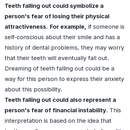
Teeth falling out could symbolize a
person's fear of losing their physical
attractiveness.
For example,
if someone is
self-conscious about their smile and has a
history of dental problems, they may worry
that their teeth will eventually fall out.
Dreaming of teeth falling out could be a
way for this person to express their anxiety
about this possibility.
Teeth falling out could also represent a
person's fear of financial instability.
This
interpretation is based on the idea that