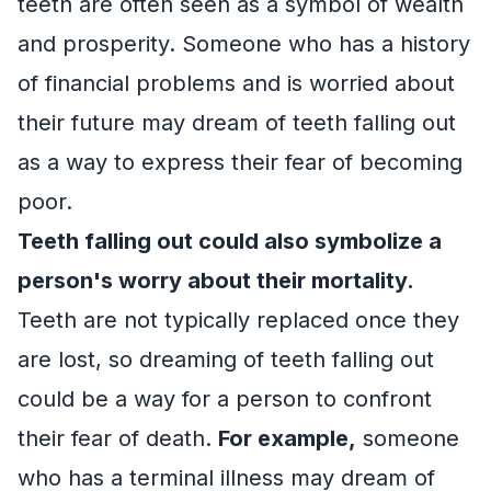
teeth are often seen as a symbol of wealth
and prosperity. Someone who has a history
of financial problems and is worried about
their future may dream of teeth falling out
as a way to express their fear of becoming
poor.
Teeth falling out could also symbolize a
person's worry about their mortality.
Teeth are not typically replaced once they
are lost, so dreaming of teeth falling out
could be a way for a person to confront
their fear of death.
For example,
someone
who has a terminal illness may dream of