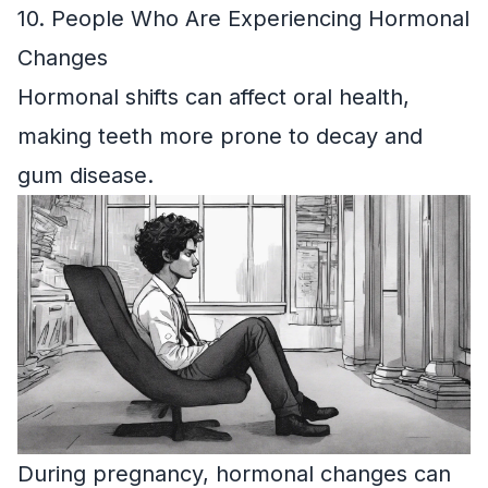
10. People Who Are Experiencing Hormonal
Changes
Hormonal shifts can affect oral health,
making teeth more prone to decay and
gum disease.
During pregnancy, hormonal changes can