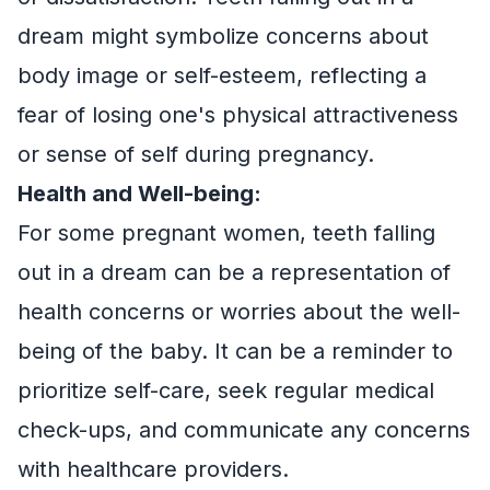
dream might symbolize concerns about
body image or self-esteem, reflecting a
fear of losing one's physical attractiveness
or sense of self during pregnancy.
Health and Well-being:
For some pregnant women, teeth falling
out in a dream can be a representation of
health concerns or worries about the well-
being of the baby. It can be a reminder to
prioritize self-care, seek regular medical
check-ups, and communicate any concerns
with healthcare providers.