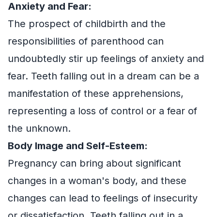
Anxiety and Fear:
The prospect of childbirth and the
responsibilities of parenthood can
undoubtedly stir up feelings of anxiety and
fear. Teeth falling out in a dream can be a
manifestation of these apprehensions,
representing a loss of control or a fear of
the unknown.
Body Image and Self-Esteem:
Pregnancy can bring about significant
changes in a woman's body, and these
changes can lead to feelings of insecurity
or dissatisfaction. Teeth falling out in a