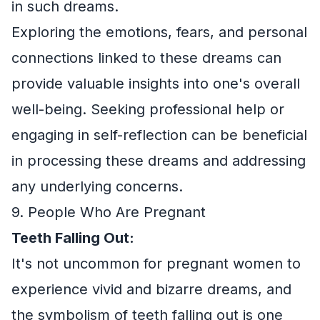
in such dreams.
Exploring the emotions, fears, and personal
connections linked to these dreams can
provide valuable insights into one's overall
well-being. Seeking professional help or
engaging in self-reflection can be beneficial
in processing these dreams and addressing
any underlying concerns.
9. People Who Are Pregnant
Teeth Falling Out:
It's not uncommon for pregnant women to
experience vivid and bizarre dreams, and
the symbolism of teeth falling out is one