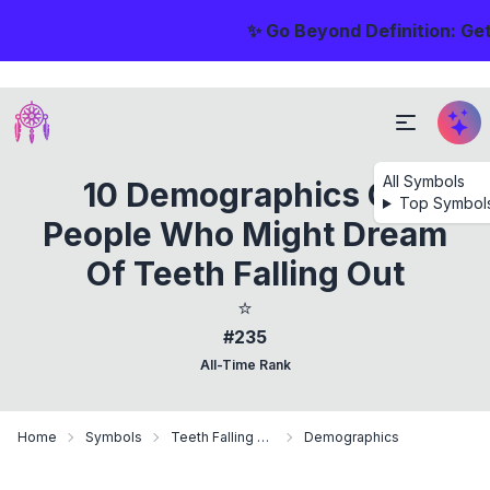
✨ Go Beyond Definition: Ge
All Symbols
10 Demographics Of
Top Symbol
People Who Might Dream
Of Teeth Falling Out
⭐
#235
All-Time Rank
Home
Symbols
Teeth Falling Out
Demographics