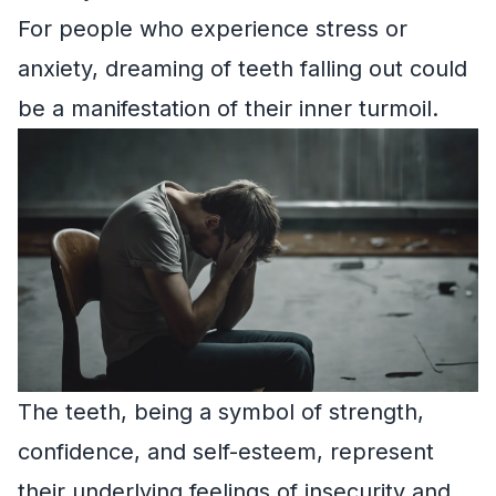
For people who experience stress or
anxiety, dreaming of teeth falling out could
be a manifestation of their inner turmoil.
The teeth, being a symbol of strength,
confidence, and self-esteem, represent
their underlying feelings of insecurity and