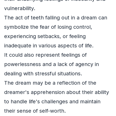
vulnerability.
The act of teeth falling out in a dream can
symbolize the fear of losing control,
experiencing setbacks, or feeling
inadequate in various aspects of life.
It could also represent feelings of
powerlessness and a lack of agency in
dealing with stressful situations.
The dream may be a reflection of the
dreamer's apprehension about their ability
to handle life's challenges and maintain
their sense of self-worth.