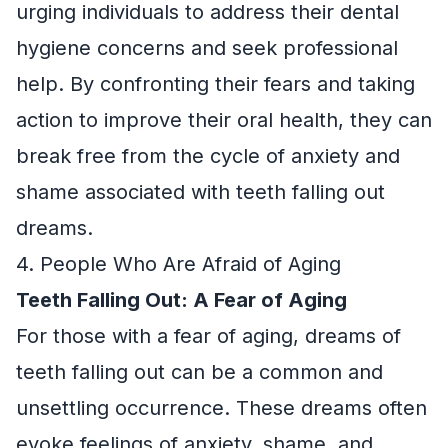
urging individuals to address their dental
hygiene concerns and seek professional
help. By confronting their fears and taking
action to improve their oral health, they can
break free from the cycle of anxiety and
shame associated with teeth falling out
dreams.
4. People Who Are Afraid of Aging
Teeth Falling Out: A Fear of Aging
For those with a fear of aging, dreams of
teeth falling out can be a common and
unsettling occurrence. These dreams often
evoke feelings of anxiety, shame, and