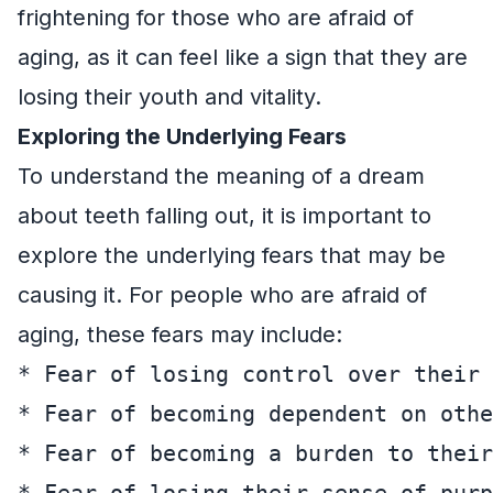
frightening for those who are afraid of
aging, as it can feel like a sign that they are
losing their youth and vitality.
Exploring the Underlying Fears
To understand the meaning of a dream
about teeth falling out, it is important to
explore the underlying fears that may be
causing it. For people who are afraid of
aging, these fears may include:
* Fear of losing control over their 
* Fear of becoming dependent on othe
* Fear of becoming a burden to their
* Fear of losing their sense of purp