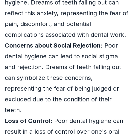
hygiene. Dreams of teeth falling out can
reflect this anxiety, representing the fear of
pain, discomfort, and potential
complications associated with dental work.
Concerns about Social Rejection:
Poor
dental hygiene can lead to social stigma
and rejection. Dreams of teeth falling out
can symbolize these concerns,
representing the fear of being judged or
excluded due to the condition of their
teeth.
Loss of Control:
Poor dental hygiene can
result in a loss of control over one's oral