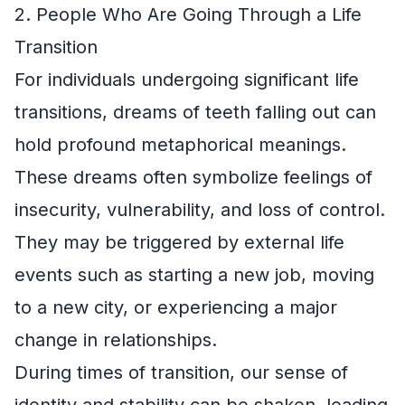
2. People Who Are Going Through a Life
Transition
For individuals undergoing significant life
transitions, dreams of teeth falling out can
hold profound metaphorical meanings.
These dreams often symbolize feelings of
insecurity, vulnerability, and loss of control.
They may be triggered by external life
events such as starting a new job, moving
to a new city, or experiencing a major
change in relationships.
During times of transition, our sense of
identity and stability can be shaken, leading