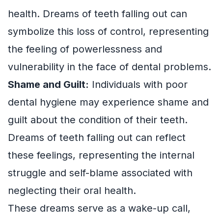
health. Dreams of teeth falling out can
symbolize this loss of control, representing
the feeling of powerlessness and
vulnerability in the face of dental problems.
Shame and Guilt:
Individuals with poor
dental hygiene may experience shame and
guilt about the condition of their teeth.
Dreams of teeth falling out can reflect
these feelings, representing the internal
struggle and self-blame associated with
neglecting their oral health.
These dreams serve as a wake-up call,