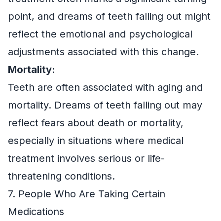
point, and dreams of teeth falling out might
reflect the emotional and psychological
adjustments associated with this change.
Mortality:
Teeth are often associated with aging and
mortality. Dreams of teeth falling out may
reflect fears about death or mortality,
especially in situations where medical
treatment involves serious or life-
threatening conditions.
7. People Who Are Taking Certain
Medications