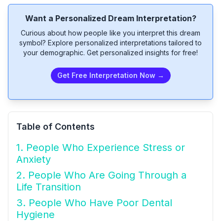
Want a Personalized Dream Interpretation?
Curious about how people like you interpret this dream
symbol? Explore personalized interpretations tailored to
your demographic. Get personalized insights for free!
Get Free Interpretation Now →
Table of Contents
1. People Who Experience Stress or
Anxiety
2. People Who Are Going Through a
Life Transition
3. People Who Have Poor Dental
Hygiene