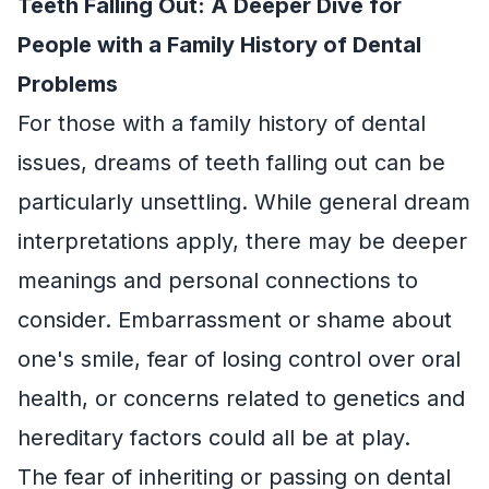
Teeth Falling Out: A Deeper Dive for
People with a Family History of Dental
Problems
For those with a family history of dental
issues, dreams of teeth falling out can be
particularly unsettling. While general dream
interpretations apply, there may be deeper
meanings and personal connections to
consider. Embarrassment or shame about
one's smile, fear of losing control over oral
health, or concerns related to genetics and
hereditary factors could all be at play.
The fear of inheriting or passing on dental