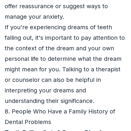
offer reassurance or suggest ways to
manage your anxiety.
If you're experiencing dreams of teeth
falling out, it's important to pay attention to
the context of the dream and your own
personal life to determine what the dream
might mean for you. Talking to a therapist
or counselor can also be helpful in
interpreting your dreams and
understanding their significance.
8. People Who Have a Family History of
Dental Problems