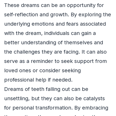
These dreams can be an opportunity for
self-reflection and growth. By exploring the
underlying emotions and fears associated
with the dream, individuals can gain a
better understanding of themselves and
the challenges they are facing. It can also
serve as a reminder to seek support from
loved ones or consider seeking
professional help if needed.
Dreams of teeth falling out can be
unsettling, but they can also be catalysts
for personal transformation. By embracing