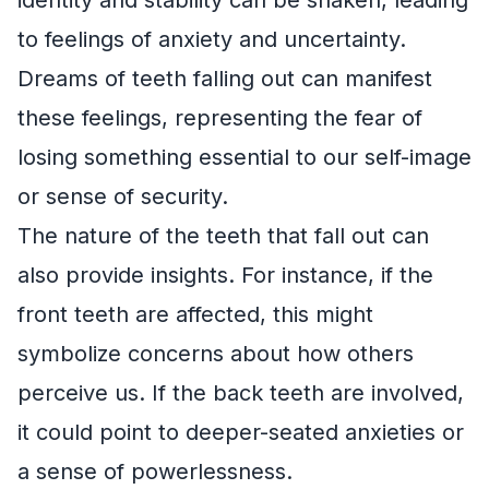
to feelings of anxiety and uncertainty.
Dreams of teeth falling out can manifest
these feelings, representing the fear of
losing something essential to our self-image
or sense of security.
The nature of the teeth that fall out can
also provide insights. For instance, if the
front teeth are affected, this might
symbolize concerns about how others
perceive us. If the back teeth are involved,
it could point to deeper-seated anxieties or
a sense of powerlessness.