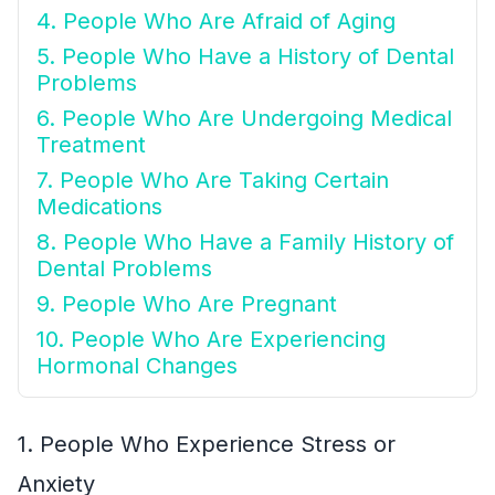
4. People Who Are Afraid of Aging
5. People Who Have a History of Dental
Problems
6. People Who Are Undergoing Medical
Treatment
7. People Who Are Taking Certain
Medications
8. People Who Have a Family History of
Dental Problems
9. People Who Are Pregnant
10. People Who Are Experiencing
Hormonal Changes
1. People Who Experience Stress or
Anxiety