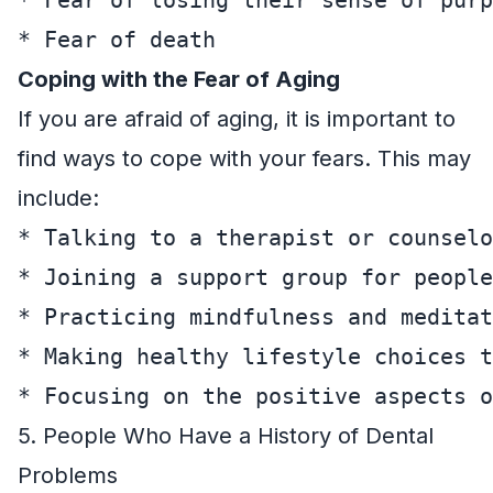
Coping with the Fear of Aging
If you are afraid of aging, it is important to
find ways to cope with your fears. This may
include:
* Talking to a therapist or counselo
* Joining a support group for people
* Practicing mindfulness and meditat
* Making healthy lifestyle choices t
5. People Who Have a History of Dental
Problems