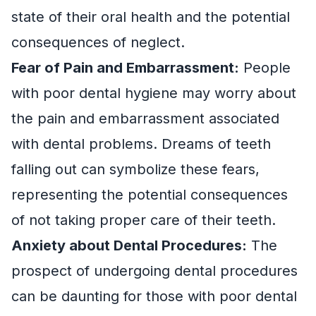
state of their oral health and the potential
consequences of neglect.
Fear of Pain and Embarrassment:
People
with poor dental hygiene may worry about
the pain and embarrassment associated
with dental problems. Dreams of teeth
falling out can symbolize these fears,
representing the potential consequences
of not taking proper care of their teeth.
Anxiety about Dental Procedures:
The
prospect of undergoing dental procedures
can be daunting for those with poor dental