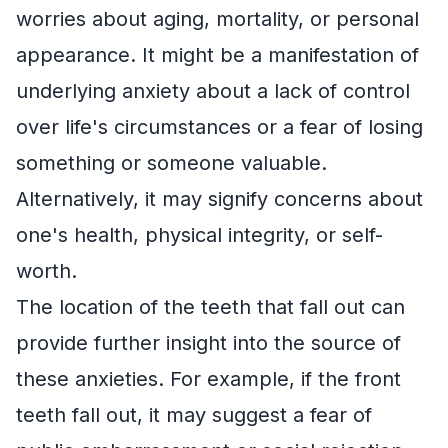
worries about aging, mortality, or personal
appearance. It might be a manifestation of
underlying anxiety about a lack of control
over life's circumstances or a fear of losing
something or someone valuable.
Alternatively, it may signify concerns about
one's health, physical integrity, or self-
worth.
The location of the teeth that fall out can
provide further insight into the source of
these anxieties. For example, if the front
teeth fall out, it may suggest a fear of