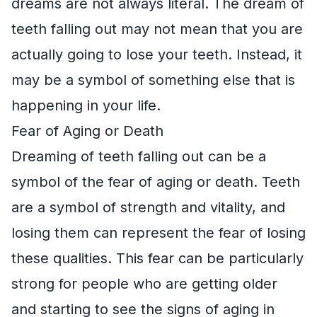
dreams are not always literal. The dream of
teeth falling out may not mean that you are
actually going to lose your teeth. Instead, it
may be a symbol of something else that is
happening in your life.
Fear of Aging or Death
Dreaming of teeth falling out can be a
symbol of the fear of aging or death. Teeth
are a symbol of strength and vitality, and
losing them can represent the fear of losing
these qualities. This fear can be particularly
strong for people who are getting older
and starting to see the signs of aging in