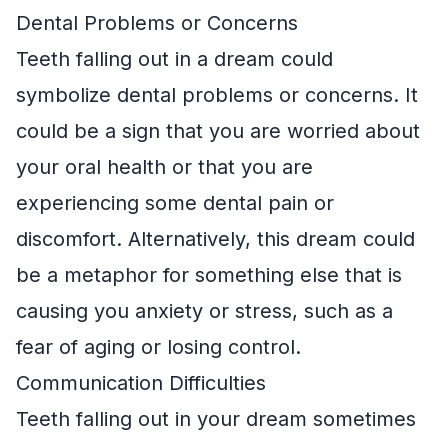
Dental Problems or Concerns
Teeth falling out in a dream could
symbolize dental problems or concerns. It
could be a sign that you are worried about
your oral health or that you are
experiencing some dental pain or
discomfort. Alternatively, this dream could
be a metaphor for something else that is
causing you anxiety or stress, such as a
fear of aging or losing control.
Communication Difficulties
Teeth falling out in your dream sometimes