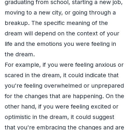
graduating from school, starting a new job,
moving to a new city, or going through a
breakup. The specific meaning of the
dream will depend on the context of your
life and the emotions you were feeling in
the dream.
For example, if you were feeling anxious or
scared in the dream, it could indicate that
you're feeling overwhelmed or unprepared
for the changes that are happening. On the
other hand, if you were feeling excited or
optimistic in the dream, it could suggest
that you're embracing the changes and are