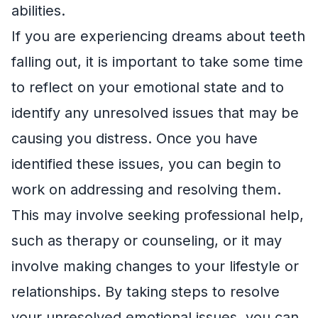
abilities.
If you are experiencing dreams about teeth
falling out, it is important to take some time
to reflect on your emotional state and to
identify any unresolved issues that may be
causing you distress. Once you have
identified these issues, you can begin to
work on addressing and resolving them.
This may involve seeking professional help,
such as therapy or counseling, or it may
involve making changes to your lifestyle or
relationships. By taking steps to resolve
your unresolved emotional issues, you can