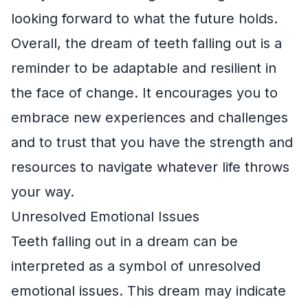
looking forward to what the future holds.
Overall, the dream of teeth falling out is a
reminder to be adaptable and resilient in
the face of change. It encourages you to
embrace new experiences and challenges
and to trust that you have the strength and
resources to navigate whatever life throws
your way.
Unresolved Emotional Issues
Teeth falling out in a dream can be
interpreted as a symbol of unresolved
emotional issues. This dream may indicate