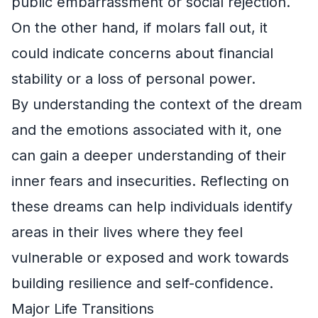
public embarrassment or social rejection.
On the other hand, if molars fall out, it
could indicate concerns about financial
stability or a loss of personal power.
By understanding the context of the dream
and the emotions associated with it, one
can gain a deeper understanding of their
inner fears and insecurities. Reflecting on
these dreams can help individuals identify
areas in their lives where they feel
vulnerable or exposed and work towards
building resilience and self-confidence.
Major Life Transitions