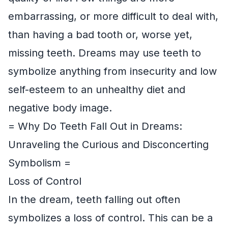
embarrassing, or more difficult to deal with,
than having a bad tooth or, worse yet,
missing teeth. Dreams may use teeth to
symbolize anything from insecurity and low
self-esteem to an unhealthy diet and
negative body image.
= Why Do Teeth Fall Out in Dreams:
Unraveling the Curious and Disconcerting
Symbolism =
Loss of Control
In the dream, teeth falling out often
symbolizes a loss of control. This can be a