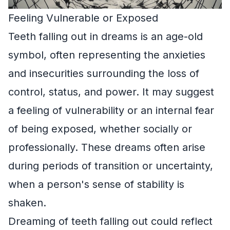
Feeling Vulnerable or Exposed
Teeth falling out in dreams is an age-old
symbol, often representing the anxieties
and insecurities surrounding the loss of
control, status, and power. It may suggest
a feeling of vulnerability or an internal fear
of being exposed, whether socially or
professionally. These dreams often arise
during periods of transition or uncertainty,
when a person's sense of stability is
shaken.
Dreaming of teeth falling out could reflect