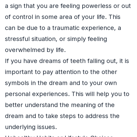
a sign that you are feeling powerless or out
of control in some area of your life. This
can be due to a traumatic experience, a
stressful situation, or simply feeling
overwhelmed by life.
If you have dreams of teeth falling out, it is
important to pay attention to the other
symbols in the dream and to your own
personal experiences. This will help you to
better understand the meaning of the
dream and to take steps to address the
underlying issues.