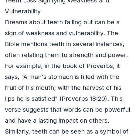
Teeth Loss Signifying Weakness and
Vulnerability
Dreams about teeth falling out can be a
sign of weakness and vulnerability. The
Bible mentions teeth in several instances,
often relating them to strength and power.
For example, in the book of Proverbs, it
says, "A man's stomach is filled with the
fruit of his mouth; with the harvest of his
lips he is satisfied" (Proverbs 18:20). This
verse suggests that words can be powerful
and have a lasting impact on others.
Similarly, teeth can be seen as a symbol of