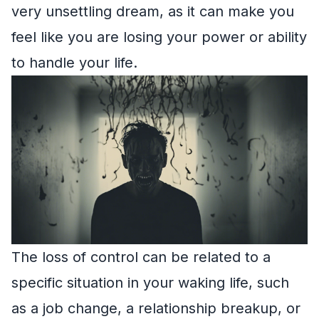
very unsettling dream, as it can make you
feel like you are losing your power or ability
to handle your life.
The loss of control can be related to a
specific situation in your waking life, such
as a job change, a relationship breakup, or