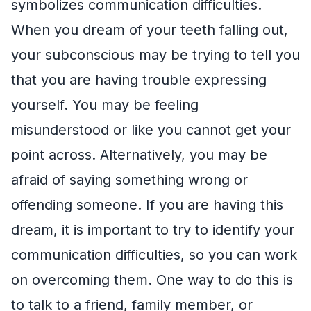
symbolizes communication difficulties.
When you dream of your teeth falling out,
your subconscious may be trying to tell you
that you are having trouble expressing
yourself. You may be feeling
misunderstood or like you cannot get your
point across. Alternatively, you may be
afraid of saying something wrong or
offending someone. If you are having this
dream, it is important to try to identify your
communication difficulties, so you can work
on overcoming them. One way to do this is
to talk to a friend, family member, or