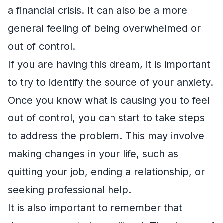
a financial crisis. It can also be a more
general feeling of being overwhelmed or
out of control.
If you are having this dream, it is important
to try to identify the source of your anxiety.
Once you know what is causing you to feel
out of control, you can start to take steps
to address the problem. This may involve
making changes in your life, such as
quitting your job, ending a relationship, or
seeking professional help.
It is also important to remember that