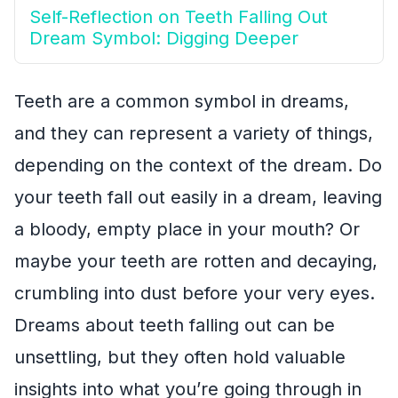
Self-Reflection on Teeth Falling Out
Dream Symbol: Digging Deeper
Teeth are a common symbol in dreams,
and they can represent a variety of things,
depending on the context of the dream. Do
your teeth fall out easily in a dream, leaving
a bloody, empty place in your mouth? Or
maybe your teeth are rotten and decaying,
crumbling into dust before your very eyes.
Dreams about teeth falling out can be
unsettling, but they often hold valuable
insights into what you’re going through in