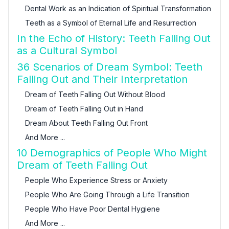
Dental Work as an Indication of Spiritual Transformation
Teeth as a Symbol of Eternal Life and Resurrection
In the Echo of History: Teeth Falling Out
as a Cultural Symbol
36 Scenarios of Dream Symbol: Teeth
Falling Out and Their Interpretation
Dream of Teeth Falling Out Without Blood
Dream of Teeth Falling Out in Hand
Dream About Teeth Falling Out Front
And More ...
10 Demographics of People Who Might
Dream of Teeth Falling Out
People Who Experience Stress or Anxiety
People Who Are Going Through a Life Transition
People Who Have Poor Dental Hygiene
And More ...