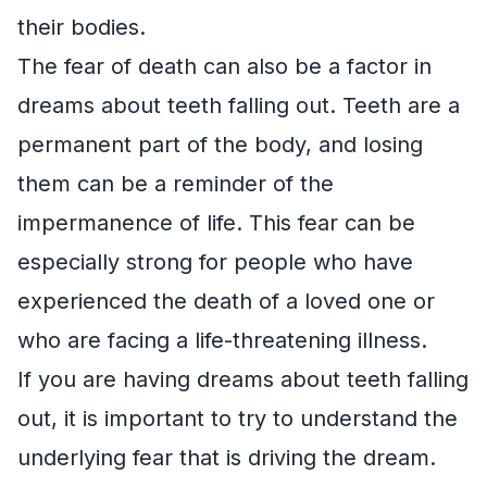
their bodies.
The fear of death can also be a factor in
dreams about teeth falling out. Teeth are a
permanent part of the body, and losing
them can be a reminder of the
impermanence of life. This fear can be
especially strong for people who have
experienced the death of a loved one or
who are facing a life-threatening illness.
If you are having dreams about teeth falling
out, it is important to try to understand the
underlying fear that is driving the dream.