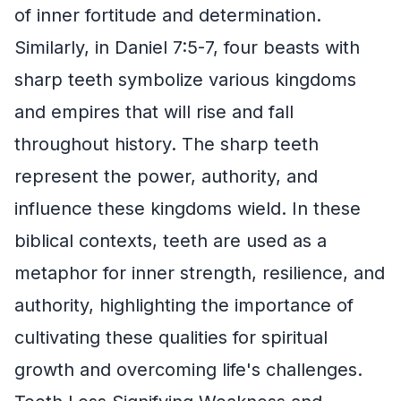
of inner fortitude and determination.
Similarly, in Daniel 7:5-7, four beasts with
sharp teeth symbolize various kingdoms
and empires that will rise and fall
throughout history. The sharp teeth
represent the power, authority, and
influence these kingdoms wield. In these
biblical contexts, teeth are used as a
metaphor for inner strength, resilience, and
authority, highlighting the importance of
cultivating these qualities for spiritual
growth and overcoming life's challenges.