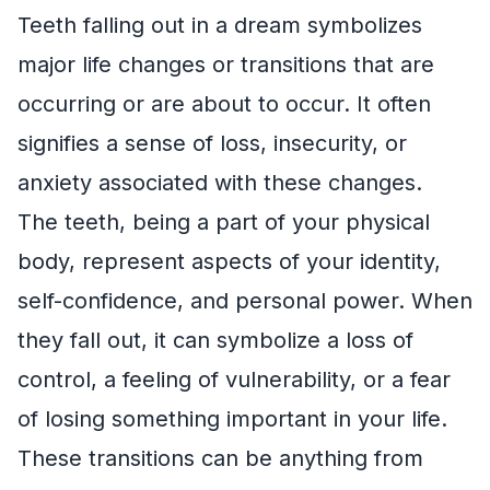
Teeth falling out in a dream symbolizes
major life changes or transitions that are
occurring or are about to occur. It often
signifies a sense of loss, insecurity, or
anxiety associated with these changes.
The teeth, being a part of your physical
body, represent aspects of your identity,
self-confidence, and personal power. When
they fall out, it can symbolize a loss of
control, a feeling of vulnerability, or a fear
of losing something important in your life.
These transitions can be anything from