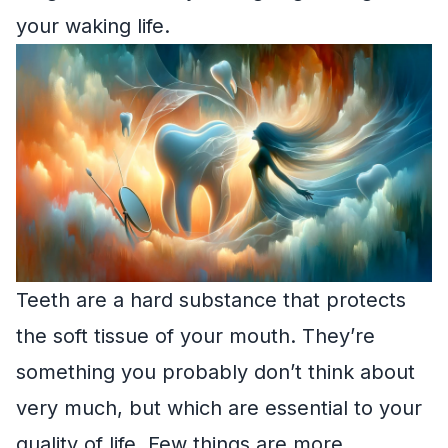
your waking life.
Teeth are a hard substance that protects
the soft tissue of your mouth. They’re
something you probably don’t think about
very much, but which are essential to your
quality of life. Few things are more