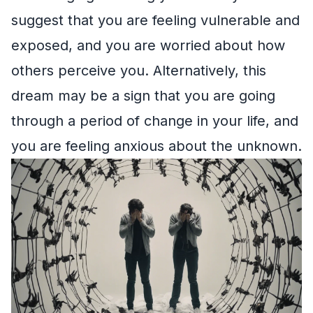
suggest that you are feeling vulnerable and
exposed, and you are worried about how
others perceive you. Alternatively, this
dream may be a sign that you are going
through a period of change in your life, and
you are feeling anxious about the unknown.