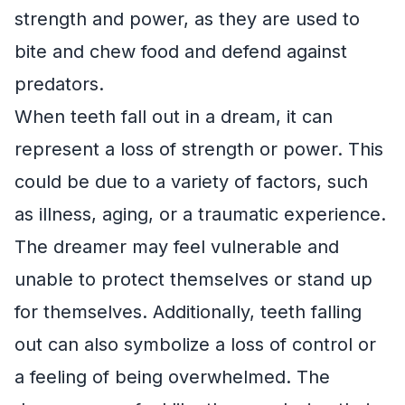
strength and power, as they are used to
bite and chew food and defend against
predators.
When teeth fall out in a dream, it can
represent a loss of strength or power. This
could be due to a variety of factors, such
as illness, aging, or a traumatic experience.
The dreamer may feel vulnerable and
unable to protect themselves or stand up
for themselves. Additionally, teeth falling
out can also symbolize a loss of control or
a feeling of being overwhelmed. The