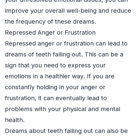
improve your overall well-being and reduce
the frequency of these dreams.
Repressed Anger or Frustration
Repressed anger or frustration can lead to
dreams of teeth falling out. This can be a
sign that you need to express your
emotions in a healthier way. If you are
constantly holding in your anger or
frustration, it can eventually lead to
problems with your physical and mental
health.
Dreams about teeth falling out can also be