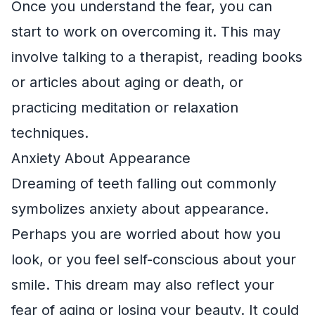
Once you understand the fear, you can
start to work on overcoming it. This may
involve talking to a therapist, reading books
or articles about aging or death, or
practicing meditation or relaxation
techniques.
Anxiety About Appearance
Dreaming of teeth falling out commonly
symbolizes anxiety about appearance.
Perhaps you are worried about how you
look, or you feel self-conscious about your
smile. This dream may also reflect your
fear of aging or losing your beauty. It could