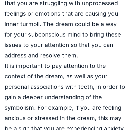
that you are struggling with unprocessed
feelings or emotions that are causing you
inner turmoil. The dream could be a way
for your subconscious mind to bring these
issues to your attention so that you can
address and resolve them.
It is important to pay attention to the
context of the dream, as well as your
personal associations with teeth, in order to
gain a deeper understanding of the
symbolism. For example, if you are feeling
anxious or stressed in the dream, this may
be a sign that you are experiencing anxiety