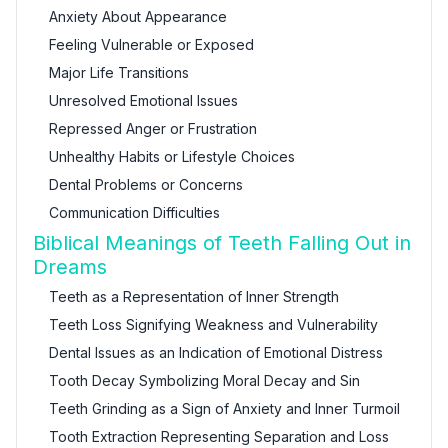
Anxiety About Appearance
Feeling Vulnerable or Exposed
Major Life Transitions
Unresolved Emotional Issues
Repressed Anger or Frustration
Unhealthy Habits or Lifestyle Choices
Dental Problems or Concerns
Communication Difficulties
Biblical Meanings of Teeth Falling Out in
Dreams
Teeth as a Representation of Inner Strength
Teeth Loss Signifying Weakness and Vulnerability
Dental Issues as an Indication of Emotional Distress
Tooth Decay Symbolizing Moral Decay and Sin
Teeth Grinding as a Sign of Anxiety and Inner Turmoil
Tooth Extraction Representing Separation and Loss