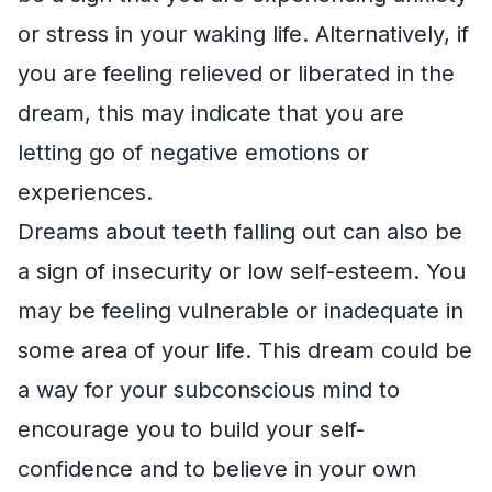
or stress in your waking life. Alternatively, if
you are feeling relieved or liberated in the
dream, this may indicate that you are
letting go of negative emotions or
experiences.
Dreams about teeth falling out can also be
a sign of insecurity or low self-esteem. You
may be feeling vulnerable or inadequate in
some area of your life. This dream could be
a way for your subconscious mind to
encourage you to build your self-
confidence and to believe in your own