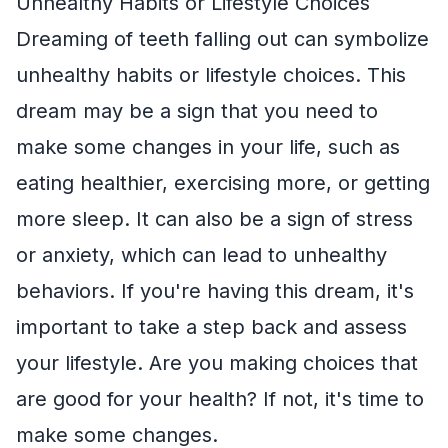
Unhealthy Habits or Lifestyle Choices
Dreaming of teeth falling out can symbolize
unhealthy habits or lifestyle choices. This
dream may be a sign that you need to
make some changes in your life, such as
eating healthier, exercising more, or getting
more sleep. It can also be a sign of stress
or anxiety, which can lead to unhealthy
behaviors. If you're having this dream, it's
important to take a step back and assess
your lifestyle. Are you making choices that
are good for your health? If not, it's time to
make some changes.