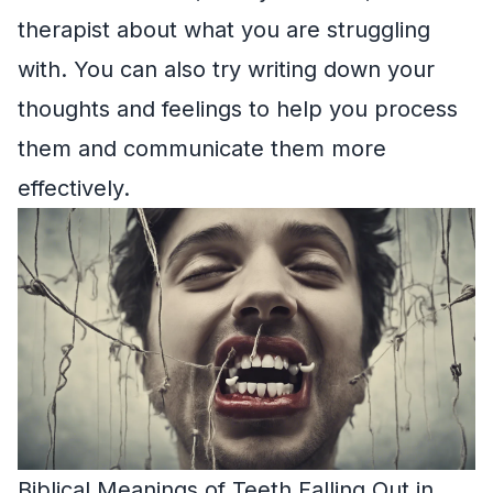
therapist about what you are struggling
with. You can also try writing down your
thoughts and feelings to help you process
them and communicate them more
effectively.
Biblical Meanings of Teeth Falling Out in