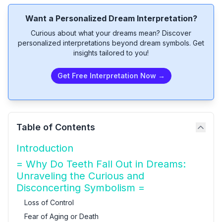
Want a Personalized Dream Interpretation?
Curious about what your dreams mean? Discover
personalized interpretations beyond dream symbols. Get
insights tailored to you!
Get Free Interpretation Now →
Table of Contents
Introduction
= Why Do Teeth Fall Out in Dreams:
Unraveling the Curious and
Disconcerting Symbolism =
Loss of Control
Fear of Aging or Death