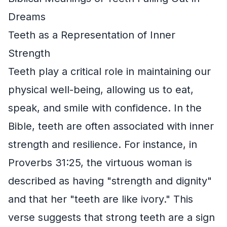
Dreams
Teeth as a Representation of Inner
Strength
Teeth play a critical role in maintaining our
physical well-being, allowing us to eat,
speak, and smile with confidence. In the
Bible, teeth are often associated with inner
strength and resilience. For instance, in
Proverbs 31:25, the virtuous woman is
described as having "strength and dignity"
and that her "teeth are like ivory." This
verse suggests that strong teeth are a sign