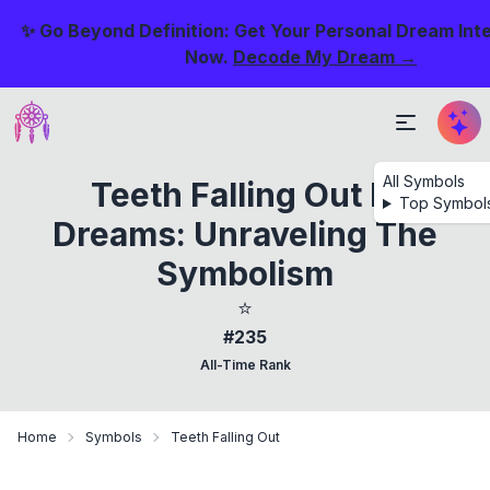
✨ Go Beyond Definition: Get Your Personal Dream Int
Now.
Decode My Dream →
All Symbols
Teeth Falling Out In
Top Symbol
Dreams: Unraveling The
Symbolism
⭐
#235
All-Time Rank
Home
Symbols
Teeth Falling Out