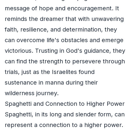
message of hope and encouragement. It
reminds the dreamer that with unwavering
faith, resilience, and determination, they
can overcome life's obstacles and emerge
victorious. Trusting in God's guidance, they
can find the strength to persevere through
trials, just as the Israelites found
sustenance in manna during their
wilderness journey.
Spaghetti and Connection to Higher Power
Spaghetti, in its long and slender form, can
represent a connection to a higher power.