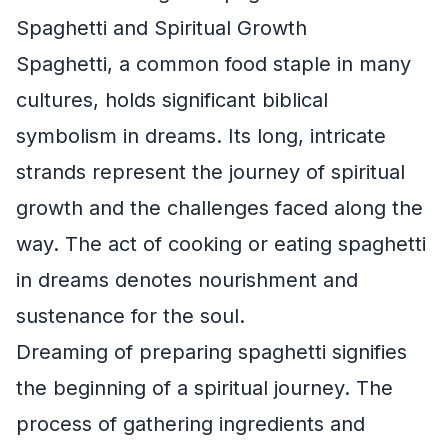
Spaghetti and Spiritual Growth
Spaghetti, a common food staple in many
cultures, holds significant biblical
symbolism in dreams. Its long, intricate
strands represent the journey of spiritual
growth and the challenges faced along the
way. The act of cooking or eating spaghetti
in dreams denotes nourishment and
sustenance for the soul.
Dreaming of preparing spaghetti signifies
the beginning of a spiritual journey. The
process of gathering ingredients and