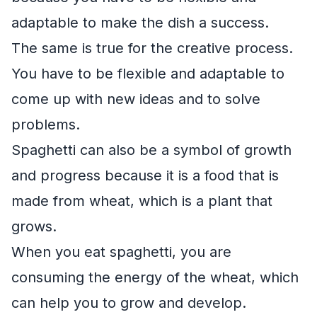
adaptable to make the dish a success.
The same is true for the creative process.
You have to be flexible and adaptable to
come up with new ideas and to solve
problems.
Spaghetti can also be a symbol of growth
and progress because it is a food that is
made from wheat, which is a plant that
grows.
When you eat spaghetti, you are
consuming the energy of the wheat, which
can help you to grow and develop.