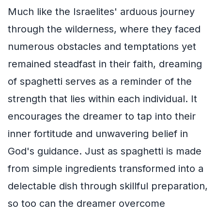
Much like the Israelites' arduous journey
through the wilderness, where they faced
numerous obstacles and temptations yet
remained steadfast in their faith, dreaming
of spaghetti serves as a reminder of the
strength that lies within each individual. It
encourages the dreamer to tap into their
inner fortitude and unwavering belief in
God's guidance. Just as spaghetti is made
from simple ingredients transformed into a
delectable dish through skillful preparation,
so too can the dreamer overcome