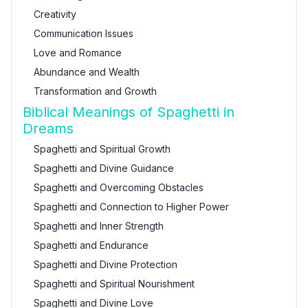
Creativity
Communication Issues
Love and Romance
Abundance and Wealth
Transformation and Growth
Biblical Meanings of Spaghetti in
Dreams
Spaghetti and Spiritual Growth
Spaghetti and Divine Guidance
Spaghetti and Overcoming Obstacles
Spaghetti and Connection to Higher Power
Spaghetti and Inner Strength
Spaghetti and Endurance
Spaghetti and Divine Protection
Spaghetti and Spiritual Nourishment
Spaghetti and Divine Love