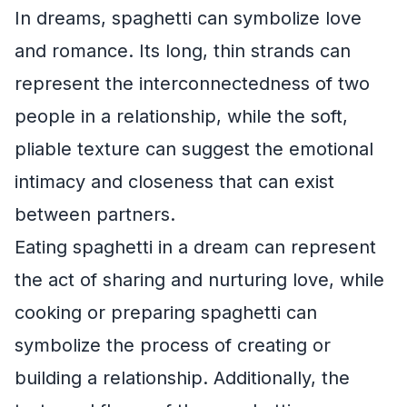
In dreams, spaghetti can symbolize love
and romance. Its long, thin strands can
represent the interconnectedness of two
people in a relationship, while the soft,
pliable texture can suggest the emotional
intimacy and closeness that can exist
between partners.
Eating spaghetti in a dream can represent
the act of sharing and nurturing love, while
cooking or preparing spaghetti can
symbolize the process of creating or
building a relationship. Additionally, the