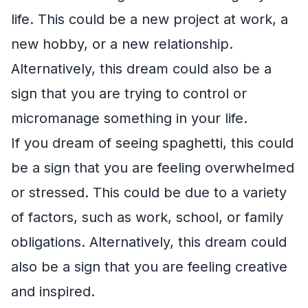
life. This could be a new project at work, a
new hobby, or a new relationship.
Alternatively, this dream could also be a
sign that you are trying to control or
micromanage something in your life.
If you dream of seeing spaghetti, this could
be a sign that you are feeling overwhelmed
or stressed. This could be due to a variety
of factors, such as work, school, or family
obligations. Alternatively, this dream could
also be a sign that you are feeling creative
and inspired.