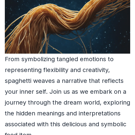
From symbolizing tangled emotions to
representing flexibility and creativity,
spaghetti weaves a narrative that reflects
your inner self. Join us as we embark on a
journey through the dream world, exploring
the hidden meanings and interpretations
associated with this delicious and symbolic
food item.