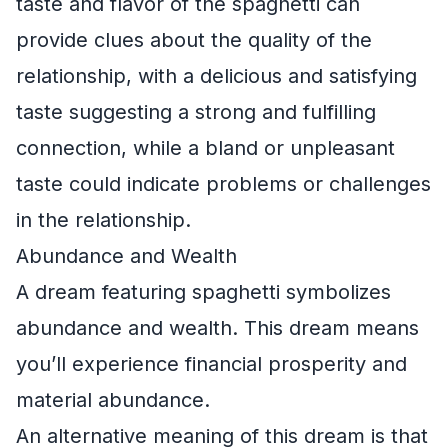
taste and flavor of the spaghetti can
provide clues about the quality of the
relationship, with a delicious and satisfying
taste suggesting a strong and fulfilling
connection, while a bland or unpleasant
taste could indicate problems or challenges
in the relationship.
Abundance and Wealth
A dream featuring spaghetti symbolizes
abundance and wealth. This dream means
you’ll experience financial prosperity and
material abundance.
An alternative meaning of this dream is that