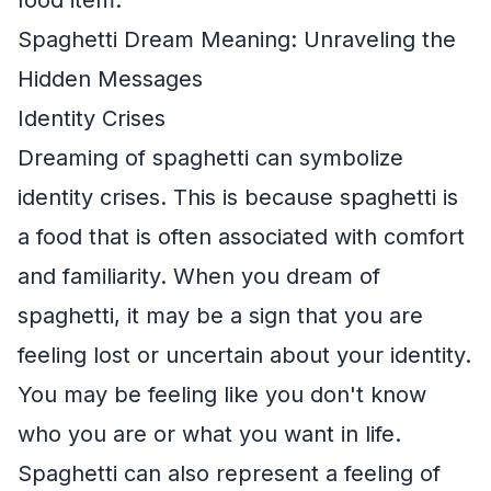
Spaghetti Dream Meaning: Unraveling the
Hidden Messages
Identity Crises
Dreaming of spaghetti can symbolize
identity crises. This is because spaghetti is
a food that is often associated with comfort
and familiarity. When you dream of
spaghetti, it may be a sign that you are
feeling lost or uncertain about your identity.
You may be feeling like you don't know
who you are or what you want in life.
Spaghetti can also represent a feeling of