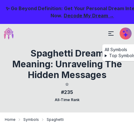
✨ Go Beyond Definition: Get Your Personal Dream Int
Now.
Decode My Dream →
All Symbols
Spaghetti Dream
Top Symbol
Meaning: Unraveling The
Hidden Messages
⭐
#235
All-Time Rank
Home
Symbols
Spaghetti