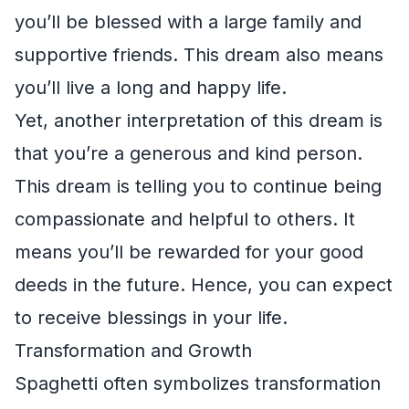
you’ll be blessed with a large family and
supportive friends. This dream also means
you’ll live a long and happy life.
Yet, another interpretation of this dream is
that you’re a generous and kind person.
This dream is telling you to continue being
compassionate and helpful to others. It
means you’ll be rewarded for your good
deeds in the future. Hence, you can expect
to receive blessings in your life.
Transformation and Growth
Spaghetti often symbolizes transformation