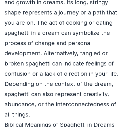
and growth in dreams. Its long, stringy
shape represents a journey or a path that
you are on. The act of cooking or eating
spaghetti in a dream can symbolize the
process of change and personal
development. Alternatively, tangled or
broken spaghetti can indicate feelings of
confusion or a lack of direction in your life.
Depending on the context of the dream,
spaghetti can also represent creativity,
abundance, or the interconnectedness of
all things.
Biblical Meanings of Spaghetti in Dreams