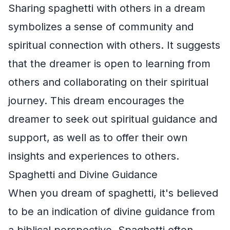
Sharing spaghetti with others in a dream
symbolizes a sense of community and
spiritual connection with others. It suggests
that the dreamer is open to learning from
others and collaborating on their spiritual
journey. This dream encourages the
dreamer to seek out spiritual guidance and
support, as well as to offer their own
insights and experiences to others.
Spaghetti and Divine Guidance
When you dream of spaghetti, it's believed
to be an indication of divine guidance from
a biblical perspective. Spaghetti often