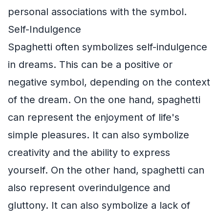
personal associations with the symbol.
Self-Indulgence
Spaghetti often symbolizes self-indulgence
in dreams. This can be a positive or
negative symbol, depending on the context
of the dream. On the one hand, spaghetti
can represent the enjoyment of life's
simple pleasures. It can also symbolize
creativity and the ability to express
yourself. On the other hand, spaghetti can
also represent overindulgence and
gluttony. It can also symbolize a lack of