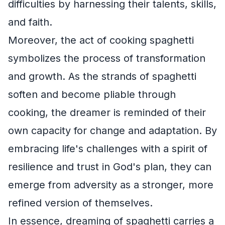
difficulties by harnessing their talents, skills,
and faith.
Moreover, the act of cooking spaghetti
symbolizes the process of transformation
and growth. As the strands of spaghetti
soften and become pliable through
cooking, the dreamer is reminded of their
own capacity for change and adaptation. By
embracing life's challenges with a spirit of
resilience and trust in God's plan, they can
emerge from adversity as a stronger, more
refined version of themselves.
In essence, dreaming of spaghetti carries a