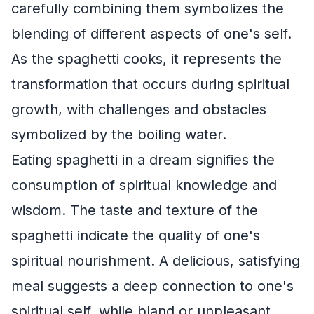
carefully combining them symbolizes the
blending of different aspects of one's self.
As the spaghetti cooks, it represents the
transformation that occurs during spiritual
growth, with challenges and obstacles
symbolized by the boiling water.
Eating spaghetti in a dream signifies the
consumption of spiritual knowledge and
wisdom. The taste and texture of the
spaghetti indicate the quality of one's
spiritual nourishment. A delicious, satisfying
meal suggests a deep connection to one's
spiritual self, while bland or unpleasant