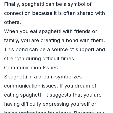
Finally, spaghetti can be a symbol of
connection because it is often shared with
others.
When you eat spaghetti with friends or
family, you are creating a bond with them.
This bond can be a source of support and
strength during difficult times.
Communication Issues
Spaghetti in a dream symbolizes
communication issues. If you dream of
eating spaghetti, it suggests that you are
having difficulty expressing yourself or
being understood by others. Perhaps you