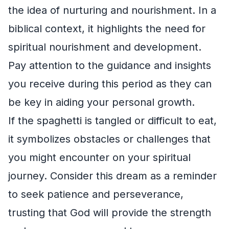
the idea of nurturing and nourishment. In a
biblical context, it highlights the need for
spiritual nourishment and development.
Pay attention to the guidance and insights
you receive during this period as they can
be key in aiding your personal growth.
If the spaghetti is tangled or difficult to eat,
it symbolizes obstacles or challenges that
you might encounter on your spiritual
journey. Consider this dream as a reminder
to seek patience and perseverance,
trusting that God will provide the strength