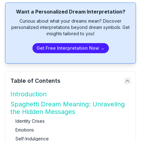
Want a Personalized Dream Interpretation?
Curious about what your dreams mean? Discover
personalized interpretations beyond dream symbols. Get
insights tailored to you!
Get Free Interpretation Now →
Table of Contents
Introduction
Spaghetti Dream Meaning: Unraveling
the Hidden Messages
Identity Crises
Emotions
Self-Indulgence