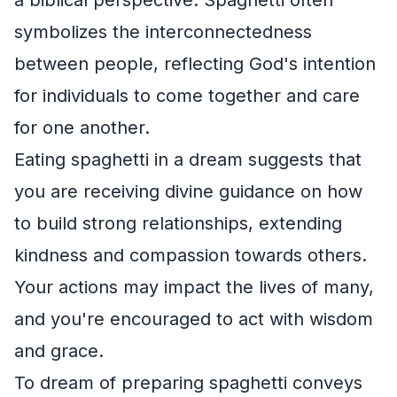
symbolizes the interconnectedness
between people, reflecting God's intention
for individuals to come together and care
for one another.
Eating spaghetti in a dream suggests that
you are receiving divine guidance on how
to build strong relationships, extending
kindness and compassion towards others.
Your actions may impact the lives of many,
and you're encouraged to act with wisdom
and grace.
To dream of preparing spaghetti conveys