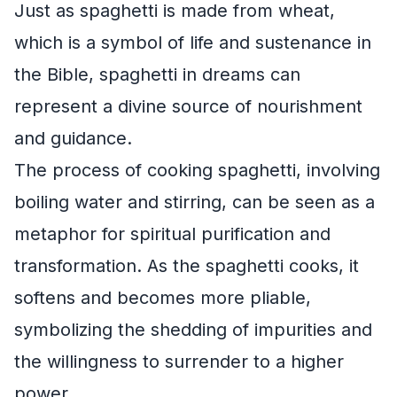
Just as spaghetti is made from wheat,
which is a symbol of life and sustenance in
the Bible, spaghetti in dreams can
represent a divine source of nourishment
and guidance.
The process of cooking spaghetti, involving
boiling water and stirring, can be seen as a
metaphor for spiritual purification and
transformation. As the spaghetti cooks, it
softens and becomes more pliable,
symbolizing the shedding of impurities and
the willingness to surrender to a higher
power.