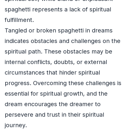
spaghetti represents a lack of spiritual
fulfillment.
Tangled or broken spaghetti in dreams
indicates obstacles and challenges on the
spiritual path. These obstacles may be
internal conflicts, doubts, or external
circumstances that hinder spiritual
progress. Overcoming these challenges is
essential for spiritual growth, and the
dream encourages the dreamer to
persevere and trust in their spiritual
journey.