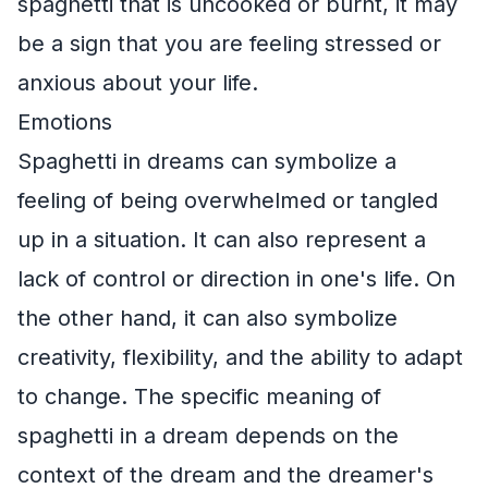
spaghetti that is uncooked or burnt, it may
be a sign that you are feeling stressed or
anxious about your life.
Emotions
Spaghetti in dreams can symbolize a
feeling of being overwhelmed or tangled
up in a situation. It can also represent a
lack of control or direction in one's life. On
the other hand, it can also symbolize
creativity, flexibility, and the ability to adapt
to change. The specific meaning of
spaghetti in a dream depends on the
context of the dream and the dreamer's