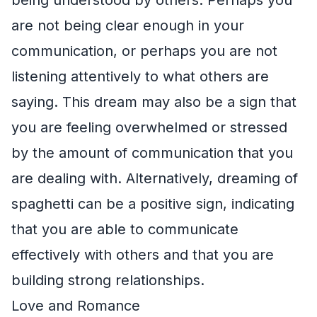
are not being clear enough in your
communication, or perhaps you are not
listening attentively to what others are
saying. This dream may also be a sign that
you are feeling overwhelmed or stressed
by the amount of communication that you
are dealing with. Alternatively, dreaming of
spaghetti can be a positive sign, indicating
that you are able to communicate
effectively with others and that you are
building strong relationships.
Love and Romance