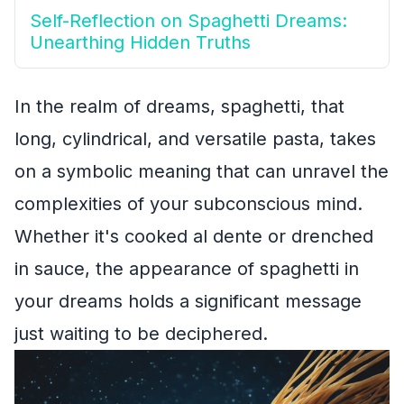
Self-Reflection on Spaghetti Dreams:
Unearthing Hidden Truths
In the realm of dreams, spaghetti, that
long, cylindrical, and versatile pasta, takes
on a symbolic meaning that can unravel the
complexities of your subconscious mind.
Whether it's cooked al dente or drenched
in sauce, the appearance of spaghetti in
your dreams holds a significant message
just waiting to be deciphered.