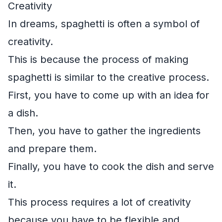
Creativity
In dreams, spaghetti is often a symbol of
creativity.
This is because the process of making
spaghetti is similar to the creative process.
First, you have to come up with an idea for
a dish.
Then, you have to gather the ingredients
and prepare them.
Finally, you have to cook the dish and serve
it.
This process requires a lot of creativity
because you have to be flexible and