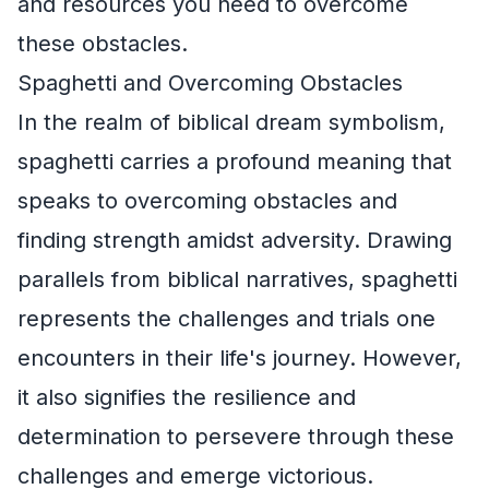
and resources you need to overcome
these obstacles.
Spaghetti and Overcoming Obstacles
In the realm of biblical dream symbolism,
spaghetti carries a profound meaning that
speaks to overcoming obstacles and
finding strength amidst adversity. Drawing
parallels from biblical narratives, spaghetti
represents the challenges and trials one
encounters in their life's journey. However,
it also signifies the resilience and
determination to persevere through these
challenges and emerge victorious.