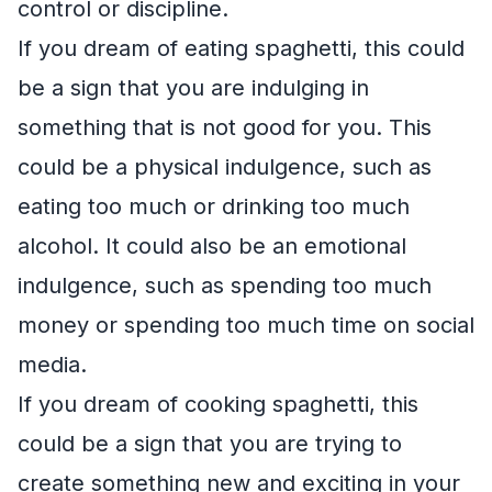
control or discipline.
If you dream of eating spaghetti, this could
be a sign that you are indulging in
something that is not good for you. This
could be a physical indulgence, such as
eating too much or drinking too much
alcohol. It could also be an emotional
indulgence, such as spending too much
money or spending too much time on social
media.
If you dream of cooking spaghetti, this
could be a sign that you are trying to
create something new and exciting in your