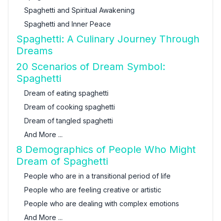
Spaghetti and Spiritual Awakening
Spaghetti and Inner Peace
Spaghetti: A Culinary Journey Through
Dreams
20 Scenarios of Dream Symbol:
Spaghetti
Dream of eating spaghetti
Dream of cooking spaghetti
Dream of tangled spaghetti
And More ...
8 Demographics of People Who Might
Dream of Spaghetti
People who are in a transitional period of life
People who are feeling creative or artistic
People who are dealing with complex emotions
And More ...