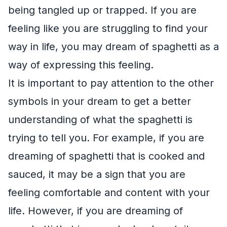
being tangled up or trapped. If you are
feeling like you are struggling to find your
way in life, you may dream of spaghetti as a
way of expressing this feeling.
It is important to pay attention to the other
symbols in your dream to get a better
understanding of what the spaghetti is
trying to tell you. For example, if you are
dreaming of spaghetti that is cooked and
sauced, it may be a sign that you are
feeling comfortable and content with your
life. However, if you are dreaming of