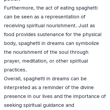
Furthermore, the act of eating spaghetti
can be seen as a representation of
receiving spiritual nourishment. Just as
food provides sustenance for the physical
body, spaghetti in dreams can symbolize
the nourishment of the soul through
prayer, meditation, or other spiritual
practices.
Overall, spaghetti in dreams can be
interpreted as a reminder of the divine
presence in our lives and the importance of
seeking spiritual guidance and