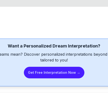
Want a Personalized Dream Interpretation?
eams mean? Discover personalized interpretations beyond 
tailored to you!
Get Free Interpretation Now →