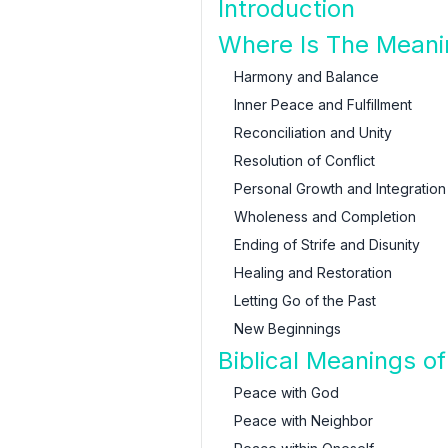
Introduction
Where Is The Meani
Harmony and Balance
Inner Peace and Fulfillment
Reconciliation and Unity
Resolution of Conflict
Personal Growth and Integration
Wholeness and Completion
Ending of Strife and Disunity
Healing and Restoration
Letting Go of the Past
New Beginnings
Biblical Meanings o
Peace with God
Peace with Neighbor