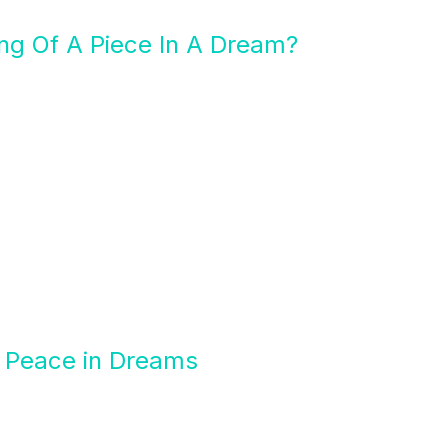
ng Of A Piece In A Dream?
f Peace in Dreams