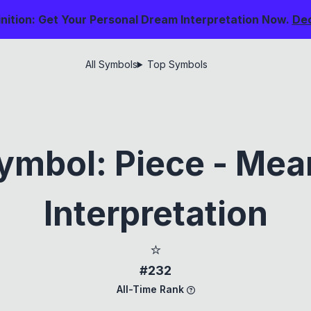
nition: Get Your Personal Dream Interpretation Now.
De
All Symbols
Top Symbols
ymbol: Piece - Mea
Interpretation
⭐
#232
All-Time Rank