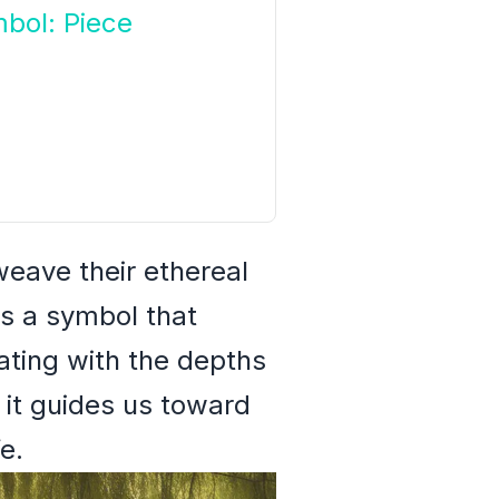
bol: Piece
eave their ethereal
is a symbol that
ating with the depths
 it guides us toward
e.