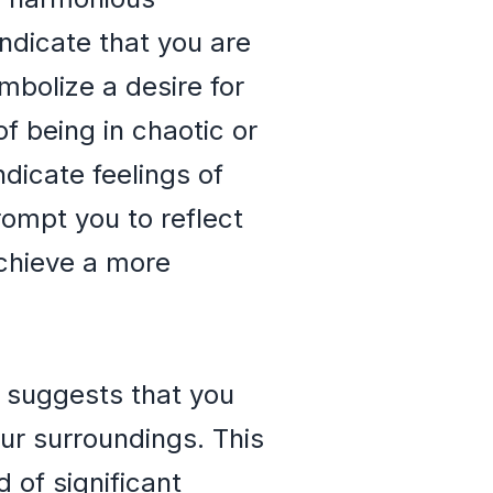
ndicate that you are
mbolize a desire for
f being in chaotic or
dicate feelings of
rompt you to reflect
achieve a more
t suggests that you
our surroundings. This
of significant