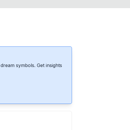
dream symbols. Get insights