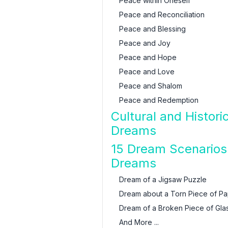
Peace within Oneself
Peace and Reconciliation
Peace and Blessing
Peace and Joy
Peace and Hope
Peace and Love
Peace and Shalom
Peace and Redemption
Cultural and Histori
Dreams
15 Dream Scenarios 
Dreams
Dream of a Jigsaw Puzzle
Dream about a Torn Piece of P
Dream of a Broken Piece of Gla
And More ...