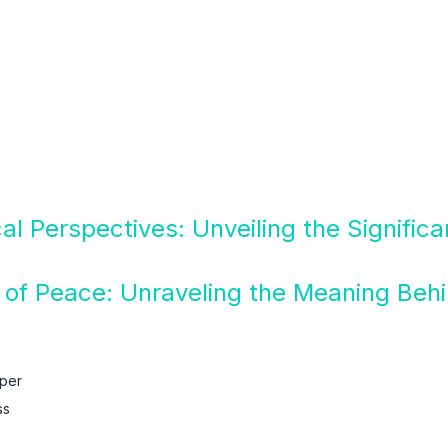
cal Perspectives: Unveiling the Signific
of Peace: Unraveling the Meaning Behi
aper
ss