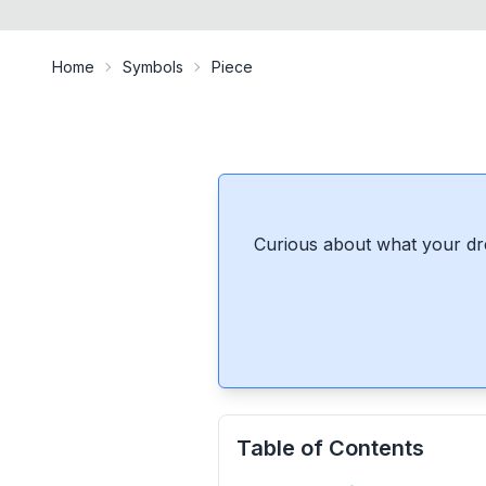
Home
Symbols
Piece
Curious about what your dr
Table of Contents