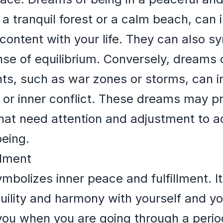
a tranquil forest or a calm beach, can i
content with your life. They can also sy
se of equilibrium. Conversely, dreams o
ts, such as war zones or storms, can in
y, or inner conflict. These dreams may p
 that need attention and adjustment to 
eing.
llment
bolizes inner peace and fulfillment. I
nquility and harmony with yourself and y
u when you are going through a period 