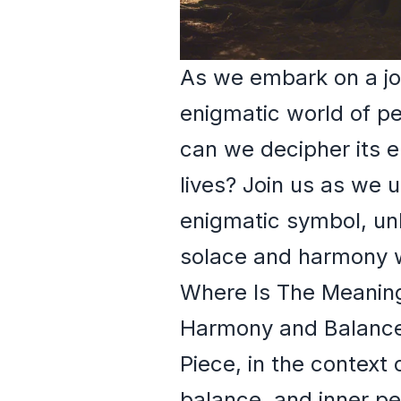
As we embark on a jou
enigmatic world of p
can we decipher its e
lives? Join us as we u
enigmatic symbol, un
solace and harmony w
Where Is The Meaning
Harmony and Balanc
Piece, in the context
balance, and inner p