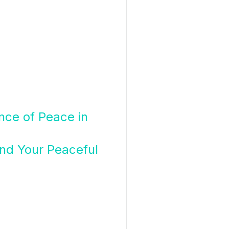
ance of Peace in
nd Your Peaceful