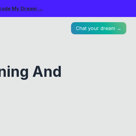
code My Dream →
Chat your dream →
ning And