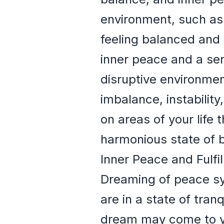
environment, such as 
feeling balanced and 
inner peace and a sen
disruptive environmen
imbalance, instabilit
on areas of your life
harmonious state of b
Inner Peace and Fulfi
Dreaming of peace sym
are in a state of tra
dream may come to yo