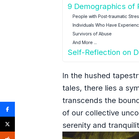
9 Demographics of 
People with Post-traumatic Stre
Individuals Who Have Experien
Survivors of Abuse
And More ...
Self-Reflection on 
In the hushed tapestr
tales, there lies a sy
transcends the bound
of our collective unc
serenity and tranquilit