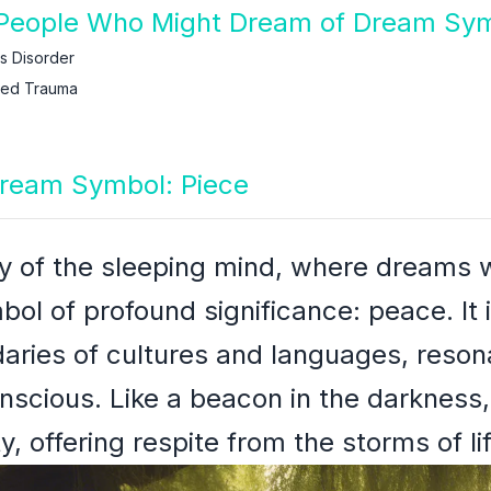
People Who Might Dream of Dream Sym
ss Disorder
ced Trauma
Dream Symbol: Piece
y of the sleeping mind, where dreams w
mbol of profound significance: peace. It 
aries of cultures and languages, reson
onscious. Like a beacon in the darkness,
y, offering respite from the storms of lif