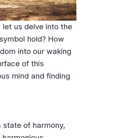
let us delve into the
 symbol hold? How
sdom into our waking
rface of this
ous mind and finding
a state of harmony,
d harmonious