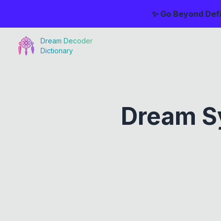
✨ Go Beyond Defi
Dream Decoder
Dictionary
Dream S