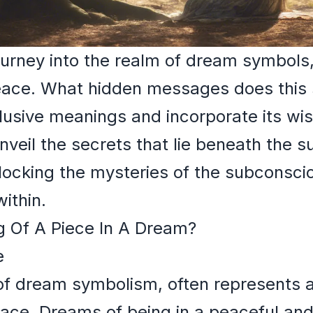
rney into the realm of dream symbols, 
eace. What hidden messages does this
lusive meanings and incorporate its wi
nveil the secrets that lie beneath the su
locking the mysteries of the subconsci
ithin.
 Of A Piece In A Dream?
e
 of dream symbolism, often represents 
eace. Dreams of being in a peaceful an