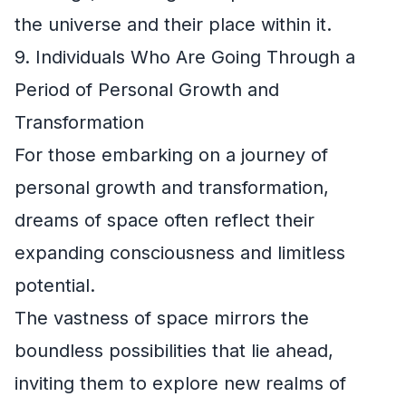
the universe and their place within it.
9. Individuals Who Are Going Through a
Period of Personal Growth and
Transformation
For those embarking on a journey of
personal growth and transformation,
dreams of space often reflect their
expanding consciousness and limitless
potential.
The vastness of space mirrors the
boundless possibilities that lie ahead,
inviting them to explore new realms of