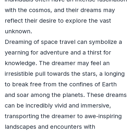
with the cosmos, and their dreams may
reflect their desire to explore the vast
unknown.
Dreaming of space travel can symbolize a
yearning for adventure and a thirst for
knowledge. The dreamer may feel an
irresistible pull towards the stars, a longing
to break free from the confines of Earth
and soar among the planets. These dreams
can be incredibly vivid and immersive,
transporting the dreamer to awe-inspiring
landscapes and encounters with