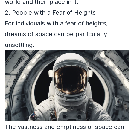
world and their place in it.
2. People with a Fear of Heights
For individuals with a fear of heights,
dreams of space can be particularly
unsettling.
The vastness and emptiness of space can