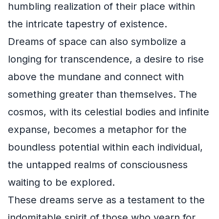
humbling realization of their place within
the intricate tapestry of existence.
Dreams of space can also symbolize a
longing for transcendence, a desire to rise
above the mundane and connect with
something greater than themselves. The
cosmos, with its celestial bodies and infinite
expanse, becomes a metaphor for the
boundless potential within each individual,
the untapped realms of consciousness
waiting to be explored.
These dreams serve as a testament to the
indomitable spirit of those who yearn for