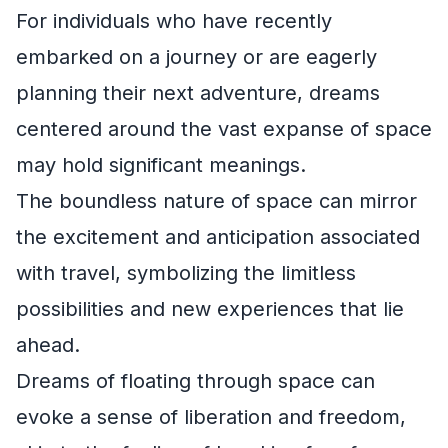
For individuals who have recently
embarked on a journey or are eagerly
planning their next adventure, dreams
centered around the vast expanse of space
may hold significant meanings.
The boundless nature of space can mirror
the excitement and anticipation associated
with travel, symbolizing the limitless
possibilities and new experiences that lie
ahead.
Dreams of floating through space can
evoke a sense of liberation and freedom,