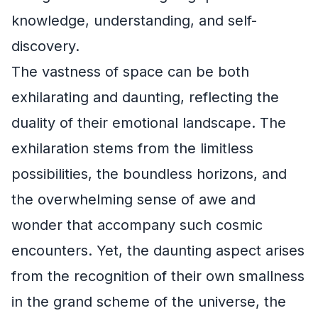
knowledge, understanding, and self-
discovery.
The vastness of space can be both
exhilarating and daunting, reflecting the
duality of their emotional landscape. The
exhilaration stems from the limitless
possibilities, the boundless horizons, and
the overwhelming sense of awe and
wonder that accompany such cosmic
encounters. Yet, the daunting aspect arises
from the recognition of their own smallness
in the grand scheme of the universe, the