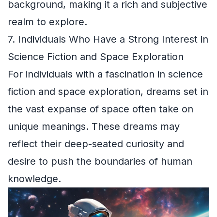
background, making it a rich and subjective
realm to explore.
7. Individuals Who Have a Strong Interest in
Science Fiction and Space Exploration
For individuals with a fascination in science
fiction and space exploration, dreams set in
the vast expanse of space often take on
unique meanings. These dreams may
reflect their deep-seated curiosity and
desire to push the boundaries of human
knowledge.