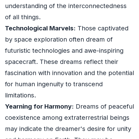
understanding of the interconnectedness
of all things.
Technological Marvels:
Those captivated
by space exploration often dream of
futuristic technologies and awe-inspiring
spacecraft. These dreams reflect their
fascination with innovation and the potential
for human ingenuity to transcend
limitations.
Yearning for Harmony:
Dreams of peaceful
coexistence among extraterrestrial beings
may indicate the dreamer's desire for unity