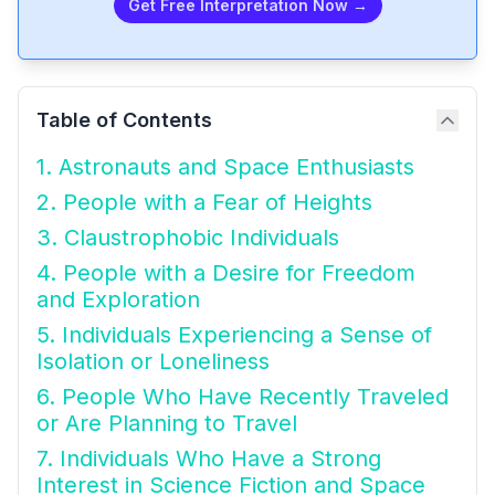
Get Free Interpretation Now →
Table of Contents
1. Astronauts and Space Enthusiasts
2. People with a Fear of Heights
3. Claustrophobic Individuals
4. People with a Desire for Freedom
and Exploration
5. Individuals Experiencing a Sense of
Isolation or Loneliness
6. People Who Have Recently Traveled
or Are Planning to Travel
7. Individuals Who Have a Strong
Interest in Science Fiction and Space