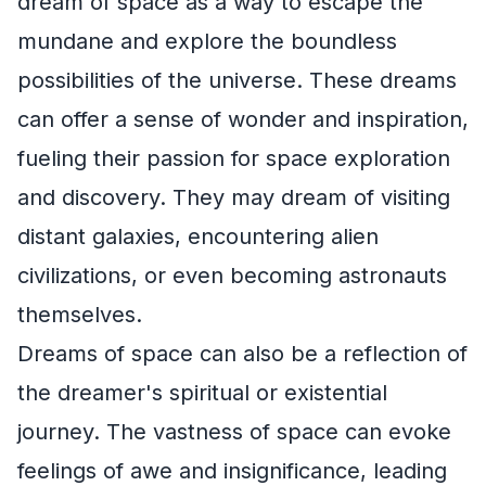
dream of space as a way to escape the
mundane and explore the boundless
possibilities of the universe. These dreams
can offer a sense of wonder and inspiration,
fueling their passion for space exploration
and discovery. They may dream of visiting
distant galaxies, encountering alien
civilizations, or even becoming astronauts
themselves.
Dreams of space can also be a reflection of
the dreamer's spiritual or existential
journey. The vastness of space can evoke
feelings of awe and insignificance, leading