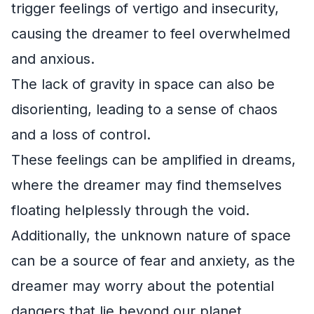
trigger feelings of vertigo and insecurity,
causing the dreamer to feel overwhelmed
and anxious.
The lack of gravity in space can also be
disorienting, leading to a sense of chaos
and a loss of control.
These feelings can be amplified in dreams,
where the dreamer may find themselves
floating helplessly through the void.
Additionally, the unknown nature of space
can be a source of fear and anxiety, as the
dreamer may worry about the potential
dangers that lie beyond our planet.