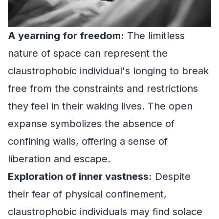
A yearning for freedom:
The limitless
nature of space can represent the
claustrophobic individual's longing to break
free from the constraints and restrictions
they feel in their waking lives. The open
expanse symbolizes the absence of
confining walls, offering a sense of
liberation and escape.
Exploration of inner vastness:
Despite
their fear of physical confinement,
claustrophobic individuals may find solace