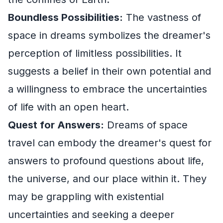
Boundless Possibilities:
The vastness of
space in dreams symbolizes the dreamer's
perception of limitless possibilities. It
suggests a belief in their own potential and
a willingness to embrace the uncertainties
of life with an open heart.
Quest for Answers:
Dreams of space
travel can embody the dreamer's quest for
answers to profound questions about life,
the universe, and our place within it. They
may be grappling with existential
uncertainties and seeking a deeper