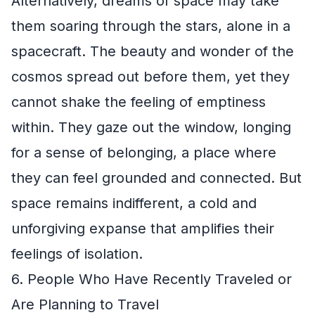
Alternatively, dreams of space may take
them soaring through the stars, alone in a
spacecraft. The beauty and wonder of the
cosmos spread out before them, yet they
cannot shake the feeling of emptiness
within. They gaze out the window, longing
for a sense of belonging, a place where
they can feel grounded and connected. But
space remains indifferent, a cold and
unforgiving expanse that amplifies their
feelings of isolation.
6. People Who Have Recently Traveled or
Are Planning to Travel