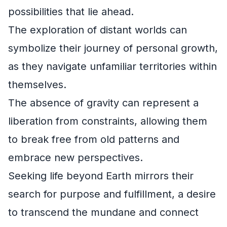
possibilities that lie ahead.
The exploration of distant worlds can
symbolize their journey of personal growth,
as they navigate unfamiliar territories within
themselves.
The absence of gravity can represent a
liberation from constraints, allowing them
to break free from old patterns and
embrace new perspectives.
Seeking life beyond Earth mirrors their
search for purpose and fulfillment, a desire
to transcend the mundane and connect