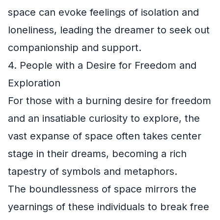
space can evoke feelings of isolation and
loneliness, leading the dreamer to seek out
companionship and support.
4. People with a Desire for Freedom and
Exploration
For those with a burning desire for freedom
and an insatiable curiosity to explore, the
vast expanse of space often takes center
stage in their dreams, becoming a rich
tapestry of symbols and metaphors.
The boundlessness of space mirrors the
yearnings of these individuals to break free