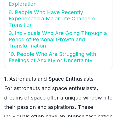
Exploration
8. People Who Have Recently
Experienced a Major Life Change or
Transition
9. Individuals Who Are Going Through a
Period of Personal Growth and
Transformation
10. People Who Are Struggling with
Feelings of Anxiety or Uncertainty
1. Astronauts and Space Enthusiasts
For astronauts and space enthusiasts,
dreams of space offer a unique window into
their passion and aspirations. These
individuals often have an intense fascination