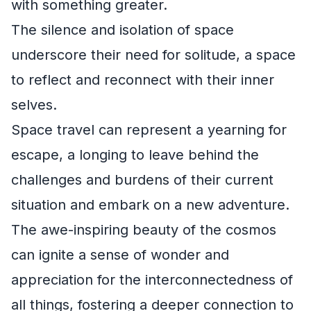
with something greater.
The silence and isolation of space
underscore their need for solitude, a space
to reflect and reconnect with their inner
selves.
Space travel can represent a yearning for
escape, a longing to leave behind the
challenges and burdens of their current
situation and embark on a new adventure.
The awe-inspiring beauty of the cosmos
can ignite a sense of wonder and
appreciation for the interconnectedness of
all things, fostering a deeper connection to