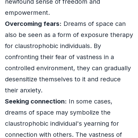
newfound sense of freedom and
empowerment.
Overcoming fears:
Dreams of space can
also be seen as a form of exposure therapy
for claustrophobic individuals. By
confronting their fear of vastness in a
controlled environment, they can gradually
desensitize themselves to it and reduce
their anxiety.
Seeking connection:
In some cases,
dreams of space may symbolize the
claustrophobic individual's yearning for
connection with others. The vastness of