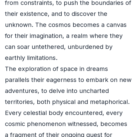
from constraints, to push the boundaries of
their existence, and to discover the
unknown. The cosmos becomes a canvas
for their imagination, a realm where they
can soar untethered, unburdened by
earthly limitations.
The exploration of space in dreams
parallels their eagerness to embark on new
adventures, to delve into uncharted
territories, both physical and metaphorical.
Every celestial body encountered, every
cosmic phenomenon witnessed, becomes
a fragment of their ongoing quest for