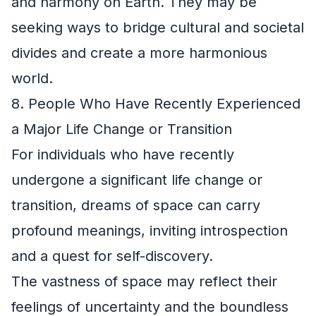
and harmony on Earth. They may be
seeking ways to bridge cultural and societal
divides and create a more harmonious
world.
8. People Who Have Recently Experienced
a Major Life Change or Transition
For individuals who have recently
undergone a significant life change or
transition, dreams of space can carry
profound meanings, inviting introspection
and a quest for self-discovery.
The vastness of space may reflect their
feelings of uncertainty and the boundless