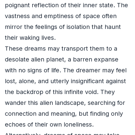
poignant reflection of their inner state. The
vastness and emptiness of space often
mirror the feelings of isolation that haunt
their waking lives.
These dreams may transport them to a
desolate alien planet, a barren expanse
with no signs of life. The dreamer may feel
lost, alone, and utterly insignificant against
the backdrop of this infinite void. They
wander this alien landscape, searching for
connection and meaning, but finding only
echoes of their own loneliness.