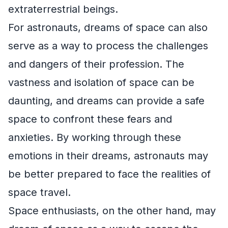
extraterrestrial beings.
For astronauts, dreams of space can also
serve as a way to process the challenges
and dangers of their profession. The
vastness and isolation of space can be
daunting, and dreams can provide a safe
space to confront these fears and
anxieties. By working through these
emotions in their dreams, astronauts may
be better prepared to face the realities of
space travel.
Space enthusiasts, on the other hand, may