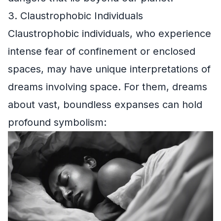
3. Claustrophobic Individuals
Claustrophobic individuals, who experience
intense fear of confinement or enclosed
spaces, may have unique interpretations of
dreams involving space. For them, dreams
about vast, boundless expanses can hold
profound symbolism: