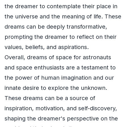
the dreamer to contemplate their place in
the universe and the meaning of life. These
dreams can be deeply transformative,
prompting the dreamer to reflect on their
values, beliefs, and aspirations.
Overall, dreams of space for astronauts
and space enthusiasts are a testament to
the power of human imagination and our
innate desire to explore the unknown.
These dreams can be a source of
inspiration, motivation, and self-discovery,
shaping the dreamer's perspective on the