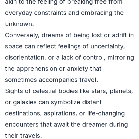
akin to the feeling of breaking free from
everyday constraints and embracing the
unknown.
Conversely, dreams of being lost or adrift in
space can reflect feelings of uncertainty,
disorientation, or a lack of control, mirroring
the apprehension or anxiety that
sometimes accompanies travel.
Sights of celestial bodies like stars, planets,
or galaxies can symbolize distant
destinations, aspirations, or life-changing
encounters that await the dreamer during
their travels.