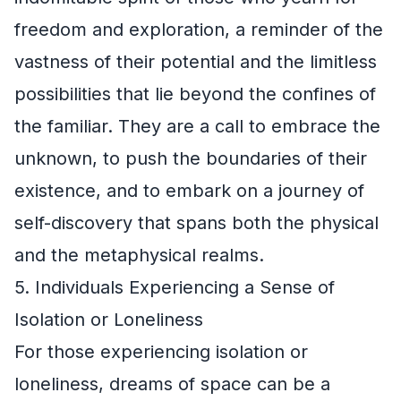
freedom and exploration, a reminder of the
vastness of their potential and the limitless
possibilities that lie beyond the confines of
the familiar. They are a call to embrace the
unknown, to push the boundaries of their
existence, and to embark on a journey of
self-discovery that spans both the physical
and the metaphysical realms.
5. Individuals Experiencing a Sense of
Isolation or Loneliness
For those experiencing isolation or
loneliness, dreams of space can be a