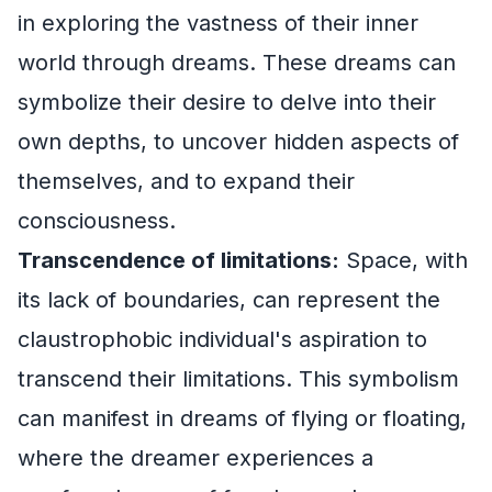
in exploring the vastness of their inner
world through dreams. These dreams can
symbolize their desire to delve into their
own depths, to uncover hidden aspects of
themselves, and to expand their
consciousness.
Transcendence of limitations:
Space, with
its lack of boundaries, can represent the
claustrophobic individual's aspiration to
transcend their limitations. This symbolism
can manifest in dreams of flying or floating,
where the dreamer experiences a