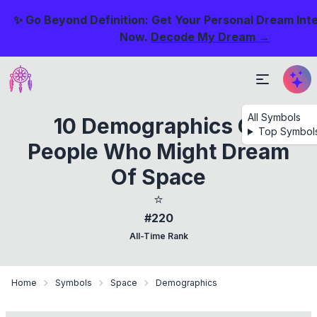
✨ Go Beyond Definition: Get Your Personal Dream Int
Now.
Decode My Dream →
All Symbols
10 Demographics Of
Top Symbol
People Who Might Dream
Of Space
⭐
#220
All-Time Rank
Home
Symbols
Space
Demographics