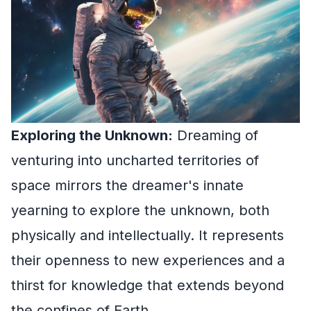
Exploring the Unknown:
Dreaming of
venturing into uncharted territories of
space mirrors the dreamer's innate
yearning to explore the unknown, both
physically and intellectually. It represents
their openness to new experiences and a
thirst for knowledge that extends beyond
the confines of Earth.