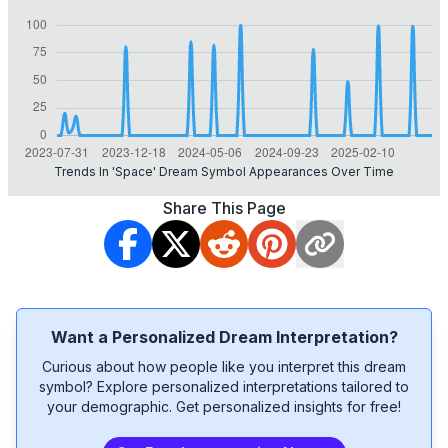
Trends In 'space' Dream Symbol Appearances Over Time
Share This Page
Want a Personalized Dream Interpretation?
Curious about how people like you interpret this dream
symbol? Explore personalized interpretations tailored to
your demographic. Get personalized insights for free!