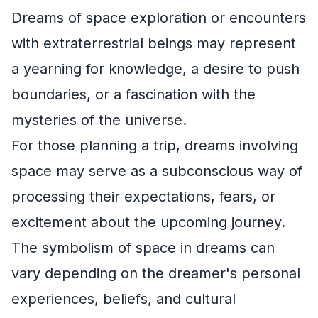
Dreams of space exploration or encounters
with extraterrestrial beings may represent
a yearning for knowledge, a desire to push
boundaries, or a fascination with the
mysteries of the universe.
For those planning a trip, dreams involving
space may serve as a subconscious way of
processing their expectations, fears, or
excitement about the upcoming journey.
The symbolism of space in dreams can
vary depending on the dreamer's personal
experiences, beliefs, and cultural