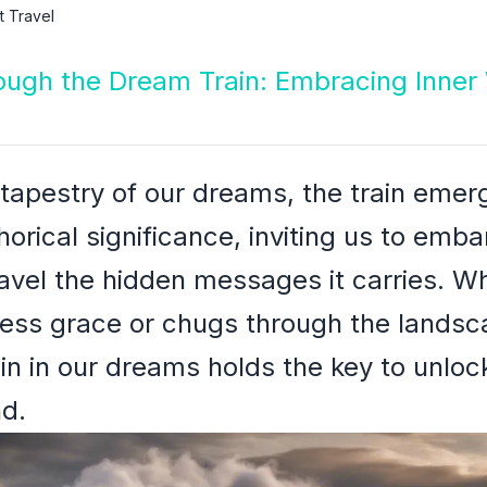
 Travel
rough the Dream Train: Embracing Inner
 tapestry of our dreams, the train eme
rical significance, inviting us to emba
avel the hidden messages it carries. Wh
tless grace or chugs through the lands
ain in our dreams holds the key to unloc
d.