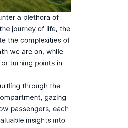
nter a plethora of
e journey of life, the
te the complexities of
th we are on, while
or turning points in
urtling through the
 compartment, gazing
llow passengers, each
aluable insights into