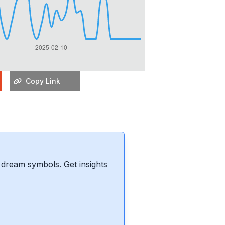
Copy Link
dream symbols. Get insights