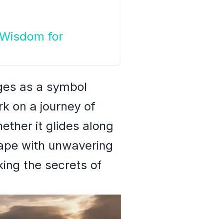
 Wisdom for
rges as a symbol
rk on a journey of
ether it glides along
cape with unwavering
king the secrets of