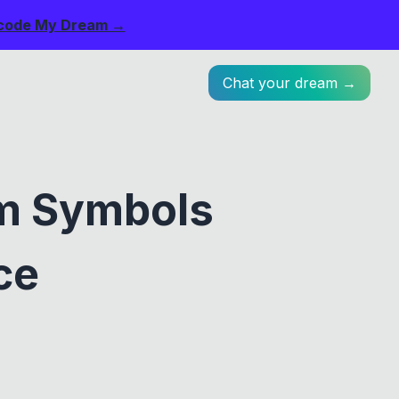
code My Dream →
Chat your dream →
am Symbols
ce