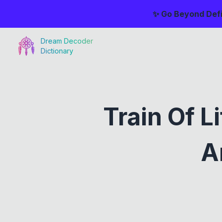
✨ Go Beyond Defi
Dream Decoder
Dictionary
Train Of 
A