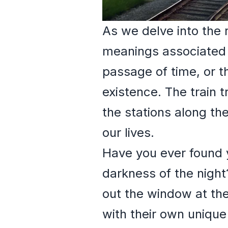
As we delve into the 
meanings associated wi
passage of time, or t
existence. The train 
the stations along th
our lives.
Have you ever found y
darkness of the night
out the window at the
with their own unique 