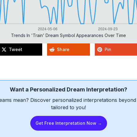
Trends In 'train' Dream Symbol Appearances Over Time
Tweet
Share
Pin
Want a Personalized Dream Interpretation?
eams mean? Discover personalized interpretations beyond 
tailored to you!
Get Free Interpretation Now →