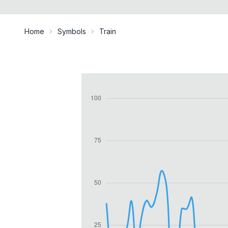
Home
Symbols
Train