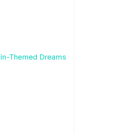
 Train-Themed Dreams