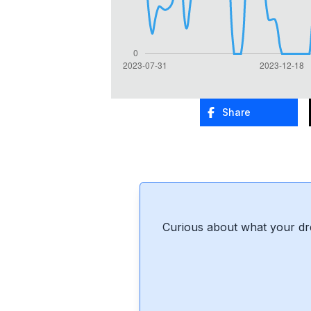
Share
Curious about what your dr