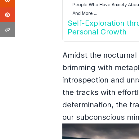
People Who Have Anxiety About
And More ...
Self-Exploration th
Personal Growth
Amidst the nocturnal
brimming with metapho
introspection and unr
the tracks with effor
determination, the tr
our subconscious min