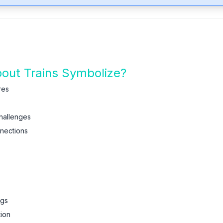
ut Trains Symbolize?
res
hallenges
nnections
ngs
tion