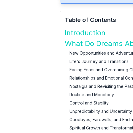
Table of Contents
Introduction
What Do Dreams Abo
New Opportunities and Adventu
Life's Journey and Transitions
Facing Fears and Overcoming C
Relationships and Emotional Co
Nostalgia and Revisiting the Past
Routine and Monotony
Control and Stability
Unpredictability and Uncertainty
Goodbyes, Farewells, and Endi
Spiritual Growth and Transforma