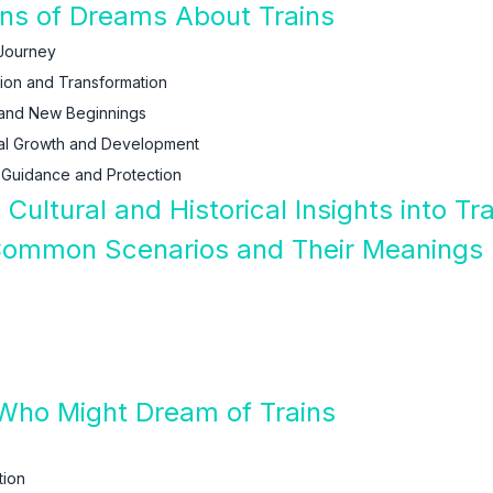
ions of Dreams About Trains
 Journey
tion and Transformation
 and New Beginnings
tual Growth and Development
 Guidance and Protection
: Cultural and Historical Insights into
 Common Scenarios and Their Meanings
 Who Might Dream of Trains
tion