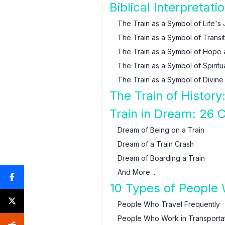
Biblical Interpretat
The Train as a Symbol of Life's
The Train as a Symbol of Transi
The Train as a Symbol of Hope
The Train as a Symbol of Spiri
The Train as a Symbol of Divine
The Train of History
Train in Dream: 26
Dream of Being on a Train
Dream of a Train Crash
Dream of Boarding a Train
And More ...
10 Types of People
People Who Travel Frequently
People Who Work in Transporta