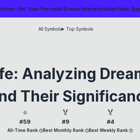
nition: Get Your Personal Dream Interpretation Now.
De
All Symbols
Top Symbols
Life: Analyzing Dre
nd Their Significan
⭐
🏅
🏅
#59
#9
#4
All-Time Rank
Best Monthly Rank
Best Weekly Rank