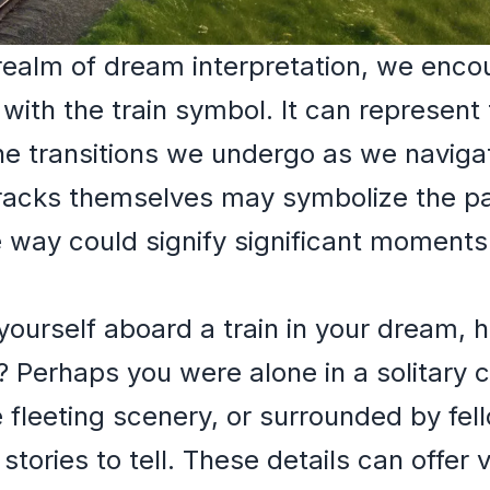
realm of dream interpretation, we encou
th the train symbol. It can represent th
he transitions we undergo as we naviga
tracks themselves may symbolize the pa
e way could signify significant moments 
ourself aboard a train in your dream, h
? Perhaps you were alone in a solitary
 fleeting scenery, or surrounded by fe
stories to tell. These details can offer v