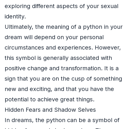
exploring different aspects of your sexual
identity.
Ultimately, the meaning of a python in your
dream will depend on your personal
circumstances and experiences. However,
this symbol is generally associated with
positive change and transformation. It is a
sign that you are on the cusp of something
new and exciting, and that you have the
potential to achieve great things.
Hidden Fears and Shadow Selves
In dreams, the python can be a symbol of