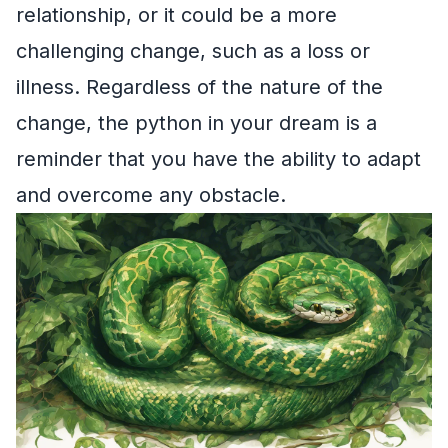
relationship, or it could be a more
challenging change, such as a loss or
illness. Regardless of the nature of the
change, the python in your dream is a
reminder that you have the ability to adapt
and overcome any obstacle.