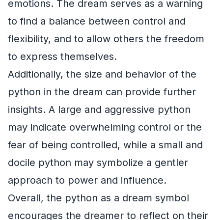
emotions. The dream serves as a warning
to find a balance between control and
flexibility, and to allow others the freedom
to express themselves.
Additionally, the size and behavior of the
python in the dream can provide further
insights. A large and aggressive python
may indicate overwhelming control or the
fear of being controlled, while a small and
docile python may symbolize a gentler
approach to power and influence.
Overall, the python as a dream symbol
encourages the dreamer to reflect on their