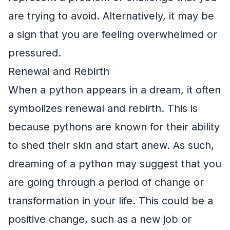
are trying to avoid. Alternatively, it may be
a sign that you are feeling overwhelmed or
pressured.
Renewal and Rebirth
When a python appears in a dream, it often
symbolizes renewal and rebirth. This is
because pythons are known for their ability
to shed their skin and start anew. As such,
dreaming of a python may suggest that you
are going through a period of change or
transformation in your life. This could be a
positive change, such as a new job or