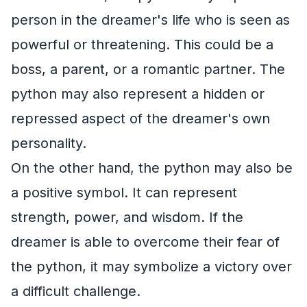
person in the dreamer's life who is seen as
powerful or threatening. This could be a
boss, a parent, or a romantic partner. The
python may also represent a hidden or
repressed aspect of the dreamer's own
personality.
On the other hand, the python may also be
a positive symbol. It can represent
strength, power, and wisdom. If the
dreamer is able to overcome their fear of
the python, it may symbolize a victory over
a difficult challenge.