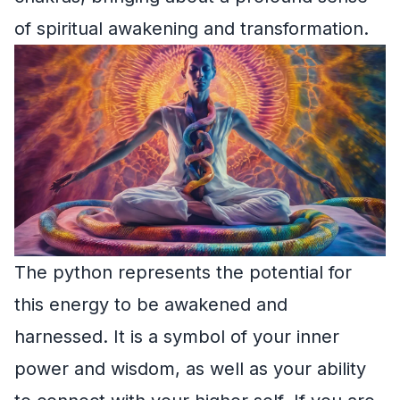
of spiritual awakening and transformation.
The python represents the potential for
this energy to be awakened and
harnessed. It is a symbol of your inner
power and wisdom, as well as your ability