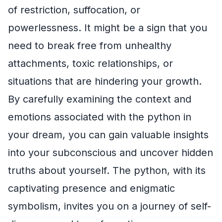
of restriction, suffocation, or
powerlessness. It might be a sign that you
need to break free from unhealthy
attachments, toxic relationships, or
situations that are hindering your growth.
By carefully examining the context and
emotions associated with the python in
your dream, you can gain valuable insights
into your subconscious and uncover hidden
truths about yourself. The python, with its
captivating presence and enigmatic
symbolism, invites you on a journey of self-