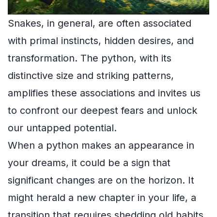
Snakes, in general, are often associated
with primal instincts, hidden desires, and
transformation. The python, with its
distinctive size and striking patterns,
amplifies these associations and invites us
to confront our deepest fears and unlock
our untapped potential.
When a python makes an appearance in
your dreams, it could be a sign that
significant changes are on the horizon. It
might herald a new chapter in your life, a
transition that requires shedding old habits,