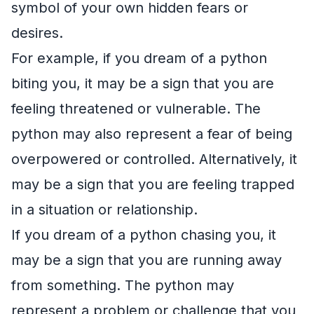
symbol of your own hidden fears or
desires.
For example, if you dream of a python
biting you, it may be a sign that you are
feeling threatened or vulnerable. The
python may also represent a fear of being
overpowered or controlled. Alternatively, it
may be a sign that you are feeling trapped
in a situation or relationship.
If you dream of a python chasing you, it
may be a sign that you are running away
from something. The python may
represent a problem or challenge that you