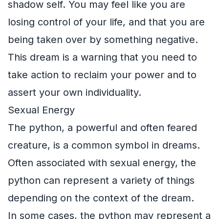
shadow self. You may feel like you are
losing control of your life, and that you are
being taken over by something negative.
This dream is a warning that you need to
take action to reclaim your power and to
assert your own individuality.
Sexual Energy
The python, a powerful and often feared
creature, is a common symbol in dreams.
Often associated with sexual energy, the
python can represent a variety of things
depending on the context of the dream.
In some cases, the python may represent a