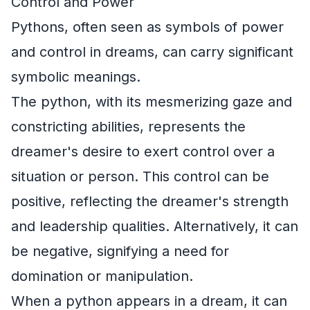
Control and Power
Pythons, often seen as symbols of power
and control in dreams, can carry significant
symbolic meanings.
The python, with its mesmerizing gaze and
constricting abilities, represents the
dreamer's desire to exert control over a
situation or person. This control can be
positive, reflecting the dreamer's strength
and leadership qualities. Alternatively, it can
be negative, signifying a need for
domination or manipulation.
When a python appears in a dream, it can