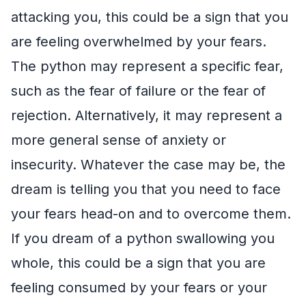
attacking you, this could be a sign that you
are feeling overwhelmed by your fears.
The python may represent a specific fear,
such as the fear of failure or the fear of
rejection. Alternatively, it may represent a
more general sense of anxiety or
insecurity. Whatever the case may be, the
dream is telling you that you need to face
your fears head-on and to overcome them.
If you dream of a python swallowing you
whole, this could be a sign that you are
feeling consumed by your fears or your