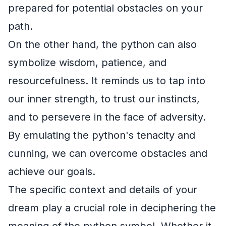
prepared for potential obstacles on your
path.
On the other hand, the python can also
symbolize wisdom, patience, and
resourcefulness. It reminds us to tap into
our inner strength, to trust our instincts,
and to persevere in the face of adversity.
By emulating the python's tenacity and
cunning, we can overcome obstacles and
achieve our goals.
The specific context and details of your
dream play a crucial role in deciphering the
meaning of the python symbol. Whether it