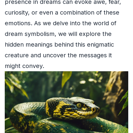
presence in dreams can evoke awe, fear,
curiosity, or even a combination of these
emotions. As we delve into the world of
dream symbolism, we will explore the
hidden meanings behind this enigmatic
creature and uncover the messages it
might convey.