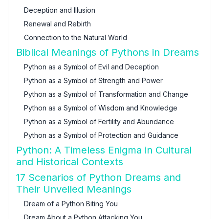
Deception and Illusion
Renewal and Rebirth
Connection to the Natural World
Biblical Meanings of Pythons in Dreams
Python as a Symbol of Evil and Deception
Python as a Symbol of Strength and Power
Python as a Symbol of Transformation and Change
Python as a Symbol of Wisdom and Knowledge
Python as a Symbol of Fertility and Abundance
Python as a Symbol of Protection and Guidance
Python: A Timeless Enigma in Cultural
and Historical Contexts
17 Scenarios of Python Dreams and
Their Unveiled Meanings
Dream of a Python Biting You
Dream About a Python Attacking You