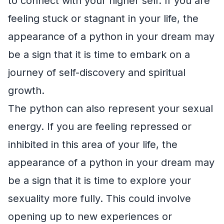
to connect with your higher self. If you are
feeling stuck or stagnant in your life, the
appearance of a python in your dream may
be a sign that it is time to embark on a
journey of self-discovery and spiritual
growth.
The python can also represent your sexual
energy. If you are feeling repressed or
inhibited in this area of your life, the
appearance of a python in your dream may
be a sign that it is time to explore your
sexuality more fully. This could involve
opening up to new experiences or