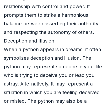
relationship with control and power. It
prompts them to strike a harmonious
balance between asserting their authority
and respecting the autonomy of others.
Deception and Illusion
When a python appears in dreams, it often
symbolizes deception and illusion. The
python may represent someone in your life
who is trying to deceive you or lead you
astray. Alternatively, it may represent a
situation in which you are feeling deceived
or misled. The python may also be a