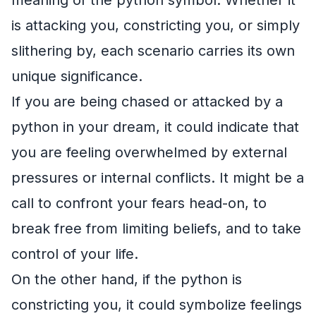
is attacking you, constricting you, or simply
slithering by, each scenario carries its own
unique significance.
If you are being chased or attacked by a
python in your dream, it could indicate that
you are feeling overwhelmed by external
pressures or internal conflicts. It might be a
call to confront your fears head-on, to
break free from limiting beliefs, and to take
control of your life.
On the other hand, if the python is
constricting you, it could symbolize feelings