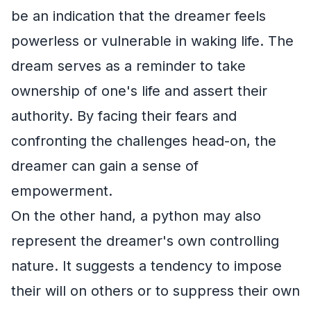
be an indication that the dreamer feels
powerless or vulnerable in waking life. The
dream serves as a reminder to take
ownership of one's life and assert their
authority. By facing their fears and
confronting the challenges head-on, the
dreamer can gain a sense of
empowerment.
On the other hand, a python may also
represent the dreamer's own controlling
nature. It suggests a tendency to impose
their will on others or to suppress their own