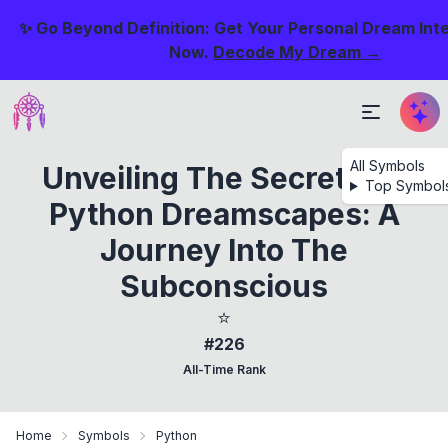
✨ Go Beyond Definition: Get Your Personal Dream Int
Now.
Decode My Dream →
All Symbols
Unveiling The Secrets Of
Top Symbol
Python Dreamscapes: A
Journey Into The
Subconscious
⭐
#226
All-Time Rank
Home
Symbols
Python