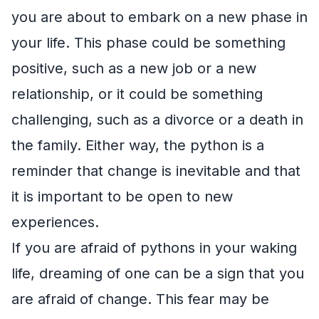
you are about to embark on a new phase in
your life. This phase could be something
positive, such as a new job or a new
relationship, or it could be something
challenging, such as a divorce or a death in
the family. Either way, the python is a
reminder that change is inevitable and that
it is important to be open to new
experiences.
If you are afraid of pythons in your waking
life, dreaming of one can be a sign that you
are afraid of change. This fear may be