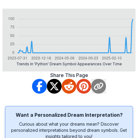
Trends In 'python' Dream Symbol Appearances Over Time
Share This Page
Want a Personalized Dream Interpretation?
Curious about what your dreams mean? Discover
personalized interpretations beyond dream symbols. Get
insights tailored to you!