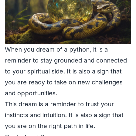
When you dream of a python, it is a
reminder to stay grounded and connected
to your spiritual side. It is also a sign that
you are ready to take on new challenges
and opportunities.
This dream is a reminder to trust your
instincts and intuition. It is also a sign that
you are on the right path in life.