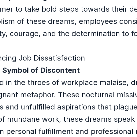
er to take bold steps towards their de
ism of these dreams, employees consi
y, courage, and the determination to for
ncing Job Dissatisfaction
A Symbol of Discontent
ed in the throes of workplace malaise, 
ignant metaphor. These nocturnal missiv
 and unfulfilled aspirations that plagu
 of mundane work, these dreams speak
personal fulfillment and professional r