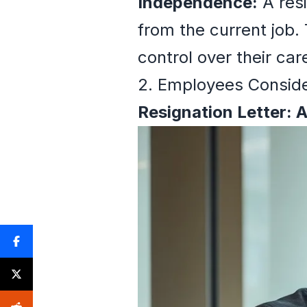
Independence:
A resi
from the current job.
control over their car
2. Employees Consid
Resignation Letter: 