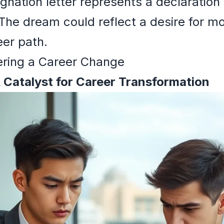
gnation letter represents a declaratio
 The dream could reflect a desire for 
eer path.
ering a Career Change
A Catalyst for Career Transformation