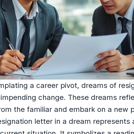
lating a career pivot, dreams of resig
 impending change. These dreams refl
from the familiar and embark on a new 
resignation letter in a dream represents
 current situation. It symbolizes a read