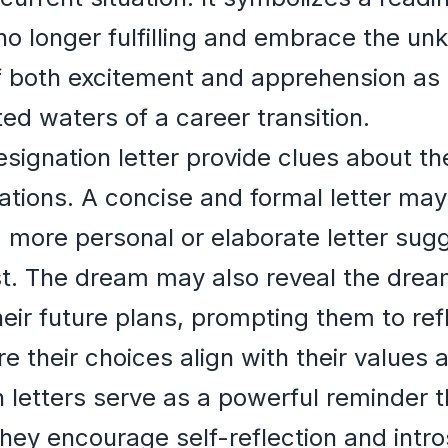
no longer fulfilling and embrace the u
f both excitement and apprehension as
ed waters of a career transition.
esignation letter provide clues about t
ations. A concise and formal letter may 
a more personal or elaborate letter sugg
st. The dream may also reveal the drea
eir future plans, prompting them to refl
e their choices align with their values 
 letters serve as a powerful reminder t
 They encourage self-reflection and intr