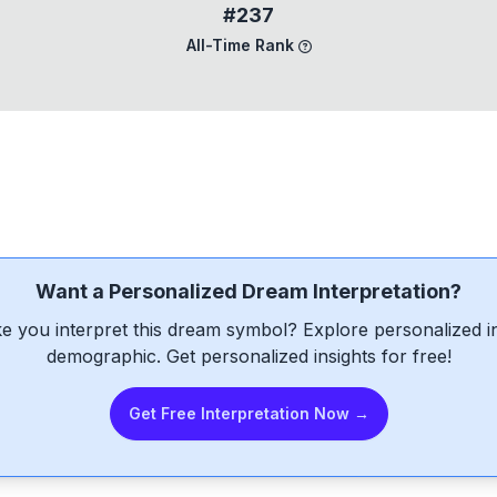
#237
All-Time Rank
Want a Personalized Dream Interpretation?
e you interpret this dream symbol? Explore personalized int
demographic. Get personalized insights for free!
Get Free Interpretation Now →