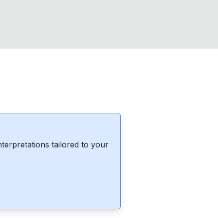
erpretations tailored to your