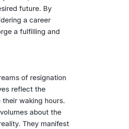
sired future. By
dering a career
ge a fulfilling and
dreams of resignation
es reflect the
e their waking hours.
 volumes about the
eality. They manifest