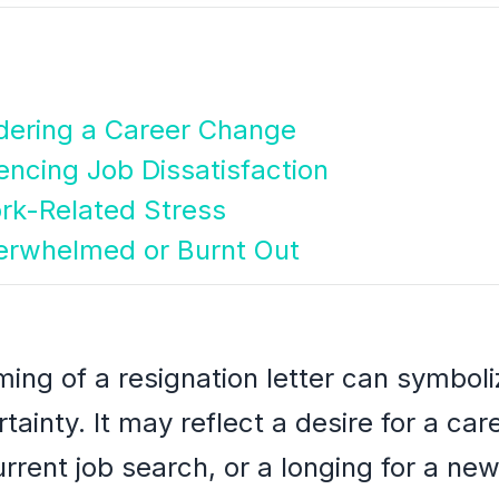
dering a Career Change
iencing Job Dissatisfaction
rk-Related Stress
verwhelmed or Burnt Out
ming of a resignation letter can symboli
tainty. It may reflect a desire for a ca
urrent job search, or a longing for a new 