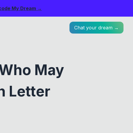
code My Dream →
Chat your dream →
 Who May
 Letter