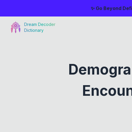
✨ Go Beyond Defi
Dream Decoder
Dictionary
Demogra
Encoun