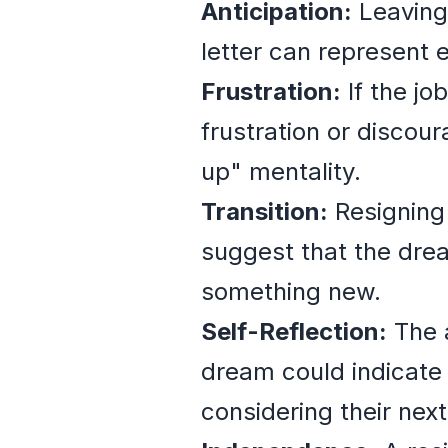
Anticipation:
Leaving 
letter can represent e
Frustration:
If the jo
frustration or discou
up" mentality.
Transition:
Resigning 
suggest that the drea
something new.
Self-Reflection:
The a
dream could indicate 
considering their next