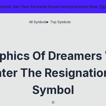
nition: Get Your Personal Dream Interpretation Now.
De
All Symbols
Top Symbols
phics Of Dreamers
ter The Resignation
Symbol
⭐