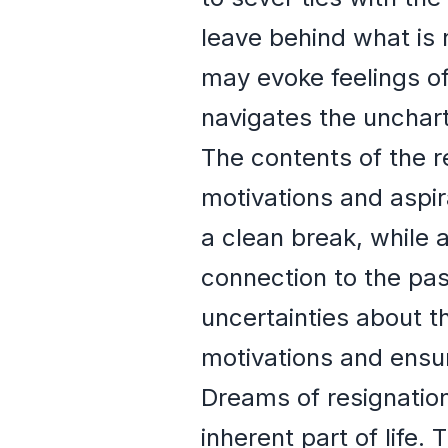
leave behind what is 
may evoke feelings o
navigates the unchart
The contents of the r
motivations and aspir
a clean break, while 
connection to the pa
uncertainties about th
motivations and ensur
Dreams of resignation
inherent part of life.