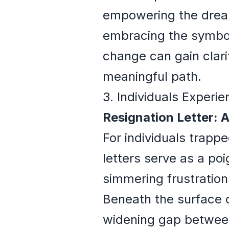
empowering the dream
embracing the symbol
change can gain clarit
meaningful path.
3. Individuals Experie
Resignation Letter: 
For individuals trapp
letters serve as a po
simmering frustrations
Beneath the surface
widening gap between 