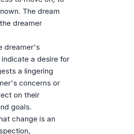
nknown. The dream
 the dreamer
he dreamer's
indicate a desire for
ests a lingering
mer's concerns or
ect on their
and goals.
hat change is an
ospection,