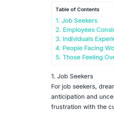
Table of Contents
1. Job Seekers
2. Employees Consi
3. Individuals Exper
4. People Facing Wo
5. Those Feeling O
1. Job Seekers
For job seekers, drea
anticipation and uncer
frustration with the c