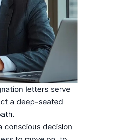
nation letters serve
ect a deep-seated
path.
 a conscious decision
iness to move on, to