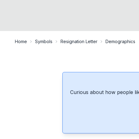
Home
Symbols
Resignation Letter
Demographics
Curious about how people lik