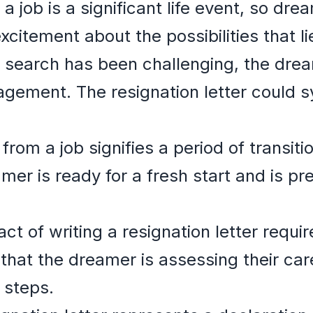
a job is a significant life event, so dre
xcitement about the possibilities that l
b search has been challenging, the dre
ragement. The resignation letter could s
from a job signifies a period of transit
mer is ready for a fresh start and is pr
ct of writing a resignation letter requir
that the dreamer is assessing their car
 steps.