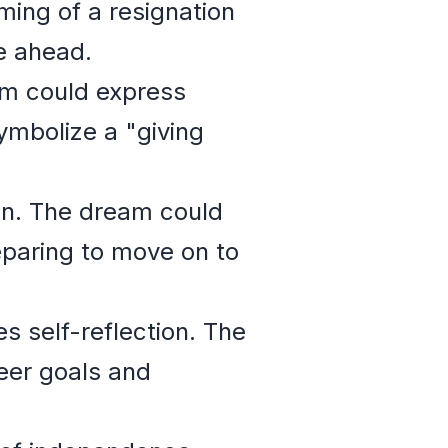
aming of a resignation
ie ahead.
am could express
ymbolize a "giving
ion. The dream could
eparing to move on to
es self-reflection. The
eer goals and