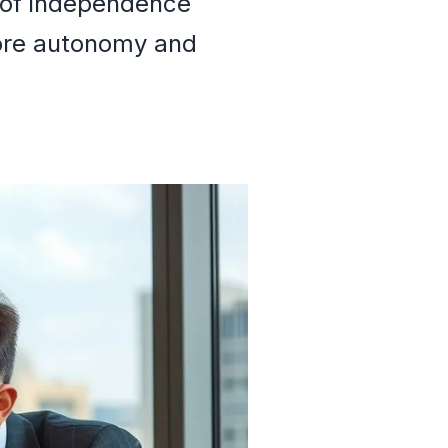
n of independence
more autonomy and