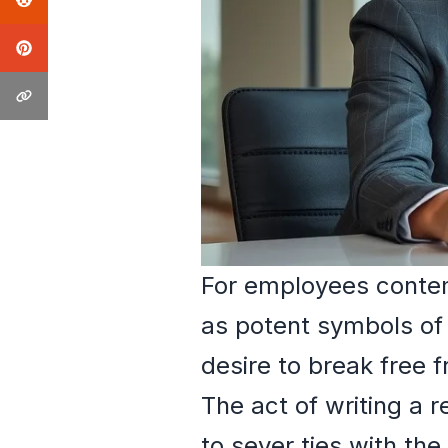
For employees contemp
as potent symbols of
desire to break free 
The act of writing a 
to sever ties with the