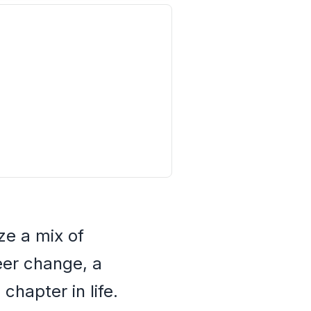
ze a mix of
reer change, a
chapter in life.