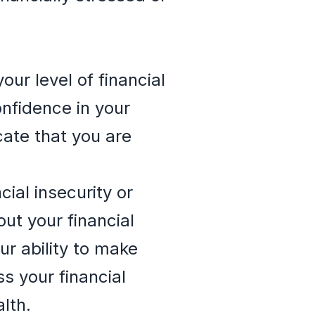
ur level of financial
onfidence in your
cate that you are
ial insecurity or
ut your financial
ur ability to make
s your financial
lth.