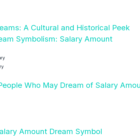
eams: A Cultural and Historical Peek
ream Symbolism: Salary Amount
ary
ry
People Who May Dream of Salary Amo
 Salary Amount Dream Symbol