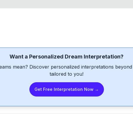
Want a Personalized Dream Interpretation?
eams mean? Discover personalized interpretations beyond 
tailored to you!
Get Free Interpretation Now →