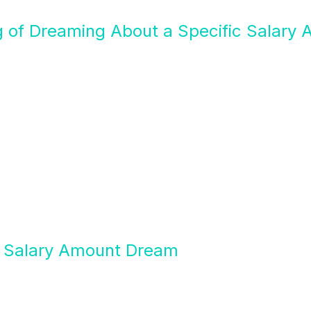
g of Dreaming About a Specific Salary
of Salary Amount Dream