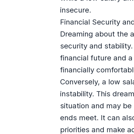
insecure.
Financial Security and
Dreaming about the am
security and stabilit
financial future and a
financially comfortab
Conversely, a low sala
instability. This drea
situation and may be 
ends meet. It can als
priorities and make a