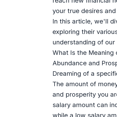
reach new financial h
your true desires and 
In this article, we'll
exploring their vario
understanding of our 
What Is the Meaning 
Abundance and Prosp
Dreaming of a specif
The amount of money 
and prosperity you ar
salary amount can ind
while a low salary am