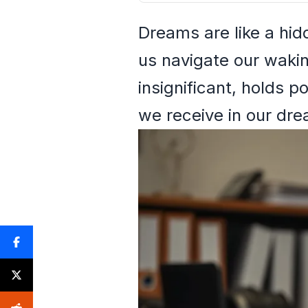
Dreams are like a hid
us navigate our waki
insignificant, holds 
we receive in our dr