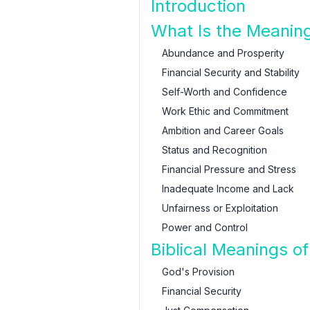
Introduction
What Is the Meanin
Abundance and Prosperity
Financial Security and Stability
Self-Worth and Confidence
Work Ethic and Commitment
Ambition and Career Goals
Status and Recognition
Financial Pressure and Stress
Inadequate Income and Lack
Unfairness or Exploitation
Power and Control
Biblical Meanings 
God's Provision
Financial Security