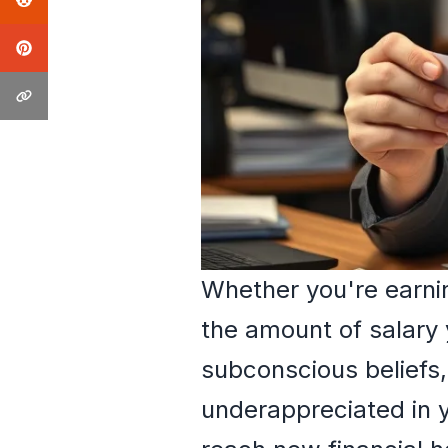
Whether you're earni
the amount of salary 
subconscious beliefs,
underappreciated in y