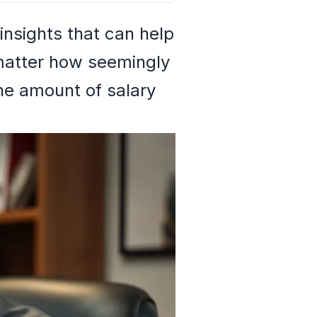
nsights that can help
 matter how seemingly
the amount of salary