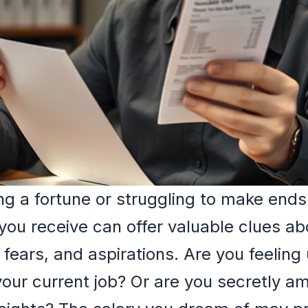
ng a fortune or struggling to make ends
you receive can offer valuable clues ab
 fears, and aspirations. Are you feeling
our current job? Or are you secretly am