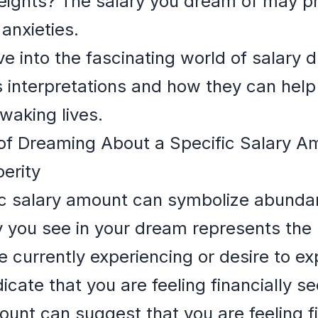
eights? The salary you dream of may pr
anxieties.
 dive into the fascinating world of salar
us interpretations and how they can hel
waking lives.
of Dreaming About a Specific Salary A
erity
ic salary amount can symbolize abunda
you see in your dream represents the 
e currently experiencing or desire to ex
icate that you are feeling financially 
ount can suggest that you are feeling fi