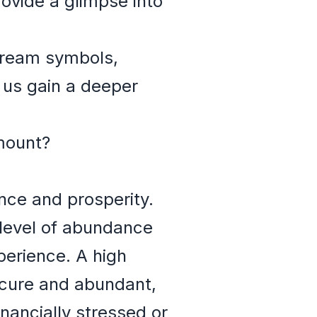
ovide a glimpse into
y dream symbols,
p us gain a deeper
mount?
nce and prosperity.
level of abundance
perience. A high
secure and abundant,
nancially stressed or