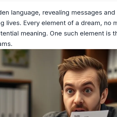
den language, revealing messages and i
ng lives. Every element of a dream, no
potential meaning. One such element is 
eams.