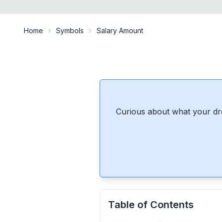
Home
Symbols
Salary Amount
Curious about what your dr
Table of Contents