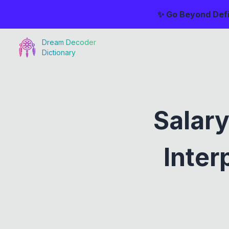
✨ Go Beyond Defi
Dream Decoder
Dictionary
Salar
Inter