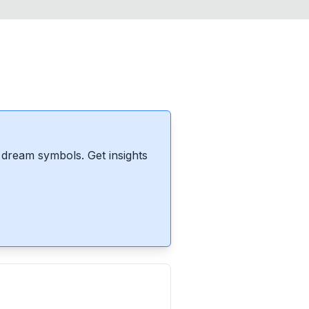
dream symbols. Get insights