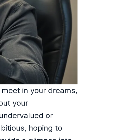
 meet in your dreams,
out your
 undervalued or
bitious, hoping to