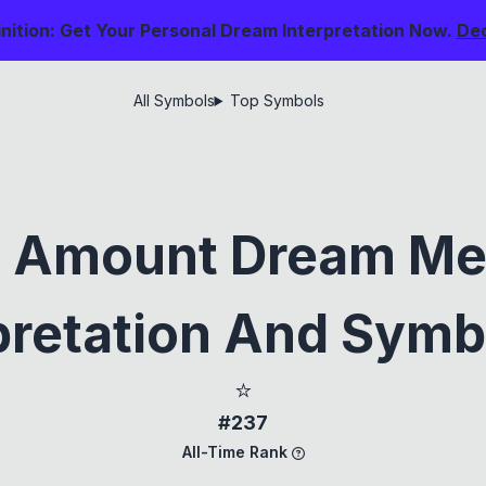
nition: Get Your Personal Dream Interpretation Now.
De
All Symbols
Top Symbols
y Amount Dream Me
pretation And Sym
⭐
#237
All-Time Rank