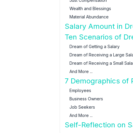
Just Compensation
Wealth and Blessings
Material Abundance
Salary Amount in Dr
Ten Scenarios of D
Dream of Getting a Salary
Dream of Receiving a Large Sal
Dream of Receiving a Small Sala
And More ...
7 Demographics of 
Employees
Business Owners
Job Seekers
And More ...
Self-Reflection on