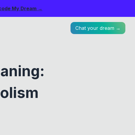
code My Dream →
Chat your dream →
aning:
bolism