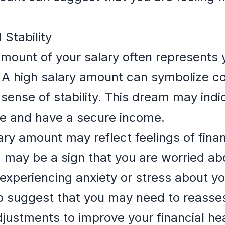
 Stability
ount of your salary often represents yo
y. A high salary amount can symbolize c
 sense of stability. This dream may indi
le and have a secure income.
ry amount may reflect feelings of financ
m may be a sign that you are worried abo
experiencing anxiety or stress about yo
o suggest that you may need to reasses
djustments to improve your financial hea