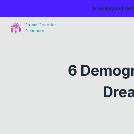
✨ Go Beyond Defi
Dream Decoder
Dictionary
6 Demogr
Drea