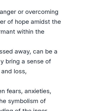
 danger or overcoming
er of hope amidst the
rmant within the
assed away, can be a
y bring a sense of
 and loss,
 fears, anxieties,
 the symbolism of
ding of the inner