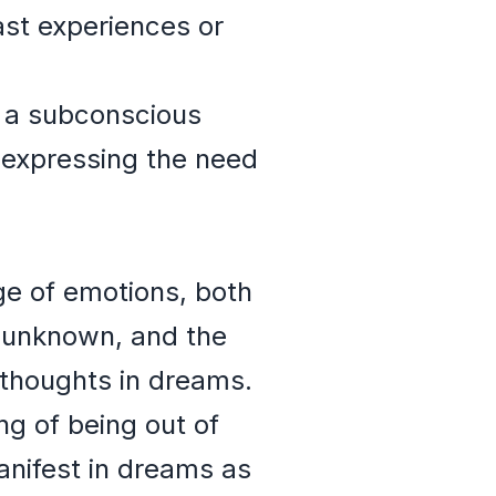
ast experiences or
 a subconscious
 expressing the need
ge of emotions, both
e unknown, and the
 thoughts in dreams.
ng of being out of
manifest in dreams as