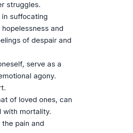
er struggles.
in suffocating
of hopelessness and
lings of despair and
oneself, serve as a
 emotional agony.
t.
at of loved ones, can
 with mortality.
 the pain and