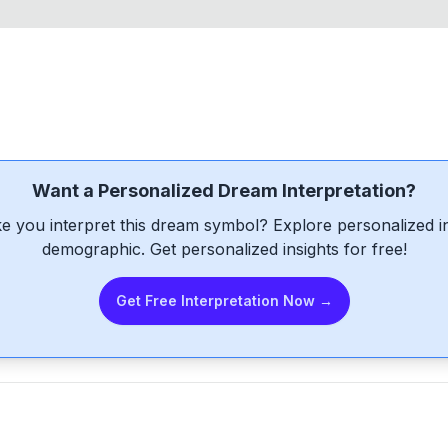
Want a Personalized Dream Interpretation?
e you interpret this dream symbol? Explore personalized int
demographic. Get personalized insights for free!
Get Free Interpretation Now →