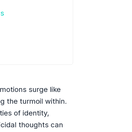
ns
motions surge like
 the turmoil within.
es of identity,
uicidal thoughts can