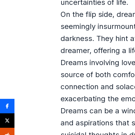
uncertainties of life.
On the flip side, dre
seemingly insurmount
darkness. They hint at
dreamer, offering a lif
Dreams involving lov
source of both comfo
connection and solace,
exacerbating the emot
Dreams can be a windo
and aspirations that 
suicidal thoughts in 