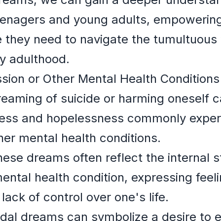
eenagers and young adults, empowering 
 they need to navigate the tumultuous 
y adulthood.
sion or Other Mental Health Conditions
eaming of suicide or harming oneself c
tress and hopelessness commonly experi
her mental health conditions.
ese dreams often reflect the internal s
ental health condition, expressing feeli
ack of control over one's life.
dal dreams can symbolize a desire to 