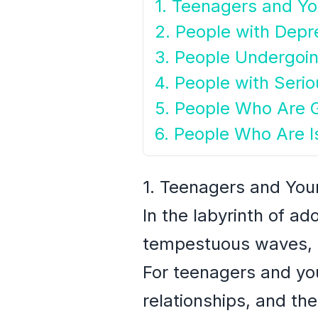
1. Teenagers and Y
2. People with Depr
3. People Undergoin
4. People with Seri
5. People Who Are G
6. People Who Are I
1. Teenagers and You
In the labyrinth of a
tempestuous waves, d
For teenagers and you
relationships, and the