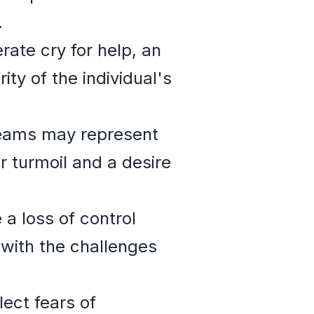
.
ate cry for help, an
y of the individual's
reams may represent
r turmoil and a desire
a loss of control
 with the challenges
ect fears of