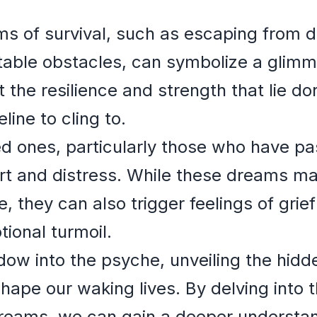
ams of survival, such as escaping from
able obstacles, can symbolize a glimm
 the resilience and strength that lie do
eline to cling to.
ed ones, particularly those who have p
rt and distress. While these dreams ma
 they can also trigger feelings of grief
ional turmoil.
w into the psyche, unveiling the hidden
shape our waking lives. By delving into
dreams, we can gain a deeper understan