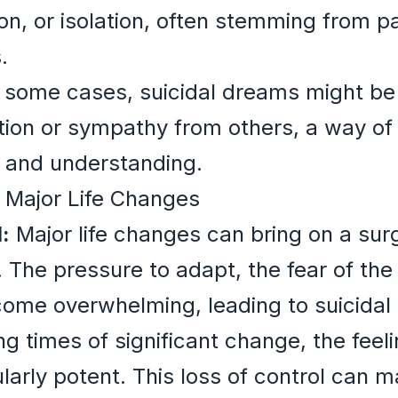
n, or isolation, often stemming from p
.
 some cases, suicidal dreams might be
tion or sympathy from others, a way of
t and understanding.
 Major Life Changes
:
Major life changes can bring on a sur
. The pressure to adapt, the fear of th
come overwhelming, leading to suicidal
g times of significant change, the feeli
larly potent. This loss of control can 