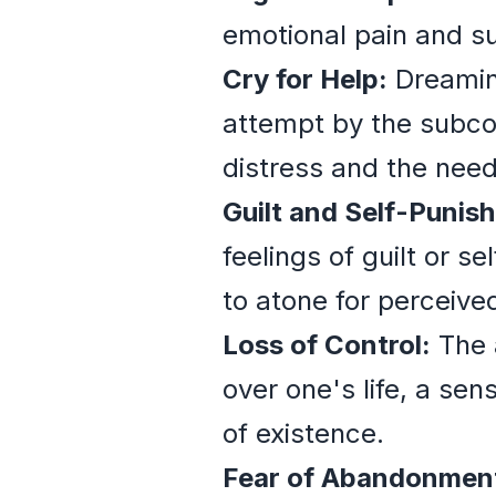
emotional pain and s
Cry for Help:
Dreaming
attempt by the subcon
distress and the need
Guilt and Self-Punis
feelings of guilt or s
to atone for perceive
Loss of Control:
The a
over one's life, a se
of existence.
Fear of Abandonmen