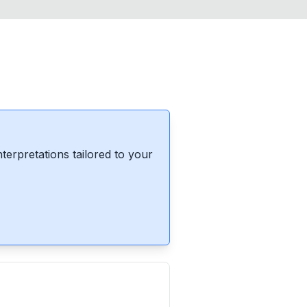
erpretations tailored to your