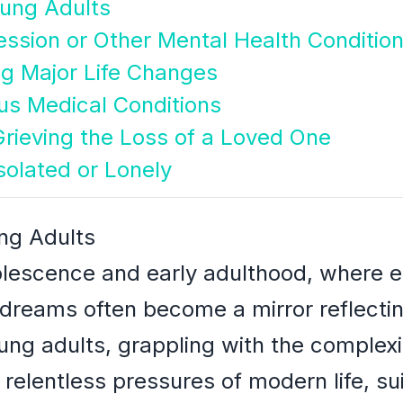
oung Adults
ession or Other Mental Health Conditio
g Major Life Changes
ous Medical Conditions
rieving the Loss of a Loved One
solated or Lonely
ng Adults
dolescence and early adulthood, where e
reams often become a mirror reflecting
ng adults, grappling with the complexiti
 relentless pressures of modern life, s