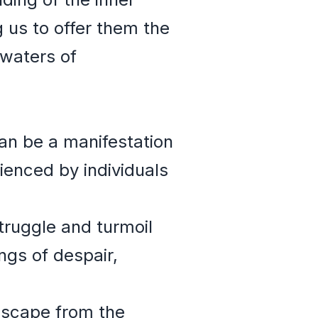
us to offer them the
waters of
an be a manifestation
enced by individuals
truggle and turmoil
ngs of despair,
escape from the