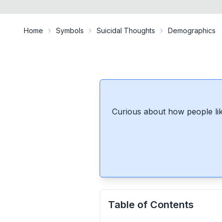
Home
Symbols
Suicidal Thoughts
Demographics
Curious about how people lik
Table of Contents