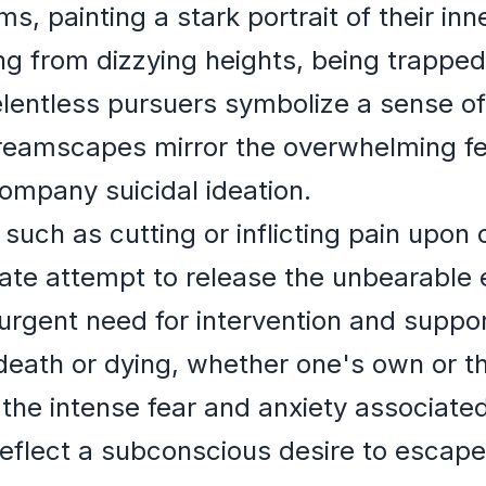
ms, painting a stark portrait of their inn
g from dizzying heights, being trapped 
relentless pursuers symbolize a sense 
eamscapes mirror the overwhelming fee
company suicidal ideation.
such as cutting or inflicting pain upon 
rate attempt to release the unbearable
rgent need for intervention and suppor
eath or dying, whether one's own or th
 the intense fear and anxiety associated
eflect a subconscious desire to escape