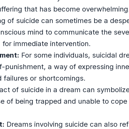
uffering that has become overwhelming
 of suicide can sometimes be a desper
scious mind to communicate the severit
 for immediate intervention.
hment:
For some individuals, suicidal d
elf-punishment, a way of expressing inne
d failures or shortcomings.
ct of suicide in a dream can symbolize 
nse of being trapped and unable to cope
t:
Dreams involving suicide can also refl