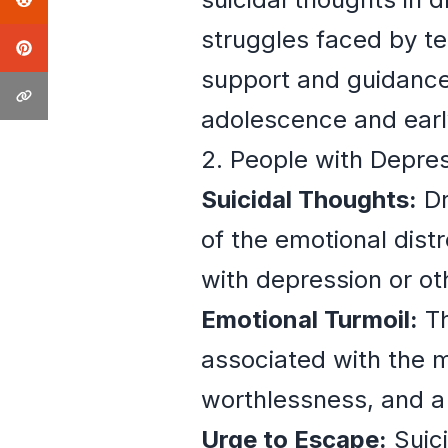
struggles faced by t
support and guidance
adolescence and earl
2. People with Depres
Suicidal Thoughts:
Dr
of the emotional dis
with depression or ot
Emotional Turmoil:
Th
associated with the m
worthlessness, and a l
Urge to Escape:
Suici