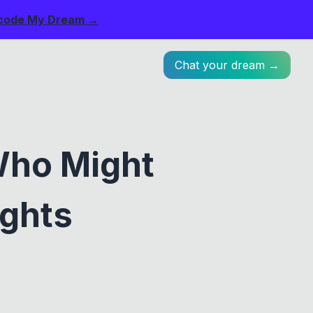
code My Dream →
Chat your dream →
Who Might
ughts