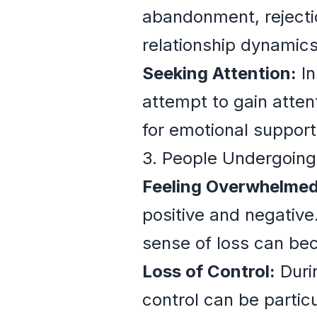
abandonment, rejectio
relationship dynamics
Seeking Attention:
In
attempt to gain atten
for emotional suppor
3. People Undergoing
Feeling Overwhelmed
positive and negative
sense of loss can be
Loss of Control:
Durin
control can be particu