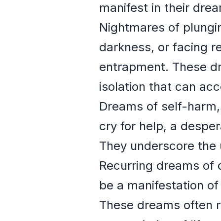
manifest in their drea
Nightmares of plungin
darkness, or facing 
entrapment. These dr
isolation that can ac
Dreams of self-harm, 
cry for help, a despe
They underscore the u
Recurring dreams of d
be a manifestation of
These dreams often r