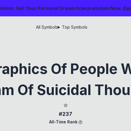
nition: Get Your Personal Dream Interpretation Now.
De
All Symbols
Top Symbols
aphics Of People 
m Of Suicidal Tho
⭐
#237
All-Time Rank