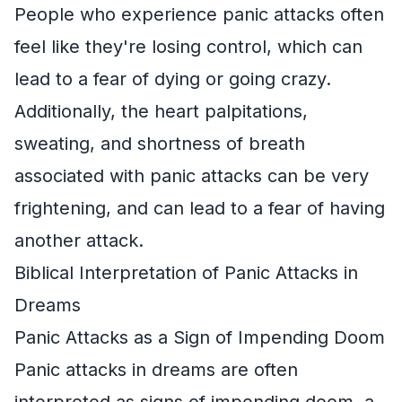
People who experience panic attacks often
feel like they're losing control, which can
lead to a fear of dying or going crazy.
Additionally, the heart palpitations,
sweating, and shortness of breath
associated with panic attacks can be very
frightening, and can lead to a fear of having
another attack.
Biblical Interpretation of Panic Attacks in
Dreams
Panic Attacks as a Sign of Impending Doom
Panic attacks in dreams are often
interpreted as signs of impending doom, a