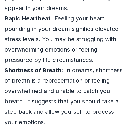
appear in your dreams.
Rapid Heartbeat:
Feeling your heart
pounding in your dream signifies elevated
stress levels. You may be struggling with
overwhelming emotions or feeling
pressured by life circumstances.
Shortness of Breath:
In dreams, shortness
of breath is a representation of feeling
overwhelmed and unable to catch your
breath. It suggests that you should take a
step back and allow yourself to process
your emotions.