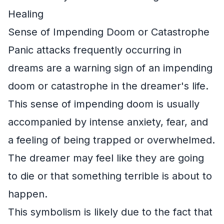
Healing
Sense of Impending Doom or Catastrophe
Panic attacks frequently occurring in
dreams are a warning sign of an impending
doom or catastrophe in the dreamer's life.
This sense of impending doom is usually
accompanied by intense anxiety, fear, and
a feeling of being trapped or overwhelmed.
The dreamer may feel like they are going
to die or that something terrible is about to
happen.
This symbolism is likely due to the fact that