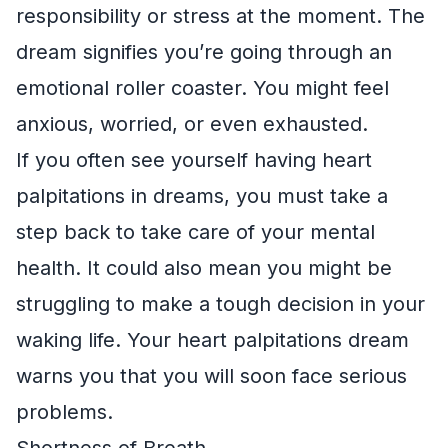
responsibility or stress at the moment. The
dream signifies you’re going through an
emotional roller coaster. You might feel
anxious, worried, or even exhausted.
If you often see yourself having heart
palpitations in dreams, you must take a
step back to take care of your mental
health. It could also mean you might be
struggling to make a tough decision in your
waking life. Your heart palpitations dream
warns you that you will soon face serious
problems.
Shortness of Breath