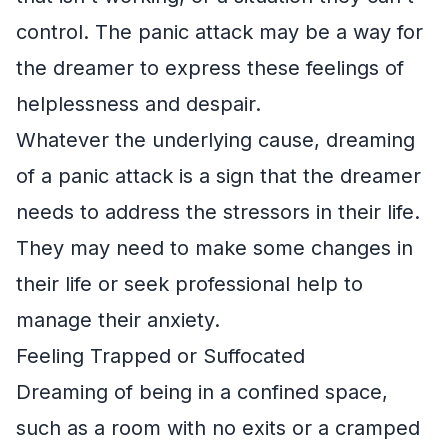
control. The panic attack may be a way for
the dreamer to express these feelings of
helplessness and despair.
Whatever the underlying cause, dreaming
of a panic attack is a sign that the dreamer
needs to address the stressors in their life.
They may need to make some changes in
their life or seek professional help to
manage their anxiety.
Feeling Trapped or Suffocated
Dreaming of being in a confined space,
such as a room with no exits or a cramped