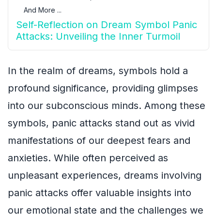
And More ...
Self-Reflection on Dream Symbol Panic
Attacks: Unveiling the Inner Turmoil
In the realm of dreams, symbols hold a
profound significance, providing glimpses
into our subconscious minds. Among these
symbols, panic attacks stand out as vivid
manifestations of our deepest fears and
anxieties. While often perceived as
unpleasant experiences, dreams involving
panic attacks offer valuable insights into
our emotional state and the challenges we