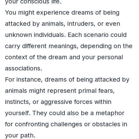
your conscious life.
You might experience dreams of being
attacked by animals, intruders, or even
unknown individuals. Each scenario could
carry different meanings, depending on the
context of the dream and your personal
associations.
For instance, dreams of being attacked by
animals might represent primal fears,
instincts, or aggressive forces within
yourself. They could also be a metaphor
for confronting challenges or obstacles in
your path.