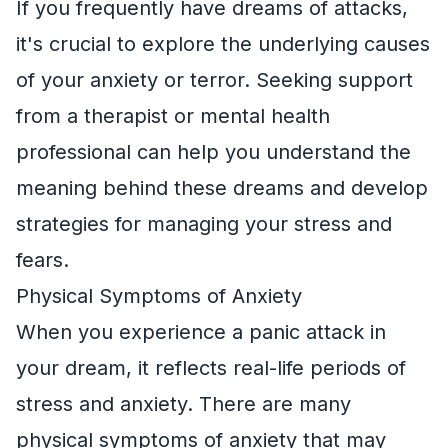
If you frequently have dreams of attacks,
it's crucial to explore the underlying causes
of your anxiety or terror. Seeking support
from a therapist or mental health
professional can help you understand the
meaning behind these dreams and develop
strategies for managing your stress and
fears.
Physical Symptoms of Anxiety
When you experience a panic attack in
your dream, it reflects real-life periods of
stress and anxiety. There are many
physical symptoms of anxiety that may