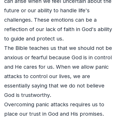
can arise when we feel uncertain about the
future or our ability to handle life's
challenges. These emotions can be a
reflection of our lack of faith in God's ability
to guide and protect us.
The Bible teaches us that we should not be
anxious or fearful because God is in control
and He cares for us. When we allow panic
attacks to control our lives, we are
essentially saying that we do not believe
God is trustworthy.
Overcoming panic attacks requires us to
place our trust in God and His promises.