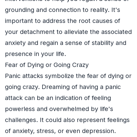
grounding and connection to reality. It's
important to address the root causes of
your detachment to alleviate the associated
anxiety and regain a sense of stability and
presence in your life.
Fear of Dying or Going Crazy
Panic attacks symbolize the fear of dying or
going crazy. Dreaming of having a panic
attack can be an indication of feeling
powerless and overwhelmed by life's
challenges. It could also represent feelings
of anxiety, stress, or even depression.