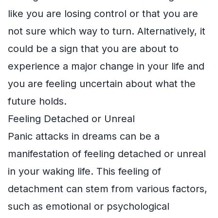
like you are losing control or that you are
not sure which way to turn. Alternatively, it
could be a sign that you are about to
experience a major change in your life and
you are feeling uncertain about what the
future holds.
Feeling Detached or Unreal
Panic attacks in dreams can be a
manifestation of feeling detached or unreal
in your waking life. This feeling of
detachment can stem from various factors,
such as emotional or psychological