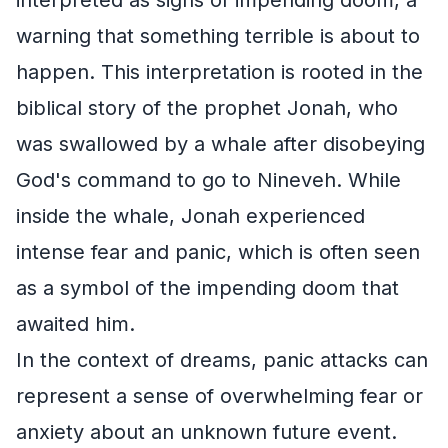
warning that something terrible is about to
happen. This interpretation is rooted in the
biblical story of the prophet Jonah, who
was swallowed by a whale after disobeying
God's command to go to Nineveh. While
inside the whale, Jonah experienced
intense fear and panic, which is often seen
as a symbol of the impending doom that
awaited him.
In the context of dreams, panic attacks can
represent a sense of overwhelming fear or
anxiety about an unknown future event.