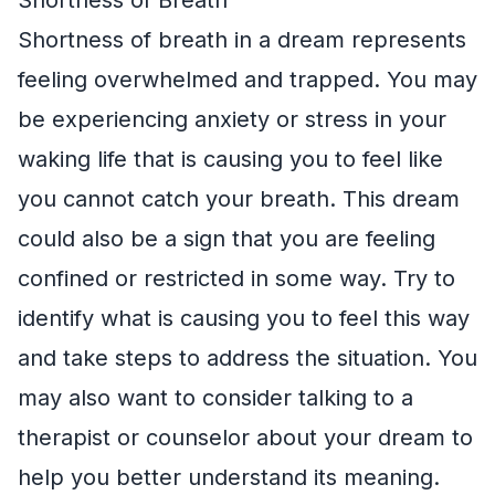
Shortness of breath in a dream represents
feeling overwhelmed and trapped. You may
be experiencing anxiety or stress in your
waking life that is causing you to feel like
you cannot catch your breath. This dream
could also be a sign that you are feeling
confined or restricted in some way. Try to
identify what is causing you to feel this way
and take steps to address the situation. You
may also want to consider talking to a
therapist or counselor about your dream to
help you better understand its meaning.