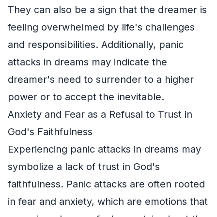
They can also be a sign that the dreamer is
feeling overwhelmed by life's challenges
and responsibilities. Additionally, panic
attacks in dreams may indicate the
dreamer's need to surrender to a higher
power or to accept the inevitable.
Anxiety and Fear as a Refusal to Trust in
God's Faithfulness
Experiencing panic attacks in dreams may
symbolize a lack of trust in God's
faithfulness. Panic attacks are often rooted
in fear and anxiety, which are emotions that