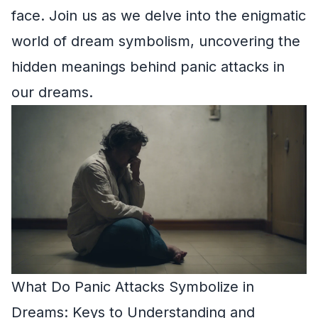
face. Join us as we delve into the enigmatic
world of dream symbolism, uncovering the
hidden meanings behind panic attacks in
our dreams.
What Do Panic Attacks Symbolize in
Dreams: Keys to Understanding and