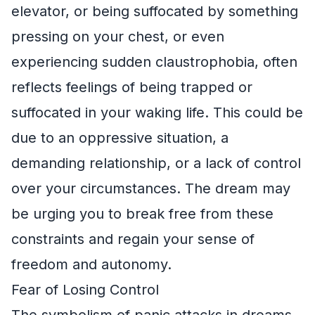
elevator, or being suffocated by something
pressing on your chest, or even
experiencing sudden claustrophobia, often
reflects feelings of being trapped or
suffocated in your waking life. This could be
due to an oppressive situation, a
demanding relationship, or a lack of control
over your circumstances. The dream may
be urging you to break free from these
constraints and regain your sense of
freedom and autonomy.
Fear of Losing Control
The symbolism of panic attacks in dreams