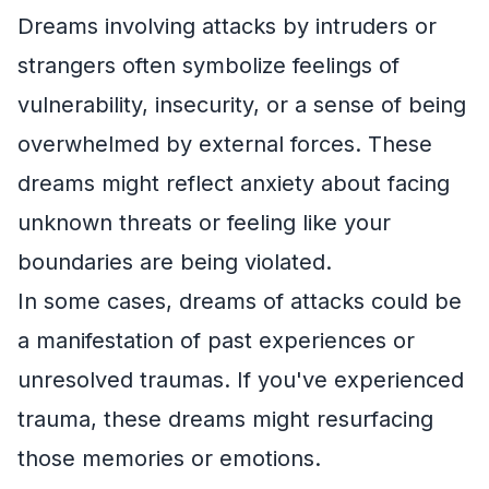
Dreams involving attacks by intruders or
strangers often symbolize feelings of
vulnerability, insecurity, or a sense of being
overwhelmed by external forces. These
dreams might reflect anxiety about facing
unknown threats or feeling like your
boundaries are being violated.
In some cases, dreams of attacks could be
a manifestation of past experiences or
unresolved traumas. If you've experienced
trauma, these dreams might resurfacing
those memories or emotions.