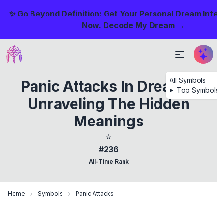
✨ Go Beyond Definition: Get Your Personal Dream Int
Now.
Decode My Dream →
All Symbols
Panic Attacks In Dreams:
Top Symbol
Unraveling The Hidden
Meanings
⭐
#236
All-Time Rank
Home
Symbols
Panic Attacks