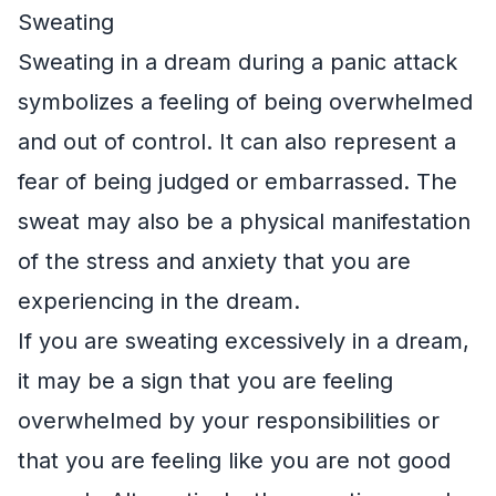
Sweating
Sweating in a dream during a panic attack
symbolizes a feeling of being overwhelmed
and out of control. It can also represent a
fear of being judged or embarrassed. The
sweat may also be a physical manifestation
of the stress and anxiety that you are
experiencing in the dream.
If you are sweating excessively in a dream,
it may be a sign that you are feeling
overwhelmed by your responsibilities or
that you are feeling like you are not good