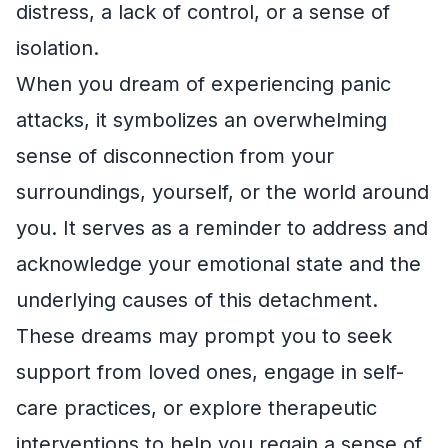
distress, a lack of control, or a sense of
isolation.
When you dream of experiencing panic
attacks, it symbolizes an overwhelming
sense of disconnection from your
surroundings, yourself, or the world around
you. It serves as a reminder to address and
acknowledge your emotional state and the
underlying causes of this detachment.
These dreams may prompt you to seek
support from loved ones, engage in self-
care practices, or explore therapeutic
interventions to help you regain a sense of