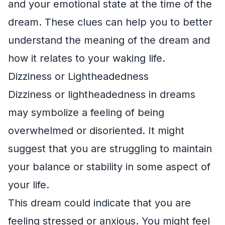
and your emotional state at the time of the
dream. These clues can help you to better
understand the meaning of the dream and
how it relates to your waking life.
Dizziness or Lightheadedness
Dizziness or lightheadedness in dreams
may symbolize a feeling of being
overwhelmed or disoriented. It might
suggest that you are struggling to maintain
your balance or stability in some aspect of
your life.
This dream could indicate that you are
feeling stressed or anxious. You might feel