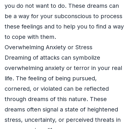
you do not want to do. These dreams can
be a way for your subconscious to process
these feelings and to help you to find a way
to cope with them.
Overwhelming Anxiety or Stress
Dreaming of attacks can symbolize
overwhelming anxiety or terror in your real
life. The feeling of being pursued,
cornered, or violated can be reflected
through dreams of this nature. These
dreams often signal a state of heightened
stress, uncertainty, or perceived threats in