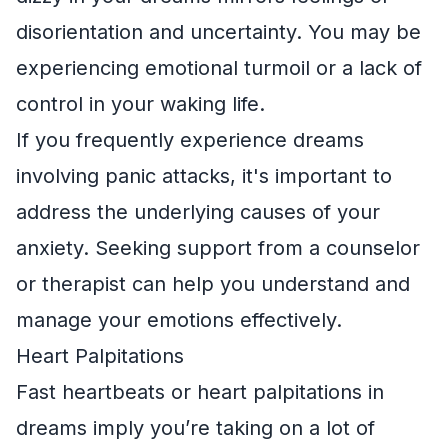
disorientation and uncertainty. You may be
experiencing emotional turmoil or a lack of
control in your waking life.
If you frequently experience dreams
involving panic attacks, it's important to
address the underlying causes of your
anxiety. Seeking support from a counselor
or therapist can help you understand and
manage your emotions effectively.
Heart Palpitations
Fast heartbeats or heart palpitations in
dreams imply you’re taking on a lot of