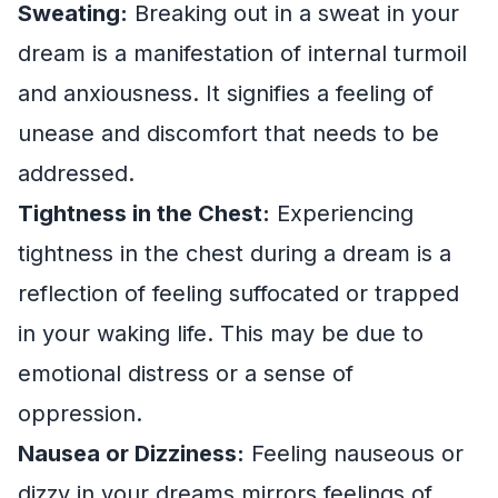
Sweating:
Breaking out in a sweat in your
dream is a manifestation of internal turmoil
and anxiousness. It signifies a feeling of
unease and discomfort that needs to be
addressed.
Tightness in the Chest:
Experiencing
tightness in the chest during a dream is a
reflection of feeling suffocated or trapped
in your waking life. This may be due to
emotional distress or a sense of
oppression.
Nausea or Dizziness:
Feeling nauseous or
dizzy in your dreams mirrors feelings of