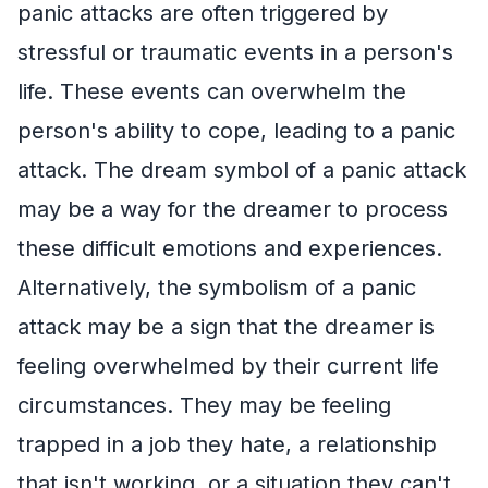
panic attacks are often triggered by
stressful or traumatic events in a person's
life. These events can overwhelm the
person's ability to cope, leading to a panic
attack. The dream symbol of a panic attack
may be a way for the dreamer to process
these difficult emotions and experiences.
Alternatively, the symbolism of a panic
attack may be a sign that the dreamer is
feeling overwhelmed by their current life
circumstances. They may be feeling
trapped in a job they hate, a relationship
that isn't working, or a situation they can't