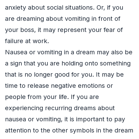
anxiety about social situations. Or, if you
are dreaming about vomiting in front of
your boss, it may represent your fear of
failure at work.
Nausea or vomiting in a dream may also be
a sign that you are holding onto something
that is no longer good for you. It may be
time to release negative emotions or
people from your life. If you are
experiencing recurring dreams about
nausea or vomiting, it is important to pay
attention to the other symbols in the dream