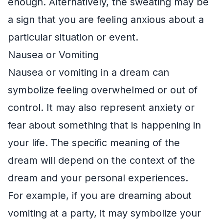
enough. Alternatively, the sweating may be
a sign that you are feeling anxious about a
particular situation or event.
Nausea or Vomiting
Nausea or vomiting in a dream can
symbolize feeling overwhelmed or out of
control. It may also represent anxiety or
fear about something that is happening in
your life. The specific meaning of the
dream will depend on the context of the
dream and your personal experiences.
For example, if you are dreaming about
vomiting at a party, it may symbolize your