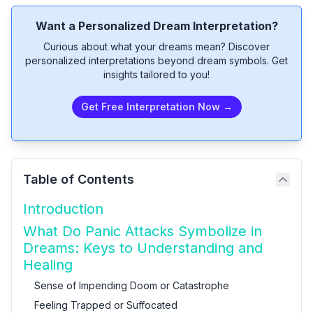
Want a Personalized Dream Interpretation?
Curious about what your dreams mean? Discover
personalized interpretations beyond dream symbols. Get
insights tailored to you!
Get Free Interpretation Now →
Table of Contents
Introduction
What Do Panic Attacks Symbolize in
Dreams: Keys to Understanding and
Healing
Sense of Impending Doom or Catastrophe
Feeling Trapped or Suffocated