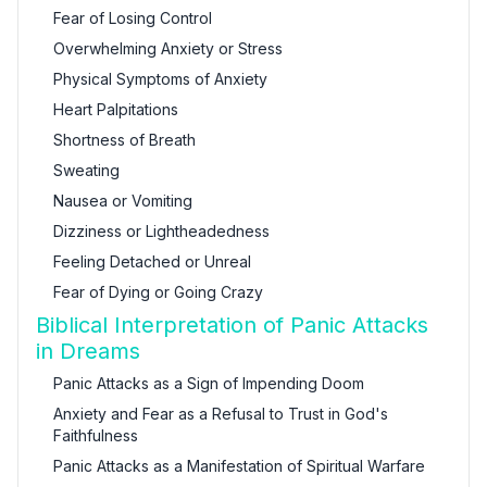
Fear of Losing Control
Overwhelming Anxiety or Stress
Physical Symptoms of Anxiety
Heart Palpitations
Shortness of Breath
Sweating
Nausea or Vomiting
Dizziness or Lightheadedness
Feeling Detached or Unreal
Fear of Dying or Going Crazy
Biblical Interpretation of Panic Attacks
in Dreams
Panic Attacks as a Sign of Impending Doom
Anxiety and Fear as a Refusal to Trust in God's
Faithfulness
Panic Attacks as a Manifestation of Spiritual Warfare