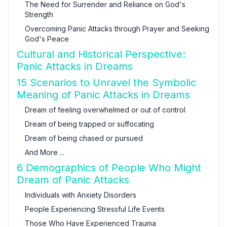
The Need for Surrender and Reliance on God's
Strength
Overcoming Panic Attacks through Prayer and Seeking
God's Peace
Cultural and Historical Perspective:
Panic Attacks in Dreams
15 Scenarios to Unravel the Symbolic
Meaning of Panic Attacks in Dreams
Dream of feeling overwhelmed or out of control
Dream of being trapped or suffocating
Dream of being chased or pursued
And More ...
6 Demographics of People Who Might
Dream of Panic Attacks
Individuals with Anxiety Disorders
People Experiencing Stressful Life Events
Those Who Have Experienced Trauma