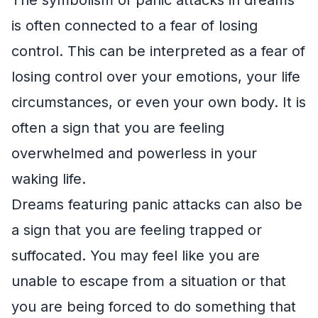
is often connected to a fear of losing
control. This can be interpreted as a fear of
losing control over your emotions, your life
circumstances, or even your own body. It is
often a sign that you are feeling
overwhelmed and powerless in your
waking life.
Dreams featuring panic attacks can also be
a sign that you are feeling trapped or
suffocated. You may feel like you are
unable to escape from a situation or that
you are being forced to do something that