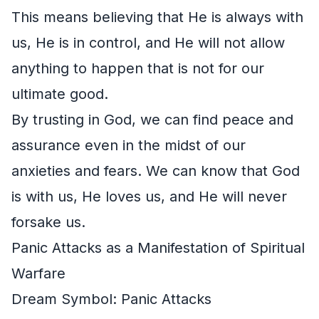
This means believing that He is always with
us, He is in control, and He will not allow
anything to happen that is not for our
ultimate good.
By trusting in God, we can find peace and
assurance even in the midst of our
anxieties and fears. We can know that God
is with us, He loves us, and He will never
forsake us.
Panic Attacks as a Manifestation of Spiritual
Warfare
Dream Symbol: Panic Attacks