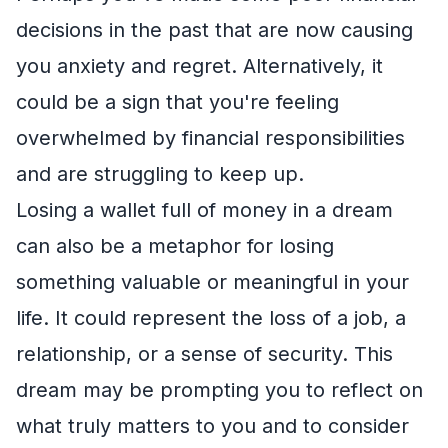
decisions in the past that are now causing
you anxiety and regret. Alternatively, it
could be a sign that you're feeling
overwhelmed by financial responsibilities
and are struggling to keep up.
Losing a wallet full of money in a dream
can also be a metaphor for losing
something valuable or meaningful in your
life. It could represent the loss of a job, a
relationship, or a sense of security. This
dream may be prompting you to reflect on
what truly matters to you and to consider