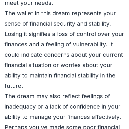
meet your needs.
The wallet in this dream represents your
sense of financial security and stability.
Losing it signifies a loss of control over your
finances and a feeling of vulnerability. It
could indicate concerns about your current
financial situation or worries about your
ability to maintain financial stability in the
future.
The dream may also reflect feelings of
inadequacy or a lack of confidence in your
ability to manage your finances effectively.
Perhaps you've made some poor financial