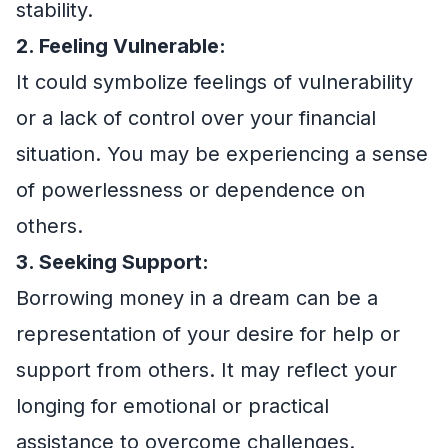
stability.
2. Feeling Vulnerable:
It could symbolize feelings of vulnerability
or a lack of control over your financial
situation. You may be experiencing a sense
of powerlessness or dependence on
others.
3. Seeking Support:
Borrowing money in a dream can be a
representation of your desire for help or
support from others. It may reflect your
longing for emotional or practical
assistance to overcome challenges.