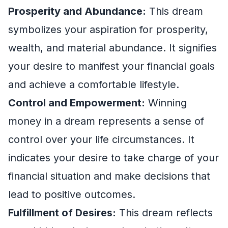
Prosperity and Abundance:
This dream
symbolizes your aspiration for prosperity,
wealth, and material abundance. It signifies
your desire to manifest your financial goals
and achieve a comfortable lifestyle.
Control and Empowerment:
Winning
money in a dream represents a sense of
control over your life circumstances. It
indicates your desire to take charge of your
financial situation and make decisions that
lead to positive outcomes.
Fulfillment of Desires:
This dream reflects