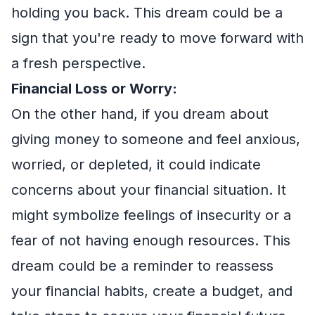
holding you back. This dream could be a
sign that you're ready to move forward with
a fresh perspective.
Financial Loss or Worry:
On the other hand, if you dream about
giving money to someone and feel anxious,
worried, or depleted, it could indicate
concerns about your financial situation. It
might symbolize feelings of insecurity or a
fear of not having enough resources. This
dream could be a reminder to reassess
your financial habits, create a budget, and