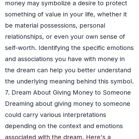
money may symbolize a desire to protect
something of value in your life, whether it
be material possessions, personal
relationships, or even your own sense of
self-worth. Identifying the specific emotions
and associations you have with money in
the dream can help you better understand
the underlying meaning behind this symbol.
7. Dream About Giving Money to Someone
Dreaming about giving money to someone
could carry various interpretations
depending on the context and emotions
associated with the dream. Here's a