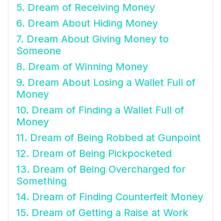
5. Dream of Receiving Money
6. Dream About Hiding Money
7. Dream About Giving Money to
Someone
8. Dream of Winning Money
9. Dream About Losing a Wallet Full of
Money
10. Dream of Finding a Wallet Full of
Money
11. Dream of Being Robbed at Gunpoint
12. Dream of Being Pickpocketed
13. Dream of Being Overcharged for
Something
14. Dream of Finding Counterfeit Money
15. Dream of Getting a Raise at Work