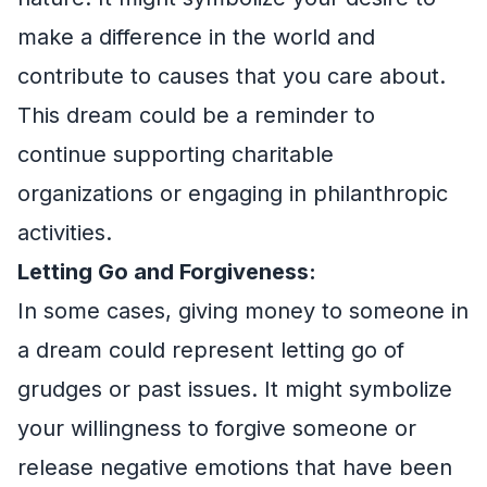
make a difference in the world and
contribute to causes that you care about.
This dream could be a reminder to
continue supporting charitable
organizations or engaging in philanthropic
activities.
Letting Go and Forgiveness:
In some cases, giving money to someone in
a dream could represent letting go of
grudges or past issues. It might symbolize
your willingness to forgive someone or
release negative emotions that have been