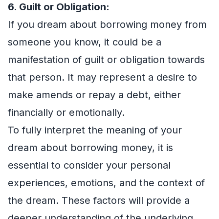
6. Guilt or Obligation:
If you dream about borrowing money from
someone you know, it could be a
manifestation of guilt or obligation towards
that person. It may represent a desire to
make amends or repay a debt, either
financially or emotionally.
To fully interpret the meaning of your
dream about borrowing money, it is
essential to consider your personal
experiences, emotions, and the context of
the dream. These factors will provide a
deeper understanding of the underlying