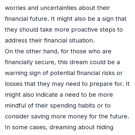
worries and uncertainties about their
financial future. It might also be a sign that
they should take more proactive steps to
address their financial situation.
On the other hand, for those who are
financially secure, this dream could be a
warning sign of potential financial risks or
losses that they may need to prepare for. It
might also indicate a need to be more
mindful of their spending habits or to
consider saving more money for the future.
In some cases, dreaming about hiding