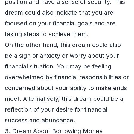
position and have a sense of security. This
dream could also indicate that you are
focused on your financial goals and are
taking steps to achieve them.
On the other hand, this dream could also
be a sign of anxiety or worry about your
financial situation. You may be feeling
overwhelmed by financial responsibilities or
concerned about your ability to make ends
meet. Alternatively, this dream could be a
reflection of your desire for financial
success and abundance.
3. Dream About Borrowing Money