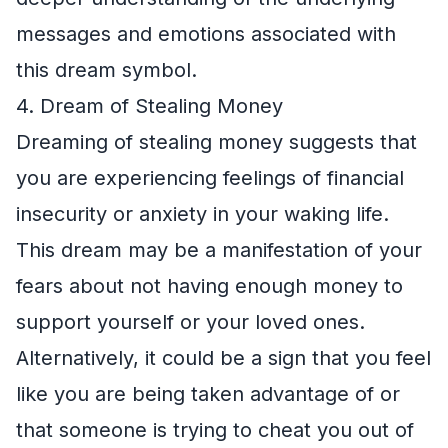
messages and emotions associated with
this dream symbol.
4. Dream of Stealing Money
Dreaming of stealing money suggests that
you are experiencing feelings of financial
insecurity or anxiety in your waking life.
This dream may be a manifestation of your
fears about not having enough money to
support yourself or your loved ones.
Alternatively, it could be a sign that you feel
like you are being taken advantage of or
that someone is trying to cheat you out of