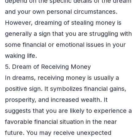
depend on the specific details of the dream
and your own personal circumstances.
However, dreaming of stealing money is
generally a sign that you are struggling with
some financial or emotional issues in your
waking life.
5. Dream of Receiving Money
In dreams, receiving money is usually a
positive sign. It symbolizes financial gains,
prosperity, and increased wealth. It
suggests that you are likely to experience a
favorable financial situation in the near
future. You may receive unexpected