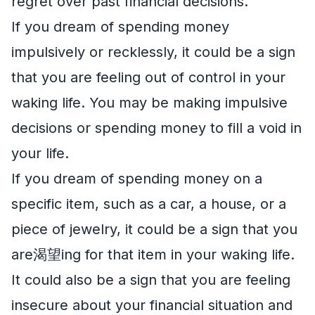
regret over past financial decisions.
If you dream of spending money
impulsively or recklessly, it could be a sign
that you are feeling out of control in your
waking life. You may be making impulsive
decisions or spending money to fill a void in
your life.
If you dream of spending money on a
specific item, such as a car, a house, or a
piece of jewelry, it could be a sign that you
are渴望ing for that item in your waking life.
It could also be a sign that you are feeling
insecure about your financial situation and