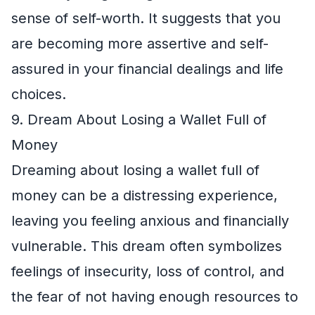
sense of self-worth. It suggests that you
are becoming more assertive and self-
assured in your financial dealings and life
choices.
9. Dream About Losing a Wallet Full of
Money
Dreaming about losing a wallet full of
money can be a distressing experience,
leaving you feeling anxious and financially
vulnerable. This dream often symbolizes
feelings of insecurity, loss of control, and
the fear of not having enough resources to