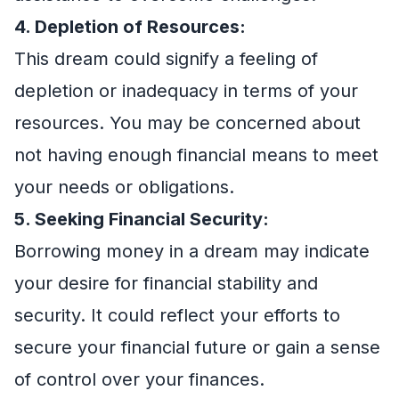
4. Depletion of Resources:
This dream could signify a feeling of
depletion or inadequacy in terms of your
resources. You may be concerned about
not having enough financial means to meet
your needs or obligations.
5. Seeking Financial Security:
Borrowing money in a dream may indicate
your desire for financial stability and
security. It could reflect your efforts to
secure your financial future or gain a sense
of control over your finances.