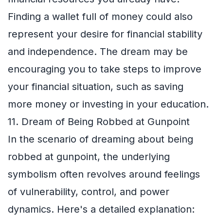
Finding a wallet full of money could also
represent your desire for financial stability
and independence. The dream may be
encouraging you to take steps to improve
your financial situation, such as saving
more money or investing in your education.
11. Dream of Being Robbed at Gunpoint
In the scenario of dreaming about being
robbed at gunpoint, the underlying
symbolism often revolves around feelings
of vulnerability, control, and power
dynamics. Here's a detailed explanation: