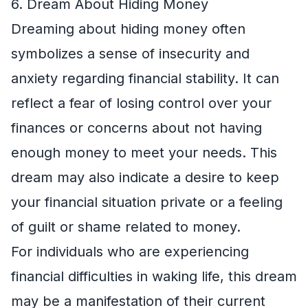
6. Dream About Hiding Money
Dreaming about hiding money often
symbolizes a sense of insecurity and
anxiety regarding financial stability. It can
reflect a fear of losing control over your
finances or concerns about not having
enough money to meet your needs. This
dream may also indicate a desire to keep
your financial situation private or a feeling
of guilt or shame related to money.
For individuals who are experiencing
financial difficulties in waking life, this dream
may be a manifestation of their current