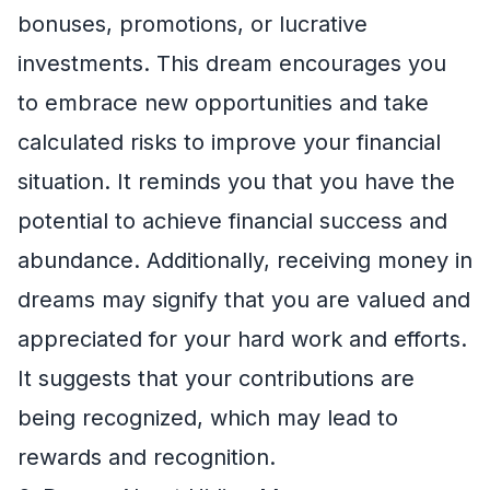
bonuses, promotions, or lucrative
investments. This dream encourages you
to embrace new opportunities and take
calculated risks to improve your financial
situation. It reminds you that you have the
potential to achieve financial success and
abundance. Additionally, receiving money in
dreams may signify that you are valued and
appreciated for your hard work and efforts.
It suggests that your contributions are
being recognized, which may lead to
rewards and recognition.