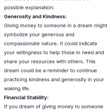
possible explanation:
Generosity and Kindness:
Giving money to someone in a dream might
symbolize your generous and
compassionate nature. It could indicate
your willingness to help those in need and
share your resources with others. This
dream could be a reminder to continue
practicing kindness and generosity in your
waking life.
Financial Stability:
If you dream of giving money to someone