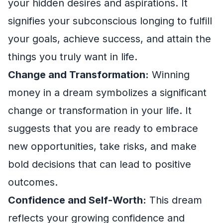
your hidden desires and aspirations. It
signifies your subconscious longing to fulfill
your goals, achieve success, and attain the
things you truly want in life.
Change and Transformation:
Winning
money in a dream symbolizes a significant
change or transformation in your life. It
suggests that you are ready to embrace
new opportunities, take risks, and make
bold decisions that can lead to positive
outcomes.
Confidence and Self-Worth:
This dream
reflects your growing confidence and