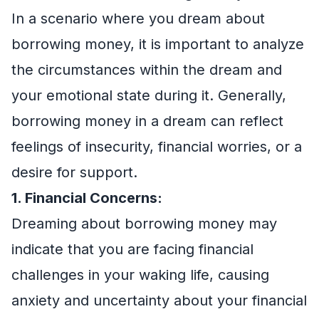
In a scenario where you dream about
borrowing money, it is important to analyze
the circumstances within the dream and
your emotional state during it. Generally,
borrowing money in a dream can reflect
feelings of insecurity, financial worries, or a
desire for support.
1. Financial Concerns:
Dreaming about borrowing money may
indicate that you are facing financial
challenges in your waking life, causing
anxiety and uncertainty about your financial