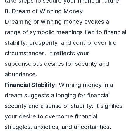
take steps to secure your financial future.
8. Dream of Winning Money
Dreaming of winning money evokes a
range of symbolic meanings tied to financial
stability, prosperity, and control over life
circumstances. It reflects your
subconscious desires for security and
abundance.
Financial Stability:
Winning money in a
dream suggests a longing for financial
security and a sense of stability. It signifies
your desire to overcome financial
struggles, anxieties, and uncertainties.