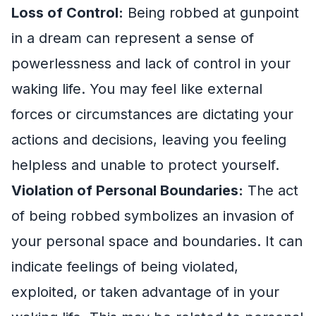
Loss of Control:
Being robbed at gunpoint
in a dream can represent a sense of
powerlessness and lack of control in your
waking life. You may feel like external
forces or circumstances are dictating your
actions and decisions, leaving you feeling
helpless and unable to protect yourself.
Violation of Personal Boundaries:
The act
of being robbed symbolizes an invasion of
your personal space and boundaries. It can
indicate feelings of being violated,
exploited, or taken advantage of in your