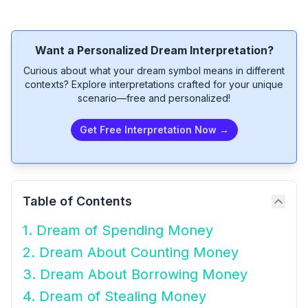
Want a Personalized Dream Interpretation?
Curious about what your dream symbol means in different
contexts? Explore interpretations crafted for your unique
scenario—free and personalized!
Get Free Interpretation Now →
Table of Contents
1. Dream of Spending Money
2. Dream About Counting Money
3. Dream About Borrowing Money
4. Dream of Stealing Money