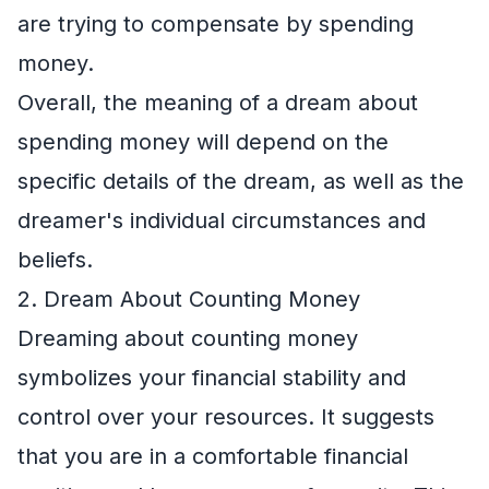
are trying to compensate by spending
money.
Overall, the meaning of a dream about
spending money will depend on the
specific details of the dream, as well as the
dreamer's individual circumstances and
beliefs.
2. Dream About Counting Money
Dreaming about counting money
symbolizes your financial stability and
control over your resources. It suggests
that you are in a comfortable financial