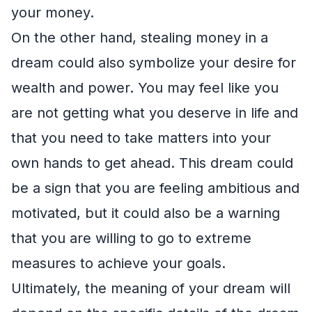
your money.
On the other hand, stealing money in a
dream could also symbolize your desire for
wealth and power. You may feel like you
are not getting what you deserve in life and
that you need to take matters into your
own hands to get ahead. This dream could
be a sign that you are feeling ambitious and
motivated, but it could also be a warning
that you are willing to go to extreme
measures to achieve your goals.
Ultimately, the meaning of your dream will