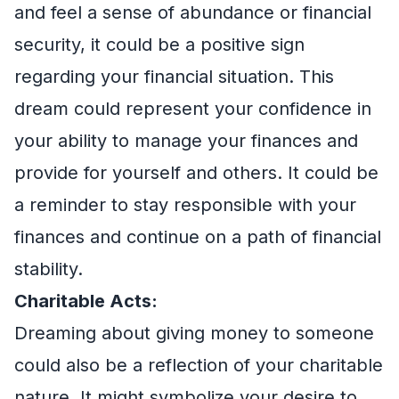
and feel a sense of abundance or financial
security, it could be a positive sign
regarding your financial situation. This
dream could represent your confidence in
your ability to manage your finances and
provide for yourself and others. It could be
a reminder to stay responsible with your
finances and continue on a path of financial
stability.
Charitable Acts:
Dreaming about giving money to someone
could also be a reflection of your charitable
nature. It might symbolize your desire to