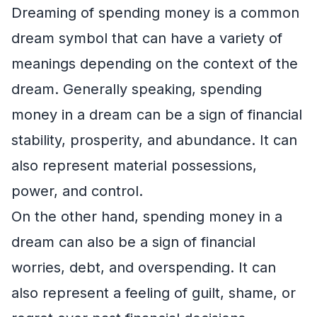
Dreaming of spending money is a common
dream symbol that can have a variety of
meanings depending on the context of the
dream. Generally speaking, spending
money in a dream can be a sign of financial
stability, prosperity, and abundance. It can
also represent material possessions,
power, and control.
On the other hand, spending money in a
dream can also be a sign of financial
worries, debt, and overspending. It can
also represent a feeling of guilt, shame, or