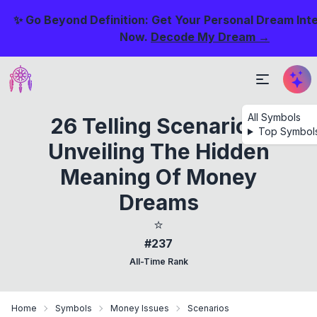
✨ Go Beyond Definition: Get Your Personal Dream Int
Now.
Decode My Dream →
All Symbols
26 Telling Scenarios:
Top Symbol
Unveiling The Hidden
Meaning Of Money
Dreams
⭐
#237
All-Time Rank
Home
Symbols
Money Issues
Scenarios