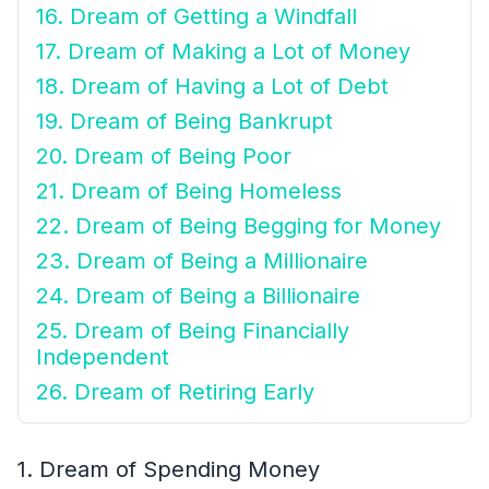
16. Dream of Getting a Windfall
17. Dream of Making a Lot of Money
18. Dream of Having a Lot of Debt
19. Dream of Being Bankrupt
20. Dream of Being Poor
21. Dream of Being Homeless
22. Dream of Being Begging for Money
23. Dream of Being a Millionaire
24. Dream of Being a Billionaire
25. Dream of Being Financially
Independent
26. Dream of Retiring Early
1. Dream of Spending Money