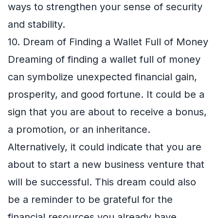
ways to strengthen your sense of security
and stability.
10. Dream of Finding a Wallet Full of Money
Dreaming of finding a wallet full of money
can symbolize unexpected financial gain,
prosperity, and good fortune. It could be a
sign that you are about to receive a bonus,
a promotion, or an inheritance.
Alternatively, it could indicate that you are
about to start a new business venture that
will be successful. This dream could also
be a reminder to be grateful for the
financial resources you already have.