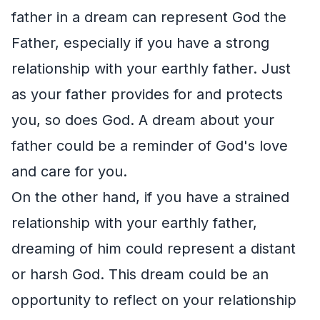
father in a dream can represent God the
Father, especially if you have a strong
relationship with your earthly father. Just
as your father provides for and protects
you, so does God. A dream about your
father could be a reminder of God's love
and care for you.
On the other hand, if you have a strained
relationship with your earthly father,
dreaming of him could represent a distant
or harsh God. This dream could be an
opportunity to reflect on your relationship