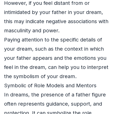
However, if you feel distant from or
intimidated by your father in your dream,
this may indicate negative associations with
masculinity and power.
Paying attention to the specific details of
your dream, such as the context in which
your father appears and the emotions you
feel in the dream, can help you to interpret
the symbolism of your dream.
Symbolic of Role Models and Mentors
In dreams, the presence of a father figure
often represents guidance, support, and
protection. It can symbolize the role