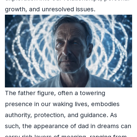
growth, and unresolved issues.
The father figure, often a towering
presence in our waking lives, embodies
authority, protection, and guidance. As
such, the appearance of dad in dreams can
carry rich layers of meaning, ranging from