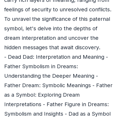
feelings of security to unresolved conflicts.
To unravel the significance of this paternal
symbol, let's delve into the depths of
dream interpretation and uncover the
hidden messages that await discovery.
- Dead Dad: Interpretation and Meaning -
Father Symbolism in Dreams:
Understanding the Deeper Meaning -
Father Dream: Symbolic Meanings - Father
as a Symbol: Exploring Dream
Interpretations - Father Figure in Dreams:
Symbolism and Insights - Dad as a Symbol