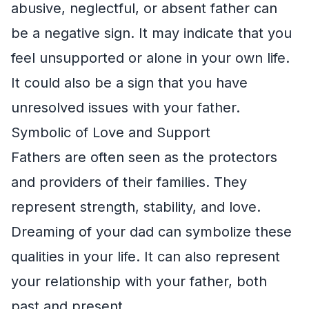
abusive, neglectful, or absent father can
be a negative sign. It may indicate that you
feel unsupported or alone in your own life.
It could also be a sign that you have
unresolved issues with your father.
Symbolic of Love and Support
Fathers are often seen as the protectors
and providers of their families. They
represent strength, stability, and love.
Dreaming of your dad can symbolize these
qualities in your life. It can also represent
your relationship with your father, both
past and present.