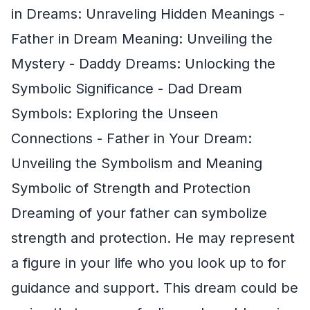
in Dreams: Unraveling Hidden Meanings -
Father in Dream Meaning: Unveiling the
Mystery - Daddy Dreams: Unlocking the
Symbolic Significance - Dad Dream
Symbols: Exploring the Unseen
Connections - Father in Your Dream:
Unveiling the Symbolism and Meaning
Symbolic of Strength and Protection
Dreaming of your father can symbolize
strength and protection. He may represent
a figure in your life who you look up to for
guidance and support. This dream could be