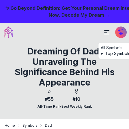
✨ Go Beyond Definition: Get Your Personal Dream Int
Now.
Decode My Dream →
All Symbols
Dreaming Of Dad:
Top Symbol
Unraveling The
Significance Behind His
Appearance
⭐
🏅
#55
#10
All-Time Rank
Best Weekly Rank
Home
Symbols
Dad