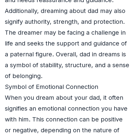
Additionally, dreaming about dad may also
signify authority, strength, and protection.
The dreamer may be facing a challenge in
life and seeks the support and guidance of
a paternal figure. Overall, dad in dreams is
a symbol of stability, structure, and a sense
of belonging.
Symbol of Emotional Connection
When you dream about your dad, it often
signifies an emotional connection you have
with him. This connection can be positive
or negative, depending on the nature of