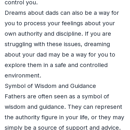
control you.
Dreams about dads can also be a way for
you to process your feelings about your
own authority and discipline. If you are
struggling with these issues, dreaming
about your dad may be a way for you to
explore them in a safe and controlled
environment.
Symbol of Wisdom and Guidance
Fathers are often seen as a symbol of
wisdom and guidance. They can represent
the authority figure in your life, or they may
simply be a source of support and advice.