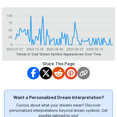
Trends In 'dad' Dream Symbol Appearances Over Time
Share This Page
Want a Personalized Dream Interpretation?
Curious about what your dreams mean? Discover
personalized interpretations beyond dream symbols. Get
insights tailored to you!