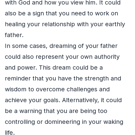
with God and how you view him. It could
also be a sign that you need to work on
healing your relationship with your earthly
father.
In some cases, dreaming of your father
could also represent your own authority
and power. This dream could be a
reminder that you have the strength and
wisdom to overcome challenges and
achieve your goals. Alternatively, it could
be a warning that you are being too
controlling or domineering in your waking
life.