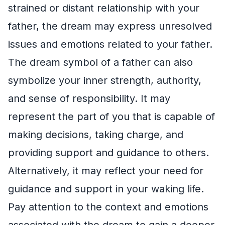
strained or distant relationship with your
father, the dream may express unresolved
issues and emotions related to your father.
The dream symbol of a father can also
symbolize your inner strength, authority,
and sense of responsibility. It may
represent the part of you that is capable of
making decisions, taking charge, and
providing support and guidance to others.
Alternatively, it may reflect your need for
guidance and support in your waking life.
Pay attention to the context and emotions
associated with the dream to gain a deeper