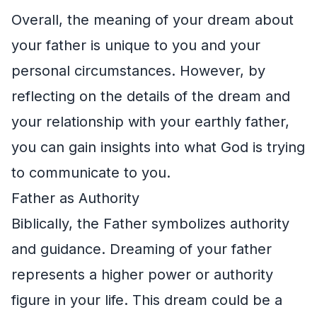
Overall, the meaning of your dream about
your father is unique to you and your
personal circumstances. However, by
reflecting on the details of the dream and
your relationship with your earthly father,
you can gain insights into what God is trying
to communicate to you.
Father as Authority
Biblically, the Father symbolizes authority
and guidance. Dreaming of your father
represents a higher power or authority
figure in your life. This dream could be a