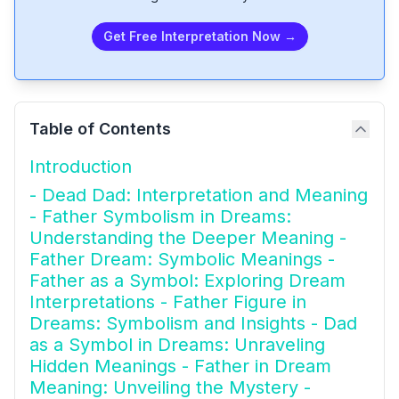
Get Free Interpretation Now →
Table of Contents
Introduction
- Dead Dad: Interpretation and Meaning
- Father Symbolism in Dreams:
Understanding the Deeper Meaning -
Father Dream: Symbolic Meanings -
Father as a Symbol: Exploring Dream
Interpretations - Father Figure in
Dreams: Symbolism and Insights - Dad
as a Symbol in Dreams: Unraveling
Hidden Meanings - Father in Dream
Meaning: Unveiling the Mystery -