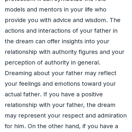
models and mentors in your life who
provide you with advice and wisdom. The
actions and interactions of your father in
the dream can offer insights into your
relationship with authority figures and your
perception of authority in general.
Dreaming about your father may reflect
your feelings and emotions toward your
actual father. If you have a positive
relationship with your father, the dream
may represent your respect and admiration
for him. On the other hand, if you have a