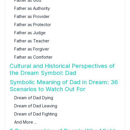
Father as God
Father as Authority
Father as Provider
Father as Protector
Father as Judge
Father as Teacher
Father as Forgiver
Father as Comforter
Cultural and Historical Perspectives of
the Dream Symbol: Dad
Symbolic Meaning of Dad in Dream: 36
Scenarios to Watch Out For
Dream of Dad Dying
Dream of Dad Leaving
Dream of Dad Fighting
And More ...