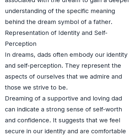
understanding of the specific meaning
behind the dream symbol of a father.
Representation of Identity and Self-
Perception
In dreams, dads often embody our identity
and self-perception. They represent the
aspects of ourselves that we admire and
those we strive to be.
Dreaming of a supportive and loving dad
can indicate a strong sense of self-worth
and confidence. It suggests that we feel
secure in our identity and are comfortable