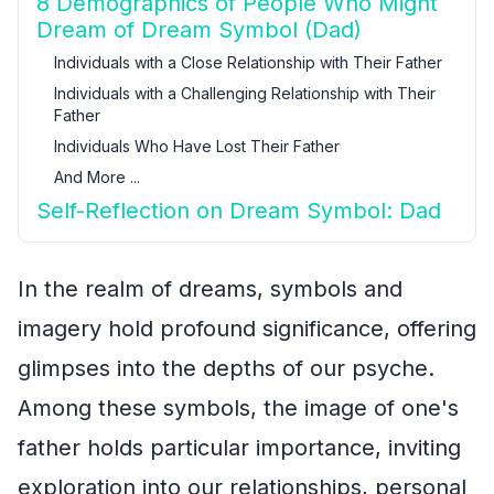
8 Demographics of People Who Might
Dream of Dream Symbol (Dad)
Individuals with a Close Relationship with Their Father
Individuals with a Challenging Relationship with Their
Father
Individuals Who Have Lost Their Father
And More ...
Self-Reflection on Dream Symbol: Dad
In the realm of dreams, symbols and
imagery hold profound significance, offering
glimpses into the depths of our psyche.
Among these symbols, the image of one's
father holds particular importance, inviting
exploration into our relationships, personal