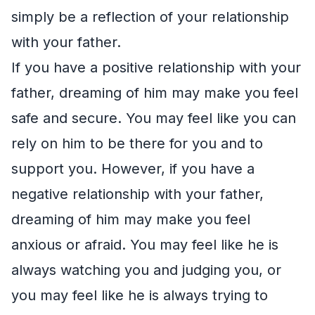
simply be a reflection of your relationship
with your father.
If you have a positive relationship with your
father, dreaming of him may make you feel
safe and secure. You may feel like you can
rely on him to be there for you and to
support you. However, if you have a
negative relationship with your father,
dreaming of him may make you feel
anxious or afraid. You may feel like he is
always watching you and judging you, or
you may feel like he is always trying to