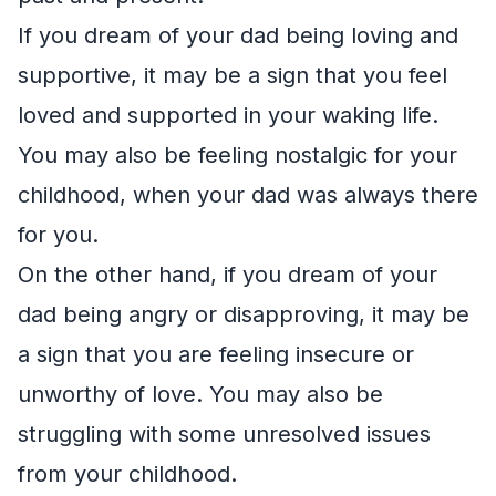
If you dream of your dad being loving and
supportive, it may be a sign that you feel
loved and supported in your waking life.
You may also be feeling nostalgic for your
childhood, when your dad was always there
for you.
On the other hand, if you dream of your
dad being angry or disapproving, it may be
a sign that you are feeling insecure or
unworthy of love. You may also be
struggling with some unresolved issues
from your childhood.