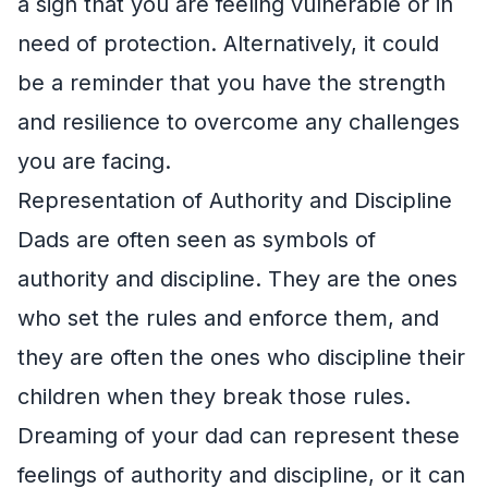
a sign that you are feeling vulnerable or in
need of protection. Alternatively, it could
be a reminder that you have the strength
and resilience to overcome any challenges
you are facing.
Representation of Authority and Discipline
Dads are often seen as symbols of
authority and discipline. They are the ones
who set the rules and enforce them, and
they are often the ones who discipline their
children when they break those rules.
Dreaming of your dad can represent these
feelings of authority and discipline, or it can