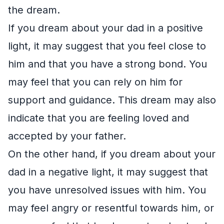
the dream.
If you dream about your dad in a positive
light, it may suggest that you feel close to
him and that you have a strong bond. You
may feel that you can rely on him for
support and guidance. This dream may also
indicate that you are feeling loved and
accepted by your father.
On the other hand, if you dream about your
dad in a negative light, it may suggest that
you have unresolved issues with him. You
may feel angry or resentful towards him, or