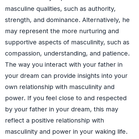
masculine qualities, such as authority,
strength, and dominance. Alternatively, he
may represent the more nurturing and
supportive aspects of masculinity, such as
compassion, understanding, and patience.
The way you interact with your father in
your dream can provide insights into your
own relationship with masculinity and
power. If you feel close to and respected
by your father in your dream, this may
reflect a positive relationship with
masculinity and power in your waking life.