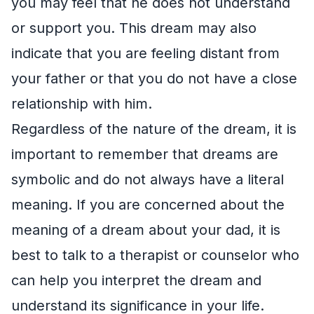
you may feel that he does not understand
or support you. This dream may also
indicate that you are feeling distant from
your father or that you do not have a close
relationship with him.
Regardless of the nature of the dream, it is
important to remember that dreams are
symbolic and do not always have a literal
meaning. If you are concerned about the
meaning of a dream about your dad, it is
best to talk to a therapist or counselor who
can help you interpret the dream and
understand its significance in your life.