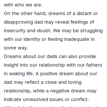
with who we are.
On the other hand, dreams of a distant or
disapproving dad may reveal feelings of
insecurity and doubt. We may be struggling
with our identity or feeling inadequate in
some way.
Dreams about our dads can also provide
insight into our relationship with our fathers
in waking life. A positive dream about our
dad may reflect a close and loving
relationship, while a negative dream may
indicate unresolved issues or conflict.