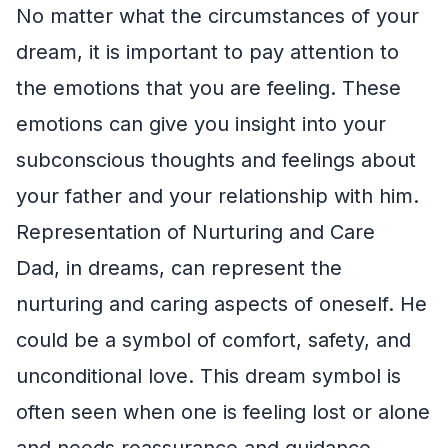
No matter what the circumstances of your
dream, it is important to pay attention to
the emotions that you are feeling. These
emotions can give you insight into your
subconscious thoughts and feelings about
your father and your relationship with him.
Representation of Nurturing and Care
Dad, in dreams, can represent the
nurturing and caring aspects of oneself. He
could be a symbol of comfort, safety, and
unconditional love. This dream symbol is
often seen when one is feeling lost or alone
and needs reassurance and guidance.