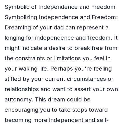
Symbolic of Independence and Freedom
Symbolizing Independence and Freedom:
Dreaming of your dad can represent a
longing for independence and freedom. It
might indicate a desire to break free from
the constraints or limitations you feel in
your waking life. Perhaps you're feeling
stifled by your current circumstances or
relationships and want to assert your own
autonomy. This dream could be
encouraging you to take steps toward
becoming more independent and self-