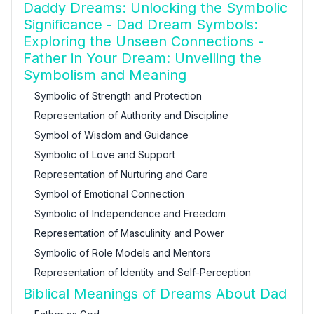
Daddy Dreams: Unlocking the Symbolic
Significance - Dad Dream Symbols:
Exploring the Unseen Connections -
Father in Your Dream: Unveiling the
Symbolism and Meaning
Symbolic of Strength and Protection
Representation of Authority and Discipline
Symbol of Wisdom and Guidance
Symbolic of Love and Support
Representation of Nurturing and Care
Symbol of Emotional Connection
Symbolic of Independence and Freedom
Representation of Masculinity and Power
Symbolic of Role Models and Mentors
Representation of Identity and Self-Perception
Biblical Meanings of Dreams About Dad