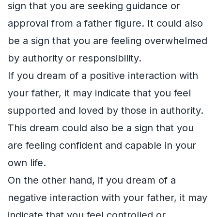
sign that you are seeking guidance or
approval from a father figure. It could also
be a sign that you are feeling overwhelmed
by authority or responsibility.
If you dream of a positive interaction with
your father, it may indicate that you feel
supported and loved by those in authority.
This dream could also be a sign that you
are feeling confident and capable in your
own life.
On the other hand, if you dream of a
negative interaction with your father, it may
indicate that you feel controlled or