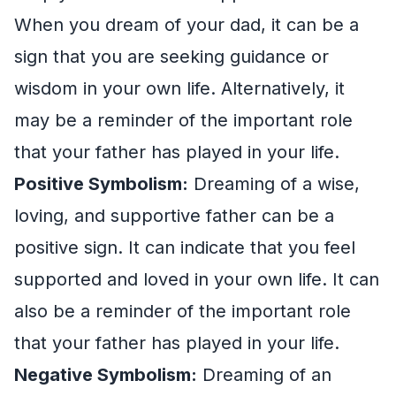
When you dream of your dad, it can be a
sign that you are seeking guidance or
wisdom in your own life. Alternatively, it
may be a reminder of the important role
that your father has played in your life.
Positive Symbolism:
Dreaming of a wise,
loving, and supportive father can be a
positive sign. It can indicate that you feel
supported and loved in your own life. It can
also be a reminder of the important role
that your father has played in your life.
Negative Symbolism:
Dreaming of an