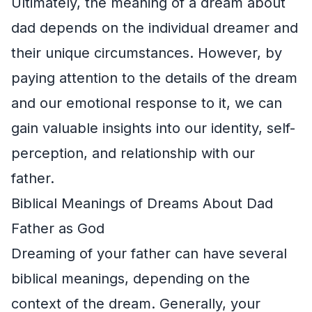
Ultimately, the meaning of a dream about
dad depends on the individual dreamer and
their unique circumstances. However, by
paying attention to the details of the dream
and our emotional response to it, we can
gain valuable insights into our identity, self-
perception, and relationship with our
father.
Biblical Meanings of Dreams About Dad
Father as God
Dreaming of your father can have several
biblical meanings, depending on the
context of the dream. Generally, your