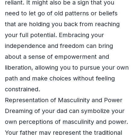
reliant. It might also be a sign that you
need to let go of old patterns or beliefs
that are holding you back from reaching
your full potential. Embracing your
independence and freedom can bring
about a sense of empowerment and
liberation, allowing you to pursue your own
path and make choices without feeling
constrained.
Representation of Masculinity and Power
Dreaming of your dad can symbolize your
own perceptions of masculinity and power.
Your father may represent the traditional