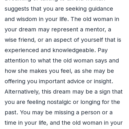
suggests that you are seeking guidance
and wisdom in your life. The old woman in
your dream may represent a mentor, a
wise friend, or an aspect of yourself that is
experienced and knowledgeable. Pay
attention to what the old woman says and
how she makes you feel, as she may be
offering you important advice or insight.
Alternatively, this dream may be a sign that
you are feeling nostalgic or longing for the
past. You may be missing a person or a
time in your life, and the old woman in your