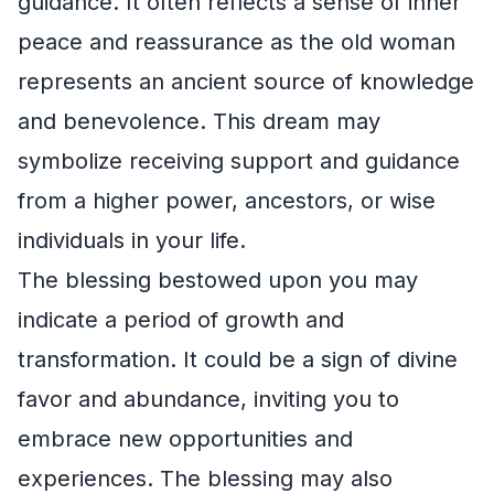
guidance. It often reflects a sense of inner
peace and reassurance as the old woman
represents an ancient source of knowledge
and benevolence. This dream may
symbolize receiving support and guidance
from a higher power, ancestors, or wise
individuals in your life.
The blessing bestowed upon you may
indicate a period of growth and
transformation. It could be a sign of divine
favor and abundance, inviting you to
embrace new opportunities and
experiences. The blessing may also