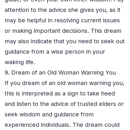
attention to the advice she gives you, as it
may be helpful in resolving current issues
or making important decisions. This dream
may also indicate that you need to seek out
guidance from a wise person in your
waking life.
9. Dream of an Old Woman Warning You
If you dream of an old woman warning you,
this is interpreted as a sign to take heed
and listen to the advice of trusted elders or
seek wisdom and guidance from
experienced individuals. The dream could