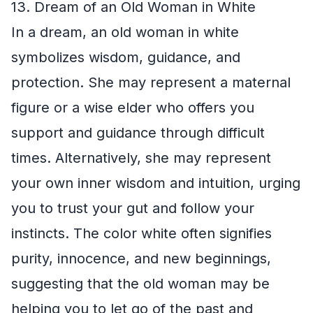
13. Dream of an Old Woman in White
In a dream, an old woman in white
symbolizes wisdom, guidance, and
protection. She may represent a maternal
figure or a wise elder who offers you
support and guidance through difficult
times. Alternatively, she may represent
your own inner wisdom and intuition, urging
you to trust your gut and follow your
instincts. The color white often signifies
purity, innocence, and new beginnings,
suggesting that the old woman may be
helping you to let go of the past and