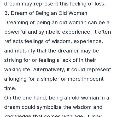
dream may represent this feeling of loss.
3. Dream of Being an Old Woman
Dreaming of being an old woman can be a
powerful and symbolic experience. It often
reflects feelings of wisdom, experience,
and maturity that the dreamer may be
striving for or feeling a lack of in their
waking life. Alternatively, it could represent
a longing for a simpler or more innocent
time.
On the one hand, being an old woman in a
dream could symbolize the wisdom and
knowledge that comes with age. It may