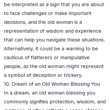
be interpreted as a sign that you are about
to face challenges or make important
decisions, and the old woman is a
representation of wisdom and experience
that can help you navigate these situations.
Alternatively, it could be a warning to be
cautious of flatterers or manipulative
people, as the old woman might represent
a symbol of deception or trickery.
10. Dream of an Old Woman Blessing You
In a dream, an old woman blessing you
commonly signifies protection, wisdom, and