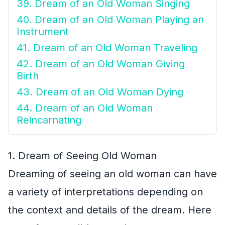
39. Dream of an Old Woman Singing
40. Dream of an Old Woman Playing an
Instrument
41. Dream of an Old Woman Traveling
42. Dream of an Old Woman Giving
Birth
43. Dream of an Old Woman Dying
44. Dream of an Old Woman
Reincarnating
1. Dream of Seeing Old Woman
Dreaming of seeing an old woman can have
a variety of interpretations depending on
the context and details of the dream. Here