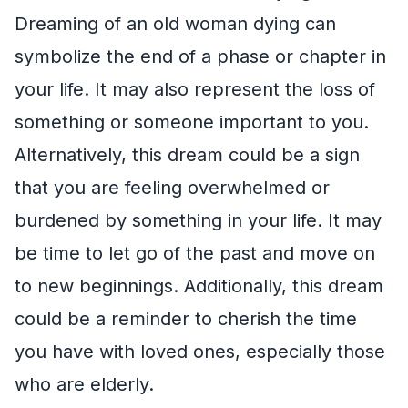
Dreaming of an old woman dying can
symbolize the end of a phase or chapter in
your life. It may also represent the loss of
something or someone important to you.
Alternatively, this dream could be a sign
that you are feeling overwhelmed or
burdened by something in your life. It may
be time to let go of the past and move on
to new beginnings. Additionally, this dream
could be a reminder to cherish the time
you have with loved ones, especially those
who are elderly.