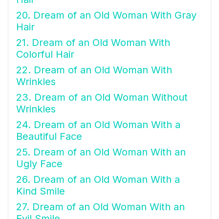
20. Dream of an Old Woman With Gray
Hair
21. Dream of an Old Woman With
Colorful Hair
22. Dream of an Old Woman With
Wrinkles
23. Dream of an Old Woman Without
Wrinkles
24. Dream of an Old Woman With a
Beautiful Face
25. Dream of an Old Woman With an
Ugly Face
26. Dream of an Old Woman With a
Kind Smile
27. Dream of an Old Woman With an
Evil Smile