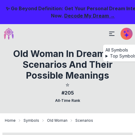
✨ Go Beyond Definition: Get Your Personal Dream Int
Now.
Decode My Dream →
All Symbols
Old Woman In Dream: 44
Top Symbol
Scenarios And Their
Possible Meanings
⭐
#205
All-Time Rank
Home
Symbols
Old Woman
Scenarios