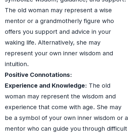
The old woman may represent a wise
mentor or a grandmotherly figure who
offers you support and advice in your
waking life. Alternatively, she may
represent your own inner wisdom and
intuition.
Positive Connotations:
Experience and Knowledge:
The old
woman may represent the wisdom and
experience that come with age. She may
be a symbol of your own inner wisdom or a
mentor who can guide you through difficult