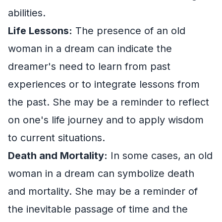
abilities.
Life Lessons:
The presence of an old
woman in a dream can indicate the
dreamer's need to learn from past
experiences or to integrate lessons from
the past. She may be a reminder to reflect
on one's life journey and to apply wisdom
to current situations.
Death and Mortality:
In some cases, an old
woman in a dream can symbolize death
and mortality. She may be a reminder of
the inevitable passage of time and the