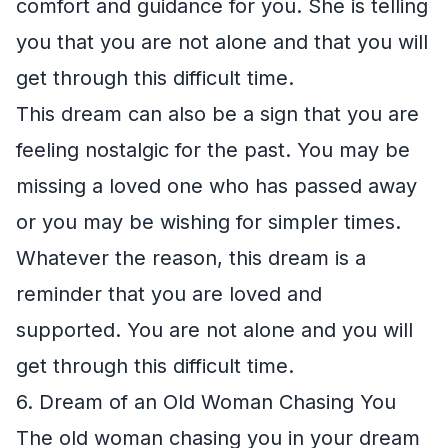
comfort and guidance for you. She is telling
you that you are not alone and that you will
get through this difficult time.
This dream can also be a sign that you are
feeling nostalgic for the past. You may be
missing a loved one who has passed away
or you may be wishing for simpler times.
Whatever the reason, this dream is a
reminder that you are loved and
supported. You are not alone and you will
get through this difficult time.
6. Dream of an Old Woman Chasing You
The old woman chasing you in your dream