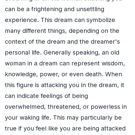
can be a frightening and unsettling
experience. This dream can symbolize
many different things, depending on the
context of the dream and the dreamer's
personal life. Generally speaking, an old
woman in a dream can represent wisdom,
knowledge, power, or even death. When
this figure is attacking you in the dream, it
can indicate feelings of being
overwhelmed, threatened, or powerless in
your waking life. This may particularly be
true if you feel like you are being attacked