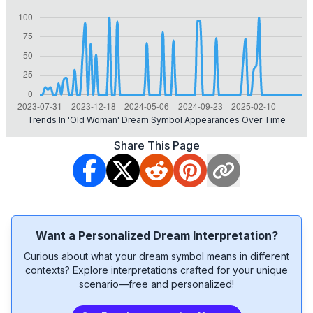
Trends In 'old Woman' Dream Symbol Appearances Over Time
Share This Page
Want a Personalized Dream Interpretation?
Curious about what your dream symbol means in different
contexts? Explore interpretations crafted for your unique
scenario—free and personalized!