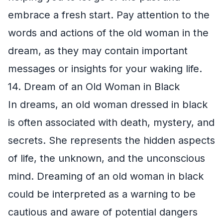
embrace a fresh start. Pay attention to the
words and actions of the old woman in the
dream, as they may contain important
messages or insights for your waking life.
14. Dream of an Old Woman in Black
In dreams, an old woman dressed in black
is often associated with death, mystery, and
secrets. She represents the hidden aspects
of life, the unknown, and the unconscious
mind. Dreaming of an old woman in black
could be interpreted as a warning to be
cautious and aware of potential dangers