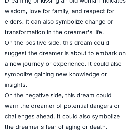
Dreaming of kissing an old woman indicates
wisdom, love for family, and respect for
elders. It can also symbolize change or
transformation in the dreamer's life.
On the positive side, this dream could
suggest the dreamer is about to embark on
a new journey or experience. It could also
symbolize gaining new knowledge or
insights.
On the negative side, this dream could
warn the dreamer of potential dangers or
challenges ahead. It could also symbolize
the dreamer's fear of aging or death.