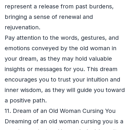
represent a release from past burdens,
bringing a sense of renewal and
rejuvenation.
Pay attention to the words, gestures, and
emotions conveyed by the old woman in
your dream, as they may hold valuable
insights or messages for you. This dream
encourages you to trust your intuition and
inner wisdom, as they will guide you toward
a positive path.
11. Dream of an Old Woman Cursing You
Dreaming of an old woman cursing you is a