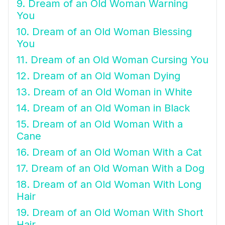
9. Dream of an Old Woman Warning
You
10. Dream of an Old Woman Blessing
You
11. Dream of an Old Woman Cursing You
12. Dream of an Old Woman Dying
13. Dream of an Old Woman in White
14. Dream of an Old Woman in Black
15. Dream of an Old Woman With a
Cane
16. Dream of an Old Woman With a Cat
17. Dream of an Old Woman With a Dog
18. Dream of an Old Woman With Long
Hair
19. Dream of an Old Woman With Short
Hair