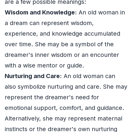
are a few possible meanings:
Wisdom and Knowledge:
An old woman in
a dream can represent wisdom,
experience, and knowledge accumulated
over time. She may be a symbol of the
dreamer's inner wisdom or an encounter
with a wise mentor or guide.
Nurturing and Care:
An old woman can
also symbolize nurturing and care. She may
represent the dreamer's need for
emotional support, comfort, and guidance.
Alternatively, she may represent maternal
instincts or the dreamer's own nurturing