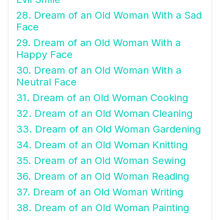
28. Dream of an Old Woman With a Sad
Face
29. Dream of an Old Woman With a
Happy Face
30. Dream of an Old Woman With a
Neutral Face
31. Dream of an Old Woman Cooking
32. Dream of an Old Woman Cleaning
33. Dream of an Old Woman Gardening
34. Dream of an Old Woman Knitting
35. Dream of an Old Woman Sewing
36. Dream of an Old Woman Reading
37. Dream of an Old Woman Writing
38. Dream of an Old Woman Painting