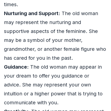
times.
Nurturing and Support:
The old woman
may represent the nurturing and
supportive aspects of the feminine. She
may be a symbol of your mother,
grandmother, or another female figure who
has cared for you in the past.
Guidance:
The old woman may appear in
your dream to offer you guidance or
advice. She may represent your own
intuition or a higher power that is trying to
communicate with you.