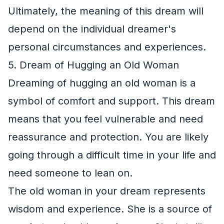
Ultimately, the meaning of this dream will
depend on the individual dreamer's
personal circumstances and experiences.
5. Dream of Hugging an Old Woman
Dreaming of hugging an old woman is a
symbol of comfort and support. This dream
means that you feel vulnerable and need
reassurance and protection. You are likely
going through a difficult time in your life and
need someone to lean on.
The old woman in your dream represents
wisdom and experience. She is a source of