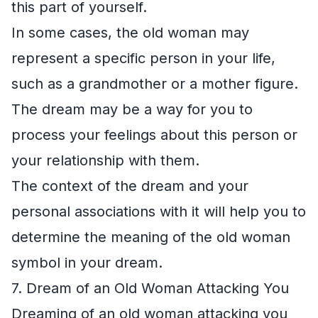
this part of yourself.
In some cases, the old woman may
represent a specific person in your life,
such as a grandmother or a mother figure.
The dream may be a way for you to
process your feelings about this person or
your relationship with them.
The context of the dream and your
personal associations with it will help you to
determine the meaning of the old woman
symbol in your dream.
7. Dream of an Old Woman Attacking You
Dreaming of an old woman attacking you