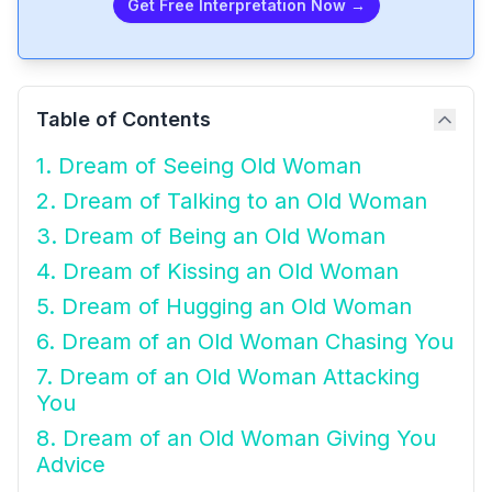
Get Free Interpretation Now →
Table of Contents
1. Dream of Seeing Old Woman
2. Dream of Talking to an Old Woman
3. Dream of Being an Old Woman
4. Dream of Kissing an Old Woman
5. Dream of Hugging an Old Woman
6. Dream of an Old Woman Chasing You
7. Dream of an Old Woman Attacking
You
8. Dream of an Old Woman Giving You
Advice