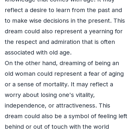
reflect a desire to learn from the past and
to make wise decisions in the present. This
dream could also represent a yearning for
the respect and admiration that is often
associated with old age.
On the other hand, dreaming of being an
old woman could represent a fear of aging
or a sense of mortality. It may reflect a
worry about losing one's vitality,
independence, or attractiveness. This
dream could also be a symbol of feeling left
behind or out of touch with the world