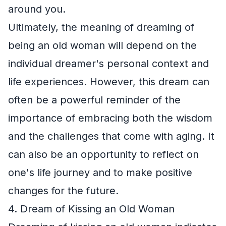
around you.
Ultimately, the meaning of dreaming of
being an old woman will depend on the
individual dreamer's personal context and
life experiences. However, this dream can
often be a powerful reminder of the
importance of embracing both the wisdom
and the challenges that come with aging. It
can also be an opportunity to reflect on
one's life journey and to make positive
changes for the future.
4. Dream of Kissing an Old Woman