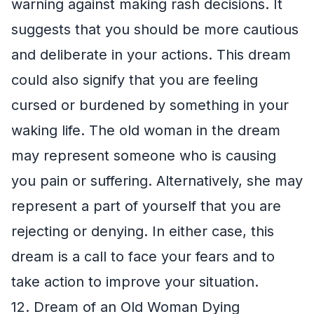
warning against making rash decisions. It
suggests that you should be more cautious
and deliberate in your actions. This dream
could also signify that you are feeling
cursed or burdened by something in your
waking life. The old woman in the dream
may represent someone who is causing
you pain or suffering. Alternatively, she may
represent a part of yourself that you are
rejecting or denying. In either case, this
dream is a call to face your fears and to
take action to improve your situation.
12. Dream of an Old Woman Dying