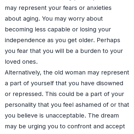
may represent your fears or anxieties
about aging. You may worry about
becoming less capable or losing your
independence as you get older. Perhaps
you fear that you will be a burden to your
loved ones.
Alternatively, the old woman may represent
a part of yourself that you have disowned
or repressed. This could be a part of your
personality that you feel ashamed of or that
you believe is unacceptable. The dream
may be urging you to confront and accept