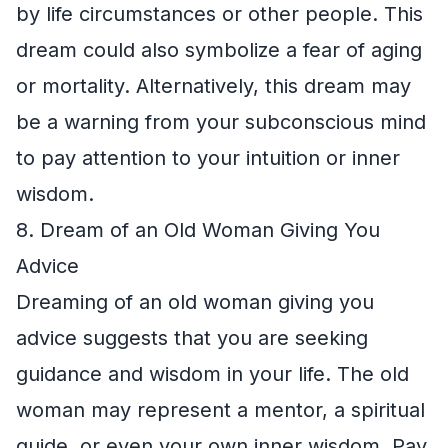
by life circumstances or other people. This
dream could also symbolize a fear of aging
or mortality. Alternatively, this dream may
be a warning from your subconscious mind
to pay attention to your intuition or inner
wisdom.
8. Dream of an Old Woman Giving You
Advice
Dreaming of an old woman giving you
advice suggests that you are seeking
guidance and wisdom in your life. The old
woman may represent a mentor, a spiritual
guide, or even your own inner wisdom. Pay