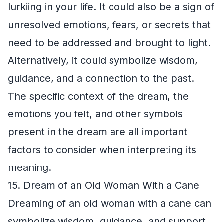
lurkiing in your life. It could also be a sign of
unresolved emotions, fears, or secrets that
need to be addressed and brought to light.
Alternatively, it could symbolize wisdom,
guidance, and a connection to the past.
The specific context of the dream, the
emotions you felt, and other symbols
present in the dream are all important
factors to consider when interpreting its
meaning.
15. Dream of an Old Woman With a Cane
Dreaming of an old woman with a cane can
symbolize wisdom, guidance, and support.