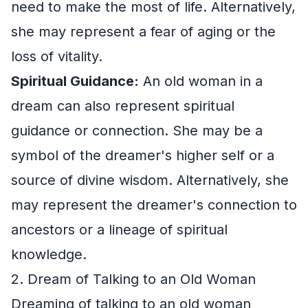
need to make the most of life. Alternatively,
she may represent a fear of aging or the
loss of vitality.
Spiritual Guidance:
An old woman in a
dream can also represent spiritual
guidance or connection. She may be a
symbol of the dreamer's higher self or a
source of divine wisdom. Alternatively, she
may represent the dreamer's connection to
ancestors or a lineage of spiritual
knowledge.
2. Dream of Talking to an Old Woman
Dreaming of talking to an old woman