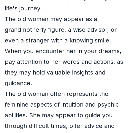
life's journey.
The old woman may appear as a
grandmotherly figure, a wise advisor, or
even a stranger with a knowing smile.
When you encounter her in your dreams,
pay attention to her words and actions, as
they may hold valuable insights and
guidance.
The old woman often represents the
feminine aspects of intuition and psychic
abilities. She may appear to guide you
through difficult times, offer advice and