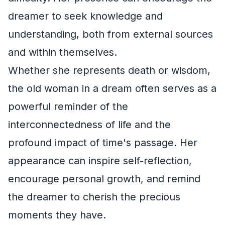
dreamer to seek knowledge and
understanding, both from external sources
and within themselves.
Whether she represents death or wisdom,
the old woman in a dream often serves as a
powerful reminder of the
interconnectedness of life and the
profound impact of time's passage. Her
appearance can inspire self-reflection,
encourage personal growth, and remind
the dreamer to cherish the precious
moments they have.