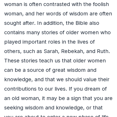
woman is often contrasted with the foolish
woman, and her words of wisdom are often
sought after. In addition, the Bible also
contains many stories of older women who
played important roles in the lives of
others, such as Sarah, Rebekah, and Ruth.
These stories teach us that older women
can be a source of great wisdom and
knowledge, and that we should value their
contributions to our lives. If you dream of
an old woman, it may be a sign that you are
seeking wisdom and knowledge, or that
you are about to enter a new phase of life