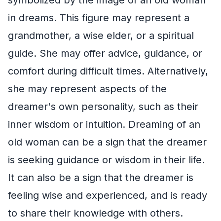
in dreams. This figure may represent a
grandmother, a wise elder, or a spiritual
guide. She may offer advice, guidance, or
comfort during difficult times. Alternatively,
she may represent aspects of the
dreamer's own personality, such as their
inner wisdom or intuition. Dreaming of an
old woman can be a sign that the dreamer
is seeking guidance or wisdom in their life.
It can also be a sign that the dreamer is
feeling wise and experienced, and is ready
to share their knowledge with others.