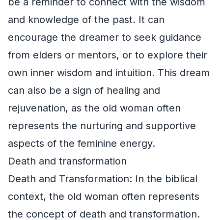
be a reminder to connect with the wisdom
and knowledge of the past. It can
encourage the dreamer to seek guidance
from elders or mentors, or to explore their
own inner wisdom and intuition. This dream
can also be a sign of healing and
rejuvenation, as the old woman often
represents the nurturing and supportive
aspects of the feminine energy.
Death and transformation
Death and Transformation: In the biblical
context, the old woman often represents
the concept of death and transformation.