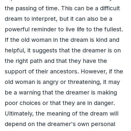
the passing of time. This can be a difficult
dream to interpret, but it can also be a
powerful reminder to live life to the fullest.
If the old woman in the dream is kind and
helpful, it suggests that the dreamer is on
the right path and that they have the
support of their ancestors. However, if the
old woman is angry or threatening, it may
be a warning that the dreamer is making
poor choices or that they are in danger.
Ultimately, the meaning of the dream will
depend on the dreamer's own personal