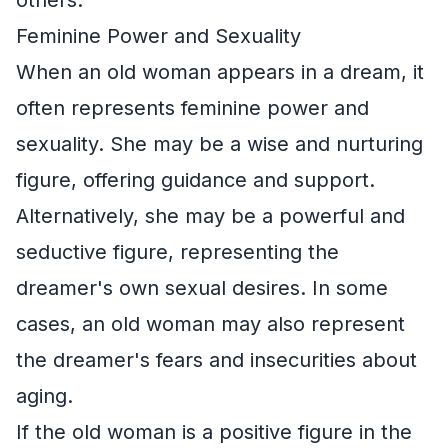
Feminine Power and Sexuality
When an old woman appears in a dream, it
often represents feminine power and
sexuality. She may be a wise and nurturing
figure, offering guidance and support.
Alternatively, she may be a powerful and
seductive figure, representing the
dreamer's own sexual desires. In some
cases, an old woman may also represent
the dreamer's fears and insecurities about
aging.
If the old woman is a positive figure in the