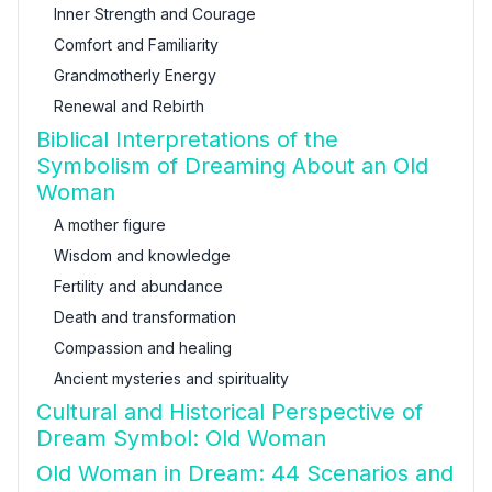
Inner Strength and Courage
Comfort and Familiarity
Grandmotherly Energy
Renewal and Rebirth
Biblical Interpretations of the
Symbolism of Dreaming About an Old
Woman
A mother figure
Wisdom and knowledge
Fertility and abundance
Death and transformation
Compassion and healing
Ancient mysteries and spirituality
Cultural and Historical Perspective of
Dream Symbol: Old Woman
Old Woman in Dream: 44 Scenarios and