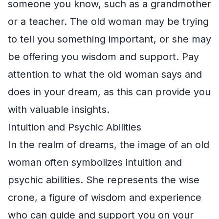
someone you know, such as a grandmother
or a teacher. The old woman may be trying
to tell you something important, or she may
be offering you wisdom and support. Pay
attention to what the old woman says and
does in your dream, as this can provide you
with valuable insights.
Intuition and Psychic Abilities
In the realm of dreams, the image of an old
woman often symbolizes intuition and
psychic abilities. She represents the wise
crone, a figure of wisdom and experience
who can guide and support you on your