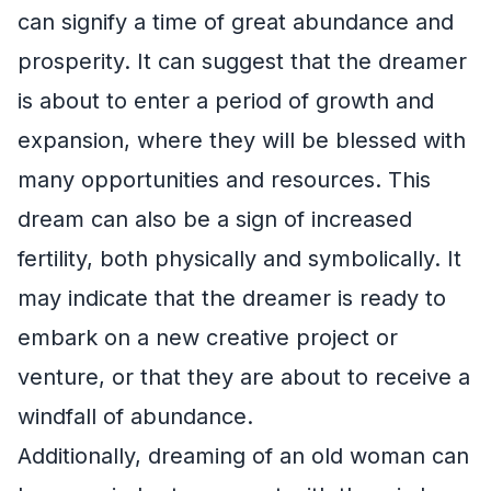
can signify a time of great abundance and
prosperity. It can suggest that the dreamer
is about to enter a period of growth and
expansion, where they will be blessed with
many opportunities and resources. This
dream can also be a sign of increased
fertility, both physically and symbolically. It
may indicate that the dreamer is ready to
embark on a new creative project or
venture, or that they are about to receive a
windfall of abundance.
Additionally, dreaming of an old woman can