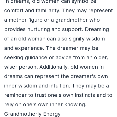
In dreams, old women can symbolize
comfort and familiarity. They may represent
a mother figure or a grandmother who
provides nurturing and support. Dreaming
of an old woman can also signify wisdom
and experience. The dreamer may be
seeking guidance or advice from an older,
wiser person. Additionally, old women in
dreams can represent the dreamer's own
inner wisdom and intuition. They may be a
reminder to trust one's own instincts and to
rely on one's own inner knowing.
Grandmotherly Energy