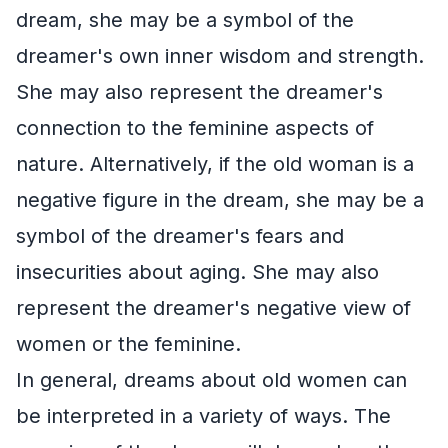
dream, she may be a symbol of the
dreamer's own inner wisdom and strength.
She may also represent the dreamer's
connection to the feminine aspects of
nature. Alternatively, if the old woman is a
negative figure in the dream, she may be a
symbol of the dreamer's fears and
insecurities about aging. She may also
represent the dreamer's negative view of
women or the feminine.
In general, dreams about old women can
be interpreted in a variety of ways. The