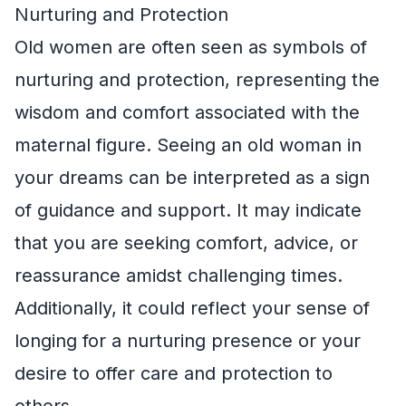
Nurturing and Protection
Old women are often seen as symbols of
nurturing and protection, representing the
wisdom and comfort associated with the
maternal figure. Seeing an old woman in
your dreams can be interpreted as a sign
of guidance and support. It may indicate
that you are seeking comfort, advice, or
reassurance amidst challenging times.
Additionally, it could reflect your sense of
longing for a nurturing presence or your
desire to offer care and protection to
others.