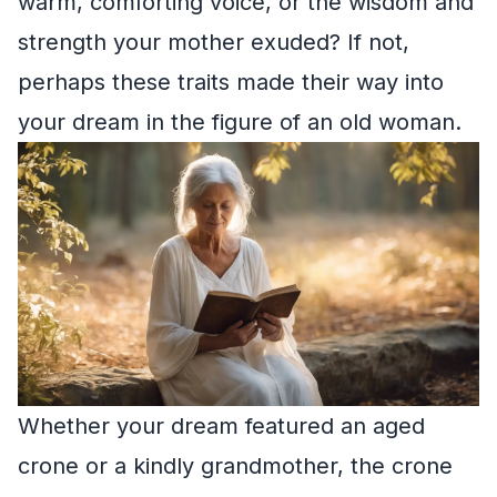
warm, comforting voice, or the wisdom and
strength your mother exuded? If not,
perhaps these traits made their way into
your dream in the figure of an old woman.
Whether your dream featured an aged
crone or a kindly grandmother, the crone