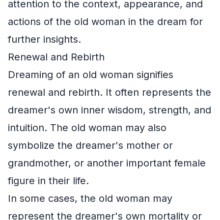
attention to the context, appearance, and
actions of the old woman in the dream for
further insights.
Renewal and Rebirth
Dreaming of an old woman signifies
renewal and rebirth. It often represents the
dreamer's own inner wisdom, strength, and
intuition. The old woman may also
symbolize the dreamer's mother or
grandmother, or another important female
figure in their life.
In some cases, the old woman may
represent the dreamer's own mortality or