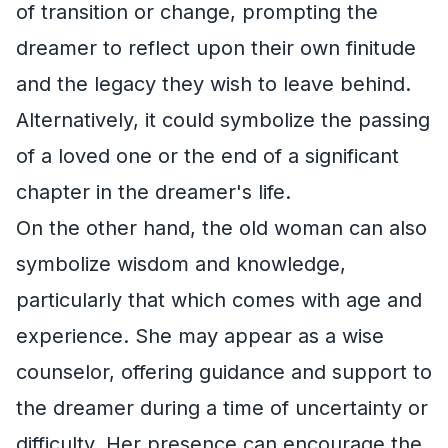
of transition or change, prompting the
dreamer to reflect upon their own finitude
and the legacy they wish to leave behind.
Alternatively, it could symbolize the passing
of a loved one or the end of a significant
chapter in the dreamer's life.
On the other hand, the old woman can also
symbolize wisdom and knowledge,
particularly that which comes with age and
experience. She may appear as a wise
counselor, offering guidance and support to
the dreamer during a time of uncertainty or
difficulty. Her presence can encourage the