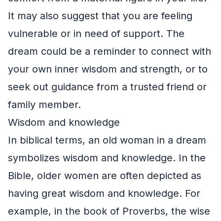
It may also suggest that you are feeling
vulnerable or in need of support. The
dream could be a reminder to connect with
your own inner wisdom and strength, or to
seek out guidance from a trusted friend or
family member.
Wisdom and knowledge
In biblical terms, an old woman in a dream
symbolizes wisdom and knowledge. In the
Bible, older women are often depicted as
having great wisdom and knowledge. For
example, in the book of Proverbs, the wise