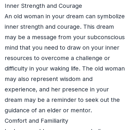
Inner Strength and Courage
An old woman in your dream can symbolize
inner strength and courage. This dream
may be a message from your subconscious
mind that you need to draw on your inner
resources to overcome a challenge or
difficulty in your waking life. The old woman
may also represent wisdom and
experience, and her presence in your
dream may be a reminder to seek out the
guidance of an elder or mentor.
Comfort and Familiarity