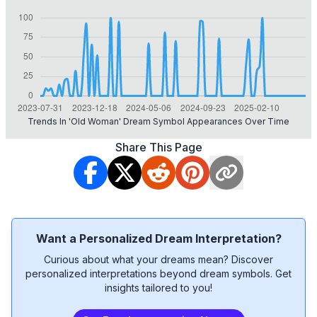
Trends In 'old Woman' Dream Symbol Appearances Over Time
Share This Page
Want a Personalized Dream Interpretation?
Curious about what your dreams mean? Discover
personalized interpretations beyond dream symbols. Get
insights tailored to you!