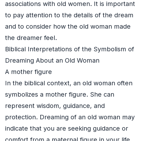
associations with old women. It is important
to pay attention to the details of the dream
and to consider how the old woman made
the dreamer feel.
Biblical Interpretations of the Symbolism of
Dreaming About an Old Woman
A mother figure
In the biblical context, an old woman often
symbolizes a mother figure. She can
represent wisdom, guidance, and
protection. Dreaming of an old woman may
indicate that you are seeking guidance or
comfort from a maternal figure in your life.