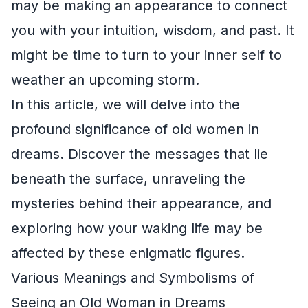
may be making an appearance to connect
you with your intuition, wisdom, and past. It
might be time to turn to your inner self to
weather an upcoming storm.
In this article, we will delve into the
profound significance of old women in
dreams. Discover the messages that lie
beneath the surface, unraveling the
mysteries behind their appearance, and
exploring how your waking life may be
affected by these enigmatic figures.
Various Meanings and Symbolisms of
Seeing an Old Woman in Dreams