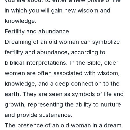
in which you will gain new wisdom and
knowledge.
Fertility and abundance
Dreaming of an old woman can symbolize
fertility and abundance, according to
biblical interpretations. In the Bible, older
women are often associated with wisdom,
knowledge, and a deep connection to the
earth. They are seen as symbols of life and
growth, representing the ability to nurture
and provide sustenance.
The presence of an old woman in a dream