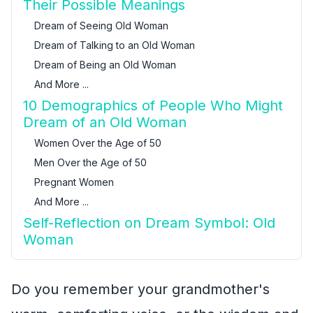
Their Possible Meanings
Dream of Seeing Old Woman
Dream of Talking to an Old Woman
Dream of Being an Old Woman
And More ...
10 Demographics of People Who Might
Dream of an Old Woman
Women Over the Age of 50
Men Over the Age of 50
Pregnant Women
And More ...
Self-Reflection on Dream Symbol: Old
Woman
Do you remember your grandmother's