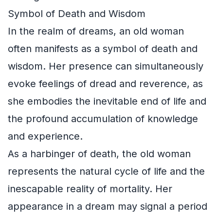
Symbol of Death and Wisdom
In the realm of dreams, an old woman
often manifests as a symbol of death and
wisdom. Her presence can simultaneously
evoke feelings of dread and reverence, as
she embodies the inevitable end of life and
the profound accumulation of knowledge
and experience.
As a harbinger of death, the old woman
represents the natural cycle of life and the
inescapable reality of mortality. Her
appearance in a dream may signal a period