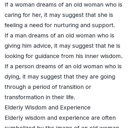
If a woman dreams of an old woman who is
caring for her, it may suggest that she is
feeling a need for nurturing and support.
If a man dreams of an old woman who is
giving him advice, it may suggest that he is
looking for guidance from his inner wisdom.
If a person dreams of an old woman who is
dying, it may suggest that they are going
through a period of transition or
transformation in their life.
Elderly Wisdom and Experience
Elderly wisdom and experience are often
symbolized by the image of an old woman