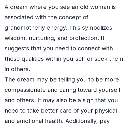
A dream where you see an old woman is
associated with the concept of
grandmotherly energy. This symbolizes
wisdom, nurturing, and protection. It
suggests that you need to connect with
these qualities within yourself or seek them
in others.
The dream may be telling you to be more
compassionate and caring toward yourself
and others. It may also be a sign that you
need to take better care of your physical
and emotional health. Additionally, pay