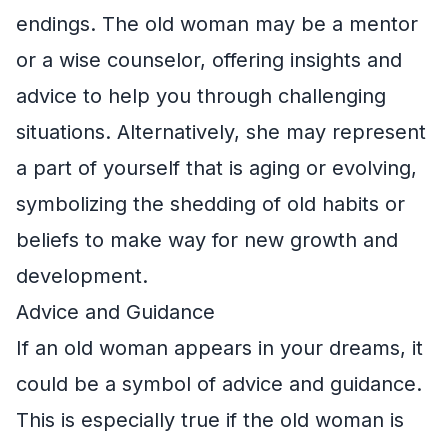
endings. The old woman may be a mentor
or a wise counselor, offering insights and
advice to help you through challenging
situations. Alternatively, she may represent
a part of yourself that is aging or evolving,
symbolizing the shedding of old habits or
beliefs to make way for new growth and
development.
Advice and Guidance
If an old woman appears in your dreams, it
could be a symbol of advice and guidance.
This is especially true if the old woman is