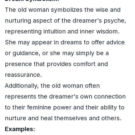
The old woman symbolizes the wise and
nurturing aspect of the dreamer's psyche,
representing intuition and inner wisdom.
She may appear in dreams to offer advice
or guidance, or she may simply be a
presence that provides comfort and
reassurance.
Additionally, the old woman often
represents the dreamer's own connection
to their feminine power and their ability to
nurture and heal themselves and others.
Examples: