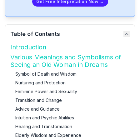
Get Free Interpretation Now →
Table of Contents
Introduction
Various Meanings and Symbolisms of
Seeing an Old Woman in Dreams
Symbol of Death and Wisdom
Nurturing and Protection
Feminine Power and Sexuality
Transition and Change
Advice and Guidance
Intuition and Psychic Abilities
Healing and Transformation
Elderly Wisdom and Experience