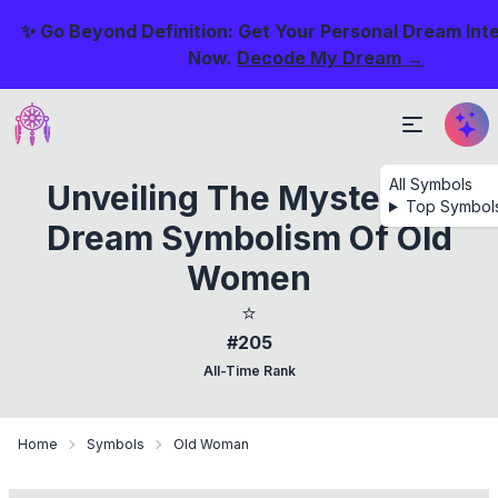
✨ Go Beyond Definition: Get Your Personal Dream Int
Now.
Decode My Dream →
All Symbols
Unveiling The Mysteries:
Top Symbol
Dream Symbolism Of Old
Women
⭐
#205
All-Time Rank
Home
Symbols
Old Woman