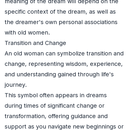
meaning of the dream will depend on the
specific context of the dream, as well as
the dreamer's own personal associations
with old women.
Transition and Change
An old woman can symbolize transition and
change, representing wisdom, experience,
and understanding gained through life's
journey.
This symbol often appears in dreams
during times of significant change or
transformation, offering guidance and
support as you navigate new beginnings or