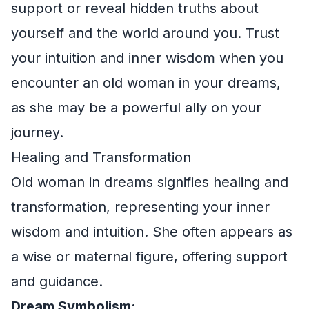
support or reveal hidden truths about
yourself and the world around you. Trust
your intuition and inner wisdom when you
encounter an old woman in your dreams,
as she may be a powerful ally on your
journey.
Healing and Transformation
Old woman in dreams signifies healing and
transformation, representing your inner
wisdom and intuition. She often appears as
a wise or maternal figure, offering support
and guidance.
Dream Symbolism: