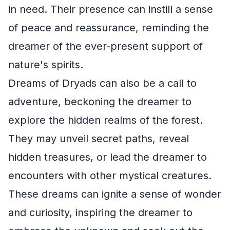
in need. Their presence can instill a sense
of peace and reassurance, reminding the
dreamer of the ever-present support of
nature's spirits.
Dreams of Dryads can also be a call to
adventure, beckoning the dreamer to
explore the hidden realms of the forest.
They may unveil secret paths, reveal
hidden treasures, or lead the dreamer to
encounters with other mystical creatures.
These dreams can ignite a sense of wonder
and curiosity, inspiring the dreamer to