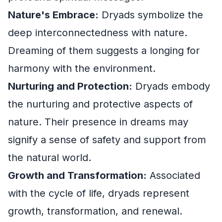
Nature's Embrace:
Dryads symbolize the
deep interconnectedness with nature.
Dreaming of them suggests a longing for
harmony with the environment.
Nurturing and Protection:
Dryads embody
the nurturing and protective aspects of
nature. Their presence in dreams may
signify a sense of safety and support from
the natural world.
Growth and Transformation:
Associated
with the cycle of life, dryads represent
growth, transformation, and renewal.