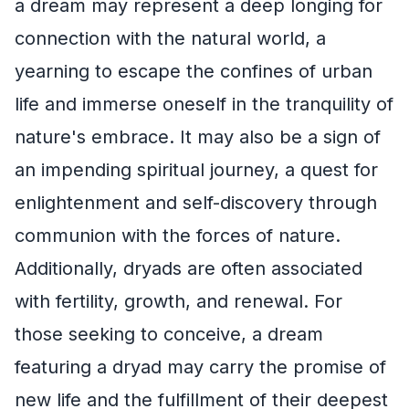
a dream may represent a deep longing for
connection with the natural world, a
yearning to escape the confines of urban
life and immerse oneself in the tranquility of
nature's embrace. It may also be a sign of
an impending spiritual journey, a quest for
enlightenment and self-discovery through
communion with the forces of nature.
Additionally, dryads are often associated
with fertility, growth, and renewal. For
those seeking to conceive, a dream
featuring a dryad may carry the promise of
new life and the fulfillment of their deepest