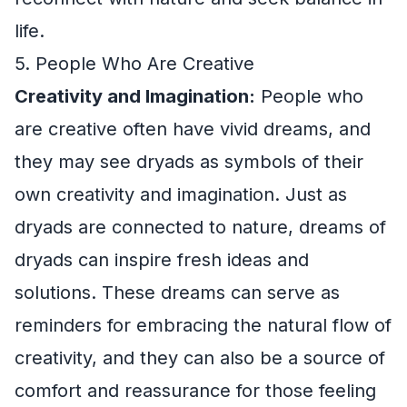
life.
5. People Who Are Creative
Creativity and Imagination:
People who
are creative often have vivid dreams, and
they may see dryads as symbols of their
own creativity and imagination. Just as
dryads are connected to nature, dreams of
dryads can inspire fresh ideas and
solutions. These dreams can serve as
reminders for embracing the natural flow of
creativity, and they can also be a source of
comfort and reassurance for those feeling