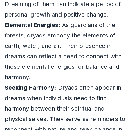
Dreaming of them can indicate a period of
personal growth and positive change.
Elemental Energies:
As guardians of the
forests, dryads embody the elements of
earth, water, and air. Their presence in
dreams can reflect a need to connect with
these elemental energies for balance and
harmony.
Seeking Harmony:
Dryads often appear in
dreams when individuals need to find
harmony between their spiritual and
physical selves. They serve as reminders to
reconnect with nature and seek balance in