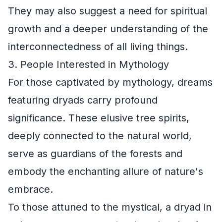
They may also suggest a need for spiritual
growth and a deeper understanding of the
interconnectedness of all living things.
3. People Interested in Mythology
For those captivated by mythology, dreams
featuring dryads carry profound
significance. These elusive tree spirits,
deeply connected to the natural world,
serve as guardians of the forests and
embody the enchanting allure of nature's
embrace.
To those attuned to the mystical, a dryad in