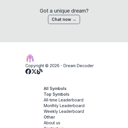
Got a unique dream?
Chat now →
Copyright © 2026 -
Dream Decoder
All Symbols
Top Symbols
All-time Leaderboard
Monthly Leaderboard
Weekly Leaderboard
Other
About us