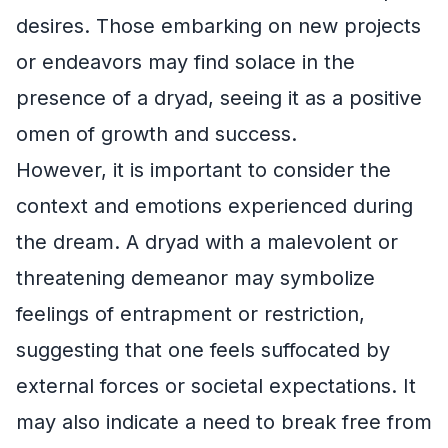
desires. Those embarking on new projects
or endeavors may find solace in the
presence of a dryad, seeing it as a positive
omen of growth and success.
However, it is important to consider the
context and emotions experienced during
the dream. A dryad with a malevolent or
threatening demeanor may symbolize
feelings of entrapment or restriction,
suggesting that one feels suffocated by
external forces or societal expectations. It
may also indicate a need to break free from