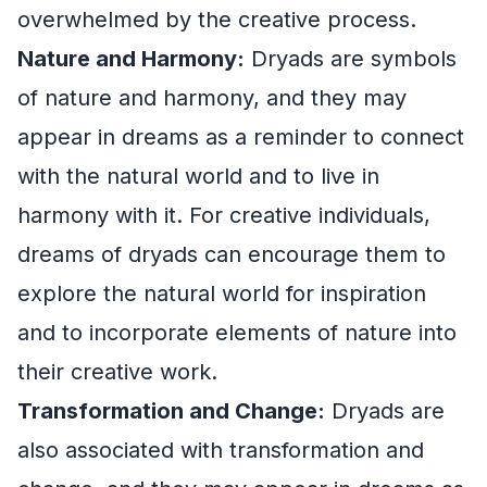
overwhelmed by the creative process.
Nature and Harmony:
Dryads are symbols
of nature and harmony, and they may
appear in dreams as a reminder to connect
with the natural world and to live in
harmony with it. For creative individuals,
dreams of dryads can encourage them to
explore the natural world for inspiration
and to incorporate elements of nature into
their creative work.
Transformation and Change:
Dryads are
also associated with transformation and