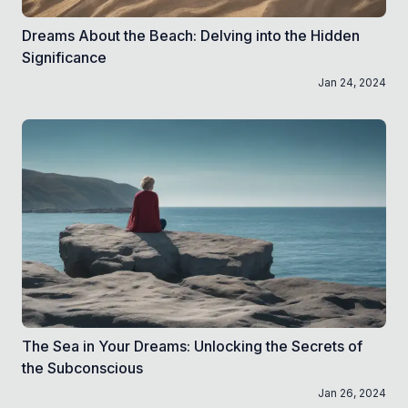
Dreams About the Beach: Delving into the Hidden
Significance
Jan 24, 2024
The Sea in Your Dreams: Unlocking the Secrets of
the Subconscious
Jan 26, 2024