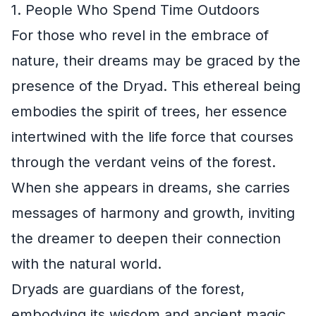
1. People Who Spend Time Outdoors
For those who revel in the embrace of
nature, their dreams may be graced by the
presence of the Dryad. This ethereal being
embodies the spirit of trees, her essence
intertwined with the life force that courses
through the verdant veins of the forest.
When she appears in dreams, she carries
messages of harmony and growth, inviting
the dreamer to deepen their connection
with the natural world.
Dryads are guardians of the forest,
embodying its wisdom and ancient magic.