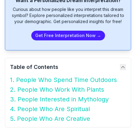
Want a Personalized Dream Interpretation?
Curious about how people like you interpret this dream
symbol? Explore personalized interpretations tailored to
your demographic. Get personalized insights for free!
Get Free Interpretation Now →
Table of Contents
1. People Who Spend Time Outdoors
2. People Who Work With Plants
3. People Interested in Mythology
4. People Who Are Spiritual
5. People Who Are Creative