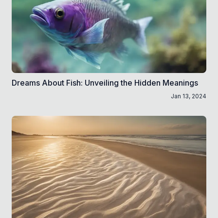
Dreams About Fish: Unveiling the Hidden Meanings
Jan 13, 2024