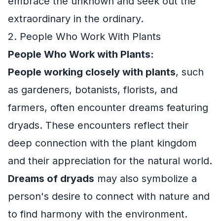
embrace the unknown and seek out the
extraordinary in the ordinary.
2. People Who Work With Plants
People Who Work with Plants:
People working closely with plants
, such
as gardeners, botanists, florists, and
farmers, often encounter dreams featuring
dryads. These encounters reflect their
deep connection with the plant kingdom
and their appreciation for the natural world.
Dreams of dryads
may also symbolize a
person's desire to connect with nature and
to find harmony with the environment.