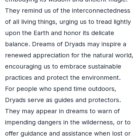
They remind us of the interconnectedness
of all living things, urging us to tread lightly
upon the Earth and honor its delicate
balance. Dreams of Dryads may inspire a
renewed appreciation for the natural world,
encouraging us to embrace sustainable
practices and protect the environment.
For people who spend time outdoors,
Dryads serve as guides and protectors.
They may appear in dreams to warn of
impending dangers in the wilderness, or to
offer guidance and assistance when lost or