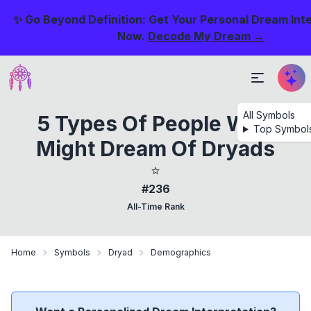
✨ Go Beyond Definition: Get Your Personal Dream Int
Now.
Decode My Dream →
All Symbols
5 Types Of People Who
Top Symbol
Might Dream Of Dryads
⭐
#236
All-Time Rank
Home
Symbols
Dryad
Demographics