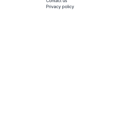
Contact us
Privacy policy