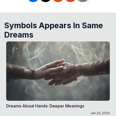
Symbols Appears In Same
Dreams
Dreams About Hands: Deeper Meanings
Jan 23, 2024