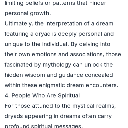
limiting beliefs or patterns that hinder
personal growth.
Ultimately, the interpretation of a dream
featuring a dryad is deeply personal and
unique to the individual. By delving into
their own emotions and associations, those
fascinated by mythology can unlock the
hidden wisdom and guidance concealed
within these enigmatic dream encounters.
4. People Who Are Spiritual
For those attuned to the mystical realms,
dryads appearing in dreams often carry
profound spiritual messages.