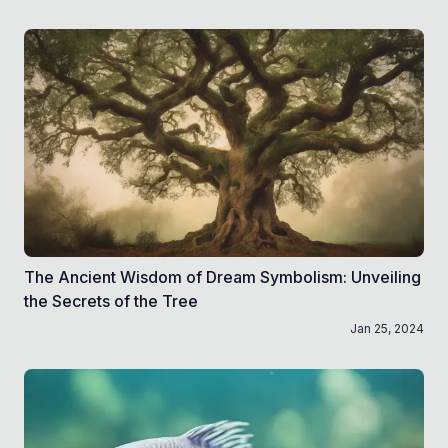
The Ancient Wisdom of Dream Symbolism: Unveiling
the Secrets of the Tree
Jan 25, 2024