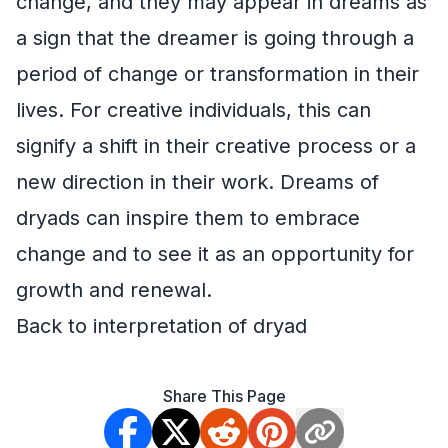
change, and they may appear in dreams as
a sign that the dreamer is going through a
period of change or transformation in their
lives. For creative individuals, this can
signify a shift in their creative process or a
new direction in their work. Dreams of
dryads can inspire them to embrace
change and to see it as an opportunity for
growth and renewal.
Back to interpretation of dryad
Share This Page