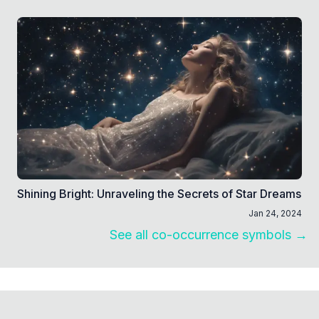
Shining Bright: Unraveling the Secrets of Star Dreams
Jan 24, 2024
See all co-occurrence symbols →