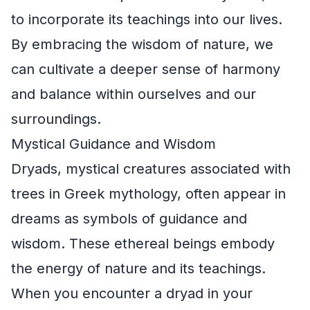
to incorporate its teachings into our lives.
By embracing the wisdom of nature, we
can cultivate a deeper sense of harmony
and balance within ourselves and our
surroundings.
Mystical Guidance and Wisdom
Dryads, mystical creatures associated with
trees in Greek mythology, often appear in
dreams as symbols of guidance and
wisdom. These ethereal beings embody
the energy of nature and its teachings.
When you encounter a dryad in your