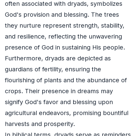
often associated with dryads, symbolizes
God's provision and blessing. The trees
they nurture represent strength, stability,
and resilience, reflecting the unwavering
presence of God in sustaining His people.
Furthermore, dryads are depicted as
guardians of fertility, ensuring the
flourishing of plants and the abundance of
crops. Their presence in dreams may
signify God's favor and blessing upon
agricultural endeavors, promising bountiful
harvests and prosperity.
In biblical terms, dryads serve as reminders