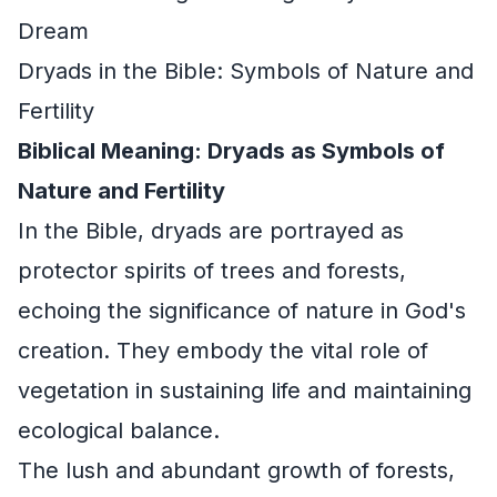
Dream
Dryads in the Bible: Symbols of Nature and
Fertility
Biblical Meaning: Dryads as Symbols of
Nature and Fertility
In the Bible, dryads are portrayed as
protector spirits of trees and forests,
echoing the significance of nature in God's
creation. They embody the vital role of
vegetation in sustaining life and maintaining
ecological balance.
The lush and abundant growth of forests,