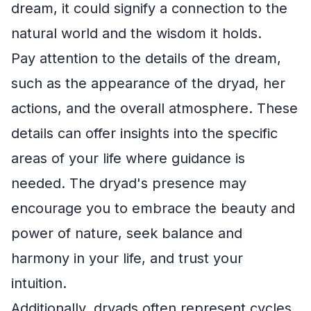
dream, it could signify a connection to the
natural world and the wisdom it holds.
Pay attention to the details of the dream,
such as the appearance of the dryad, her
actions, and the overall atmosphere. These
details can offer insights into the specific
areas of your life where guidance is
needed. The dryad's presence may
encourage you to embrace the beauty and
power of nature, seek balance and
harmony in your life, and trust your
intuition.
Additionally, dryads often represent cycles