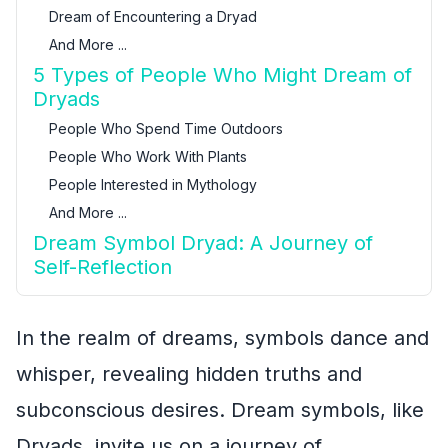
Dream of Encountering a Dryad
And More ...
5 Types of People Who Might Dream of
Dryads
People Who Spend Time Outdoors
People Who Work With Plants
People Interested in Mythology
And More ...
Dream Symbol Dryad: A Journey of
Self-Reflection
In the realm of dreams, symbols dance and
whisper, revealing hidden truths and
subconscious desires. Dream symbols, like
Dryads, invite us on a journey of