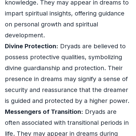
knowledge. They may appear in dreams to
impart spiritual insights, offering guidance
on personal growth and spiritual
development.
Divine Protection:
Dryads are believed to
possess protective qualities, symbolizing
divine guardianship and protection. Their
presence in dreams may signify a sense of
security and reassurance that the dreamer
is guided and protected by a higher power.
Messengers of Transition:
Dryads are
often associated with transitional periods in
life. They may appear in dreams during