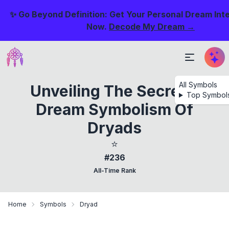
✨ Go Beyond Definition: Get Your Personal Dream Int
Now.
Decode My Dream →
All Symbols
Unveiling The Secrets:
Top Symbol
Dream Symbolism Of
Dryads
⭐
#236
All-Time Rank
Home
Symbols
Dryad