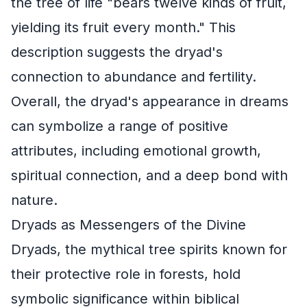
the tree of life "bears twelve kinds of fruit,
yielding its fruit every month." This
description suggests the dryad's
connection to abundance and fertility.
Overall, the dryad's appearance in dreams
can symbolize a range of positive
attributes, including emotional growth,
spiritual connection, and a deep bond with
nature.
Dryads as Messengers of the Divine
Dryads, the mythical tree spirits known for
their protective role in forests, hold
symbolic significance within biblical