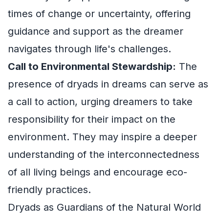
times of change or uncertainty, offering
guidance and support as the dreamer
navigates through life's challenges.
Call to Environmental Stewardship:
The
presence of dryads in dreams can serve as
a call to action, urging dreamers to take
responsibility for their impact on the
environment. They may inspire a deeper
understanding of the interconnectedness
of all living beings and encourage eco-
friendly practices.
Dryads as Guardians of the Natural World