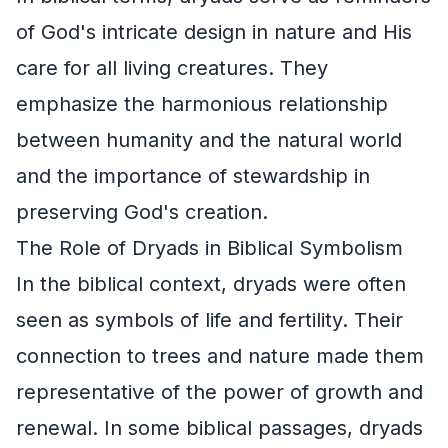
of God's intricate design in nature and His
care for all living creatures. They
emphasize the harmonious relationship
between humanity and the natural world
and the importance of stewardship in
preserving God's creation.
The Role of Dryads in Biblical Symbolism
In the biblical context, dryads were often
seen as symbols of life and fertility. Their
connection to trees and nature made them
representative of the power of growth and
renewal. In some biblical passages, dryads