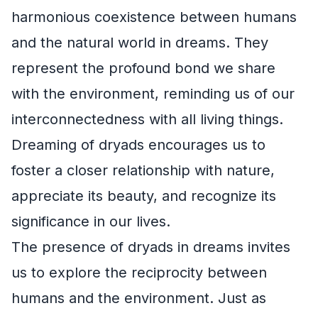
harmonious coexistence between humans
and the natural world in dreams. They
represent the profound bond we share
with the environment, reminding us of our
interconnectedness with all living things.
Dreaming of dryads encourages us to
foster a closer relationship with nature,
appreciate its beauty, and recognize its
significance in our lives.
The presence of dryads in dreams invites
us to explore the reciprocity between
humans and the environment. Just as