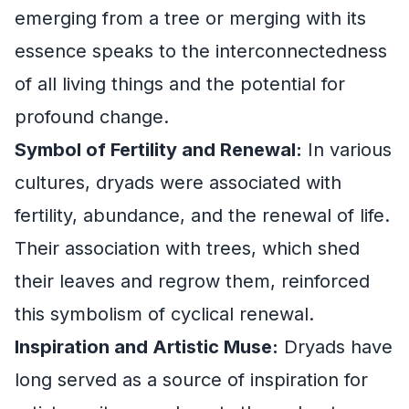
emerging from a tree or merging with its
essence speaks to the interconnectedness
of all living things and the potential for
profound change.
Symbol of Fertility and Renewal:
In various
cultures, dryads were associated with
fertility, abundance, and the renewal of life.
Their association with trees, which shed
their leaves and regrow them, reinforced
this symbolism of cyclical renewal.
Inspiration and Artistic Muse:
Dryads have
long served as a source of inspiration for