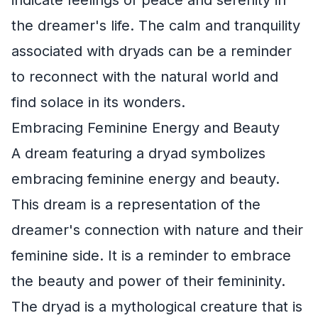
the dreamer's life. The calm and tranquility
associated with dryads can be a reminder
to reconnect with the natural world and
find solace in its wonders.
Embracing Feminine Energy and Beauty
A dream featuring a dryad symbolizes
embracing feminine energy and beauty.
This dream is a representation of the
dreamer's connection with nature and their
feminine side. It is a reminder to embrace
the beauty and power of their femininity.
The dryad is a mythological creature that is