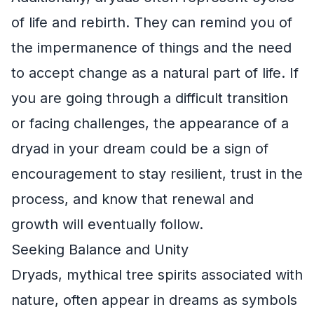
of life and rebirth. They can remind you of
the impermanence of things and the need
to accept change as a natural part of life. If
you are going through a difficult transition
or facing challenges, the appearance of a
dryad in your dream could be a sign of
encouragement to stay resilient, trust in the
process, and know that renewal and
growth will eventually follow.
Seeking Balance and Unity
Dryads, mythical tree spirits associated with
nature, often appear in dreams as symbols