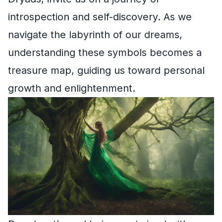
introspection and self-discovery. As we
navigate the labyrinth of our dreams,
understanding these symbols becomes a
treasure map, guiding us toward personal
growth and enlightenment.