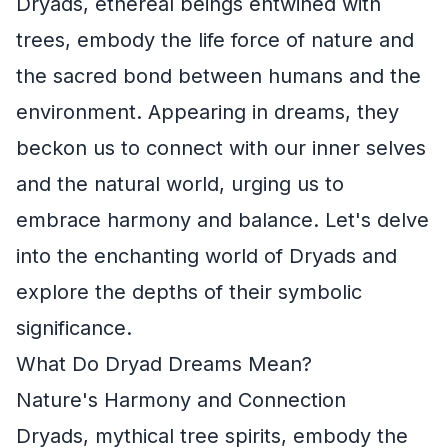
Dryads, ethereal beings entwined with
trees, embody the life force of nature and
the sacred bond between humans and the
environment. Appearing in dreams, they
beckon us to connect with our inner selves
and the natural world, urging us to
embrace harmony and balance. Let's delve
into the enchanting world of Dryads and
explore the depths of their symbolic
significance.
What Do Dryad Dreams Mean?
Nature's Harmony and Connection
Dryads, mythical tree spirits, embody the