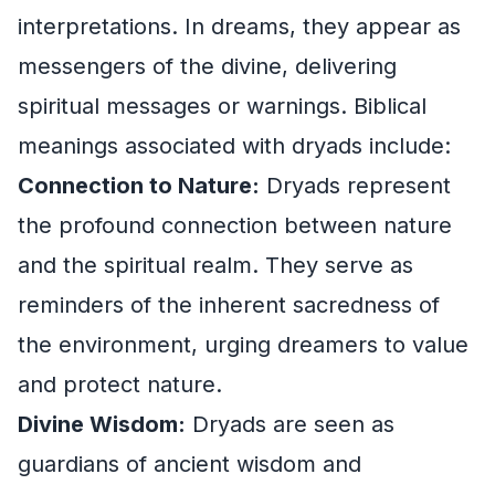
interpretations. In dreams, they appear as
messengers of the divine, delivering
spiritual messages or warnings. Biblical
meanings associated with dryads include:
Connection to Nature:
Dryads represent
the profound connection between nature
and the spiritual realm. They serve as
reminders of the inherent sacredness of
the environment, urging dreamers to value
and protect nature.
Divine Wisdom:
Dryads are seen as
guardians of ancient wisdom and