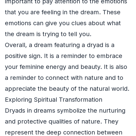
important to pay attention to the emotions
that you are feeling in the dream. These
emotions can give you clues about what
the dream is trying to tell you.
Overall, a dream featuring a dryad is a
positive sign. It is a reminder to embrace
your feminine energy and beauty. It is also
a reminder to connect with nature and to
appreciate the beauty of the natural world.
Exploring Spiritual Transformation
Dryads in dreams symbolize the nurturing
and protective qualities of nature. They
represent the deep connection between