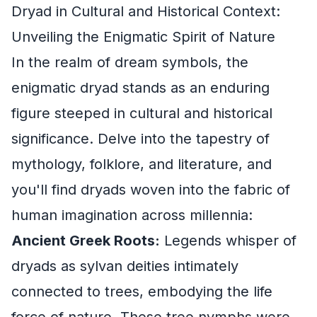
Dryad in Cultural and Historical Context:
Unveiling the Enigmatic Spirit of Nature
In the realm of dream symbols, the
enigmatic dryad stands as an enduring
figure steeped in cultural and historical
significance. Delve into the tapestry of
mythology, folklore, and literature, and
you'll find dryads woven into the fabric of
human imagination across millennia:
Ancient Greek Roots:
Legends whisper of
dryads as sylvan deities intimately
connected to trees, embodying the life
force of nature. These tree nymphs were