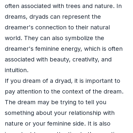
often associated with trees and nature. In
dreams, dryads can represent the
dreamer's connection to their natural
world. They can also symbolize the
dreamer's feminine energy, which is often
associated with beauty, creativity, and
intuition.
If you dream of a dryad, it is important to
pay attention to the context of the dream.
The dream may be trying to tell you
something about your relationship with
nature or your feminine side. It is also