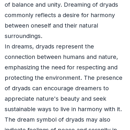
of balance and unity. Dreaming of dryads
commonly reflects a desire for harmony
between oneself and their natural
surroundings.
In dreams, dryads represent the
connection between humans and nature,
emphasizing the need for respecting and
protecting the environment. The presence
of dryads can encourage dreamers to
appreciate nature's beauty and seek
sustainable ways to live in harmony with it.
The dream symbol of dryads may also
indicate feelings of peace and serenity in