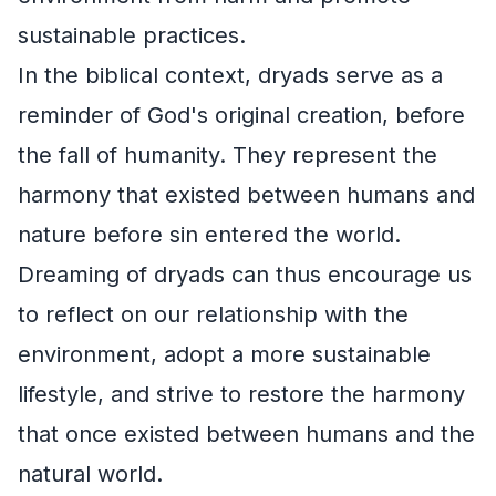
sustainable practices.
In the biblical context, dryads serve as a
reminder of God's original creation, before
the fall of humanity. They represent the
harmony that existed between humans and
nature before sin entered the world.
Dreaming of dryads can thus encourage us
to reflect on our relationship with the
environment, adopt a more sustainable
lifestyle, and strive to restore the harmony
that once existed between humans and the
natural world.