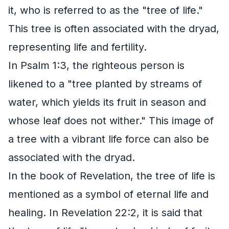
it, who is referred to as the "tree of life."
This tree is often associated with the dryad,
representing life and fertility.
In Psalm 1:3, the righteous person is
likened to a "tree planted by streams of
water, which yields its fruit in season and
whose leaf does not wither." This image of
a tree with a vibrant life force can also be
associated with the dryad.
In the book of Revelation, the tree of life is
mentioned as a symbol of eternal life and
healing. In Revelation 22:2, it is said that