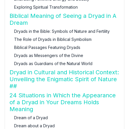
Exploring Spiritual Transformation
Biblical Meaning of Seeing a Dryad in A
Dream
Dryads in the Bible: Symbols of Nature and Fertility
The Role of Dryads in Biblical Symbolism
Biblical Passages Featuring Dryads
Dryads as Messengers of the Divine
Dryads as Guardians of the Natural World
Dryad in Cultural and Historical Context:
Unveiling the Enigmatic Spirit of Nature
##
24 Situations in Which the Appearance
of a Dryad in Your Dreams Holds
Meaning
Dream of a Dryad
Dream about a Dryad