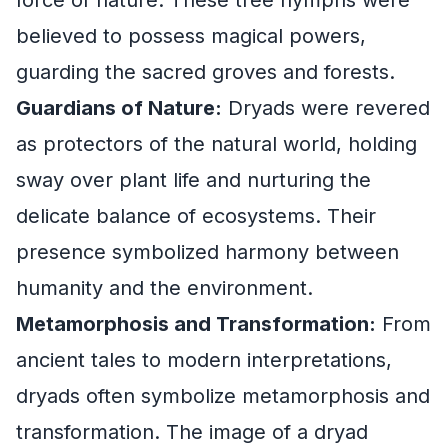
believed to possess magical powers,
guarding the sacred groves and forests.
Guardians of Nature:
Dryads were revered
as protectors of the natural world, holding
sway over plant life and nurturing the
delicate balance of ecosystems. Their
presence symbolized harmony between
humanity and the environment.
Metamorphosis and Transformation:
From
ancient tales to modern interpretations,
dryads often symbolize metamorphosis and
transformation. The image of a dryad