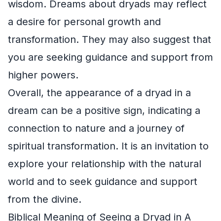
wisdom. Dreams about dryads may reflect
a desire for personal growth and
transformation. They may also suggest that
you are seeking guidance and support from
higher powers.
Overall, the appearance of a dryad in a
dream can be a positive sign, indicating a
connection to nature and a journey of
spiritual transformation. It is an invitation to
explore your relationship with the natural
world and to seek guidance and support
from the divine.
Biblical Meaning of Seeing a Dryad in A