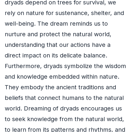
dryads depend on trees for survival, we
rely on nature for sustenance, shelter, and
well-being. The dream reminds us to
nurture and protect the natural world,
understanding that our actions have a
direct impact on its delicate balance.
Furthermore, dryads symbolize the wisdom
and knowledge embedded within nature.
They embody the ancient traditions and
beliefs that connect humans to the natural
world. Dreaming of dryads encourages us
to seek knowledge from the natural world,
to learn from its patterns and rhythms, and