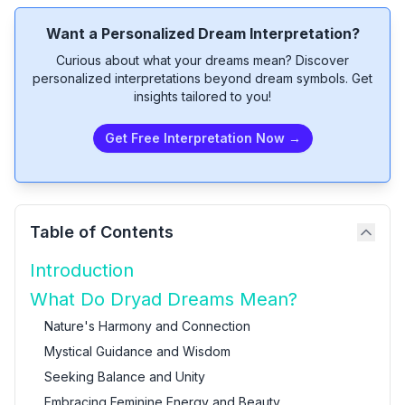
Want a Personalized Dream Interpretation?
Curious about what your dreams mean? Discover
personalized interpretations beyond dream symbols. Get
insights tailored to you!
Get Free Interpretation Now →
Table of Contents
Introduction
What Do Dryad Dreams Mean?
Nature's Harmony and Connection
Mystical Guidance and Wisdom
Seeking Balance and Unity
Embracing Feminine Energy and Beauty