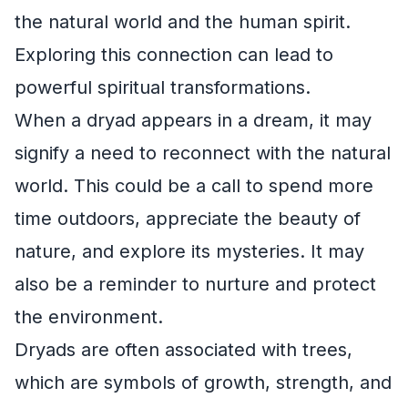
the natural world and the human spirit.
Exploring this connection can lead to
powerful spiritual transformations.
When a dryad appears in a dream, it may
signify a need to reconnect with the natural
world. This could be a call to spend more
time outdoors, appreciate the beauty of
nature, and explore its mysteries. It may
also be a reminder to nurture and protect
the environment.
Dryads are often associated with trees,
which are symbols of growth, strength, and