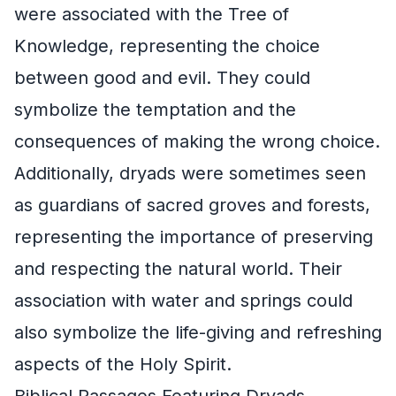
were associated with the Tree of
Knowledge, representing the choice
between good and evil. They could
symbolize the temptation and the
consequences of making the wrong choice.
Additionally, dryads were sometimes seen
as guardians of sacred groves and forests,
representing the importance of preserving
and respecting the natural world. Their
association with water and springs could
also symbolize the life-giving and refreshing
aspects of the Holy Spirit.
Biblical Passages Featuring Dryads