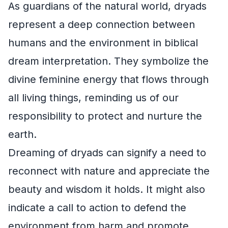
As guardians of the natural world, dryads
represent a deep connection between
humans and the environment in biblical
dream interpretation. They symbolize the
divine feminine energy that flows through
all living things, reminding us of our
responsibility to protect and nurture the
earth.
Dreaming of dryads can signify a need to
reconnect with nature and appreciate the
beauty and wisdom it holds. It might also
indicate a call to action to defend the
environment from harm and promote