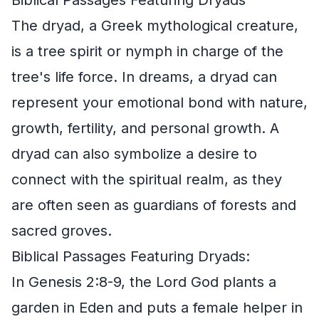
The dryad, a Greek mythological creature,
is a tree spirit or nymph in charge of the
tree's life force. In dreams, a dryad can
represent your emotional bond with nature,
growth, fertility, and personal growth. A
dryad can also symbolize a desire to
connect with the spiritual realm, as they
are often seen as guardians of forests and
sacred groves.
Biblical Passages Featuring Dryads:
In Genesis 2:8-9, the Lord God plants a
garden in Eden and puts a female helper in