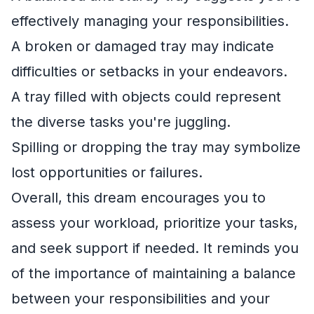
effectively managing your responsibilities.
A broken or damaged tray may indicate
difficulties or setbacks in your endeavors.
A tray filled with objects could represent
the diverse tasks you're juggling.
Spilling or dropping the tray may symbolize
lost opportunities or failures.
Overall, this dream encourages you to
assess your workload, prioritize your tasks,
and seek support if needed. It reminds you
of the importance of maintaining a balance
between your responsibilities and your