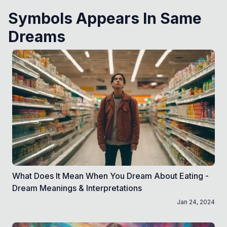
Symbols Appears In Same
Dreams
What Does It Mean When You Dream About Eating -
Dream Meanings & Interpretations
Jan 24, 2024