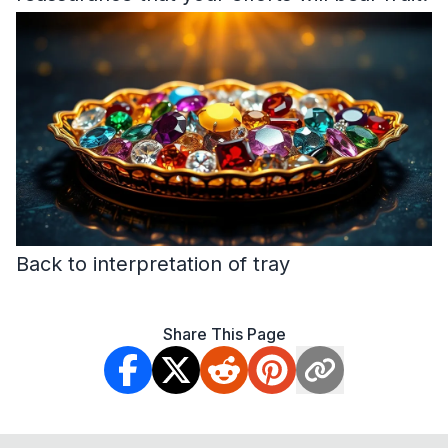
Back to interpretation of tray
Share This Page