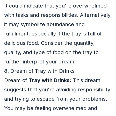
It could indicate that you're overwhelmed
with tasks and responsibilities. Alternatively,
it may symbolize abundance and
fulfillment, especially if the tray is full of
delicious food. Consider the quantity,
quality, and type of food on the tray to
further interpret your dream.
8. Dream of Tray with Drinks
Dream of
Tray with Drinks:
This dream
suggests that you're avoiding responsibility
and trying to escape from your problems.
You may be feeling overwhelmed and