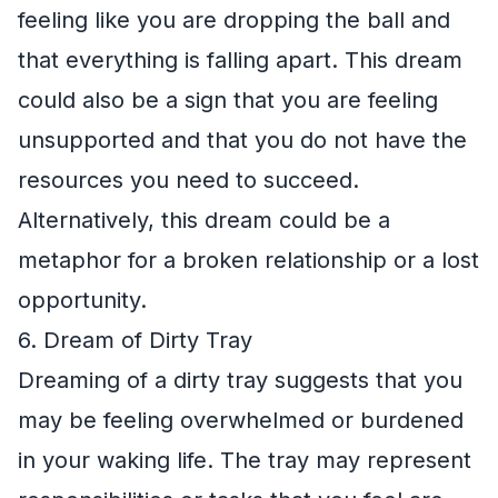
feeling like you are dropping the ball and
that everything is falling apart. This dream
could also be a sign that you are feeling
unsupported and that you do not have the
resources you need to succeed.
Alternatively, this dream could be a
metaphor for a broken relationship or a lost
opportunity.
6. Dream of Dirty Tray
Dreaming of a dirty tray suggests that you
may be feeling overwhelmed or burdened
in your waking life. The tray may represent