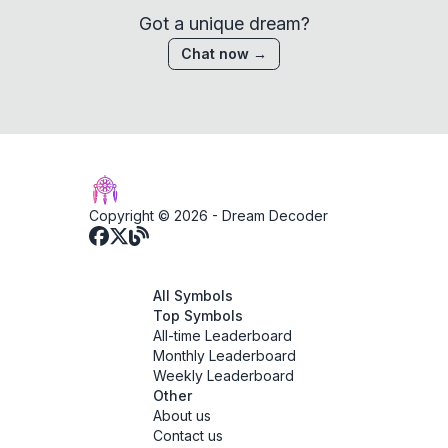
Got a unique dream?
Chat now →
Copyright © 2026 -
Dream Decoder
All Symbols
Top Symbols
All-time Leaderboard
Monthly Leaderboard
Weekly Leaderboard
Other
About us
Contact us