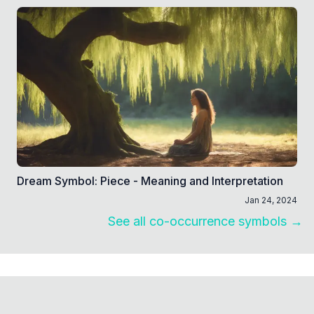
Dream Symbol: Piece - Meaning and Interpretation
Jan 24, 2024
See all co-occurrence symbols →