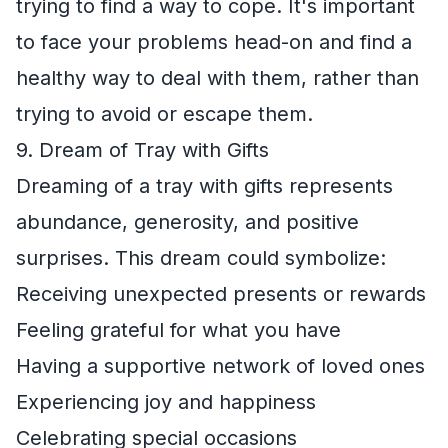
trying to find a way to cope. It's important
to face your problems head-on and find a
healthy way to deal with them, rather than
trying to avoid or escape them.
9. Dream of Tray with Gifts
Dreaming of a tray with gifts represents
abundance, generosity, and positive
surprises. This dream could symbolize:
Receiving unexpected presents or rewards
Feeling grateful for what you have
Having a supportive network of loved ones
Experiencing joy and happiness
Celebrating special occasions