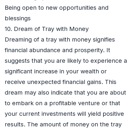
Being open to new opportunities and
blessings
10. Dream of Tray with Money
Dreaming of a tray with money signifies
financial abundance and prosperity. It
suggests that you are likely to experience a
significant increase in your wealth or
receive unexpected financial gains. This
dream may also indicate that you are about
to embark on a profitable venture or that
your current investments will yield positive
results. The amount of money on the tray