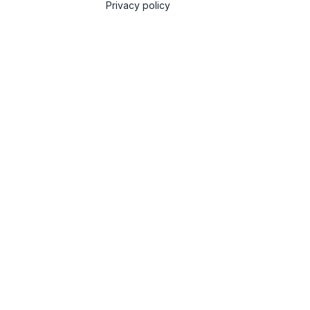
Privacy policy