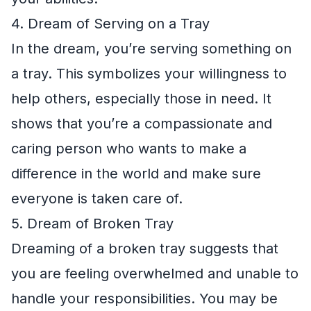
4. Dream of Serving on a Tray
In the dream, you’re serving something on
a tray. This symbolizes your willingness to
help others, especially those in need. It
shows that you’re a compassionate and
caring person who wants to make a
difference in the world and make sure
everyone is taken care of.
5. Dream of Broken Tray
Dreaming of a broken tray suggests that
you are feeling overwhelmed and unable to
handle your responsibilities. You may be