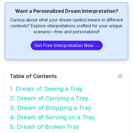
Want a Personalized Dream Interpretation?
Curious about what your dream symbol means in different
contexts? Explore interpretations crafted for your unique
scenario—free and personalized!
Get Free Interpretation Now →
Table of Contents
1. Dream of Seeing a Tray
2. Dream of Carrying a Tray
3. Dream of Dropping a Tray
4. Dream of Serving on a Tray
5. Dream of Broken Tray