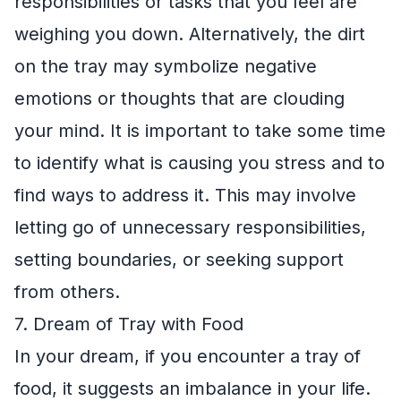
responsibilities or tasks that you feel are
weighing you down. Alternatively, the dirt
on the tray may symbolize negative
emotions or thoughts that are clouding
your mind. It is important to take some time
to identify what is causing you stress and to
find ways to address it. This may involve
letting go of unnecessary responsibilities,
setting boundaries, or seeking support
from others.
7. Dream of Tray with Food
In your dream, if you encounter a tray of
food, it suggests an imbalance in your life.