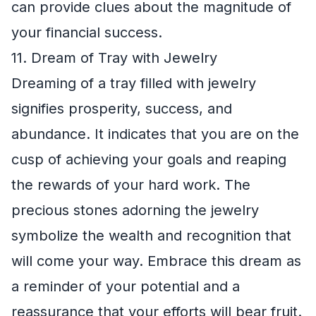
can provide clues about the magnitude of
your financial success.
11. Dream of Tray with Jewelry
Dreaming of a tray filled with jewelry
signifies prosperity, success, and
abundance. It indicates that you are on the
cusp of achieving your goals and reaping
the rewards of your hard work. The
precious stones adorning the jewelry
symbolize the wealth and recognition that
will come your way. Embrace this dream as
a reminder of your potential and a
reassurance that your efforts will bear fruit.