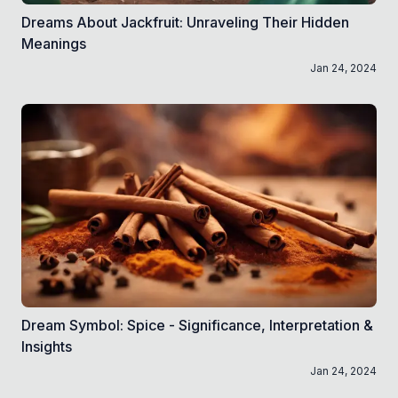
Dreams About Jackfruit: Unraveling Their Hidden
Meanings
Jan 24, 2024
Dream Symbol: Spice - Significance, Interpretation &
Insights
Jan 24, 2024