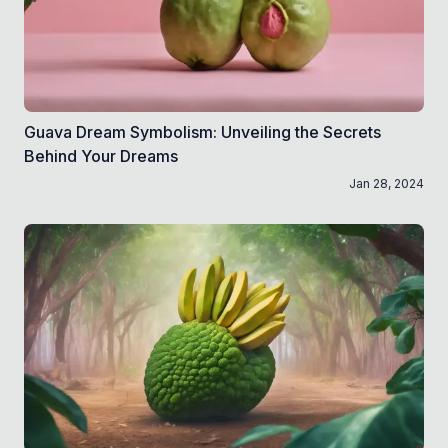
Guava Dream Symbolism: Unveiling the Secrets
Behind Your Dreams
Jan 28, 2024