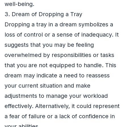
well-being.
3. Dream of Dropping a Tray
Dropping a tray in a dream symbolizes a
loss of control or a sense of inadequacy. It
suggests that you may be feeling
overwhelmed by responsibilities or tasks
that you are not equipped to handle. This
dream may indicate a need to reassess
your current situation and make
adjustments to manage your workload
effectively. Alternatively, it could represent
a fear of failure or a lack of confidence in
your abilities.