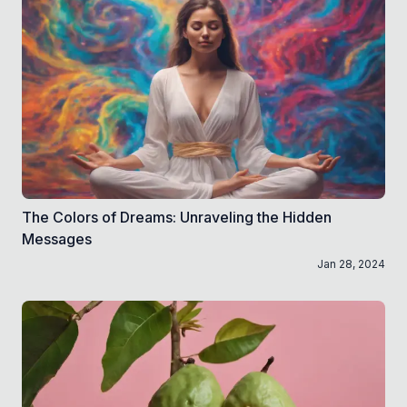
The Colors of Dreams: Unraveling the Hidden
Messages
Jan 28, 2024