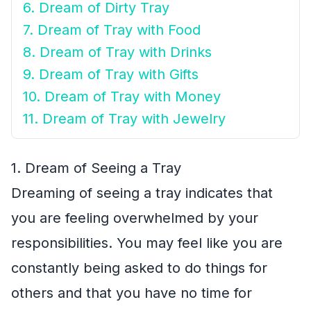
6. Dream of Dirty Tray
7. Dream of Tray with Food
8. Dream of Tray with Drinks
9. Dream of Tray with Gifts
10. Dream of Tray with Money
11. Dream of Tray with Jewelry
1. Dream of Seeing a Tray
Dreaming of seeing a tray indicates that
you are feeling overwhelmed by your
responsibilities. You may feel like you are
constantly being asked to do things for
others and that you have no time for