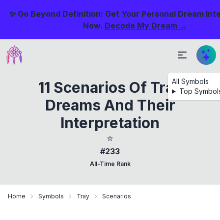
✨ Go Beyond Definition: Get Your Personal Dream Int
Now.
Decode My Dream →
All Symbols
11 Scenarios Of Tray
Top Symbol
Dreams And Their
Interpretation
⭐
#233
All-Time Rank
Home
Symbols
Tray
Scenarios