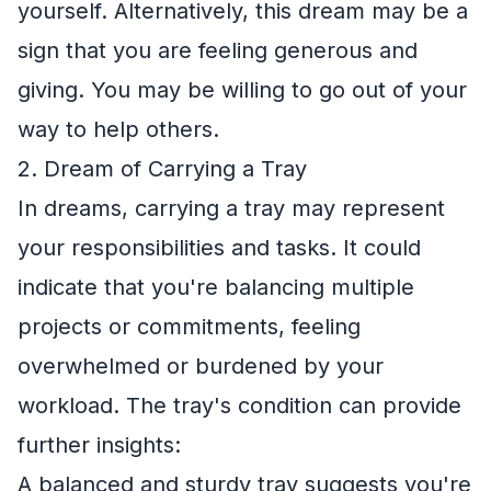
yourself. Alternatively, this dream may be a
sign that you are feeling generous and
giving. You may be willing to go out of your
way to help others.
2. Dream of Carrying a Tray
In dreams, carrying a tray may represent
your responsibilities and tasks. It could
indicate that you're balancing multiple
projects or commitments, feeling
overwhelmed or burdened by your
workload. The tray's condition can provide
further insights:
A balanced and sturdy tray suggests you're