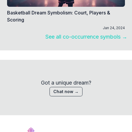
Basketball Dream Symbolism: Court, Players &
Scoring
Jan 24, 2024
See all co-occurrence symbols →
Got a unique dream?
Chat now →