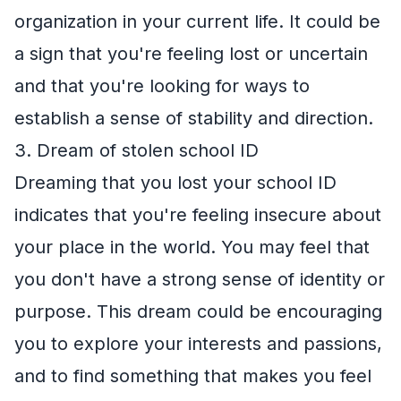
organization in your current life. It could be
a sign that you're feeling lost or uncertain
and that you're looking for ways to
establish a sense of stability and direction.
3. Dream of stolen school ID
Dreaming that you lost your school ID
indicates that you're feeling insecure about
your place in the world. You may feel that
you don't have a strong sense of identity or
purpose. This dream could be encouraging
you to explore your interests and passions,
and to find something that makes you feel