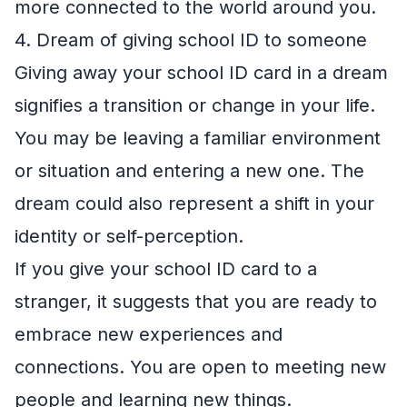
more connected to the world around you.
4. Dream of giving school ID to someone
Giving away your school ID card in a dream
signifies a transition or change in your life.
You may be leaving a familiar environment
or situation and entering a new one. The
dream could also represent a shift in your
identity or self-perception.
If you give your school ID card to a
stranger, it suggests that you are ready to
embrace new experiences and
connections. You are open to meeting new
people and learning new things.