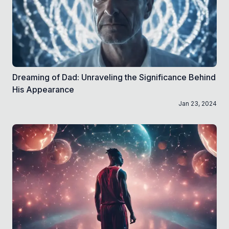
Dreaming of Dad: Unraveling the Significance Behind
His Appearance
Jan 23, 2024