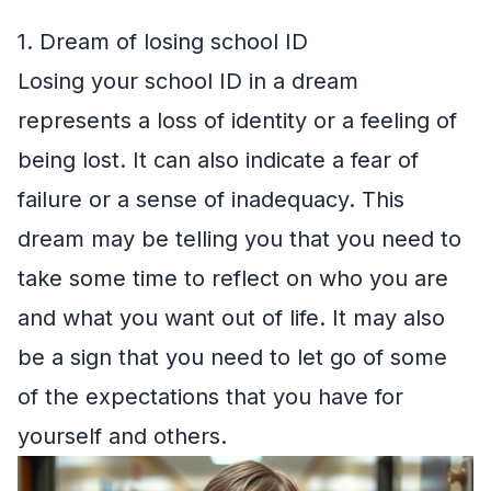
1. Dream of losing school ID
Losing your school ID in a dream
represents a loss of identity or a feeling of
being lost. It can also indicate a fear of
failure or a sense of inadequacy. This
dream may be telling you that you need to
take some time to reflect on who you are
and what you want out of life. It may also
be a sign that you need to let go of some
of the expectations that you have for
yourself and others.