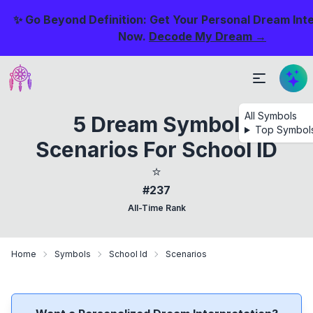
✨ Go Beyond Definition: Get Your Personal Dream Int
Now.
Decode My Dream →
All Symbols
5 Dream Symbol
Top Symbol
Scenarios For School ID
⭐
#237
All-Time Rank
Home
Symbols
School Id
Scenarios