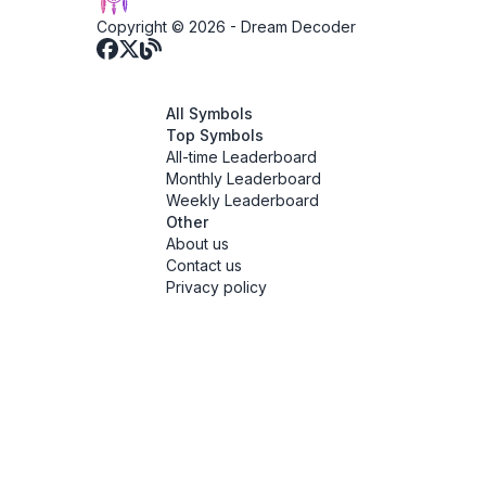
Copyright © 2026 -
Dream Decoder
All Symbols
Top Symbols
All-time Leaderboard
Monthly Leaderboard
Weekly Leaderboard
Other
About us
Contact us
Privacy policy