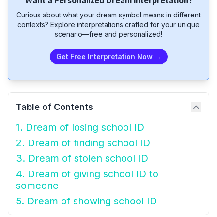
Want a Personalized Dream Interpretation?
Curious about what your dream symbol means in different
contexts? Explore interpretations crafted for your unique
scenario—free and personalized!
Get Free Interpretation Now →
Table of Contents
1. Dream of losing school ID
2. Dream of finding school ID
3. Dream of stolen school ID
4. Dream of giving school ID to
someone
5. Dream of showing school ID