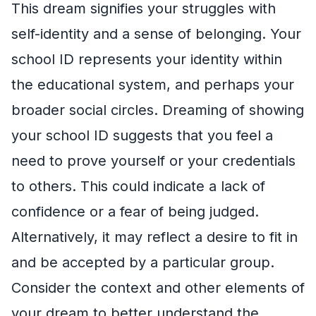
This dream signifies your struggles with
self-identity and a sense of belonging. Your
school ID represents your identity within
the educational system, and perhaps your
broader social circles. Dreaming of showing
your school ID suggests that you feel a
need to prove yourself or your credentials
to others. This could indicate a lack of
confidence or a fear of being judged.
Alternatively, it may reflect a desire to fit in
and be accepted by a particular group.
Consider the context and other elements of
your dream to better understand the