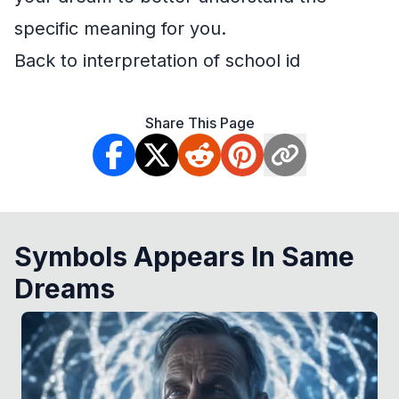
specific meaning for you.
Back to interpretation of school id
Share This Page
Symbols Appears In Same
Dreams