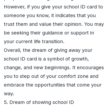
However, if you give your school ID card to
someone you know, it indicates that you
trust them and value their opinion. You may
be seeking their guidance or support in
your current life transition.
Overall, the dream of giving away your
school ID card is a symbol of growth,
change, and new beginnings. It encourages
you to step out of your comfort zone and
embrace the opportunities that come your
way.
5. Dream of showing school ID