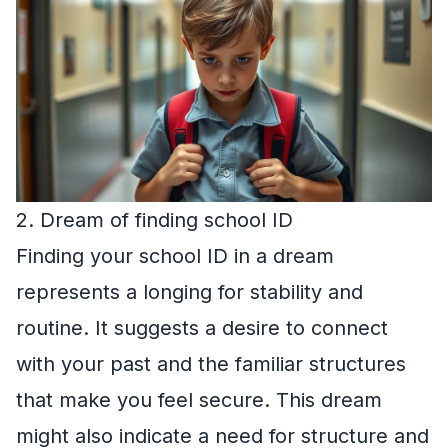
2. Dream of finding school ID
Finding your school ID in a dream
represents a longing for stability and
routine. It suggests a desire to connect
with your past and the familiar structures
that make you feel secure. This dream
might also indicate a need for structure and