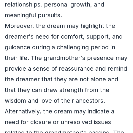
relationships, personal growth, and
meaningful pursuits.
Moreover, the dream may highlight the
dreamer's need for comfort, support, and
guidance during a challenging period in
their life. The grandmother's presence may
provide a sense of reassurance and remind
the dreamer that they are not alone and
that they can draw strength from the
wisdom and love of their ancestors.
Alternatively, the dream may indicate a
need for closure or unresolved issues
related to the grandmother's passing. The