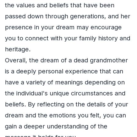
the values and beliefs that have been
passed down through generations, and her
presence in your dream may encourage
you to connect with your family history and
heritage.
Overall, the dream of a dead grandmother
is a deeply personal experience that can
have a variety of meanings depending on
the individual's unique circumstances and
beliefs. By reflecting on the details of your
dream and the emotions you felt, you can
gain a deeper understanding of the