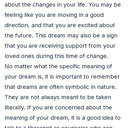
about the changes in your life. You may be
feeling like you are moving in a good
direction, and that you are excited about
the future. This dream may also be a sign
that you are receiving support from your
loved ones during this time of change.
No matter what the specific meaning of
your dream is, it is important to remember
that dreams are often symbolic in nature.
They are not always meant to be taken
literally. If you are concerned about the
meaning of your dream, it is a good idea to
talk to a therapist or counselor who can