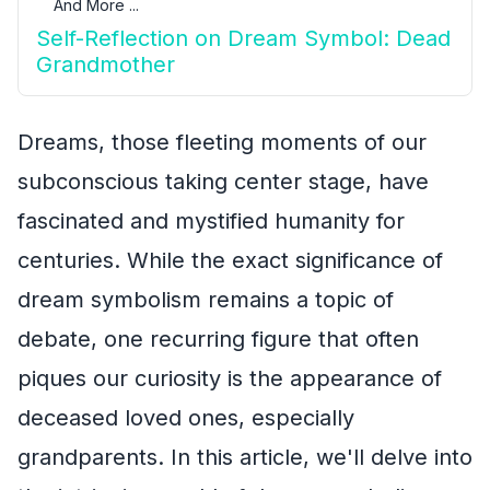
And More ...
Self-Reflection on Dream Symbol: Dead
Grandmother
Dreams, those fleeting moments of our
subconscious taking center stage, have
fascinated and mystified humanity for
centuries. While the exact significance of
dream symbolism remains a topic of
debate, one recurring figure that often
piques our curiosity is the appearance of
deceased loved ones, especially
grandparents. In this article, we'll delve into