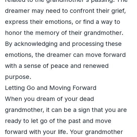
dreamer may need to confront their grief,
express their emotions, or find a way to
honor the memory of their grandmother.
By acknowledging and processing these
emotions, the dreamer can move forward
with a sense of peace and renewed
purpose.
Letting Go and Moving Forward
When you dream of your dead
grandmother, it can be a sign that you are
ready to let go of the past and move
forward with your life. Your grandmother