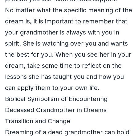
No matter what the specific meaning of the
dream is, it is important to remember that
your grandmother is always with you in
spirit. She is watching over you and wants
the best for you. When you see her in your
dream, take some time to reflect on the
lessons she has taught you and how you
can apply them to your own life.
Biblical Symbolism of Encountering
Deceased Grandmother in Dreams
Transition and Change
Dreaming of a dead grandmother can hold