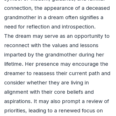
connection, the appearance of a deceased
grandmother in a dream often signifies a
need for reflection and introspection.
The dream may serve as an opportunity to
reconnect with the values and lessons
imparted by the grandmother during her
lifetime. Her presence may encourage the
dreamer to reassess their current path and
consider whether they are living in
alignment with their core beliefs and
aspirations. It may also prompt a review of
priorities, leading to a renewed focus on