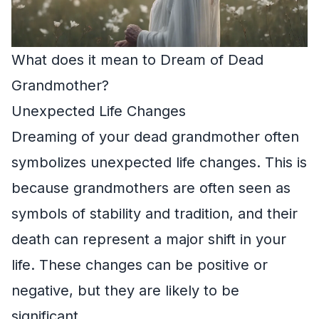
What does it mean to Dream of Dead
Grandmother?
Unexpected Life Changes
Dreaming of your dead grandmother often
symbolizes unexpected life changes. This is
because grandmothers are often seen as
symbols of stability and tradition, and their
death can represent a major shift in your
life. These changes can be positive or
negative, but they are likely to be
significant.