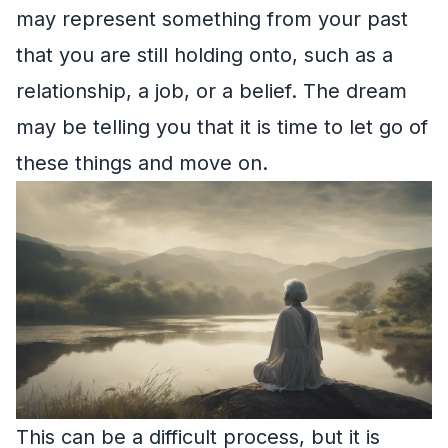
may represent something from your past
that you are still holding onto, such as a
relationship, a job, or a belief. The dream
may be telling you that it is time to let go of
these things and move on.
This can be a difficult process, but it is