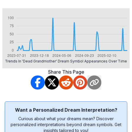
Trends In 'dead Grandmother' Dream Symbol Appearances Over Time
Share This Page
Want a Personalized Dream Interpretation?
Curious about what your dreams mean? Discover
personalized interpretations beyond dream symbols. Get
insights tailored to you!