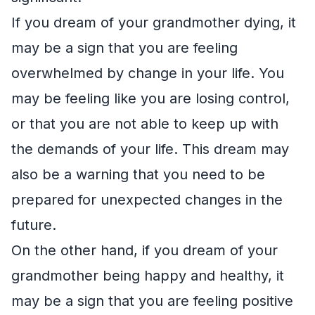
If you dream of your grandmother dying, it
may be a sign that you are feeling
overwhelmed by change in your life. You
may be feeling like you are losing control,
or that you are not able to keep up with
the demands of your life. This dream may
also be a warning that you need to be
prepared for unexpected changes in the
future.
On the other hand, if you dream of your
grandmother being happy and healthy, it
may be a sign that you are feeling positive