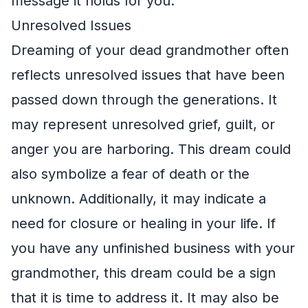
message it holds for you.
Unresolved Issues
Dreaming of your dead grandmother often
reflects unresolved issues that have been
passed down through the generations. It
may represent unresolved grief, guilt, or
anger you are harboring. This dream could
also symbolize a fear of death or the
unknown. Additionally, it may indicate a
need for closure or healing in your life. If
you have any unfinished business with your
grandmother, this dream could be a sign
that it is time to address it. It may also be