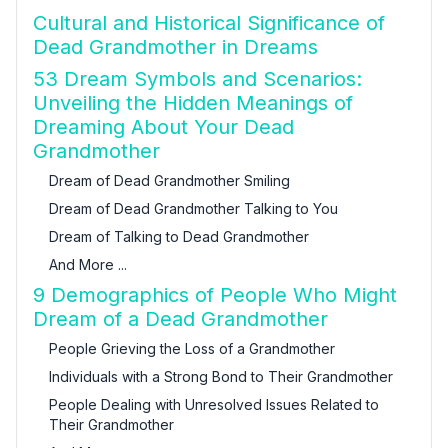
Cultural and Historical Significance of
Dead Grandmother in Dreams
53 Dream Symbols and Scenarios:
Unveiling the Hidden Meanings of
Dreaming About Your Dead
Grandmother
Dream of Dead Grandmother Smiling
Dream of Dead Grandmother Talking to You
Dream of Talking to Dead Grandmother
And More ...
9 Demographics of People Who Might
Dream of a Dead Grandmother
People Grieving the Loss of a Grandmother
Individuals with a Strong Bond to Their Grandmother
People Dealing with Unresolved Issues Related to
Their Grandmother