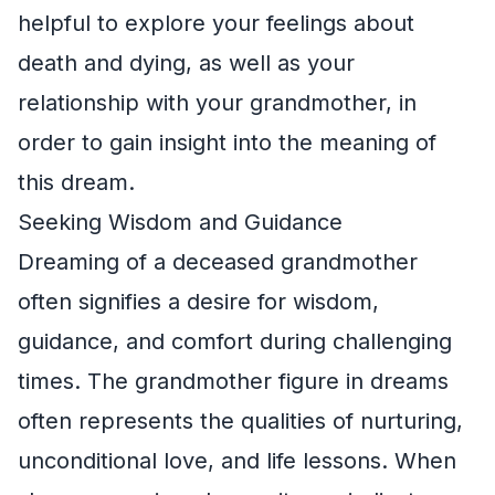
helpful to explore your feelings about
death and dying, as well as your
relationship with your grandmother, in
order to gain insight into the meaning of
this dream.
Seeking Wisdom and Guidance
Dreaming of a deceased grandmother
often signifies a desire for wisdom,
guidance, and comfort during challenging
times. The grandmother figure in dreams
often represents the qualities of nurturing,
unconditional love, and life lessons. When