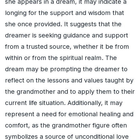
she appears in a dream, it may indicate a
longing for the support and wisdom that
she once provided. It suggests that the
dreamer is seeking guidance and support
from a trusted source, whether it be from
within or from the spiritual realm. The
dream may be prompting the dreamer to
reflect on the lessons and values taught by
the grandmother and to apply them to their
current life situation. Additionally, it may
represent a need for emotional healing and
comfort, as the grandmother figure often
symbolizes a source of unconditional love