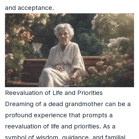
and acceptance.
Reevaluation of Life and Priorities
Dreaming of a dead grandmother can be a
profound experience that prompts a
reevaluation of life and priorities. As a
symbol of wisdom, guidance, and familial