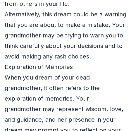
from others in your life.
Alternatively, this dream could be a warning
that you are about to make a mistake. Your
grandmother may be trying to warn you to
think carefully about your decisions and to
avoid making any rash choices.
Exploration of Memories
When you dream of your dead
grandmother, it often refers to the
exploration of memories. Your
grandmother may represent wisdom, love,
and guidance, and her presence in your
dream may prompt you to reflect on your