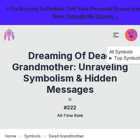
✨ Go Beyond Definition: Get Your Personal Dream Int
Now.
Decode My Dream →
All Symbols
Dreaming Of Dead
Top Symbol
Grandmother: Unraveling
Symbolism & Hidden
Messages
⭐
#222
All-Time Rank
Home
Symbols
Dead Grandmother