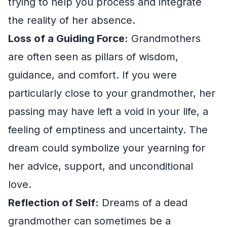
trying to help you process and integrate
the reality of her absence.
Loss of a Guiding Force:
Grandmothers
are often seen as pillars of wisdom,
guidance, and comfort. If you were
particularly close to your grandmother, her
passing may have left a void in your life, a
feeling of emptiness and uncertainty. The
dream could symbolize your yearning for
her advice, support, and unconditional
love.
Reflection of Self:
Dreams of a dead
grandmother can sometimes be a