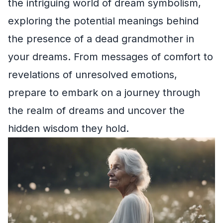
the intriguing world of dream symbolism,
exploring the potential meanings behind
the presence of a dead grandmother in
your dreams. From messages of comfort to
revelations of unresolved emotions,
prepare to embark on a journey through
the realm of dreams and uncover the
hidden wisdom they hold.