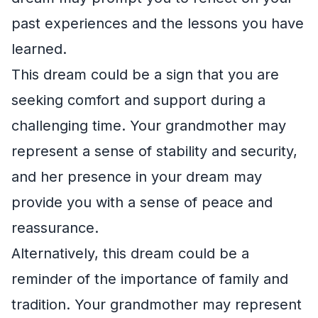
past experiences and the lessons you have
learned.
This dream could be a sign that you are
seeking comfort and support during a
challenging time. Your grandmother may
represent a sense of stability and security,
and her presence in your dream may
provide you with a sense of peace and
reassurance.
Alternatively, this dream could be a
reminder of the importance of family and
tradition. Your grandmother may represent