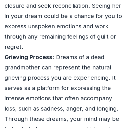
closure and seek reconciliation. Seeing her
in your dream could be a chance for you to
express unspoken emotions and work
through any remaining feelings of guilt or
regret.
Grieving Process:
Dreams of a dead
grandmother can represent the natural
grieving process you are experiencing. It
serves as a platform for expressing the
intense emotions that often accompany
loss, such as sadness, anger, and longing.
Through these dreams, your mind may be