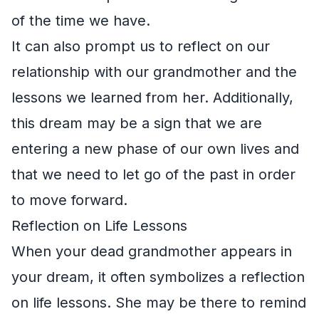
of the time we have.
It can also prompt us to reflect on our
relationship with our grandmother and the
lessons we learned from her. Additionally,
this dream may be a sign that we are
entering a new phase of our own lives and
that we need to let go of the past in order
to move forward.
Reflection on Life Lessons
When your dead grandmother appears in
your dream, it often symbolizes a reflection
on life lessons. She may be there to remind