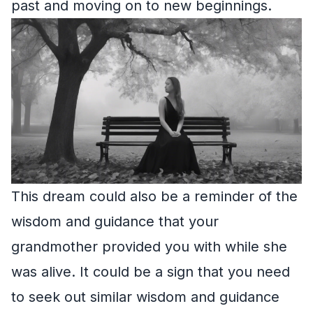
past and moving on to new beginnings.
This dream could also be a reminder of the
wisdom and guidance that your
grandmother provided you with while she
was alive. It could be a sign that you need
to seek out similar wisdom and guidance