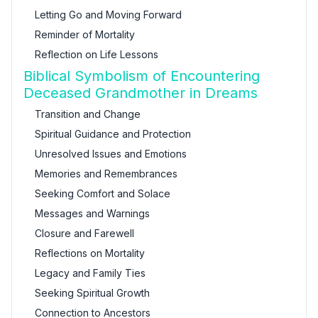
Letting Go and Moving Forward
Reminder of Mortality
Reflection on Life Lessons
Biblical Symbolism of Encountering
Deceased Grandmother in Dreams
Transition and Change
Spiritual Guidance and Protection
Unresolved Issues and Emotions
Memories and Remembrances
Seeking Comfort and Solace
Messages and Warnings
Closure and Farewell
Reflections on Mortality
Legacy and Family Ties
Seeking Spiritual Growth
Connection to Ancestors