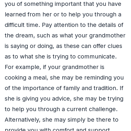
you of something important that you have
learned from her or to help you through a
difficult time. Pay attention to the details of
the dream, such as what your grandmother
is saying or doing, as these can offer clues
as to what she is trying to communicate.
For example, if your grandmother is
cooking a meal, she may be reminding you
of the importance of family and tradition. If
she is giving you advice, she may be trying
to help you through a current challenge.
Alternatively, she may simply be there to
provide you with comfort and support.