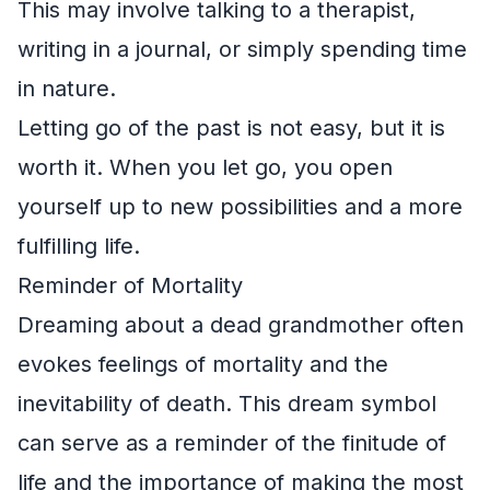
This may involve talking to a therapist,
writing in a journal, or simply spending time
in nature.
Letting go of the past is not easy, but it is
worth it. When you let go, you open
yourself up to new possibilities and a more
fulfilling life.
Reminder of Mortality
Dreaming about a dead grandmother often
evokes feelings of mortality and the
inevitability of death. This dream symbol
can serve as a reminder of the finitude of
life and the importance of making the most