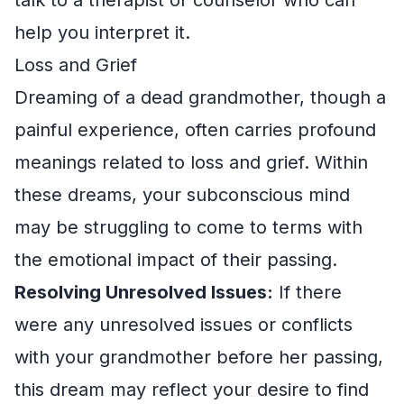
help you interpret it.
Loss and Grief
Dreaming of a dead grandmother, though a
painful experience, often carries profound
meanings related to loss and grief. Within
these dreams, your subconscious mind
may be struggling to come to terms with
the emotional impact of their passing.
Resolving Unresolved Issues:
If there
were any unresolved issues or conflicts
with your grandmother before her passing,
this dream may reflect your desire to find