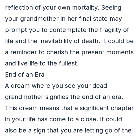
reflection of your own mortality. Seeing
your grandmother in her final state may
prompt you to contemplate the fragility of
life and the inevitability of death. It could be
a reminder to cherish the present moments
and live life to the fullest.
End of an Era
A dream where you see your dead
grandmother signifies the end of an era.
This dream means that a significant chapter
in your life has come to a close. It could
also be a sign that you are letting go of the