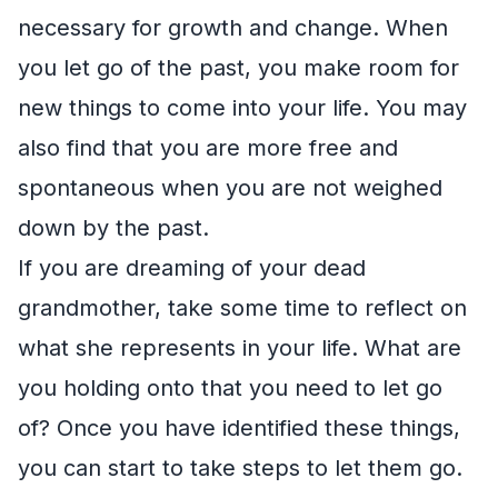
necessary for growth and change. When
you let go of the past, you make room for
new things to come into your life. You may
also find that you are more free and
spontaneous when you are not weighed
down by the past.
If you are dreaming of your dead
grandmother, take some time to reflect on
what she represents in your life. What are
you holding onto that you need to let go
of? Once you have identified these things,
you can start to take steps to let them go.