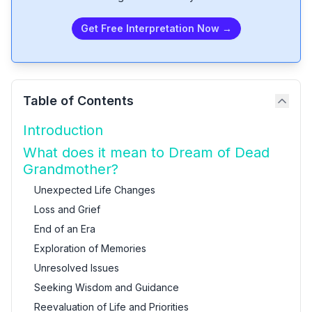
Get Free Interpretation Now →
Table of Contents
Introduction
What does it mean to Dream of Dead
Grandmother?
Unexpected Life Changes
Loss and Grief
End of an Era
Exploration of Memories
Unresolved Issues
Seeking Wisdom and Guidance
Reevaluation of Life and Priorities