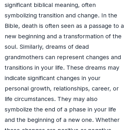
significant biblical meaning, often
symbolizing transition and change. In the
Bible, death is often seen as a passage to a
new beginning and a transformation of the
soul. Similarly, dreams of dead
grandmothers can represent changes and
transitions in your life. These dreams may
indicate significant changes in your
personal growth, relationships, career, or
life circumstances. They may also
symbolize the end of a phase in your life
and the beginning of a new one. Whether