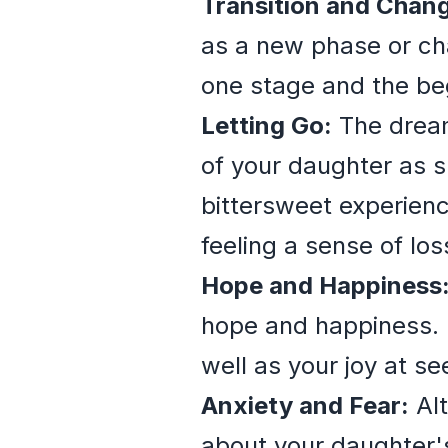
Transition and Chan
as a new phase or cha
one stage and the beg
Letting Go:
The dream 
of your daughter as 
bittersweet experienc
feeling a sense of los
Hope and Happiness
hope and happiness. I
well as your joy at s
Anxiety and Fear:
Alt
about your daughter's