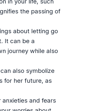
on in your life, such
gnifies the passing of
ings about letting go
 It can be a
n journey while also
can also symbolize
for her future, as
 anxieties and fears
 your worries about