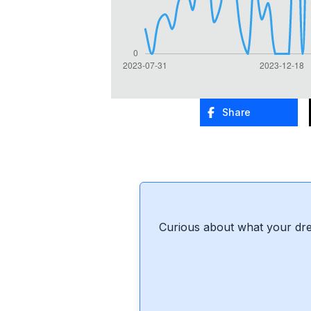
Share
Curious about what your dre