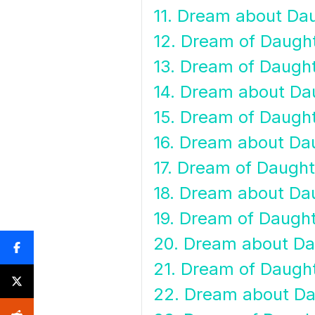
11. Dream about Da
12. Dream of Daugh
13. Dream of Daugh
14. Dream about Dau
15. Dream of Daugh
16. Dream about Dau
17. Dream of Daugh
18. Dream about Da
19. Dream of Daugh
20. Dream about Da
21. Dream of Daugh
22. Dream about D