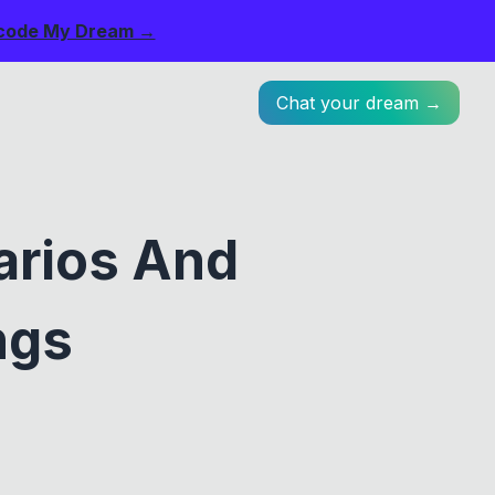
code My Dream →
Chat your dream →
arios And
ngs