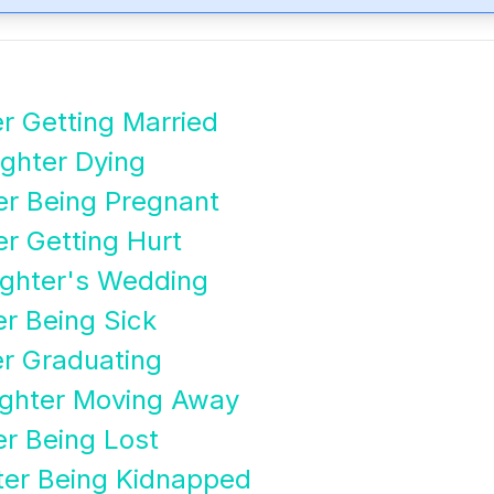
r Getting Married
ghter Dying
er Being Pregnant
r Getting Hurt
ghter's Wedding
r Being Sick
er Graduating
ghter Moving Away
r Being Lost
ter Being Kidnapped