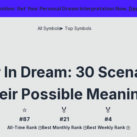
nition: Get Your Personal Dream Interpretation Now.
De
All Symbols
Top Symbols
 In Dream: 30 Scen
eir Possible Meani
⭐
🏅
🏅
#87
#21
#4
All-Time Rank
Best Monthly Rank
Best Weekly Rank