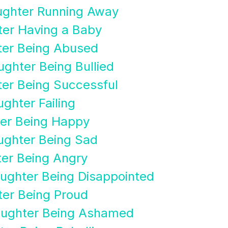
ughter Running Away
ter Having a Baby
ter Being Abused
ghter Being Bullied
ter Being Successful
ghter Failing
ter Being Happy
ughter Being Sad
ter Being Angry
ughter Being Disappointed
ter Being Proud
aughter Being Ashamed