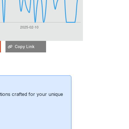
Copy Link
ions crafted for your unique