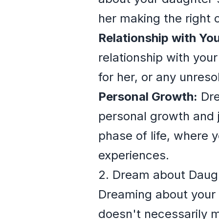
her making the right c
Relationship with Yo
relationship with you
for her, or any unres
Personal Growth:
Dre
personal growth and j
phase of life, where 
experiences.
2. Dream about Daug
Dreaming about your d
doesn't necessarily me