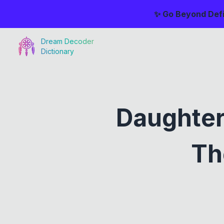
✨ Go Beyond Defi
Dream Decoder
Dictionary
Daughter
Th