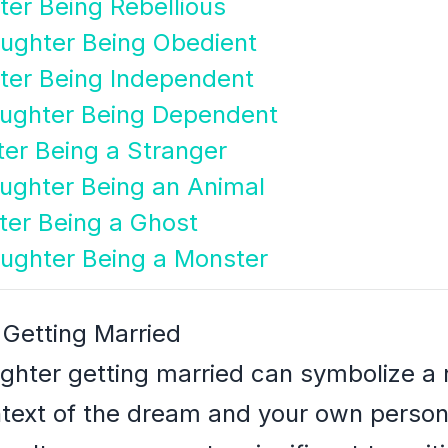
er Being Rebellious
ughter Being Obedient
ter Being Independent
ughter Being Dependent
er Being a Stranger
ughter Being an Animal
ter Being a Ghost
ughter Being a Monster
 Getting Married
ghter getting married can symbolize a 
ext of the dream and your own personal