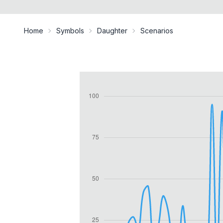
Home
Symbols
Daughter
Scenarios