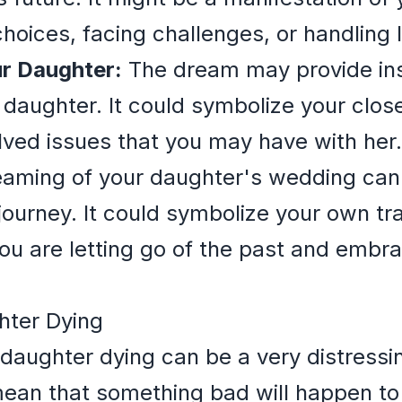
hoices, facing challenges, or handling li
ur Daughter:
The dream may provide insi
r daughter. It could symbolize your clo
olved issues that you may have with her.
aming of your daughter's wedding can 
ourney. It could symbolize your own tra
you are letting go of the past and embr
hter Dying
aughter dying can be a very distressin
an that something bad will happen to her