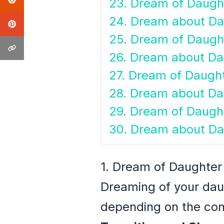
23. Dream of Daught
24. Dream about Da
25. Dream of Daugh
26. Dream about Da
27. Dream of Daught
28. Dream about Da
29. Dream of Daugh
30. Dream about Da
1. Dream of Daughter
Dreaming of your dau
depending on the cont