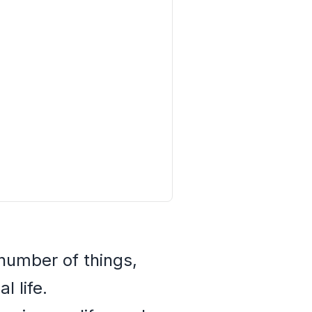
number of things,
 life.