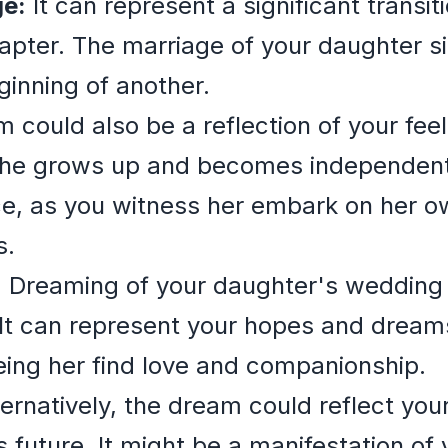
ge:
It can represent a significant transiti
pter. The marriage of your daughter si
inning of another.
could also be a reflection of your feel
she grows up and becomes independent.
e, as you witness her embark on her ow
s.
:
Dreaming of your daughter's wedding 
t can represent your hopes and dreams 
eeing her find love and companionship.
ernatively, the dream could reflect your
 future. It might be a manifestation of