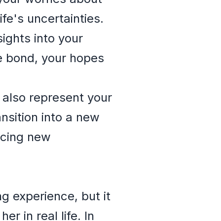
fe's uncertainties.
ghts into your
se bond, your hopes
also represent your
nsition into a new
acing new
g experience, but it
 in real life. In