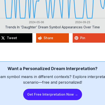
Trends In 'daughter' Dream Symbol Appearances Over Time
Tweet
Share
Pin
Want a Personalized Dream Interpretation?
am symbol means in different contexts? Explore interpretat
scenario—free and personalized!
Get Free Interpretation Now →