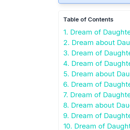
Table of Contents
1. Dream of Daughte
2. Dream about Dau
3. Dream of Daught
4. Dream of Daughte
5. Dream about Dau
6. Dream of Daughte
7. Dream of Daught
8. Dream about Dau
9. Dream of Daughte
10. Dream of Daugh