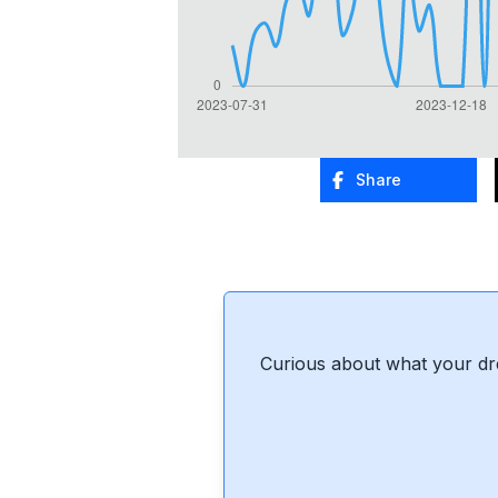
Share
Curious about what your dr