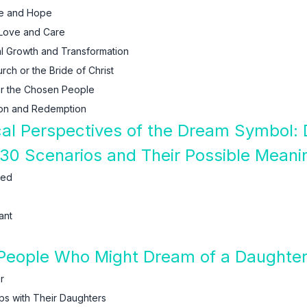
se and Hope
 Love and Care
al Growth and Transformation
ch or the Bride of Christ
or the Chosen People
ion and Redemption
ical Perspectives of the Dream Symbol:
30 Scenarios and Their Possible Meani
ied
ant
People Who Might Dream of a Daughte
r
ips with Their Daughters