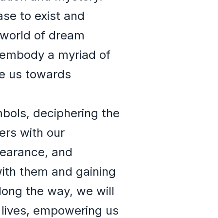
ase to exist and
 world of dream
 embody a myriad of
de us towards
mbols, deciphering the
rs with our
pearance, and
 with them and gaining
long the way, we will
 lives, empowering us