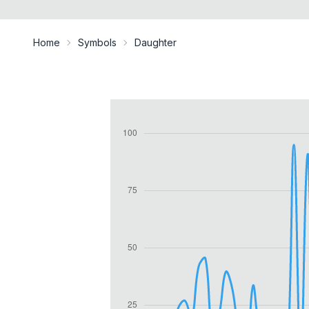
Home
Symbols
Daughter