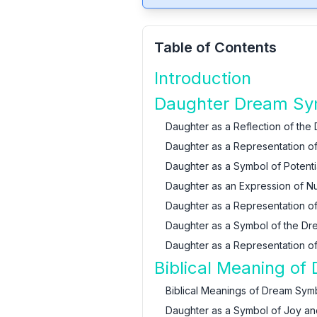
Table of Contents
Introduction
Daughter Dream Sym
Daughter as a Reflection of the
Daughter as a Representation of 
Daughter as a Symbol of Potentia
Daughter as an Expression of Nur
Daughter as a Representation 
Daughter as a Symbol of the Dr
Daughter as a Representation of
Biblical Meaning of
Biblical Meanings of Dream Sym
Daughter as a Symbol of Joy an