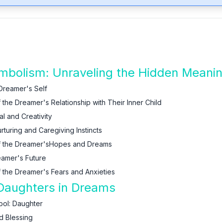
bolism: Unraveling the Hidden Meani
 Dreamer's Self
the Dreamer's Relationship with Their Inner Child
l and Creativity
turing and Caregiving Instincts
of the Dreamer'sHopes and Dreams
eamer's Future
 the Dreamer's Fears and Anxieties
 Daughters in Dreams
bol: Daughter
d Blessing