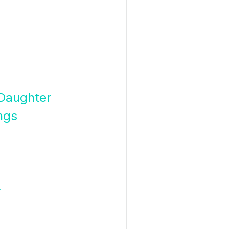
 Daughter
ngs
r