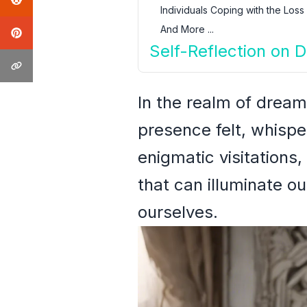
Individuals Coping with the Loss
And More ...
Self-Reflection on
In the realm of dream
presence felt, whisp
enigmatic visitations,
that can illuminate ou
ourselves.