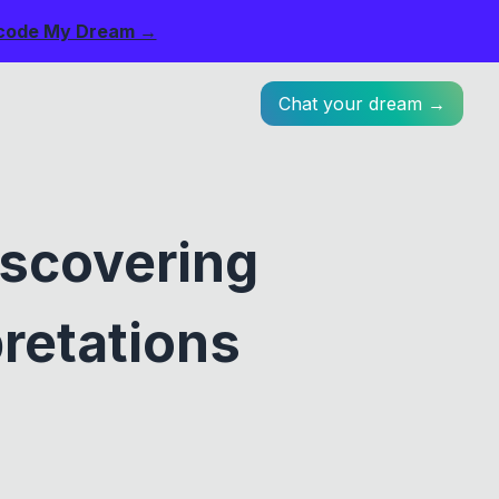
code My Dream →
Chat your dream →
iscovering
retations