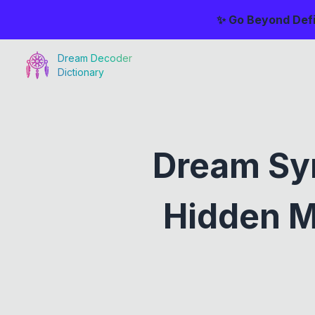
✨ Go Beyond Defi
Dream Decoder
Dictionary
Dream Sym
Hidden M