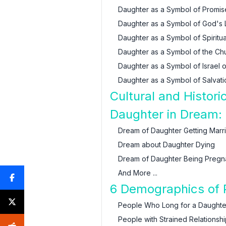
Daughter as a Symbol of Promi
Daughter as a Symbol of God's
Daughter as a Symbol of Spiritu
Daughter as a Symbol of the Chur
Daughter as a Symbol of Israel 
Daughter as a Symbol of Salvat
Cultural and Histor
Daughter in Dream: 
Dream of Daughter Getting Marr
Dream about Daughter Dying
Dream of Daughter Being Pregn
And More ...
6 Demographics of 
People Who Long for a Daughte
People with Strained Relationsh