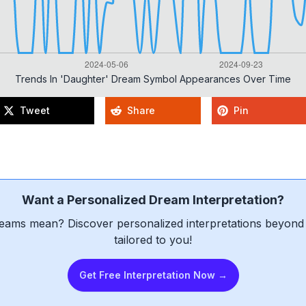
Trends In 'daughter' Dream Symbol Appearances Over Time
Tweet
Share
Pin
Want a Personalized Dream Interpretation?
eams mean? Discover personalized interpretations beyond 
tailored to you!
Get Free Interpretation Now →