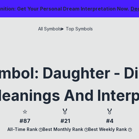
nition: Get Your Personal Dream Interpretation Now.
De
All Symbols
Top Symbols
bol: Daughter - D
eanings And Interp
⭐
🏅
🏅
#87
#21
#4
All-Time Rank
Best Monthly Rank
Best Weekly Rank