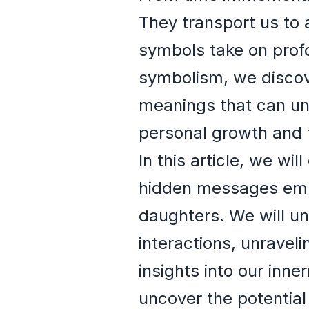
They transport us to 
symbols take on profo
symbolism, we discov
meanings that can un
personal growth and 
In this article, we w
hidden messages embe
daughters. We will un
interactions, unraveli
insights into our inne
uncover the potentia