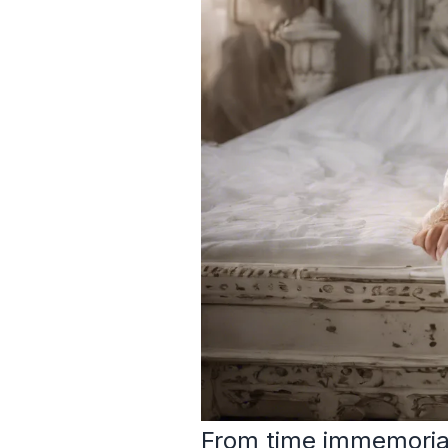
From time immemorial