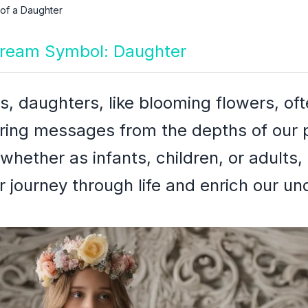
 of a Daughter
 Dream Symbol: Daughter
s, daughters, like blooming flowers, of
ering messages from the depths of our
 whether as infants, children, or adults,
r journey through life and enrich our u