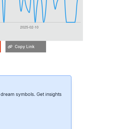
Copy Link
dream symbols. Get insights