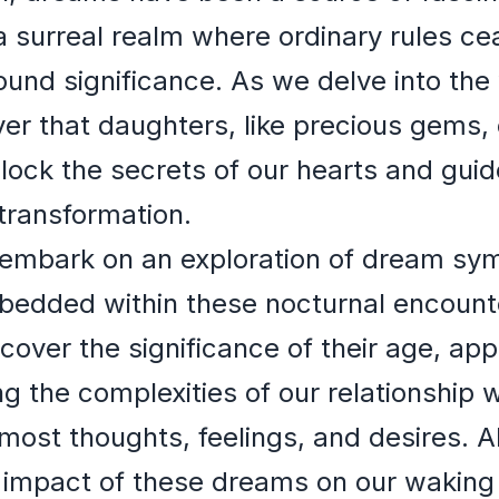
a surreal realm where ordinary rules ce
und significance. As we delve into the
er that daughters, like precious gems,
lock the secrets of our hearts and gui
transformation.
ill embark on an exploration of dream sy
dded within these nocturnal encounte
cover the significance of their age, ap
ng the complexities of our relationship
rmost thoughts, feelings, and desires. A
l impact of these dreams on our waking