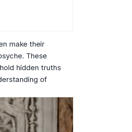
ten make their
 psyche. These
 hold hidden truths
nderstanding of