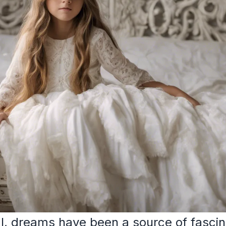
, dreams have been a source of fascin