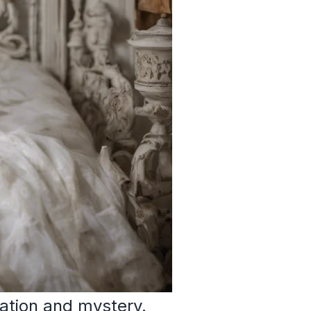
ation and mystery.