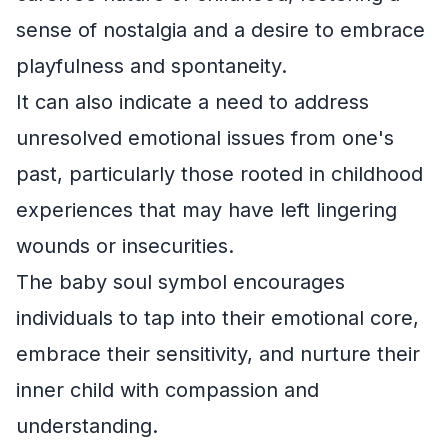
sense of nostalgia and a desire to embrace
playfulness and spontaneity.
It can also indicate a need to address
unresolved emotional issues from one's
past, particularly those rooted in childhood
experiences that may have left lingering
wounds or insecurities.
The baby soul symbol encourages
individuals to tap into their emotional core,
embrace their sensitivity, and nurture their
inner child with compassion and
understanding.