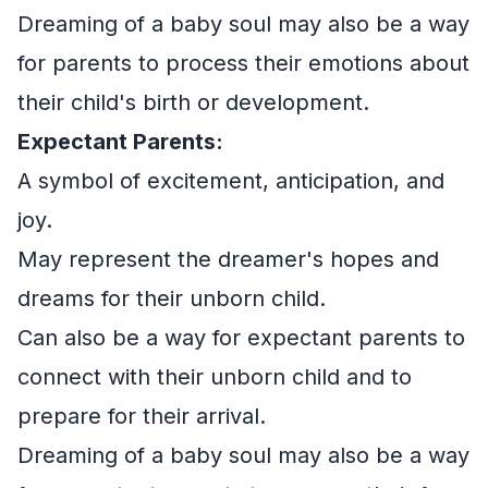
Dreaming of a baby soul may also be a way
for parents to process their emotions about
their child's birth or development.
Expectant Parents:
A symbol of excitement, anticipation, and
joy.
May represent the dreamer's hopes and
dreams for their unborn child.
Can also be a way for expectant parents to
connect with their unborn child and to
prepare for their arrival.
Dreaming of a baby soul may also be a way