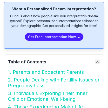
Want a Personalized Dream Interpretation?
Curious about how people like you interpret this dream
symbol? Explore personalized interpretations tailored to
your demographic. Get personalized insights for free!
Get Free Interpretation Now →
Table of Contents
1. Parents and Expectant Parents
2. People Dealing with Fertility Issues or
Pregnancy Loss
3. Individuals Exploring Their Inner
Child or Emotional Well-being
4. Those Experiencing Major Life