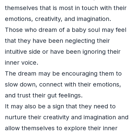
themselves that is most in touch with their
emotions, creativity, and imagination.
Those who dream of a baby soul may feel
that they have been neglecting their
intuitive side or have been ignoring their
inner voice.
The dream may be encouraging them to
slow down, connect with their emotions,
and trust their gut feelings.
It may also be a sign that they need to
nurture their creativity and imagination and
allow themselves to explore their inner