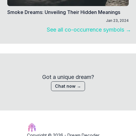
Smoke Dreams: Unveiling Their Hidden Meanings
Jan 23, 2024
See all co-occurrence symbols →
Got a unique dream?
Chat now →
Copyright © 2026 -
Dream Decoder