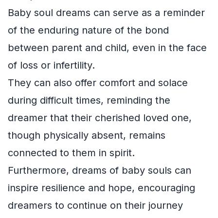
Baby soul dreams can serve as a reminder
of the enduring nature of the bond
between parent and child, even in the face
of loss or infertility.
They can also offer comfort and solace
during difficult times, reminding the
dreamer that their cherished loved one,
though physically absent, remains
connected to them in spirit.
Furthermore, dreams of baby souls can
inspire resilience and hope, encouraging
dreamers to continue on their journey