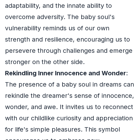
adaptability, and the innate ability to
overcome adversity. The baby soul's
vulnerability reminds us of our own
strength and resilience, encouraging us to
persevere through challenges and emerge
stronger on the other side.
Rekindling Inner Innocence and Wonder
:
The presence of a baby soul in dreams can
rekindle the dreamer's sense of innocence,
wonder, and awe. It invites us to reconnect
with our childlike curiosity and appreciation
for life's simple pleasures. This symbol