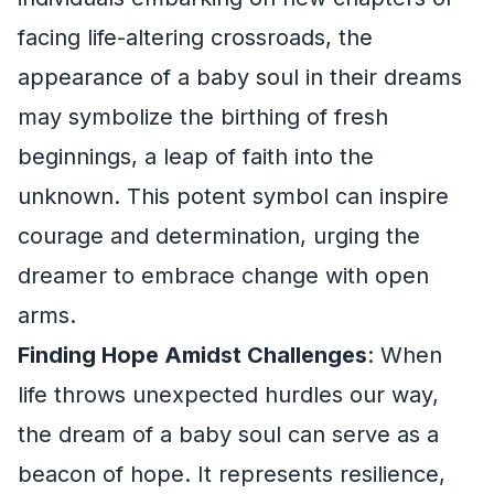
facing life-altering crossroads, the
appearance of a baby soul in their dreams
may symbolize the birthing of fresh
beginnings, a leap of faith into the
unknown. This potent symbol can inspire
courage and determination, urging the
dreamer to embrace change with open
arms.
Finding Hope Amidst Challenges
: When
life throws unexpected hurdles our way,
the dream of a baby soul can serve as a
beacon of hope. It represents resilience,