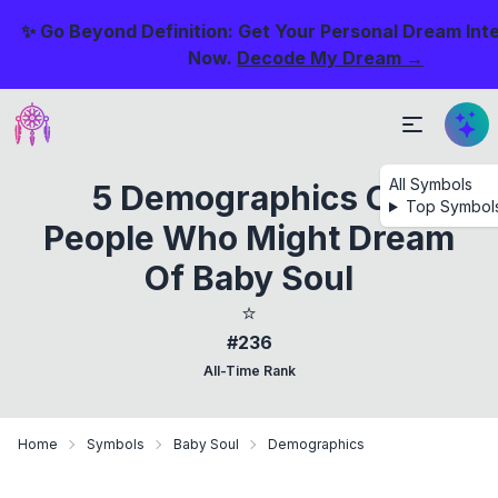
✨ Go Beyond Definition: Get Your Personal Dream Int
Now.
Decode My Dream →
All Symbols
5 Demographics Of
Top Symbol
People Who Might Dream
Of Baby Soul
⭐
#236
All-Time Rank
Home
Symbols
Baby Soul
Demographics