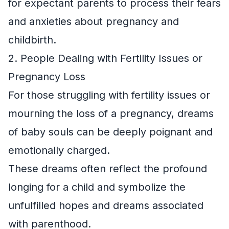
for expectant parents to process their fears
and anxieties about pregnancy and
childbirth.
2. People Dealing with Fertility Issues or
Pregnancy Loss
For those struggling with fertility issues or
mourning the loss of a pregnancy, dreams
of baby souls can be deeply poignant and
emotionally charged.
These dreams often reflect the profound
longing for a child and symbolize the
unfulfilled hopes and dreams associated
with parenthood.