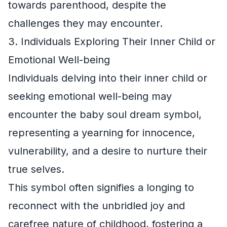
towards parenthood, despite the
challenges they may encounter.
3. Individuals Exploring Their Inner Child or
Emotional Well-being
Individuals delving into their inner child or
seeking emotional well-being may
encounter the baby soul dream symbol,
representing a yearning for innocence,
vulnerability, and a desire to nurture their
true selves.
This symbol often signifies a longing to
reconnect with the unbridled joy and
carefree nature of childhood, fostering a