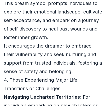
This dream symbol prompts individuals to
explore their emotional landscape, cultivate
self-acceptance, and embark on a journey
of self-discovery to heal past wounds and
foster inner growth.
It encourages the dreamer to embrace
their vulnerability and seek nurturing and
support from trusted individuals, fostering a
sense of safety and belonging.
4. Those Experiencing Major Life
Transitions or Challenges
Navigating Uncharted Territories
: For
individuals embarking on new chapters or