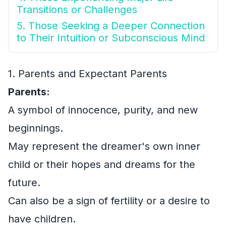
Transitions or Challenges
5. Those Seeking a Deeper Connection
to Their Intuition or Subconscious Mind
1. Parents and Expectant Parents
Parents:
A symbol of innocence, purity, and new
beginnings.
May represent the dreamer's own inner
child or their hopes and dreams for the
future.
Can also be a sign of fertility or a desire to
have children.