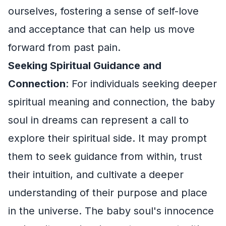
ourselves, fostering a sense of self-love
and acceptance that can help us move
forward from past pain.
Seeking Spiritual Guidance and
Connection
: For individuals seeking deeper
spiritual meaning and connection, the baby
soul in dreams can represent a call to
explore their spiritual side. It may prompt
them to seek guidance from within, trust
their intuition, and cultivate a deeper
understanding of their purpose and place
in the universe. The baby soul's innocence