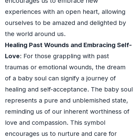
encourages us to embrace new
experiences with an open heart, allowing
ourselves to be amazed and delighted by
the world around us.
Healing Past Wounds and Embracing Self-
Love
: For those grappling with past
traumas or emotional wounds, the dream
of a baby soul can signify a journey of
healing and self-acceptance. The baby soul
represents a pure and unblemished state,
reminding us of our inherent worthiness of
love and compassion. This symbol
encourages us to nurture and care for