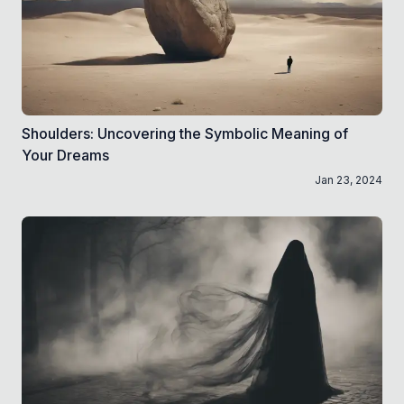
Shoulders: Uncovering the Symbolic Meaning of
Your Dreams
Jan 23, 2024