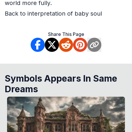
world more fully.
Back to interpretation of baby soul
Share This Page
Symbols Appears In Same
Dreams