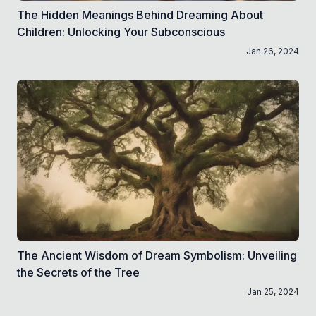
The Hidden Meanings Behind Dreaming About
Children: Unlocking Your Subconscious
Jan 26, 2024
The Ancient Wisdom of Dream Symbolism: Unveiling
the Secrets of the Tree
Jan 25, 2024