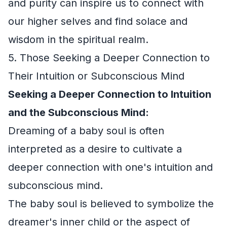
and purity can inspire us to connect with
our higher selves and find solace and
wisdom in the spiritual realm.
5. Those Seeking a Deeper Connection to
Their Intuition or Subconscious Mind
Seeking a Deeper Connection to Intuition
and the Subconscious Mind:
Dreaming of a baby soul is often
interpreted as a desire to cultivate a
deeper connection with one's intuition and
subconscious mind.
The baby soul is believed to symbolize the
dreamer's inner child or the aspect of