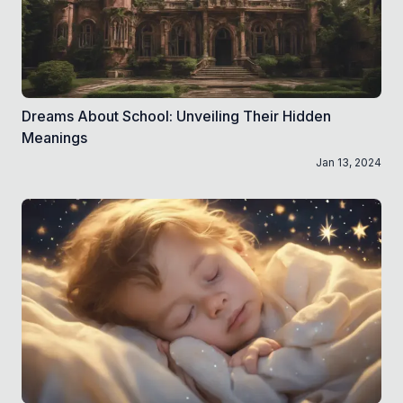
Dreams About School: Unveiling Their Hidden
Meanings
Jan 13, 2024