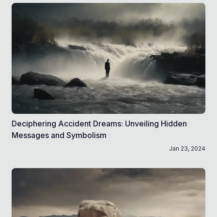
Deciphering Accident Dreams: Unveiling Hidden
Messages and Symbolism
Jan 23, 2024