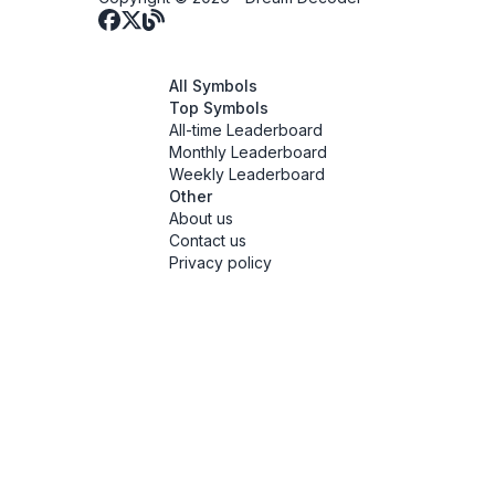
All Symbols
Top Symbols
All-time Leaderboard
Monthly Leaderboard
Weekly Leaderboard
Other
About us
Contact us
Privacy policy