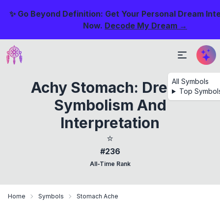
✨ Go Beyond Definition: Get Your Personal Dream Int
Now.
Decode My Dream →
All Symbols
Achy Stomach: Dream
Top Symbol
Symbolism And
Interpretation
⭐
#236
All-Time Rank
Home
Symbols
Stomach Ache