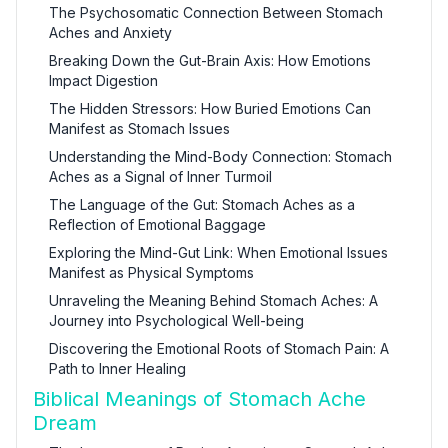
The Psychosomatic Connection Between Stomach
Aches and Anxiety
Breaking Down the Gut-Brain Axis: How Emotions
Impact Digestion
The Hidden Stressors: How Buried Emotions Can
Manifest as Stomach Issues
Understanding the Mind-Body Connection: Stomach
Aches as a Signal of Inner Turmoil
The Language of the Gut: Stomach Aches as a
Reflection of Emotional Baggage
Exploring the Mind-Gut Link: When Emotional Issues
Manifest as Physical Symptoms
Unraveling the Meaning Behind Stomach Aches: A
Journey into Psychological Well-being
Discovering the Emotional Roots of Stomach Pain: A
Path to Inner Healing
Biblical Meanings of Stomach Ache
Dream