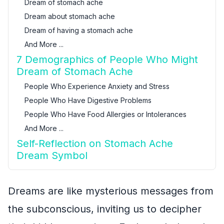
Dream of stomach ache
Dream about stomach ache
Dream of having a stomach ache
And More ...
7 Demographics of People Who Might
Dream of Stomach Ache
People Who Experience Anxiety and Stress
People Who Have Digestive Problems
People Who Have Food Allergies or Intolerances
And More ...
Self-Reflection on Stomach Ache
Dream Symbol
Dreams are like mysterious messages from
the subconscious, inviting us to decipher