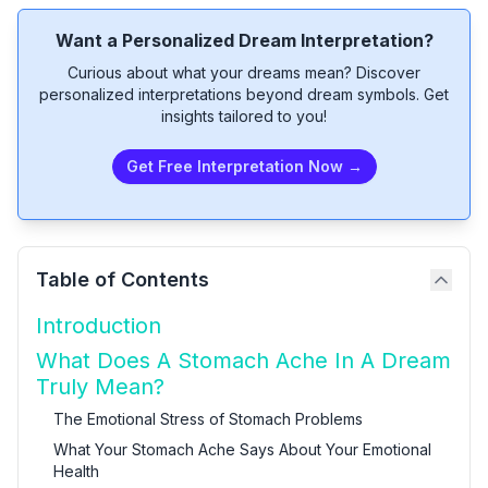
Want a Personalized Dream Interpretation?
Curious about what your dreams mean? Discover
personalized interpretations beyond dream symbols. Get
insights tailored to you!
Get Free Interpretation Now →
Table of Contents
Introduction
What Does A Stomach Ache In A Dream
Truly Mean?
The Emotional Stress of Stomach Problems
What Your Stomach Ache Says About Your Emotional
Health