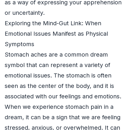
as a way of expressing your apprehension
or uncertainty.
Exploring the Mind-Gut Link: When
Emotional Issues Manifest as Physical
Symptoms
Stomach aches are a common dream
symbol that can represent a variety of
emotional issues. The stomach is often
seen as the center of the body, and it is
associated with our feelings and emotions.
When we experience stomach pain in a
dream, it can be a sign that we are feeling
stressed, anxious, or overwhelmed. It can