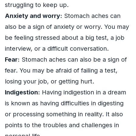
struggling to keep up.
Anxiety and worry:
Stomach aches can
also be a sign of anxiety or worry. You may
be feeling stressed about a big test, a job
interview, or a difficult conversation.
Fear:
Stomach aches can also be a sign of
fear. You may be afraid of failing a test,
losing your job, or getting hurt.
Indigestion:
Having indigestion in a dream
is known as having difficulties in digesting
or processing something in reality. It also
points to the troubles and challenges in
personal life.