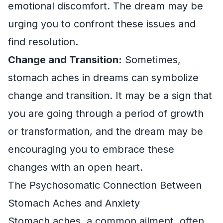
emotional discomfort. The dream may be
urging you to confront these issues and
find resolution.
Change and Transition:
Sometimes,
stomach aches in dreams can symbolize
change and transition. It may be a sign that
you are going through a period of growth
or transformation, and the dream may be
encouraging you to embrace these
changes with an open heart.
The Psychosomatic Connection Between
Stomach Aches and Anxiety
Stomach aches, a common ailment, often