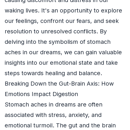
waking lives. It's an opportunity to explore
our feelings, confront our fears, and seek
resolution to unresolved conflicts. By
delving into the symbolism of stomach
aches in our dreams, we can gain valuable
insights into our emotional state and take
steps towards healing and balance.
Breaking Down the Gut-Brain Axis: How
Emotions Impact Digestion
Stomach aches in dreams are often
associated with stress, anxiety, and
emotional turmoil. The gut and the brain