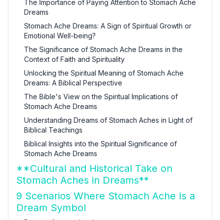
The Importance of Paying Attention to Stomach Ache
Dreams
Stomach Ache Dreams: A Sign of Spiritual Growth or
Emotional Well-being?
The Significance of Stomach Ache Dreams in the
Context of Faith and Spirituality
Unlocking the Spiritual Meaning of Stomach Ache
Dreams: A Biblical Perspective
The Bible's View on the Spiritual Implications of
Stomach Ache Dreams
Understanding Dreams of Stomach Aches in Light of
Biblical Teachings
Biblical Insights into the Spiritual Significance of
Stomach Ache Dreams
**Cultural and Historical Take on
Stomach Aches in Dreams**
9 Scenarios Where Stomach Ache Is a
Dream Symbol