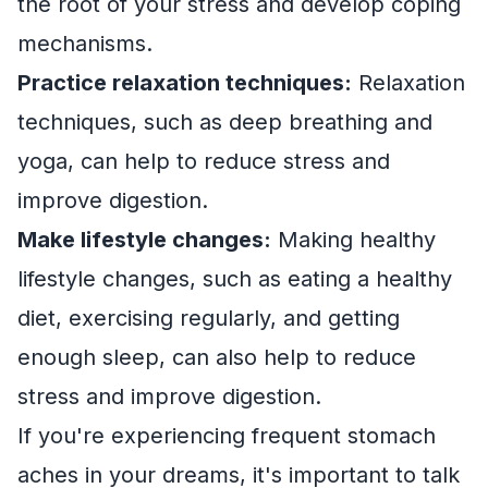
the root of your stress and develop coping
mechanisms.
Practice relaxation techniques:
Relaxation
techniques, such as deep breathing and
yoga, can help to reduce stress and
improve digestion.
Make lifestyle changes:
Making healthy
lifestyle changes, such as eating a healthy
diet, exercising regularly, and getting
enough sleep, can also help to reduce
stress and improve digestion.
If you're experiencing frequent stomach
aches in your dreams, it's important to talk