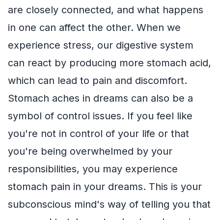
are closely connected, and what happens
in one can affect the other. When we
experience stress, our digestive system
can react by producing more stomach acid,
which can lead to pain and discomfort.
Stomach aches in dreams can also be a
symbol of control issues. If you feel like
you're not in control of your life or that
you're being overwhelmed by your
responsibilities, you may experience
stomach pain in your dreams. This is your
subconscious mind's way of telling you that