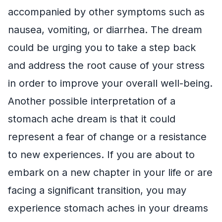
accompanied by other symptoms such as
nausea, vomiting, or diarrhea. The dream
could be urging you to take a step back
and address the root cause of your stress
in order to improve your overall well-being.
Another possible interpretation of a
stomach ache dream is that it could
represent a fear of change or a resistance
to new experiences. If you are about to
embark on a new chapter in your life or are
facing a significant transition, you may
experience stomach aches in your dreams