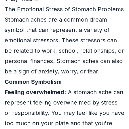
The Emotional Stress of Stomach Problems
Stomach aches are a common dream
symbol that can represent a variety of
emotional stressors. These stressors can
be related to work, school, relationships, or
personal finances. Stomach aches can also
be a sign of anxiety, worry, or fear.
Common Symbolism
Feeling overwhelmed:
A stomach ache can
represent feeling overwhelmed by stress
or responsibility. You may feel like you have
too much on your plate and that you're