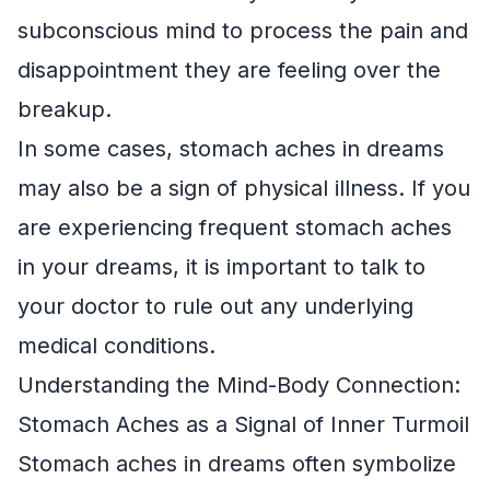
subconscious mind to process the pain and
disappointment they are feeling over the
breakup.
In some cases, stomach aches in dreams
may also be a sign of physical illness. If you
are experiencing frequent stomach aches
in your dreams, it is important to talk to
your doctor to rule out any underlying
medical conditions.
Understanding the Mind-Body Connection:
Stomach Aches as a Signal of Inner Turmoil
Stomach aches in dreams often symbolize