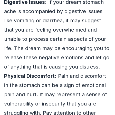
Digestive Issues:
If your dream stomach
ache is accompanied by digestive issues
like vomiting or diarrhea, it may suggest
that you are feeling overwhelmed and
unable to process certain aspects of your
life. The dream may be encouraging you to
release these negative emotions and let go
of anything that is causing you distress.
Physical Discomfort:
Pain and discomfort
in the stomach can be a sign of emotional
pain and hurt. It may represent a sense of
vulnerability or insecurity that you are
struggling with. Pay attention to other