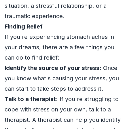
situation, a stressful relationship, or a
traumatic experience.
Finding Relief
If you're experiencing stomach aches in
your dreams, there are a few things you
can do to find relief:
Identify the source of your stress:
Once
you know what's causing your stress, you
can start to take steps to address it.
Talk to a therapist:
If you're struggling to
cope with stress on your own, talk to a
therapist. A therapist can help you identify