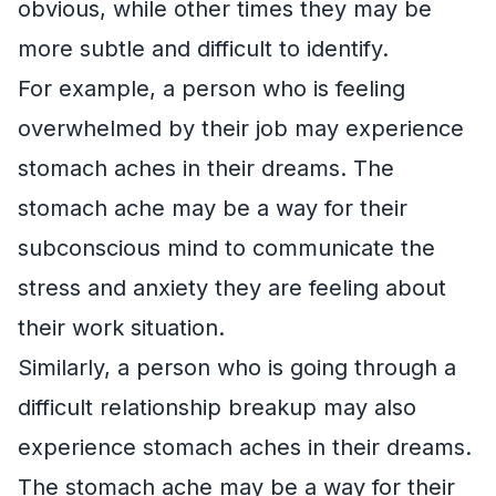
obvious, while other times they may be
more subtle and difficult to identify.
For example, a person who is feeling
overwhelmed by their job may experience
stomach aches in their dreams. The
stomach ache may be a way for their
subconscious mind to communicate the
stress and anxiety they are feeling about
their work situation.
Similarly, a person who is going through a
difficult relationship breakup may also
experience stomach aches in their dreams.
The stomach ache may be a way for their