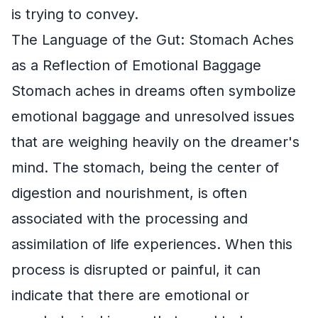
is trying to convey.
The Language of the Gut: Stomach Aches
as a Reflection of Emotional Baggage
Stomach aches in dreams often symbolize
emotional baggage and unresolved issues
that are weighing heavily on the dreamer's
mind. The stomach, being the center of
digestion and nourishment, is often
associated with the processing and
assimilation of life experiences. When this
process is disrupted or painful, it can
indicate that there are emotional or