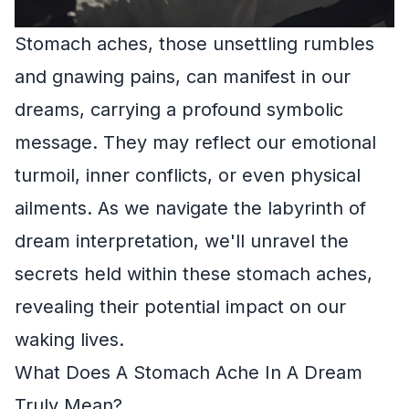
Stomach aches, those unsettling rumbles
and gnawing pains, can manifest in our
dreams, carrying a profound symbolic
message. They may reflect our emotional
turmoil, inner conflicts, or even physical
ailments. As we navigate the labyrinth of
dream interpretation, we'll unravel the
secrets held within these stomach aches,
revealing their potential impact on our
waking lives.
What Does A Stomach Ache In A Dream
Truly Mean?