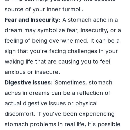
source of your inner turmoil.
Fear and Insecurity:
A stomach ache in a
dream may symbolize fear, insecurity, or a
feeling of being overwhelmed. It can be a
sign that you're facing challenges in your
waking life that are causing you to feel
anxious or insecure.
Digestive Issues:
Sometimes, stomach
aches in dreams can be a reflection of
actual digestive issues or physical
discomfort. If you've been experiencing
stomach problems in real life, it's possible