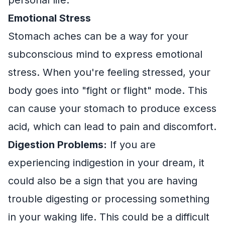
Emotional Stress
Stomach aches can be a way for your
subconscious mind to express emotional
stress. When you're feeling stressed, your
body goes into "fight or flight" mode. This
can cause your stomach to produce excess
acid, which can lead to pain and discomfort.
Digestion Problems:
If you are
experiencing indigestion in your dream, it
could also be a sign that you are having
trouble digesting or processing something
in your waking life. This could be a difficult