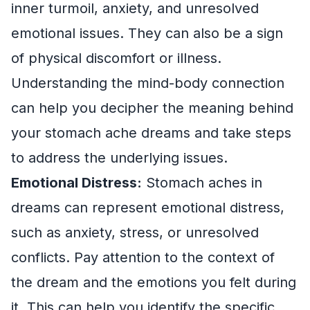
inner turmoil, anxiety, and unresolved
emotional issues. They can also be a sign
of physical discomfort or illness.
Understanding the mind-body connection
can help you decipher the meaning behind
your stomach ache dreams and take steps
to address the underlying issues.
Emotional Distress:
Stomach aches in
dreams can represent emotional distress,
such as anxiety, stress, or unresolved
conflicts. Pay attention to the context of
the dream and the emotions you felt during
it. This can help you identify the specific