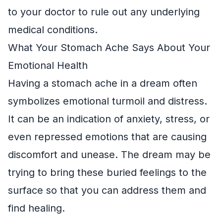
to your doctor to rule out any underlying
medical conditions.
What Your Stomach Ache Says About Your
Emotional Health
Having a stomach ache in a dream often
symbolizes emotional turmoil and distress.
It can be an indication of anxiety, stress, or
even repressed emotions that are causing
discomfort and unease. The dream may be
trying to bring these buried feelings to the
surface so that you can address them and
find healing.