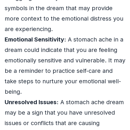
symbols in the dream that may provide
more context to the emotional distress you
are experiencing.
Emotional Sensitivity:
A stomach ache in a
dream could indicate that you are feeling
emotionally sensitive and vulnerable. It may
be a reminder to practice self-care and
take steps to nurture your emotional well-
being.
Unresolved Issues:
A stomach ache dream
may be a sign that you have unresolved
issues or conflicts that are causing