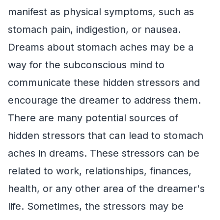
manifest as physical symptoms, such as
stomach pain, indigestion, or nausea.
Dreams about stomach aches may be a
way for the subconscious mind to
communicate these hidden stressors and
encourage the dreamer to address them.
There are many potential sources of
hidden stressors that can lead to stomach
aches in dreams. These stressors can be
related to work, relationships, finances,
health, or any other area of the dreamer's
life. Sometimes, the stressors may be