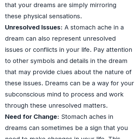
that your dreams are simply mirroring
these physical sensations.
Unresolved Issues:
A stomach ache in a
dream can also represent unresolved
issues or conflicts in your life. Pay attention
to other symbols and details in the dream
that may provide clues about the nature of
these issues. Dreams can be a way for your
subconscious mind to process and work
through these unresolved matters.
Need for Change:
Stomach aches in
dreams can sometimes be a sign that you
need to make changes in your life. This