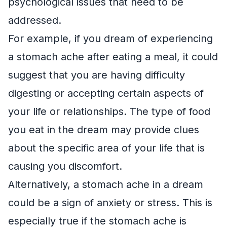
psychological issues that need to be
addressed.
For example, if you dream of experiencing
a stomach ache after eating a meal, it could
suggest that you are having difficulty
digesting or accepting certain aspects of
your life or relationships. The type of food
you eat in the dream may provide clues
about the specific area of your life that is
causing you discomfort.
Alternatively, a stomach ache in a dream
could be a sign of anxiety or stress. This is
especially true if the stomach ache is