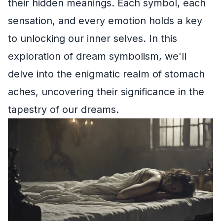
their hidden meanings. Each symbol, each
sensation, and every emotion holds a key
to unlocking our inner selves. In this
exploration of dream symbolism, we'll
delve into the enigmatic realm of stomach
aches, uncovering their significance in the
tapestry of our dreams.