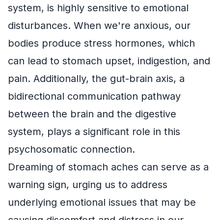
system, is highly sensitive to emotional
disturbances. When we're anxious, our
bodies produce stress hormones, which
can lead to stomach upset, indigestion, and
pain. Additionally, the gut-brain axis, a
bidirectional communication pathway
between the brain and the digestive
system, plays a significant role in this
psychosomatic connection.
Dreaming of stomach aches can serve as a
warning sign, urging us to address
underlying emotional issues that may be
causing discomfort and distress in our