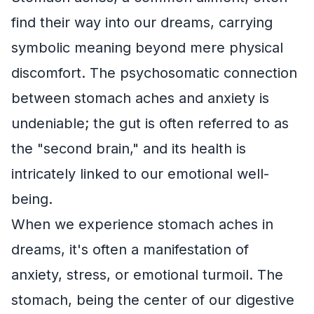
find their way into our dreams, carrying
symbolic meaning beyond mere physical
discomfort. The psychosomatic connection
between stomach aches and anxiety is
undeniable; the gut is often referred to as
the "second brain," and its health is
intricately linked to our emotional well-
being.
When we experience stomach aches in
dreams, it's often a manifestation of
anxiety, stress, or emotional turmoil. The
stomach, being the center of our digestive