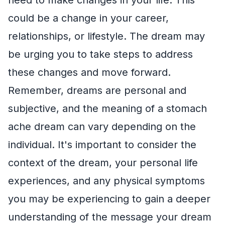
could be a change in your career,
relationships, or lifestyle. The dream may
be urging you to take steps to address
these changes and move forward.
Remember, dreams are personal and
subjective, and the meaning of a stomach
ache dream can vary depending on the
individual. It's important to consider the
context of the dream, your personal life
experiences, and any physical symptoms
you may be experiencing to gain a deeper
understanding of the message your dream