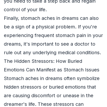
you need to take a step back and regain
control of your life.
Finally, stomach aches in dreams can also
be a sign of a physical problem. If you're
experiencing frequent stomach pain in your
dreams, it's important to see a doctor to
rule out any underlying medical conditions.
The Hidden Stressors: How Buried
Emotions Can Manifest as Stomach Issues
Stomach aches in dreams often symbolize
hidden stressors or buried emotions that
are causing discomfort or unease in the
dreamer's life. These stressors can