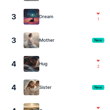
3
Dream
1
3
Mother
New
4
Hug
2
4
Sister
New