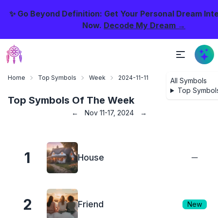
✨ Go Beyond Definition: Get Your Personal Dream Int
Now.
Decode My Dream →
Home
Top Symbols
Week
2024-11-11
All Symbols
Top Symbol
Top Symbols Of The Week
←
Nov 11-17, 2024
→
1
House
2
Friend
New