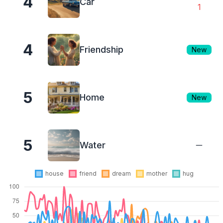
4
Car
1
4
Friendship
New
5
Home
New
5
Water
house
friend
dream
mother
hug