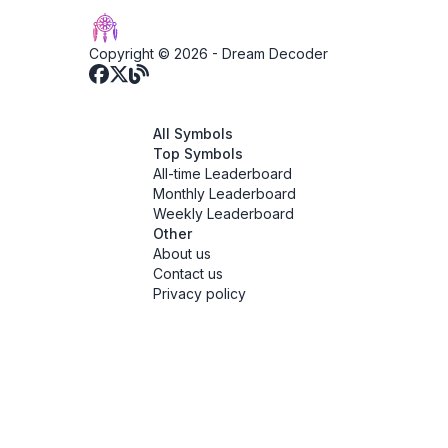
Copyright © 2026 -
Dream Decoder
All Symbols
Top Symbols
All-time Leaderboard
Monthly Leaderboard
Weekly Leaderboard
Other
About us
Contact us
Privacy policy