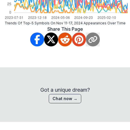
Trends Of Top-5 Symbols On Nov 11-17, 2024 Appearances Over Time
Share This Page
Got a unique dream?
Chat now →