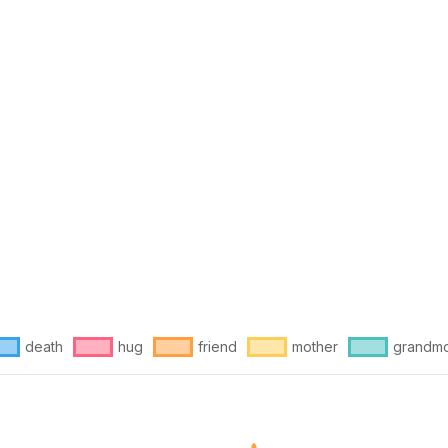
death
hug
friend
mother
grandmo