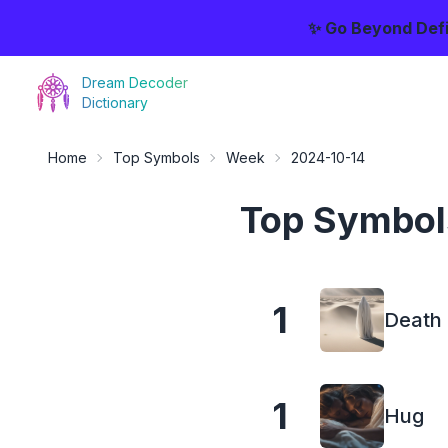
✨ Go Beyond Defi
Dream Decoder
Dictionary
Home
Top Symbols
Week
2024-10-14
Top Symbol
1
Death
1
Hug