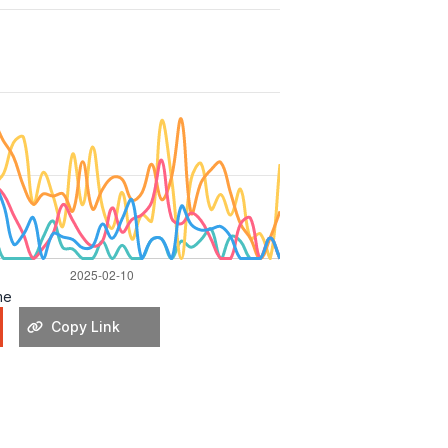
me
Copy Link