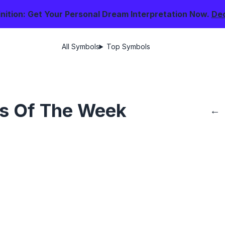
nition: Get Your Personal Dream Interpretation Now.
De
All Symbols
Top Symbols
s Of The Week
←