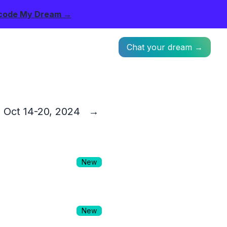
code My Dream →
Chat your dream →
Oct 14-20, 2024
→
New
New