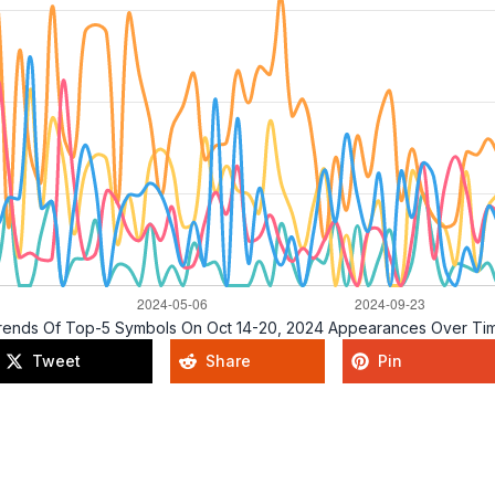
rends Of Top-5 Symbols On Oct 14-20, 2024 Appearances Over Ti
Tweet
Share
Pin