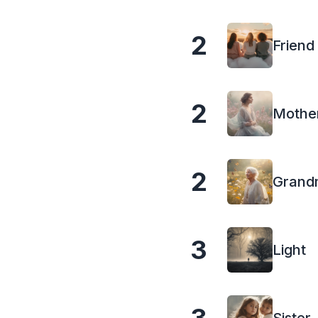
2
Friend
2
Mothe
2
Grand
3
Light