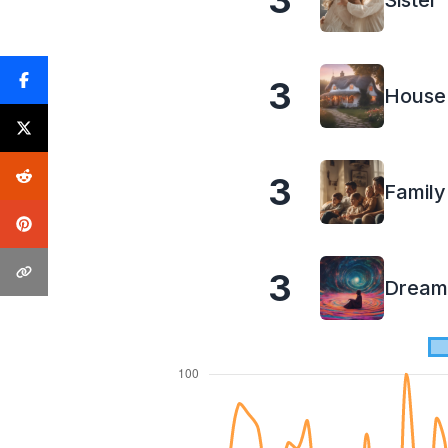
3
Sister
3
House
3
Family
3
Dream