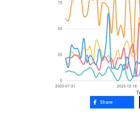
T
Share