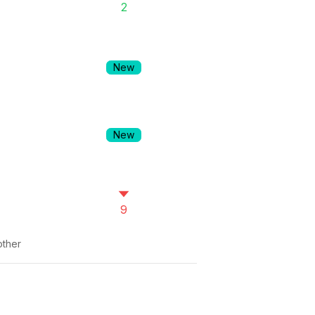
2
New
New
9
ther