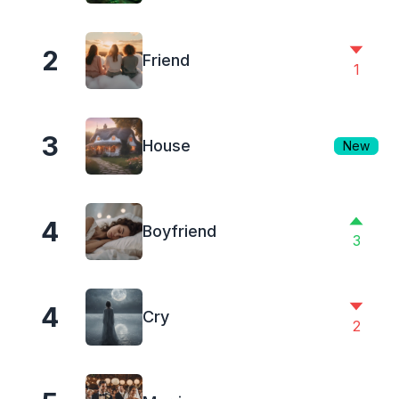
2
Friend
1
3
House
New
4
Boyfriend
3
4
Cry
2