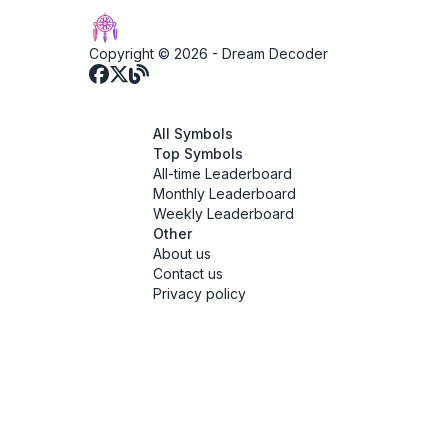
Copyright © 2026 -
Dream Decoder
All Symbols
Top Symbols
All-time Leaderboard
Monthly Leaderboard
Weekly Leaderboard
Other
About us
Contact us
Privacy policy