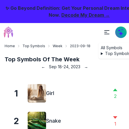
✨ Go Beyond Definition: Get Your Personal Dream Int
Now.
Decode My Dream →
Home
Top Symbols
Week
2023-09-18
All Symbols
Top Symbol
Top Symbols Of The Week
←
Sep 18-24, 2023
→
1
Girl
2
2
Snake
1