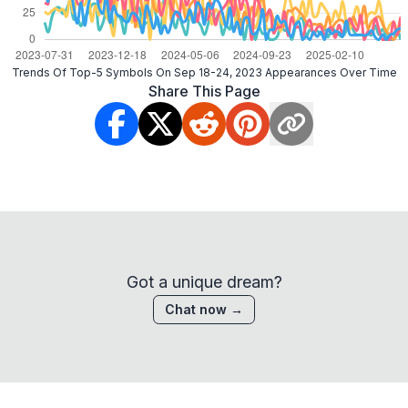
Trends Of Top-5 Symbols On Sep 18-24, 2023 Appearances Over Time
Share This Page
Got a unique dream?
Chat now →