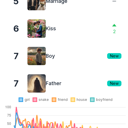
5
Marriage
6
Kiss
2
7
Boy
New
7
Father
New
girl
snake
friend
house
boyfriend