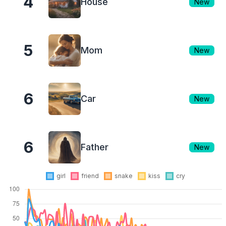
4
House
New
5
Mom
New
6
Car
New
6
Father
New
girl
friend
snake
kiss
cry