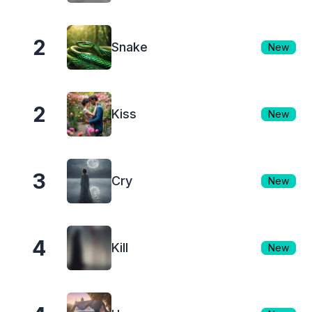
2
Snake
New
2
Kiss
New
3
Cry
New
4
Kill
New