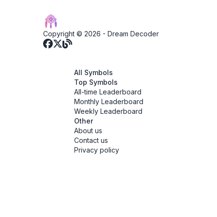
Copyright © 2026 -
Dream Decoder
All Symbols
Top Symbols
All-time Leaderboard
Monthly Leaderboard
Weekly Leaderboard
Other
About us
Contact us
Privacy policy