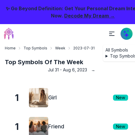
✨ Go Beyond Definition: Get Your Personal Dream Int
Now.
Decode My Dream →
Home
Top Symbols
Week
2023-07-31
All Symbols
Top Symbol
Top Symbols Of The Week
Jul 31 - Aug 6, 2023
→
1
Girl
New
1
Friend
New