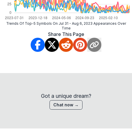
Trends Of Top-5 Symbols On Jul 31 - Aug 6, 2023 Appearances Over
Time
Share This Page
Got a unique dream?
Chat now →