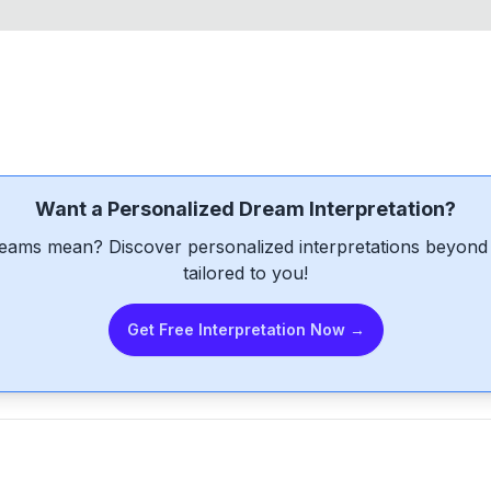
Want a Personalized Dream Interpretation?
eams mean? Discover personalized interpretations beyond 
tailored to you!
Get Free Interpretation Now →