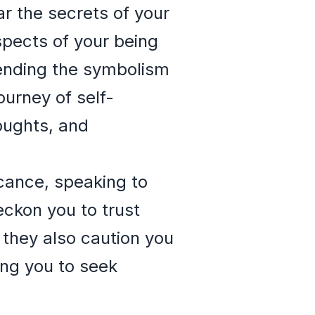
ar the secrets of your
spects of your being
hending the symbolism
urney of self-
oughts, and
icance, speaking to
eckon you to trust
 they also caution you
ing you to seek