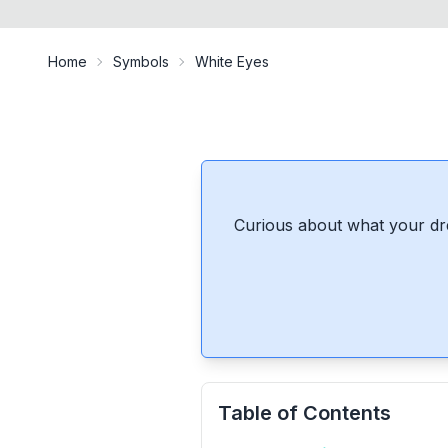
Home
Symbols
White Eyes
Curious about what your dr
Table of Contents