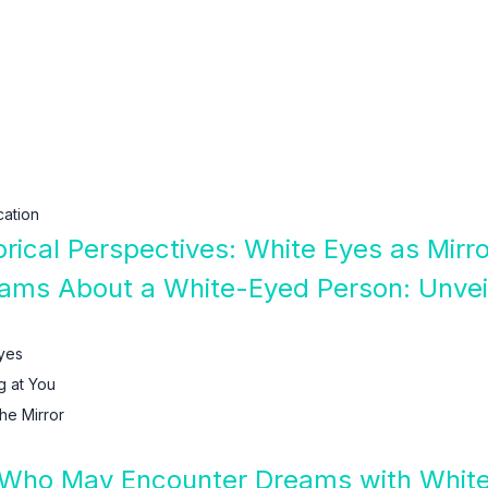
ation
orical Perspectives: White Eyes as Mirr
ams About a White-Eyed Person: Unveil
yes
g at You
he Mirror
 Who May Encounter Dreams with Whit