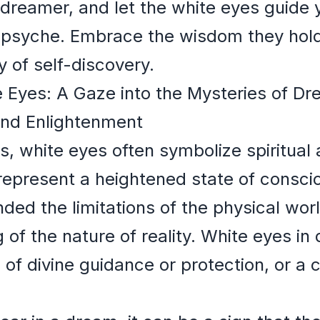
dreamer, and let the white eyes guide 
n psyche. Embrace the wisdom they hol
y of self-discovery.
te Eyes: A Gaze into the Mysteries of 
and Enlightenment
s, white eyes often symbolize spiritua
represent a heightened state of consci
ed the limitations of the physical wor
of the nature of reality. White eyes i
 of divine guidance or protection, or a 