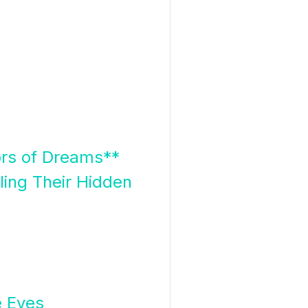
ors of Dreams**
ing Their Hidden
e Eyes