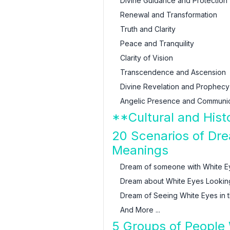
Divine Guidance and Protection
Renewal and Transformation
Truth and Clarity
Peace and Tranquility
Clarity of Vision
Transcendence and Ascension
Divine Revelation and Prophecy
Angelic Presence and Communic
**Cultural and Hist
20 Scenarios of Dre
Meanings
Dream of someone with White E
Dream about White Eyes Lookin
Dream of Seeing White Eyes in t
And More ...
5 Groups of People