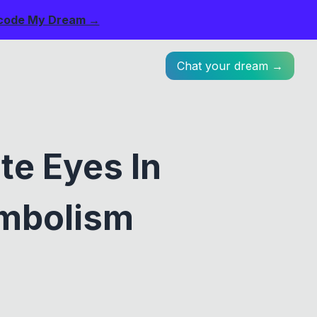
code My Dream →
Chat your dream →
te Eyes In
ymbolism