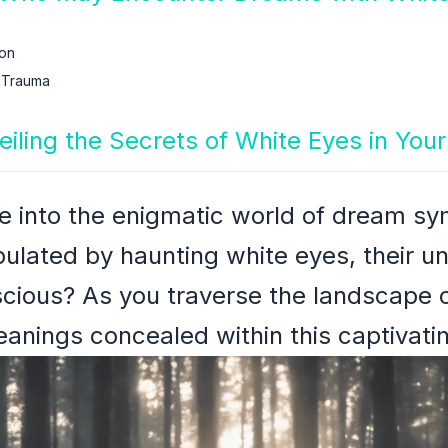
ion
 Trauma
eiling the Secrets of White Eyes in Yo
ve into the enigmatic world of dream s
lated by haunting white eyes, their un
cious? As you traverse the landscape o
eanings concealed within this captivat