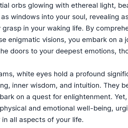
tial orbs glowing with ethereal light, be
e as windows into your soul, revealing a
y grasp in your waking life. By compre
 enigmatic visions, you embark on a jo
the doors to your deepest emotions, th
eams, white eyes hold a profound signif
ing, inner wisdom, and intuition. They b
bark on a quest for enlightenment. Yet,
 physical and emotional well-being, urg
 all aspects of your life.