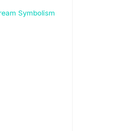
f Dream Symbolism