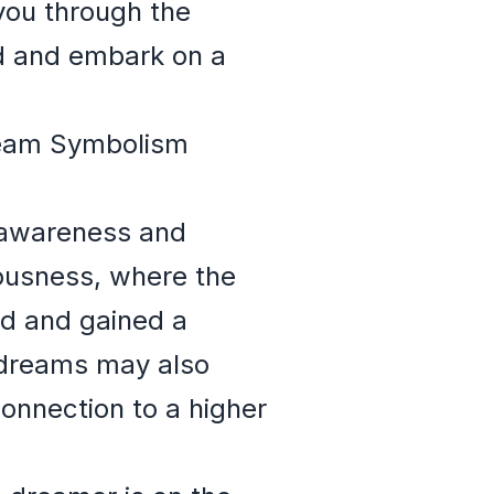
you through the
d and embark on a
Dream Symbolism
l awareness and
ousness, where the
ld and gained a
n dreams may also
connection to a higher