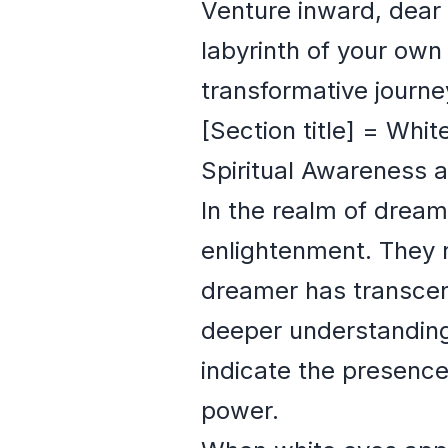
Venture inward, dear 
labyrinth of your ow
transformative journe
[Section title] = Whi
Spiritual Awareness 
In the realm of dream
enlightenment. They 
dreamer has transcend
deeper understanding 
indicate the presence
power.