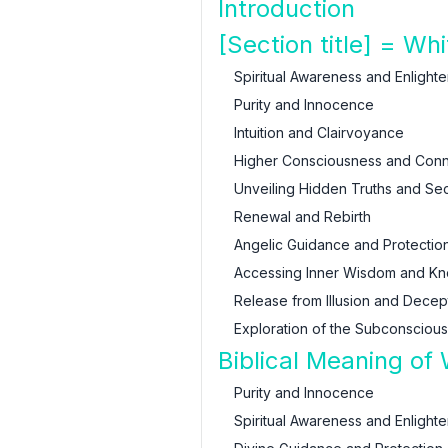
Introduction
[Section title] = W
Spiritual Awareness and Enlight
Purity and Innocence
Intuition and Clairvoyance
Higher Consciousness and Conne
Unveiling Hidden Truths and Sec
Renewal and Rebirth
Angelic Guidance and Protectio
Accessing Inner Wisdom and K
Release from Illusion and Decep
Exploration of the Subconsciou
Biblical Meaning of
Purity and Innocence
Spiritual Awareness and Enlight