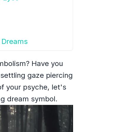
ur Dreams
ymbolism? Have you
settling gaze piercing
f your psyche, let's
ing dream symbol.