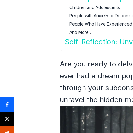
Children and Adolescents
People with Anxiety or Depress
People Who Have Experienced
And More ...
Self-Reflection: Unv
Are you ready to del
ever had a dream popu
through your subcons
unravel the hidden m