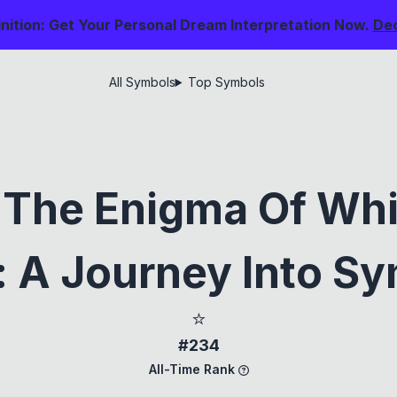
nition: Get Your Personal Dream Interpretation Now.
De
All Symbols
Top Symbols
 The Enigma Of Whi
 A Journey Into S
⭐
#234
All-Time Rank