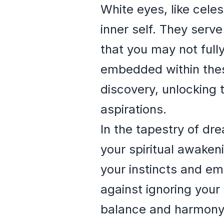
White eyes, like celes
inner self. They serv
that you may not full
embedded within these
discovery, unlocking 
aspirations.
In the tapestry of dr
your spiritual awaken
your instincts and em
against ignoring your
balance and harmony in