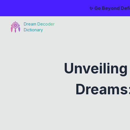
✨ Go Beyond Defi
Dream Decoder
Dictionary
Unveiling
Dreams: