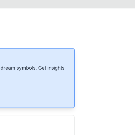
dream symbols. Get insights