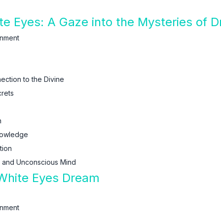
hite Eyes: A Gaze into the Mysteries o
enment
ction to the Divine
rets
n
nowledge
tion
s and Unconscious Mind
 White Eyes Dream
enment