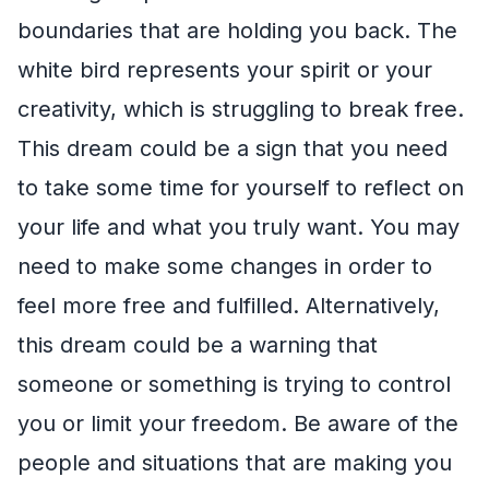
boundaries that are holding you back. The
white bird represents your spirit or your
creativity, which is struggling to break free.
This dream could be a sign that you need
to take some time for yourself to reflect on
your life and what you truly want. You may
need to make some changes in order to
feel more free and fulfilled. Alternatively,
this dream could be a warning that
someone or something is trying to control
you or limit your freedom. Be aware of the
people and situations that are making you