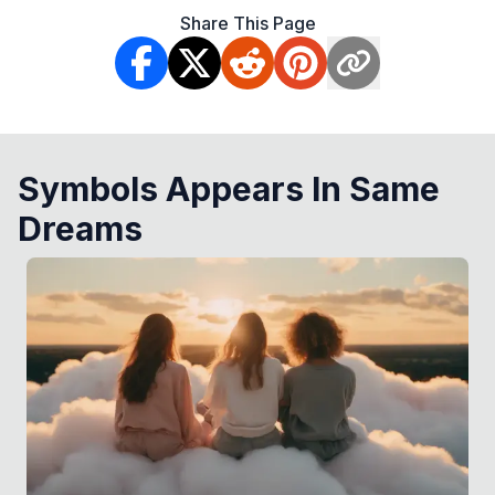
Share This Page
Symbols Appears In Same
Dreams