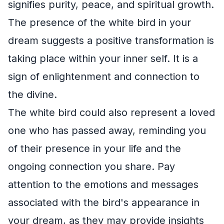
signifies purity, peace, and spiritual growth.
The presence of the white bird in your
dream suggests a positive transformation is
taking place within your inner self. It is a
sign of enlightenment and connection to
the divine.
The white bird could also represent a loved
one who has passed away, reminding you
of their presence in your life and the
ongoing connection you share. Pay
attention to the emotions and messages
associated with the bird's appearance in
your dream, as they may provide insights