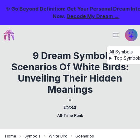
✨ Go Beyond Definition: Get Your Personal Dream Int
Now.
Decode My Dream →
All Symbols
9 Dream Symbol
Top Symbol
Scenarios Of White Birds:
Unveiling Their Hidden
Meanings
⭐
#234
All-Time Rank
Home
Symbols
White Bird
Scenarios