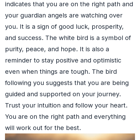
indicates that you are on the right path and
your guardian angels are watching over
you. It is a sign of good luck, prosperity,
and success. The white bird is a symbol of
purity, peace, and hope. It is also a
reminder to stay positive and optimistic
even when things are tough. The bird
following you suggests that you are being
guided and supported on your journey.
Trust your intuition and follow your heart.
You are on the right path and everything
will work out for the best.