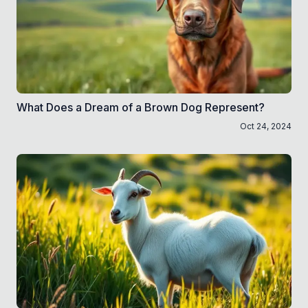
What Does a Dream of a Brown Dog Represent?
Oct 24, 2024