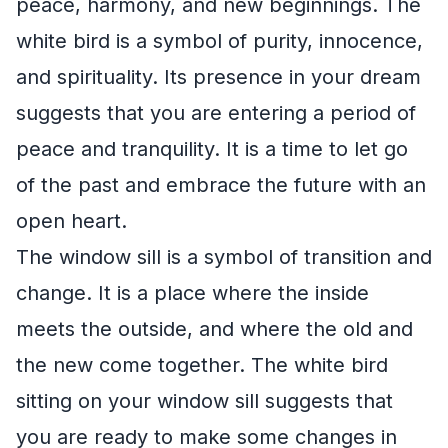
peace, harmony, and new beginnings. The
white bird is a symbol of purity, innocence,
and spirituality. Its presence in your dream
suggests that you are entering a period of
peace and tranquility. It is a time to let go
of the past and embrace the future with an
open heart.
The window sill is a symbol of transition and
change. It is a place where the inside
meets the outside, and where the old and
the new come together. The white bird
sitting on your window sill suggests that
you are ready to make some changes in