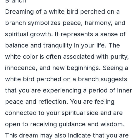
Branch
Dreaming of a white bird perched on a
branch symbolizes peace, harmony, and
spiritual growth. It represents a sense of
balance and tranquility in your life. The
white color is often associated with purity,
innocence, and new beginnings. Seeing a
white bird perched on a branch suggests
that you are experiencing a period of inner
peace and reflection. You are feeling
connected to your spiritual side and are
open to receiving guidance and wisdom.
This dream may also indicate that you are