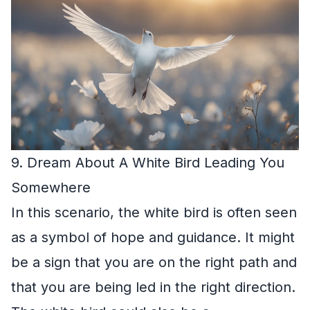
9. Dream About A White Bird Leading You
Somewhere
In this scenario, the white bird is often seen
as a symbol of hope and guidance. It might
be a sign that you are on the right path and
that you are being led in the right direction.