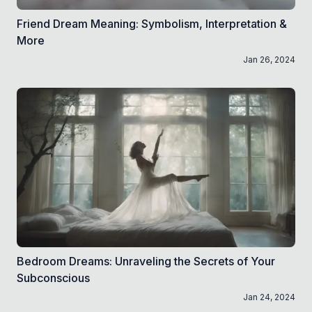
Friend Dream Meaning: Symbolism, Interpretation &
More
Jan 26, 2024
Bedroom Dreams: Unraveling the Secrets of Your
Subconscious
Jan 24, 2024