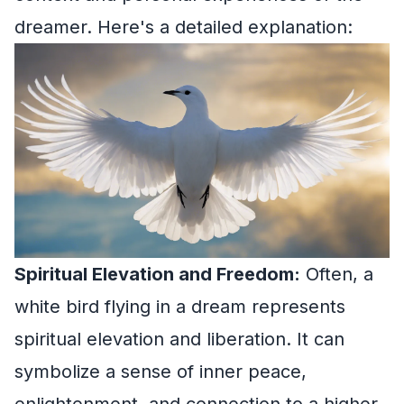
dreamer. Here's a detailed explanation:
Spiritual Elevation and Freedom:
Often, a
white bird flying in a dream represents
spiritual elevation and liberation. It can
symbolize a sense of inner peace,
enlightenment, and connection to a higher