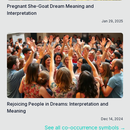
Pregnant She-Goat Dream Meaning and
Interpretation
Jan 29, 2025
Rejoicing People in Dreams: Interpretation and
Meaning
Dec 14, 2024
See all co-occurrence symbols →