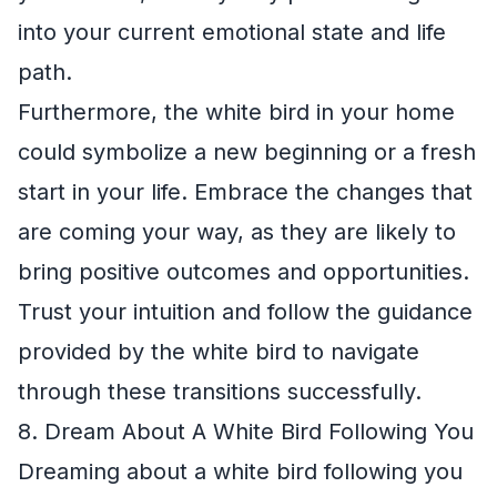
into your current emotional state and life
path.
Furthermore, the white bird in your home
could symbolize a new beginning or a fresh
start in your life. Embrace the changes that
are coming your way, as they are likely to
bring positive outcomes and opportunities.
Trust your intuition and follow the guidance
provided by the white bird to navigate
through these transitions successfully.
8. Dream About A White Bird Following You
Dreaming about a white bird following you