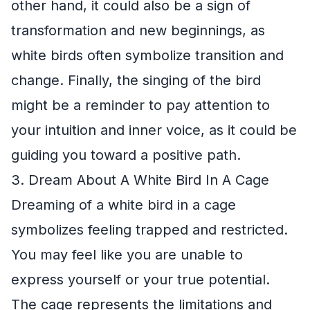
other hand, it could also be a sign of
transformation and new beginnings, as
white birds often symbolize transition and
change. Finally, the singing of the bird
might be a reminder to pay attention to
your intuition and inner voice, as it could be
guiding you toward a positive path.
3. Dream About A White Bird In A Cage
Dreaming of a white bird in a cage
symbolizes feeling trapped and restricted.
You may feel like you are unable to
express yourself or your true potential.
The cage represents the limitations and