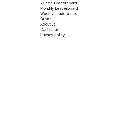
All-time Leaderboard
Monthly Leaderboard
Weekly Leaderboard
Other
About us
Contact us
Privacy policy