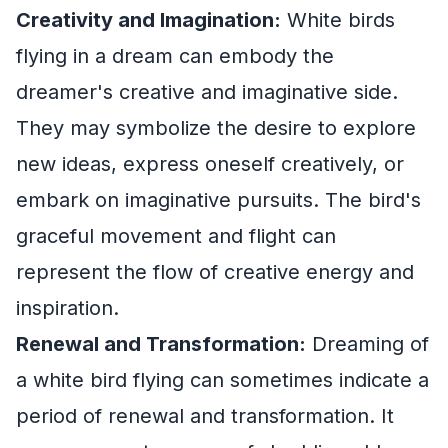
Creativity and Imagination:
White birds
flying in a dream can embody the
dreamer's creative and imaginative side.
They may symbolize the desire to explore
new ideas, express oneself creatively, or
embark on imaginative pursuits. The bird's
graceful movement and flight can
represent the flow of creative energy and
inspiration.
Renewal and Transformation:
Dreaming of
a white bird flying can sometimes indicate a
period of renewal and transformation. It