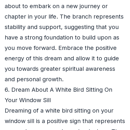
about to embark on a new journey or
chapter in your life. The branch represents
stability and support, suggesting that you
have a strong foundation to build upon as
you move forward. Embrace the positive
energy of this dream and allow it to guide
you towards greater spiritual awareness
and personal growth.
6. Dream About A White Bird Sitting On
Your Window Sill
Dreaming of a white bird sitting on your
window sill is a positive sign that represents