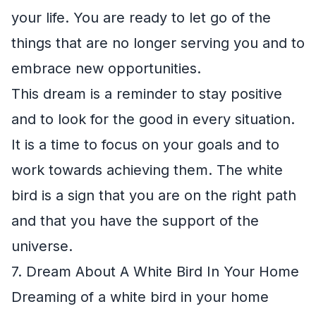
your life. You are ready to let go of the
things that are no longer serving you and to
embrace new opportunities.
This dream is a reminder to stay positive
and to look for the good in every situation.
It is a time to focus on your goals and to
work towards achieving them. The white
bird is a sign that you are on the right path
and that you have the support of the
universe.
7. Dream About A White Bird In Your Home
Dreaming of a white bird in your home