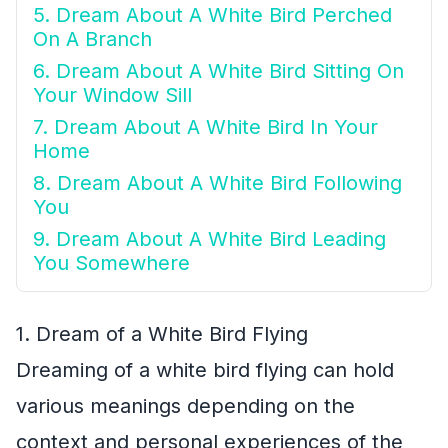
5. Dream About A White Bird Perched
On A Branch
6. Dream About A White Bird Sitting On
Your Window Sill
7. Dream About A White Bird In Your
Home
8. Dream About A White Bird Following
You
9. Dream About A White Bird Leading
You Somewhere
1. Dream of a White Bird Flying
Dreaming of a white bird flying can hold
various meanings depending on the
context and personal experiences of the