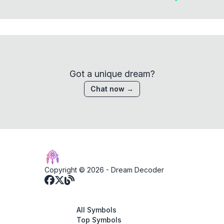
Got a unique dream?
Chat now →
Copyright © 2026 -
Dream Decoder
All Symbols
Top Symbols