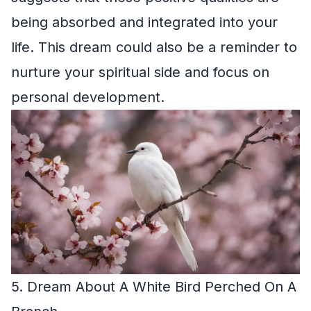
being absorbed and integrated into your
life. This dream could also be a reminder to
nurture your spiritual side and focus on
personal development.
5. Dream About A White Bird Perched On A