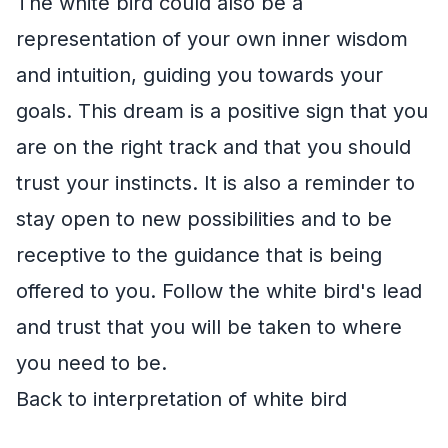
The white bird could also be a
representation of your own inner wisdom
and intuition, guiding you towards your
goals. This dream is a positive sign that you
are on the right track and that you should
trust your instincts. It is also a reminder to
stay open to new possibilities and to be
receptive to the guidance that is being
offered to you. Follow the white bird's lead
and trust that you will be taken to where
you need to be.
Back to interpretation of white bird