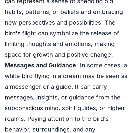
can represent a sense of shedding old
habits, patterns, or beliefs and embracing
new perspectives and possibilities. The
bird's flight can symbolize the release of
limiting thoughts and emotions, making
space for growth and positive change.
Messages and Guidance:
In some cases, a
white bird flying in a dream may be seen as
a messenger or a guide. It can carry
messages, insights, or guidance from the
subconscious mind, spirit guides, or higher
realms. Paying attention to the bird's
behavior, surroundings, and any