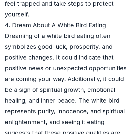
feel trapped and take steps to protect
yourself.
4. Dream About A White Bird Eating
Dreaming of a white bird eating often
symbolizes good luck, prosperity, and
positive changes. It could indicate that
positive news or unexpected opportunities
are coming your way. Additionally, it could
be a sign of spiritual growth, emotional
healing, and inner peace. The white bird
represents purity, innocence, and spiritual
enlightenment, and seeing it eating
suggests that these positive qualities are