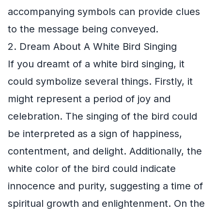
accompanying symbols can provide clues
to the message being conveyed.
2. Dream About A White Bird Singing
If you dreamt of a white bird singing, it
could symbolize several things. Firstly, it
might represent a period of joy and
celebration. The singing of the bird could
be interpreted as a sign of happiness,
contentment, and delight. Additionally, the
white color of the bird could indicate
innocence and purity, suggesting a time of
spiritual growth and enlightenment. On the