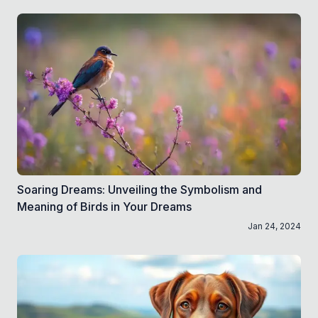
Soaring Dreams: Unveiling the Symbolism and
Meaning of Birds in Your Dreams
Jan 24, 2024