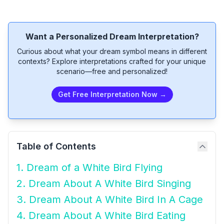
Want a Personalized Dream Interpretation?
Curious about what your dream symbol means in different
contexts? Explore interpretations crafted for your unique
scenario—free and personalized!
Get Free Interpretation Now →
Table of Contents
1. Dream of a White Bird Flying
2. Dream About A White Bird Singing
3. Dream About A White Bird In A Cage
4. Dream About A White Bird Eating