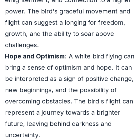
power. The bird's graceful movement and
flight can suggest a longing for freedom,
growth, and the ability to soar above
challenges.
Hope and Optimism:
A white bird flying can
bring a sense of optimism and hope. It can
be interpreted as a sign of positive change,
new beginnings, and the possibility of
overcoming obstacles. The bird's flight can
represent a journey towards a brighter
future, leaving behind darkness and
uncertainty.