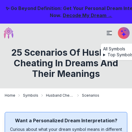
✨ Go Beyond Definition: Get Your Personal Dream Int
Now.
Decode My Dream →
All Symbols
25 Scenarios Of Husband
Top Symbol
Cheating In Dreams And
Their Meanings
Home
Symbols
Husband Cheating
Scenarios
Want a Personalized Dream Interpretation?
Curious about what your dream symbol means in different