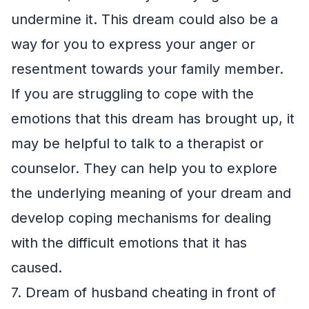
undermine it. This dream could also be a
way for you to express your anger or
resentment towards your family member.
If you are struggling to cope with the
emotions that this dream has brought up, it
may be helpful to talk to a therapist or
counselor. They can help you to explore
the underlying meaning of your dream and
develop coping mechanisms for dealing
with the difficult emotions that it has
caused.
7. Dream of husband cheating in front of