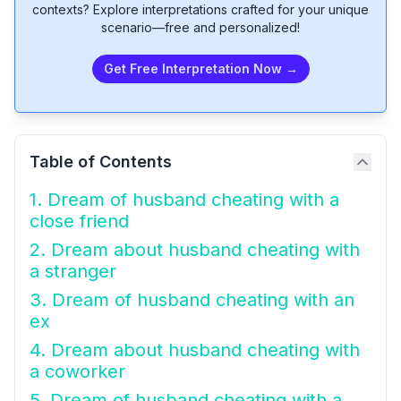
contexts? Explore interpretations crafted for your unique
scenario—free and personalized!
Get Free Interpretation Now →
Table of Contents
1. Dream of husband cheating with a
close friend
2. Dream about husband cheating with
a stranger
3. Dream of husband cheating with an
ex
4. Dream about husband cheating with
a coworker
5. Dream of husband cheating with a