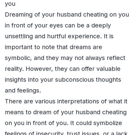
you
Dreaming of your husband cheating on you
in front of your eyes can be a deeply
unsettling and hurtful experience. It is
important to note that dreams are
symbolic, and they may not always reflect
reality. However, they can offer valuable
insights into your subconscious thoughts
and feelings.
There are various interpretations of what it
means to dream of your husband cheating
on you in front of you. It could symbolize
feelings of insecurity, trust issues, or a lack