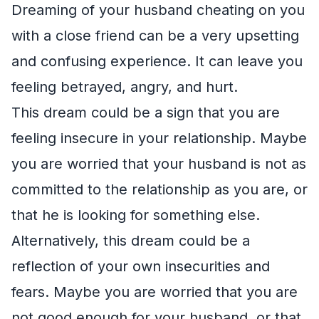
Dreaming of your husband cheating on you
with a close friend can be a very upsetting
and confusing experience. It can leave you
feeling betrayed, angry, and hurt.
This dream could be a sign that you are
feeling insecure in your relationship. Maybe
you are worried that your husband is not as
committed to the relationship as you are, or
that he is looking for something else.
Alternatively, this dream could be a
reflection of your own insecurities and
fears. Maybe you are worried that you are
not good enough for your husband, or that