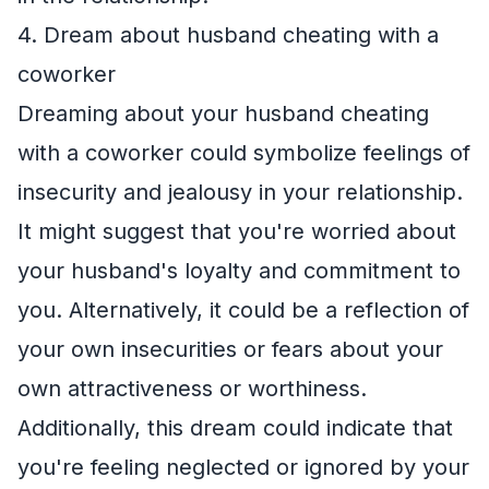
4. Dream about husband cheating with a
coworker
Dreaming about your husband cheating
with a coworker could symbolize feelings of
insecurity and jealousy in your relationship.
It might suggest that you're worried about
your husband's loyalty and commitment to
you. Alternatively, it could be a reflection of
your own insecurities or fears about your
own attractiveness or worthiness.
Additionally, this dream could indicate that
you're feeling neglected or ignored by your