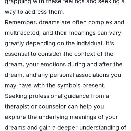
grappling with these feelings and seeking a
way to address them.
Remember, dreams are often complex and
multifaceted, and their meanings can vary
greatly depending on the individual. It's
essential to consider the context of the
dream, your emotions during and after the
dream, and any personal associations you
may have with the symbols present.
Seeking professional guidance from a
therapist or counselor can help you
explore the underlying meanings of your
dreams and gain a deeper understanding of