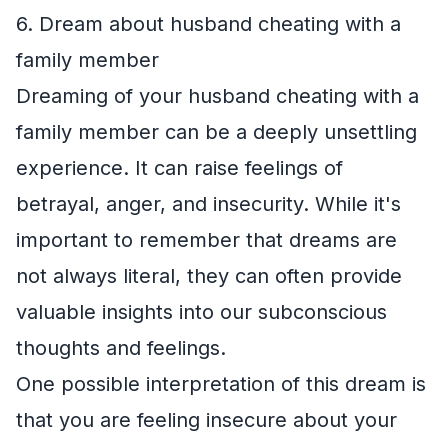
6. Dream about husband cheating with a
family member
Dreaming of your husband cheating with a
family member can be a deeply unsettling
experience. It can raise feelings of
betrayal, anger, and insecurity. While it's
important to remember that dreams are
not always literal, they can often provide
valuable insights into our subconscious
thoughts and feelings.
One possible interpretation of this dream is
that you are feeling insecure about your