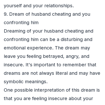
yourself and your relationships.
9. Dream of husband cheating and you
confronting him
Dreaming of your husband cheating and
confronting him can be a disturbing and
emotional experience. The dream may
leave you feeling betrayed, angry, and
insecure. It's important to remember that
dreams are not always literal and may have
symbolic meanings.
One possible interpretation of this dream is
that you are feeling insecure about your