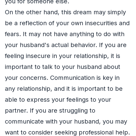
you for someone else.
On the other hand, this dream may simply
be a reflection of your own insecurities and
fears. It may not have anything to do with
your husband's actual behavior. If you are
feeling insecure in your relationship, it is
important to talk to your husband about
your concerns. Communication is key in
any relationship, and it is important to be
able to express your feelings to your
partner. If you are struggling to
communicate with your husband, you may
want to consider seeking professional help.