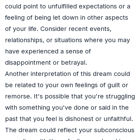
could point to unfulfilled expectations or a
feeling of being let down in other aspects
of your life. Consider recent events,
relationships, or situations where you may
have experienced a sense of
disappointment or betrayal.
Another interpretation of this dream could
be related to your own feelings of guilt or
remorse. It's possible that you're struggling
with something you've done or said in the
past that you feel is dishonest or unfaithful.
The dream could reflect your subconscious