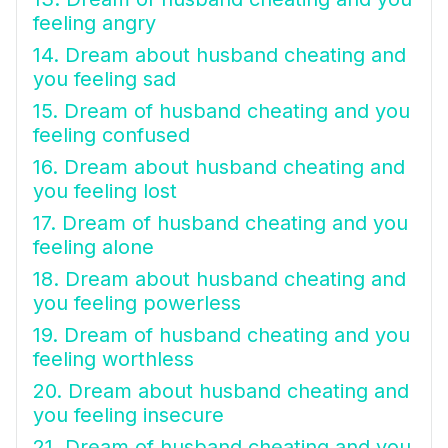
feeling angry
14. Dream about husband cheating and
you feeling sad
15. Dream of husband cheating and you
feeling confused
16. Dream about husband cheating and
you feeling lost
17. Dream of husband cheating and you
feeling alone
18. Dream about husband cheating and
you feeling powerless
19. Dream of husband cheating and you
feeling worthless
20. Dream about husband cheating and
you feeling insecure
21. Dream of husband cheating and you