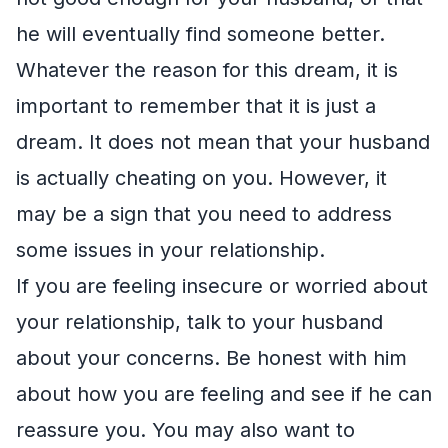
he will eventually find someone better.
Whatever the reason for this dream, it is
important to remember that it is just a
dream. It does not mean that your husband
is actually cheating on you. However, it
may be a sign that you need to address
some issues in your relationship.
If you are feeling insecure or worried about
your relationship, talk to your husband
about your concerns. Be honest with him
about how you are feeling and see if he can
reassure you. You may also want to