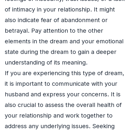
of intimacy in your relationship. It might
also indicate fear of abandonment or
betrayal. Pay attention to the other
elements in the dream and your emotional
state during the dream to gain a deeper
understanding of its meaning.
If you are experiencing this type of dream,
it is important to communicate with your
husband and express your concerns. It is
also crucial to assess the overall health of
your relationship and work together to
address any underlying issues. Seeking