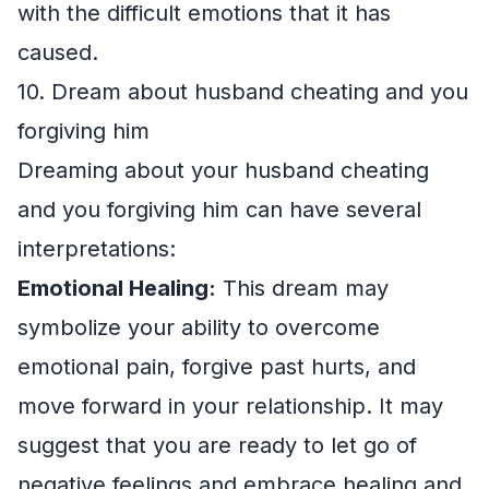
with the difficult emotions that it has
caused.
10. Dream about husband cheating and you
forgiving him
Dreaming about your husband cheating
and you forgiving him can have several
interpretations:
Emotional Healing:
This dream may
symbolize your ability to overcome
emotional pain, forgive past hurts, and
move forward in your relationship. It may
suggest that you are ready to let go of
negative feelings and embrace healing and