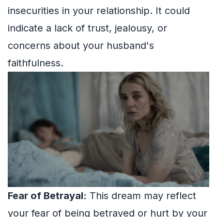
insecurities in your relationship. It could
indicate a lack of trust, jealousy, or
concerns about your husband's
faithfulness.
Fear of Betrayal:
This dream may reflect
your fear of being betrayed or hurt by your