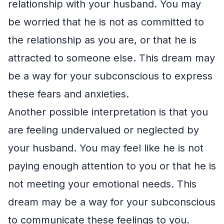
relationship with your husband. You may
be worried that he is not as committed to
the relationship as you are, or that he is
attracted to someone else. This dream may
be a way for your subconscious to express
these fears and anxieties.
Another possible interpretation is that you
are feeling undervalued or neglected by
your husband. You may feel like he is not
paying enough attention to you or that he is
not meeting your emotional needs. This
dream may be a way for your subconscious
to communicate these feelings to you.