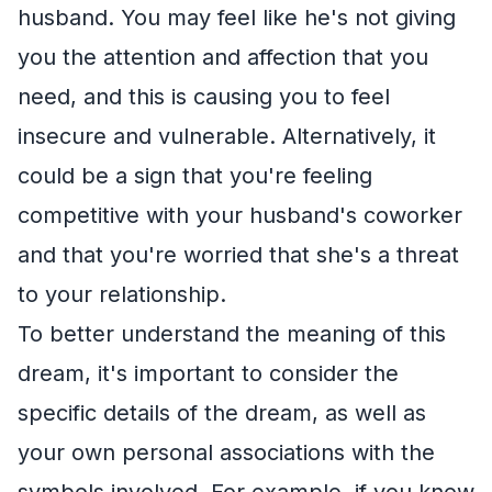
husband. You may feel like he's not giving
you the attention and affection that you
need, and this is causing you to feel
insecure and vulnerable. Alternatively, it
could be a sign that you're feeling
competitive with your husband's coworker
and that you're worried that she's a threat
to your relationship.
To better understand the meaning of this
dream, it's important to consider the
specific details of the dream, as well as
your own personal associations with the
symbols involved. For example, if you know