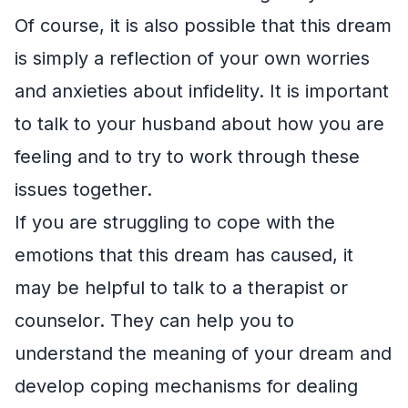
Of course, it is also possible that this dream
is simply a reflection of your own worries
and anxieties about infidelity. It is important
to talk to your husband about how you are
feeling and to try to work through these
issues together.
If you are struggling to cope with the
emotions that this dream has caused, it
may be helpful to talk to a therapist or
counselor. They can help you to
understand the meaning of your dream and
develop coping mechanisms for dealing