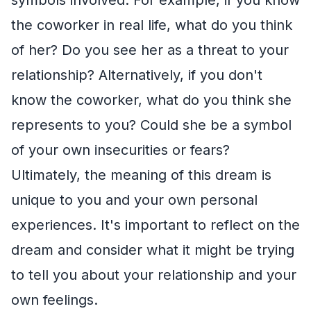
the coworker in real life, what do you think
of her? Do you see her as a threat to your
relationship? Alternatively, if you don't
know the coworker, what do you think she
represents to you? Could she be a symbol
of your own insecurities or fears?
Ultimately, the meaning of this dream is
unique to you and your own personal
experiences. It's important to reflect on the
dream and consider what it might be trying
to tell you about your relationship and your
own feelings.