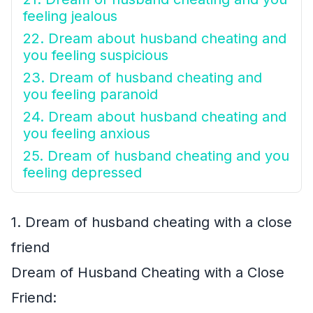
feeling jealous
22. Dream about husband cheating and
you feeling suspicious
23. Dream of husband cheating and
you feeling paranoid
24. Dream about husband cheating and
you feeling anxious
25. Dream of husband cheating and you
feeling depressed
1. Dream of husband cheating with a close
friend
Dream of Husband Cheating with a Close
Friend: