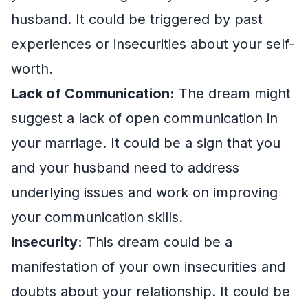
husband. It could be triggered by past
experiences or insecurities about your self-
worth.
Lack of Communication:
The dream might
suggest a lack of open communication in
your marriage. It could be a sign that you
and your husband need to address
underlying issues and work on improving
your communication skills.
Insecurity:
This dream could be a
manifestation of your own insecurities and
doubts about your relationship. It could be