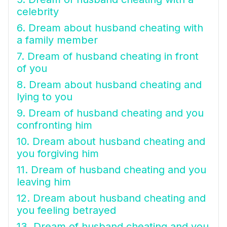
celebrity
6. Dream about husband cheating with
a family member
7. Dream of husband cheating in front
of you
8. Dream about husband cheating and
lying to you
9. Dream of husband cheating and you
confronting him
10. Dream about husband cheating and
you forgiving him
11. Dream of husband cheating and you
leaving him
12. Dream about husband cheating and
you feeling betrayed
13. Dream of husband cheating and you