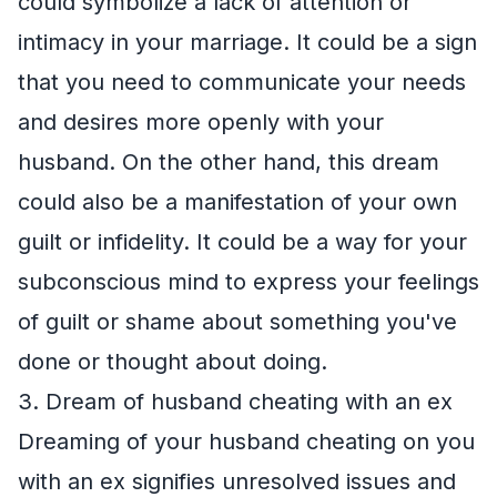
could symbolize a lack of attention or
intimacy in your marriage. It could be a sign
that you need to communicate your needs
and desires more openly with your
husband. On the other hand, this dream
could also be a manifestation of your own
guilt or infidelity. It could be a way for your
subconscious mind to express your feelings
of guilt or shame about something you've
done or thought about doing.
3. Dream of husband cheating with an ex
Dreaming of your husband cheating on you
with an ex signifies unresolved issues and