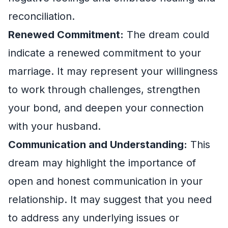
reconciliation.
Renewed Commitment:
The dream could
indicate a renewed commitment to your
marriage. It may represent your willingness
to work through challenges, strengthen
your bond, and deepen your connection
with your husband.
Communication and Understanding:
This
dream may highlight the importance of
open and honest communication in your
relationship. It may suggest that you need
to address any underlying issues or