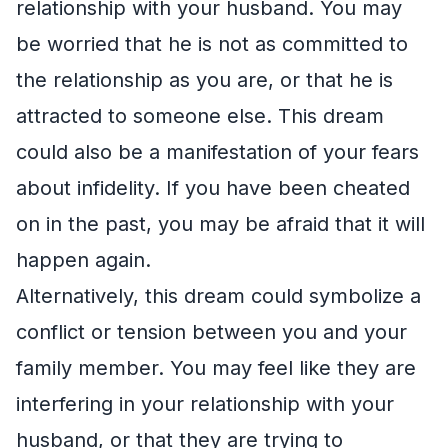
relationship with your husband. You may
be worried that he is not as committed to
the relationship as you are, or that he is
attracted to someone else. This dream
could also be a manifestation of your fears
about infidelity. If you have been cheated
on in the past, you may be afraid that it will
happen again.
Alternatively, this dream could symbolize a
conflict or tension between you and your
family member. You may feel like they are
interfering in your relationship with your
husband, or that they are trying to