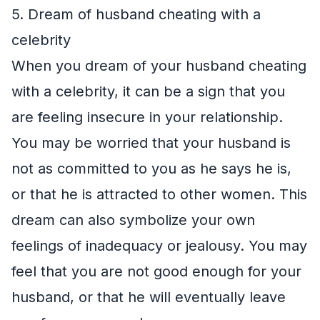
5. Dream of husband cheating with a
celebrity
When you dream of your husband cheating
with a celebrity, it can be a sign that you
are feeling insecure in your relationship.
You may be worried that your husband is
not as committed to you as he says he is,
or that he is attracted to other women. This
dream can also symbolize your own
feelings of inadequacy or jealousy. You may
feel that you are not good enough for your
husband, or that he will eventually leave