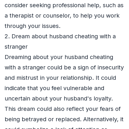
consider seeking professional help, such as
a therapist or counselor, to help you work
through your issues.
2. Dream about husband cheating with a
stranger
Dreaming about your husband cheating
with a stranger could be a sign of insecurity
and mistrust in your relationship. It could
indicate that you feel vulnerable and
uncertain about your husband's loyalty.
This dream could also reflect your fears of
being betrayed or replaced. Alternatively, it