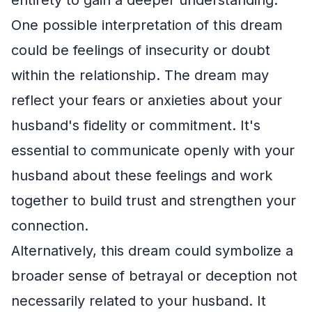
One possible interpretation of this dream
could be feelings of insecurity or doubt
within the relationship. The dream may
reflect your fears or anxieties about your
husband's fidelity or commitment. It's
essential to communicate openly with your
husband about these feelings and work
together to build trust and strengthen your
connection.
Alternatively, this dream could symbolize a
broader sense of betrayal or deception not
necessarily related to your husband. It