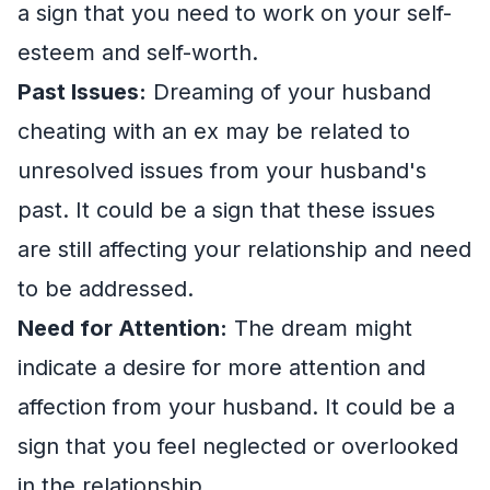
a sign that you need to work on your self-
esteem and self-worth.
Past Issues:
Dreaming of your husband
cheating with an ex may be related to
unresolved issues from your husband's
past. It could be a sign that these issues
are still affecting your relationship and need
to be addressed.
Need for Attention:
The dream might
indicate a desire for more attention and
affection from your husband. It could be a
sign that you feel neglected or overlooked
in the relationship.