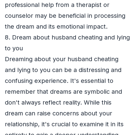
professional help from a therapist or
counselor may be beneficial in processing
the dream and its emotional impact.
8. Dream about husband cheating and lying
to you
Dreaming about your husband cheating
and lying to you can be a distressing and
confusing experience. It's essential to
remember that dreams are symbolic and
don't always reflect reality. While this
dream can raise concerns about your
relationship, it's crucial to examine it in its
entirety to gain a deeper understanding.