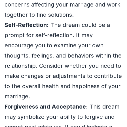
concerns affecting your marriage and work
together to find solutions.
Self-Reflection:
The dream could be a
prompt for self-reflection. It may
encourage you to examine your own
thoughts, feelings, and behaviors within the
relationship. Consider whether you need to
make changes or adjustments to contribute
to the overall health and happiness of your
marriage.
Forgiveness and Acceptance:
This dream
may symbolize your ability to forgive and
accept past mistakes. It could indicate a