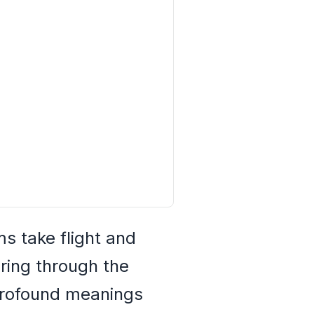
s take flight and
ering through the
 profound meanings