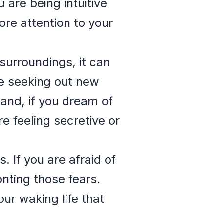
 are being intuitive
ore attention to your
 surroundings, it can
be seeking out new
hand, if you dream of
re feeling secretive or
. If you are afraid of
nting those fears.
ur waking life that