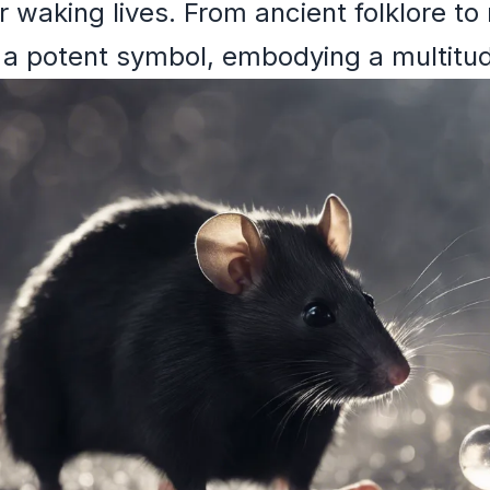
ur waking lives. From ancient folklore 
 a potent symbol, embodying a multitude