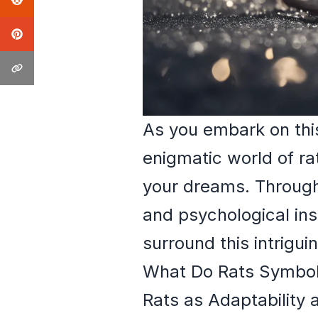
As you embark on this
enigmatic world of r
your dreams. Through 
and psychological insi
surround this intrigui
What Do Rats Symbol
Rats as Adaptability 