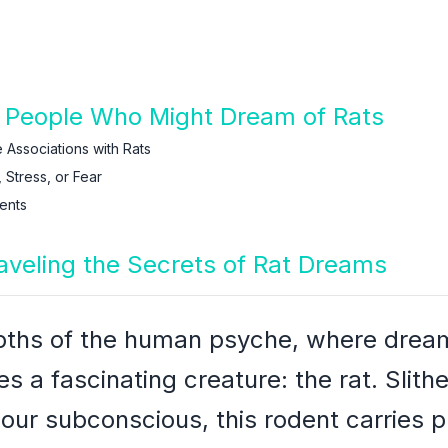
 People Who Might Dream of Rats
 Associations with Rats
 Stress, or Fear
ents
raveling the Secrets of Rat Dreams
epths of the human psyche, where dream
s a fascinating creature: the rat. Slith
 our subconscious, this rodent carries