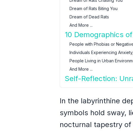
Dream of Rats Chasing You
Dream of Rats Biting You
Dream of Dead Rats
And More ...
10 Demographics of
People with Phobias or Negative
Individuals Experiencing Anxiety,
People Living in Urban Environm
And More ...
Self-Reflection: Un
In the labyrinthine d
symbols hold sway, lie
nocturnal tapestry of