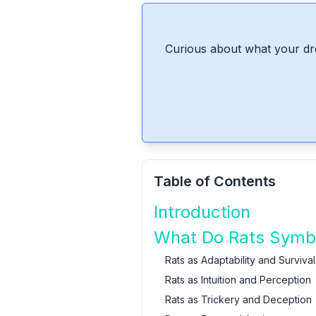
Curious about what your dr
Table of Contents
Introduction
What Do Rats Symbo
Rats as Adaptability and Survival
Rats as Intuition and Perception
Rats as Trickery and Deception