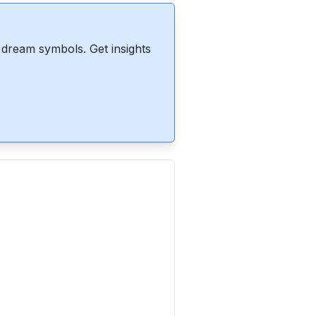
dream symbols. Get insights