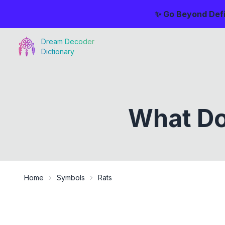
✨ Go Beyond Defi
Dream Decoder
Dictionary
What Do
Home
Symbols
Rats