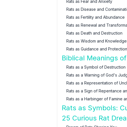
Rats as Fear and Anxiety
Rats as Disease and Contaminat
Rats as Fertility and Abundance
Rats as Renewal and Transforma
Rats as Death and Destruction
Rats as Wisdom and Knowledge
Rats as Guidance and Protectio
Biblical Meanings o
Rats as a Symbol of Destruction
Rats as a Warning of God's Jud
Rats as a Representation of Unc
Rats as a Sign of Repentance an
Rats as a Harbinger of Famine a
Rats as Symbols: Cu
25 Curious Rat Dre