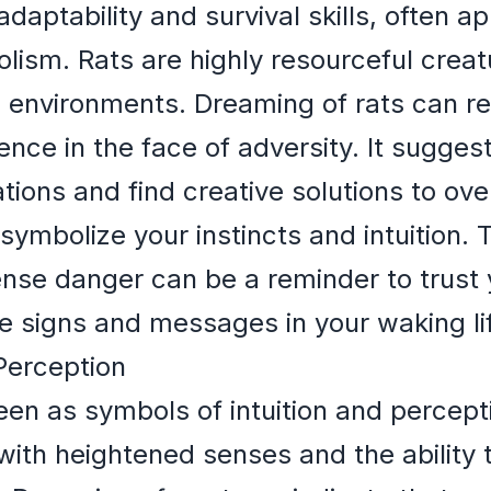
adaptability and survival skills, often 
olism. Rats are highly resourceful creat
ng environments. Dreaming of rats can 
ence in the face of adversity. It suggest
uations and find creative solutions to o
 symbolize your instincts and intuition. 
sense danger can be a reminder to trust 
le signs and messages in your waking li
 Perception
en as symbols of intuition and percept
with heightened senses and the ability 