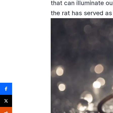
that can illuminate o
the rat has served as