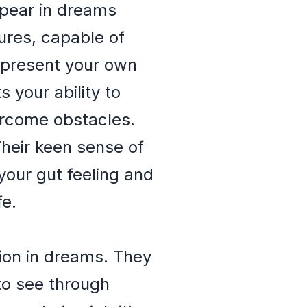
appear in dreams
ures, capable of
represent your own
s your ability to
vercome obstacles.
Their keen sense of
your gut feeling and
fe.
ion in dreams. They
to see through