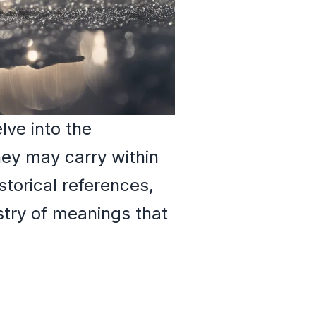
lve into the
ey may carry within
storical references,
estry of meanings that