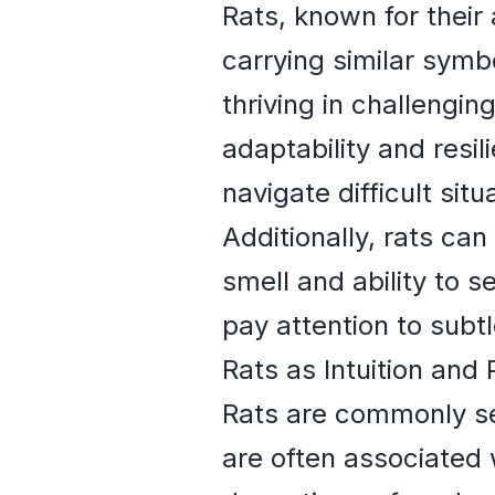
Rats, known for their 
carrying similar symb
thriving in challengi
adaptability and resili
navigate difficult sit
Additionally, rats can
smell and ability to 
pay attention to subt
Rats as Intuition and
Rats are commonly se
are often associated 