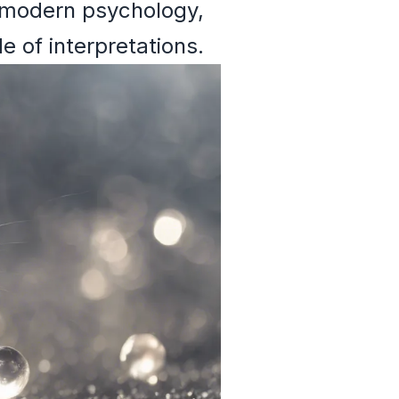
to modern psychology,
 of interpretations.