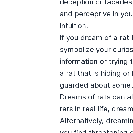
deception or facades.
and perceptive in you
intuition.
If you dream of a rat 
symbolize your curios
information or trying
a rat that is hiding o
guarded about somethi
Dreams of rats can als
rats in real life, dr
Alternatively, dreami
you find threatening 