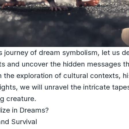
 journey of dream symbolism, let us de
ats and uncover the hidden messages th
the exploration of cultural contexts, hi
ghts, we will unravel the intricate tap
ng creature.
ize in Dreams?
and Survival