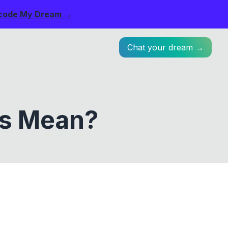
code My Dream →
Chat your dream →
ts Mean?