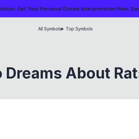
nition: Get Your Personal Dream Interpretation Now.
De
All Symbols
Top Symbols
 Dreams About Ra