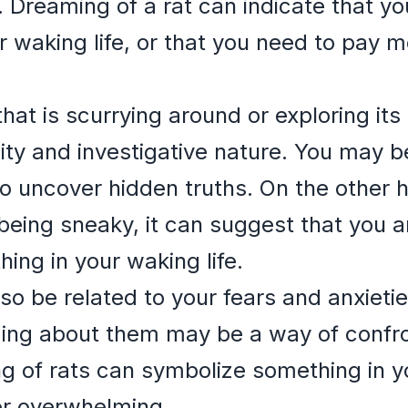
 Dreaming of a rat can indicate that you
r waking life, or that you need to pay m
that is scurrying around or exploring its
ity and investigative nature. You may 
 to uncover hidden truths. On the other 
r being sneaky, it can suggest that you a
ng in your waking life.
o be related to your fears and anxieties
eaming about them may be a way of confro
ng of rats can symbolize something in yo
or overwhelming.