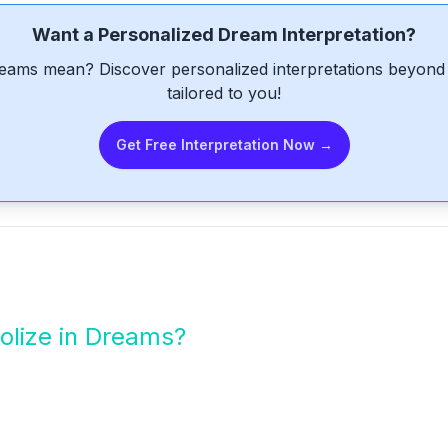
Want a Personalized Dream Interpretation?
eams mean? Discover personalized interpretations beyond 
tailored to you!
Get Free Interpretation Now →
lize in Dreams?