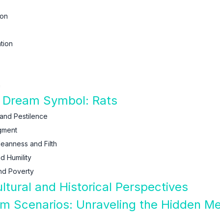
ion
tion
n
f Dream Symbol: Rats
 and Pestilence
gment
leanness and Filth
d Humility
nd Poverty
ltural and Historical Perspectives
am Scenarios: Unraveling the Hidden M