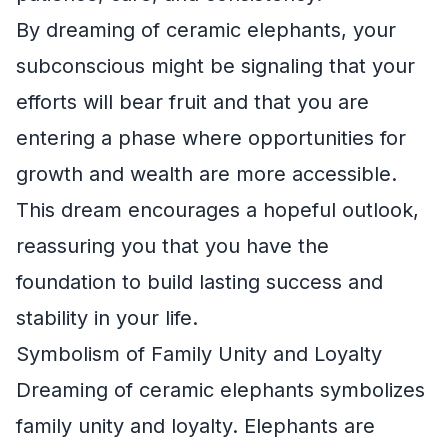
By dreaming of ceramic elephants, your
subconscious might be signaling that your
efforts will bear fruit and that you are
entering a phase where opportunities for
growth and wealth are more accessible.
This dream encourages a hopeful outlook,
reassuring you that you have the
foundation to build lasting success and
stability in your life.
Symbolism of Family Unity and Loyalty
Dreaming of ceramic elephants symbolizes
family unity and loyalty. Elephants are