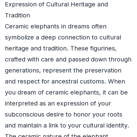
Expression of Cultural Heritage and
Tradition
Ceramic elephants in dreams often
symbolize a deep connection to cultural
heritage and tradition. These figurines,
crafted with care and passed down through
generations, represent the preservation
and respect for ancestral customs. When
you dream of ceramic elephants, it can be
interpreted as an expression of your
subconscious desire to honor your roots
and maintain a link to your cultural identity.
The ceramic nature of the elephant