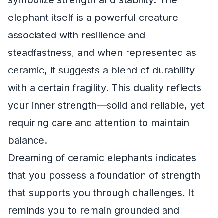
symbolize strength and stability. The
elephant itself is a powerful creature
associated with resilience and
steadfastness, and when represented as
ceramic, it suggests a blend of durability
with a certain fragility. This duality reflects
your inner strength—solid and reliable, yet
requiring care and attention to maintain
balance.
Dreaming of ceramic elephants indicates
that you possess a foundation of strength
that supports you through challenges. It
reminds you to remain grounded and