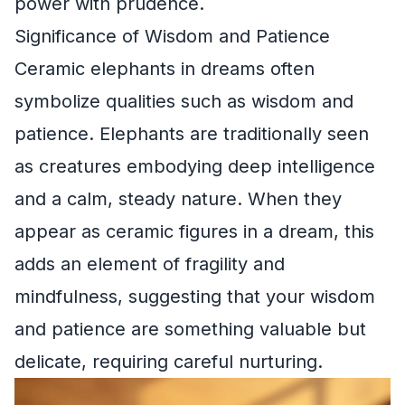
power with prudence.
Significance of Wisdom and Patience
Ceramic elephants in dreams often
symbolize qualities such as wisdom and
patience. Elephants are traditionally seen
as creatures embodying deep intelligence
and a calm, steady nature. When they
appear as ceramic figures in a dream, this
adds an element of fragility and
mindfulness, suggesting that your wisdom
and patience are something valuable but
delicate, requiring careful nurturing.