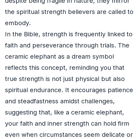
despite being fragile in nature, they mirror
the spiritual strength believers are called to
embody.
In the Bible, strength is frequently linked to
faith and perseverance through trials. The
ceramic elephant as a dream symbol
reflects this concept, reminding you that
true strength is not just physical but also
spiritual endurance. It encourages patience
and steadfastness amidst challenges,
suggesting that, like a ceramic elephant,
your faith and inner strength can hold firm
even when circumstances seem delicate or