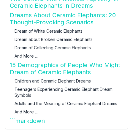
Ceramic Elephants in Dreams
Dreams About Ceramic Elephants: 20
Thought-Provoking Scenarios
Dream of White Ceramic Elephants
Dream about Broken Ceramic Elephants
Dream of Collecting Ceramic Elephants
And More ...
15 Demographics of People Who Might
Dream of Ceramic Elephants
Children and Ceramic Elephant Dreams
Teenagers Experiencing Ceramic Elephant Dream
Symbols
Adults and the Meaning of Ceramic Elephant Dreams
And More ...
```markdown