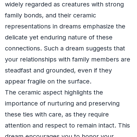
widely regarded as creatures with strong
family bonds, and their ceramic
representations in dreams emphasize the
delicate yet enduring nature of these
connections. Such a dream suggests that
your relationships with family members are
steadfast and grounded, even if they
appear fragile on the surface.
The ceramic aspect highlights the
importance of nurturing and preserving
these ties with care, as they require
attention and respect to remain intact. This
dream encourages you to honor your