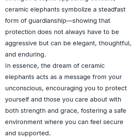
ceramic elephants symbolize a steadfast
form of guardianship—showing that
protection does not always have to be
aggressive but can be elegant, thoughtful,
and enduring.
In essence, the dream of ceramic
elephants acts as a message from your
unconscious, encouraging you to protect
yourself and those you care about with
both strength and grace, fostering a safe
environment where you can feel secure
and supported.