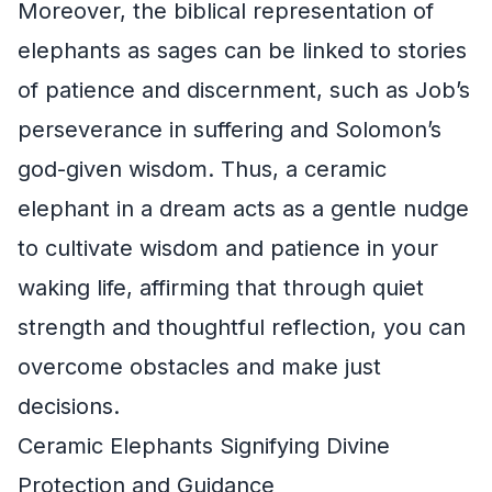
Moreover, the biblical representation of
elephants as sages can be linked to stories
of patience and discernment, such as Job’s
perseverance in suffering and Solomon’s
god-given wisdom. Thus, a ceramic
elephant in a dream acts as a gentle nudge
to cultivate wisdom and patience in your
waking life, affirming that through quiet
strength and thoughtful reflection, you can
overcome obstacles and make just
decisions.
Ceramic Elephants Signifying Divine
Protection and Guidance