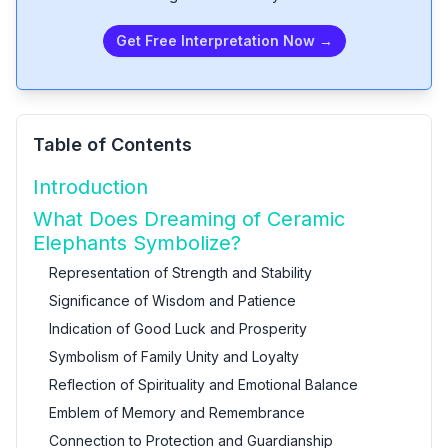
Get Free Interpretation Now →
Table of Contents
Introduction
What Does Dreaming of Ceramic
Elephants Symbolize?
Representation of Strength and Stability
Significance of Wisdom and Patience
Indication of Good Luck and Prosperity
Symbolism of Family Unity and Loyalty
Reflection of Spirituality and Emotional Balance
Emblem of Memory and Remembrance
Connection to Protection and Guardianship