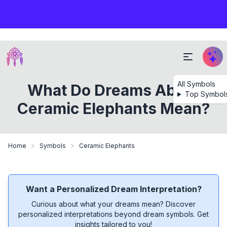
All Symbols
What Do Dreams About
Top Symbol
Ceramic Elephants Mean?
Home
Symbols
Ceramic Elephants
Want a Personalized Dream Interpretation?
Curious about what your dreams mean? Discover
personalized interpretations beyond dream symbols. Get
insights tailored to you!