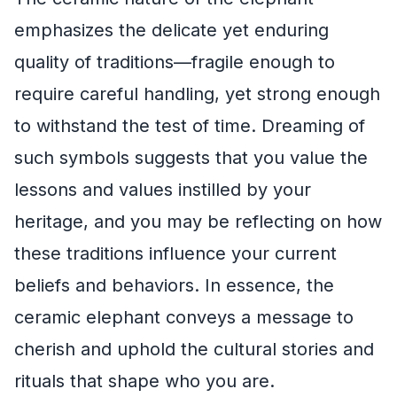
emphasizes the delicate yet enduring
quality of traditions—fragile enough to
require careful handling, yet strong enough
to withstand the test of time. Dreaming of
such symbols suggests that you value the
lessons and values instilled by your
heritage, and you may be reflecting on how
these traditions influence your current
beliefs and behaviors. In essence, the
ceramic elephant conveys a message to
cherish and uphold the cultural stories and
rituals that shape who you are.