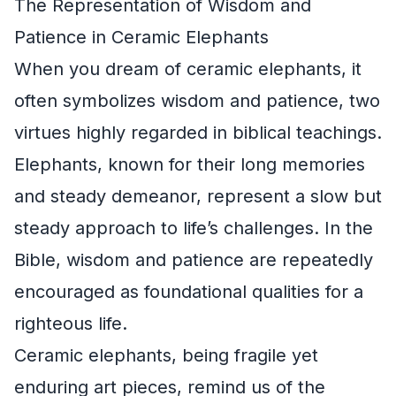
The Representation of Wisdom and
Patience in Ceramic Elephants
When you dream of ceramic elephants, it
often symbolizes wisdom and patience, two
virtues highly regarded in biblical teachings.
Elephants, known for their long memories
and steady demeanor, represent a slow but
steady approach to life’s challenges. In the
Bible, wisdom and patience are repeatedly
encouraged as foundational qualities for a
righteous life.
Ceramic elephants, being fragile yet
enduring art pieces, remind us of the