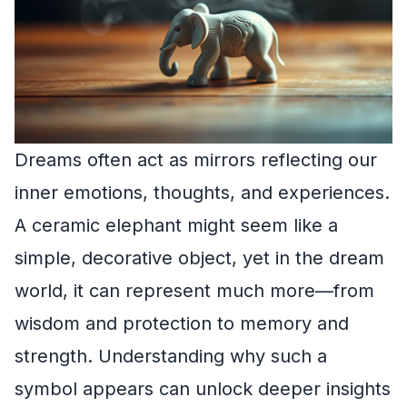
Dreams often act as mirrors reflecting our
inner emotions, thoughts, and experiences.
A ceramic elephant might seem like a
simple, decorative object, yet in the dream
world, it can represent much more—from
wisdom and protection to memory and
strength. Understanding why such a
symbol appears can unlock deeper insights