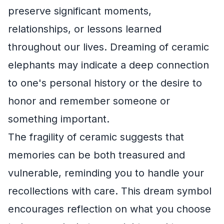
preserve significant moments,
relationships, or lessons learned
throughout our lives. Dreaming of ceramic
elephants may indicate a deep connection
to one's personal history or the desire to
honor and remember someone or
something important.
The fragility of ceramic suggests that
memories can be both treasured and
vulnerable, reminding you to handle your
recollections with care. This dream symbol
encourages reflection on what you choose