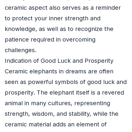
ceramic aspect also serves as a reminder
to protect your inner strength and
knowledge, as well as to recognize the
patience required in overcoming
challenges.
Indication of Good Luck and Prosperity
Ceramic elephants in dreams are often
seen as powerful symbols of good luck and
prosperity. The elephant itself is a revered
animal in many cultures, representing
strength, wisdom, and stability, while the
ceramic material adds an element of