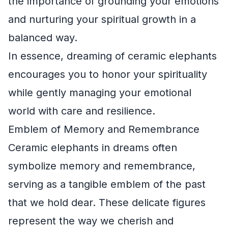
the importance of grounding your emotions
and nurturing your spiritual growth in a
balanced way.
In essence, dreaming of ceramic elephants
encourages you to honor your spirituality
while gently managing your emotional
world with care and resilience.
Emblem of Memory and Remembrance
Ceramic elephants in dreams often
symbolize memory and remembrance,
serving as a tangible emblem of the past
that we hold dear. These delicate figures
represent the way we cherish and