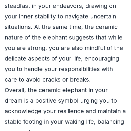
steadfast in your endeavors, drawing on
your inner stability to navigate uncertain
situations. At the same time, the ceramic
nature of the elephant suggests that while
you are strong, you are also mindful of the
delicate aspects of your life, encouraging
you to handle your responsibilities with
care to avoid cracks or breaks.
Overall, the ceramic elephant in your
dream is a positive symbol urging you to
acknowledge your resilience and maintain a
stable footing in your waking life, balancing