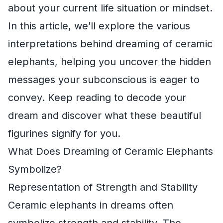
about your current life situation or mindset.
In this article, we’ll explore the various
interpretations behind dreaming of ceramic
elephants, helping you uncover the hidden
messages your subconscious is eager to
convey. Keep reading to decode your
dream and discover what these beautiful
figurines signify for you.
What Does Dreaming of Ceramic Elephants
Symbolize?
Representation of Strength and Stability
Ceramic elephants in dreams often