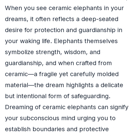
When you see ceramic elephants in your
dreams, it often reflects a deep-seated
desire for protection and guardianship in
your waking life. Elephants themselves
symbolize strength, wisdom, and
guardianship, and when crafted from
ceramic—a fragile yet carefully molded
material—the dream highlights a delicate
but intentional form of safeguarding.
Dreaming of ceramic elephants can signify
your subconscious mind urging you to
establish boundaries and protective