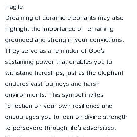
fragile.
Dreaming of ceramic elephants may also
highlight the importance of remaining
grounded and strong in your convictions.
They serve as a reminder of God’s
sustaining power that enables you to
withstand hardships, just as the elephant
endures vast journeys and harsh
environments. This symbol invites
reflection on your own resilience and
encourages you to lean on divine strength
to persevere through life’s adversities.