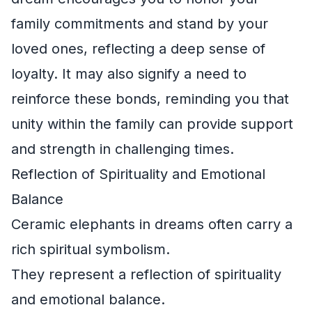
family commitments and stand by your
loved ones, reflecting a deep sense of
loyalty. It may also signify a need to
reinforce these bonds, reminding you that
unity within the family can provide support
and strength in challenging times.
Reflection of Spirituality and Emotional
Balance
Ceramic elephants in dreams often carry a
rich spiritual symbolism.
They represent a reflection of spirituality
and emotional balance.