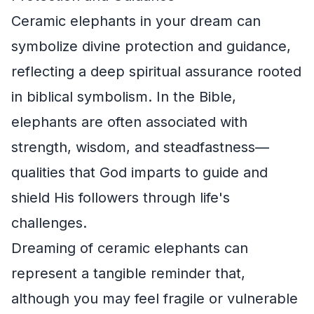
Ceramic elephants in your dream can
symbolize divine protection and guidance,
reflecting a deep spiritual assurance rooted
in biblical symbolism. In the Bible,
elephants are often associated with
strength, wisdom, and steadfastness—
qualities that God imparts to guide and
shield His followers through life's
challenges.
Dreaming of ceramic elephants can
represent a tangible reminder that,
although you may feel fragile or vulnerable