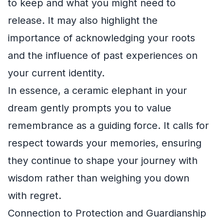
to keep and what you might need to
release. It may also highlight the
importance of acknowledging your roots
and the influence of past experiences on
your current identity.
In essence, a ceramic elephant in your
dream gently prompts you to value
remembrance as a guiding force. It calls for
respect towards your memories, ensuring
they continue to shape your journey with
wisdom rather than weighing you down
with regret.
Connection to Protection and Guardianship