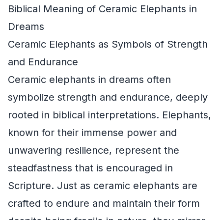
Biblical Meaning of Ceramic Elephants in
Dreams
Ceramic Elephants as Symbols of Strength
and Endurance
Ceramic elephants in dreams often
symbolize strength and endurance, deeply
rooted in biblical interpretations. Elephants,
known for their immense power and
unwavering resilience, represent the
steadfastness that is encouraged in
Scripture. Just as ceramic elephants are
crafted to endure and maintain their form