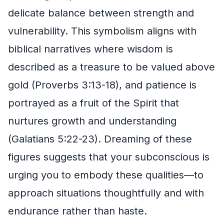
delicate balance between strength and
vulnerability. This symbolism aligns with
biblical narratives where wisdom is
described as a treasure to be valued above
gold (Proverbs 3:13-18), and patience is
portrayed as a fruit of the Spirit that
nurtures growth and understanding
(Galatians 5:22-23). Dreaming of these
figures suggests that your subconscious is
urging you to embody these qualities—to
approach situations thoughtfully and with
endurance rather than haste.