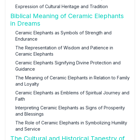
Expression of Cultural Heritage and Tradition
Biblical Meaning of Ceramic Elephants
in Dreams
Ceramic Elephants as Symbols of Strength and
Endurance
The Representation of Wisdom and Patience in
Ceramic Elephants
Ceramic Elephants Signifying Divine Protection and
Guidance
The Meaning of Ceramic Elephants in Relation to Family
and Loyalty
Ceramic Elephants as Emblems of Spiritual Journey and
Faith
Interpreting Ceramic Elephants as Signs of Prosperity
and Blessings
The Role of Ceramic Elephants in Symbolizing Humility
and Service
The Cultural and Historical Tapestry of