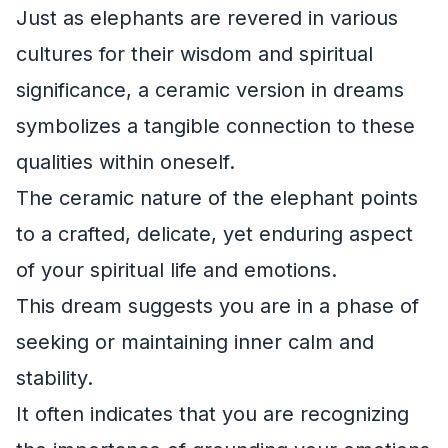
Just as elephants are revered in various
cultures for their wisdom and spiritual
significance, a ceramic version in dreams
symbolizes a tangible connection to these
qualities within oneself.
The ceramic nature of the elephant points
to a crafted, delicate, yet enduring aspect
of your spiritual life and emotions.
This dream suggests you are in a phase of
seeking or maintaining inner calm and
stability.
It often indicates that you are recognizing