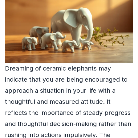
Dreaming of ceramic elephants may
indicate that you are being encouraged to
approach a situation in your life with a
thoughtful and measured attitude. It
reflects the importance of steady progress
and thoughtful decision-making rather than
rushing into actions impulsively. The