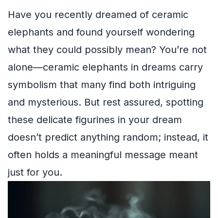
Have you recently dreamed of ceramic
elephants and found yourself wondering
what they could possibly mean? You’re not
alone—ceramic elephants in dreams carry
symbolism that many find both intriguing
and mysterious. But rest assured, spotting
these delicate figurines in your dream
doesn’t predict anything random; instead, it
often holds a meaningful message meant
just for you.