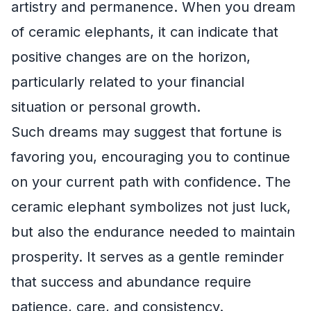
artistry and permanence. When you dream
of ceramic elephants, it can indicate that
positive changes are on the horizon,
particularly related to your financial
situation or personal growth.
Such dreams may suggest that fortune is
favoring you, encouraging you to continue
on your current path with confidence. The
ceramic elephant symbolizes not just luck,
but also the endurance needed to maintain
prosperity. It serves as a gentle reminder
that success and abundance require
patience, care, and consistency.