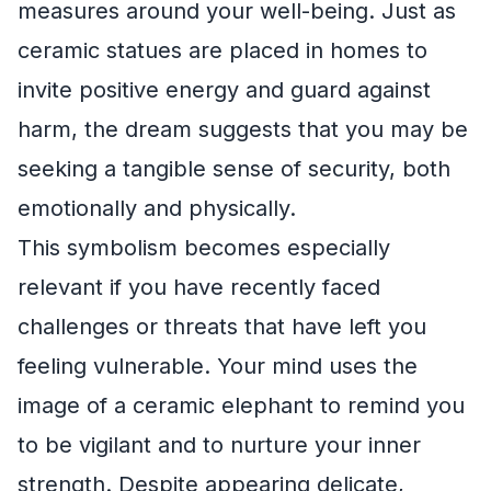
measures around your well-being. Just as
ceramic statues are placed in homes to
invite positive energy and guard against
harm, the dream suggests that you may be
seeking a tangible sense of security, both
emotionally and physically.
This symbolism becomes especially
relevant if you have recently faced
challenges or threats that have left you
feeling vulnerable. Your mind uses the
image of a ceramic elephant to remind you
to be vigilant and to nurture your inner
strength. Despite appearing delicate,