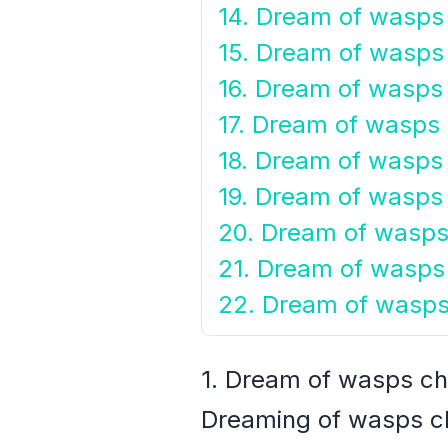
14. Dream of wasps 
15. Dream of wasps 
16. Dream of wasps i
17. Dream of wasps 
18. Dream of wasps 
19. Dream of wasps 
20. Dream of wasps 
21. Dream of wasps
22. Dream of wasps
1. Dream of wasps ch
Dreaming of wasps ch