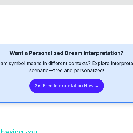
Want a Personalized Dream Interpretation?
am symbol means in different contexts? Explore interpretat
scenario—free and personalized!
Get Free Interpretation Now →
chasing you