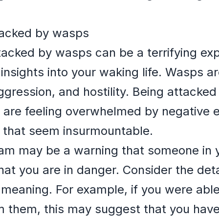
tacked by wasps
acked by wasps can be a terrifying expe
 insights into your waking life. Wasps a
gression, and hostility. Being attacke
 are feeling overwhelmed by negative e
s that seem insurmountable.
ream may be a warning that someone in y
that you are in danger. Consider the det
 meaning. For example, if you were able 
 them, this may suggest that you have