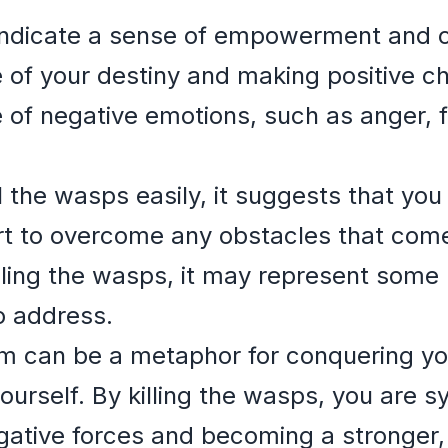
ndicate a sense of empowerment and con
 of your destiny and making positive ch
 of negative emotions, such as anger, f
ll the wasps easily, it suggests that y
t to overcome any obstacles that com
killing the wasps, it may represent some
o address.
eam can be a metaphor for conquering y
ourself. By killing the wasps, you are s
ative forces and becoming a stronger, 