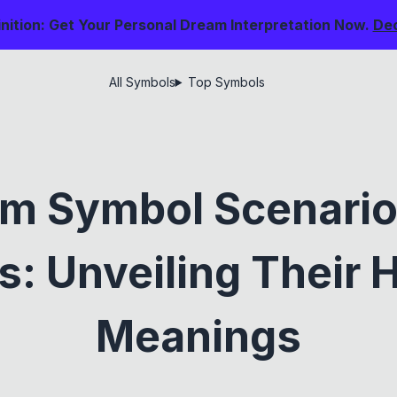
nition: Get Your Personal Dream Interpretation Now.
De
All Symbols
Top Symbols
m Symbol Scenari
: Unveiling Their 
Meanings