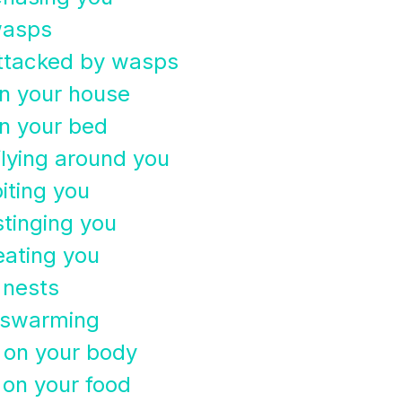
wasps
attacked by wasps
n your house
n your bed
lying around you
iting you
tinging you
eating you
 nests
 swarming
 on your body
on your food