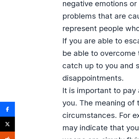
negative emotions or 
problems that are cau
represent people who 
If you are able to es
be able to overcome t
catch up to you and s
disappointments.
It is important to pa
you. The meaning of 
circumstances. For ex
may indicate that you 