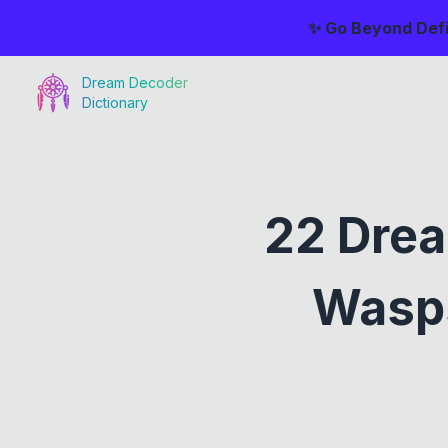
✨ Go Beyond Defi
Dream Decoder
Dictionary
22 Drea
Wasps