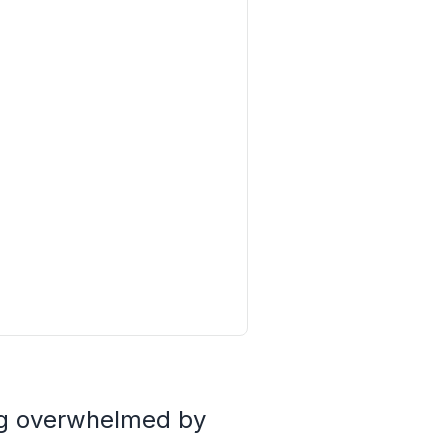
ing overwhelmed by