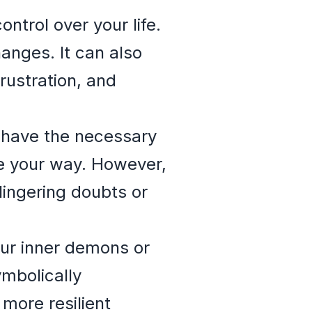
trol over your life.
anges. It can also
rustration, and
ou have the necessary
e your way. However,
 lingering doubts or
our inner demons or
ymbolically
more resilient