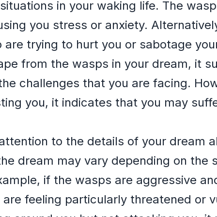
situations in your waking life. The wa
sing you stress or anxiety. Alternative
are trying to hurt you or sabotage your
cape from the wasps in your dream, it su
he challenges that you are facing. How
ting you, it indicates that you may suf
y attention to the details of your dream
the dream may vary depending on the s
ample, if the wasps are aggressive and
are feeling particularly threatened or vu