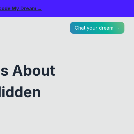
code My Dream →
Chat your dream →
os About
Hidden