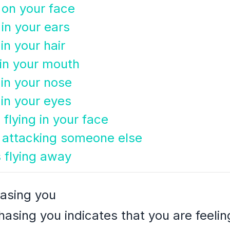
on your face
in your ears
n your hair
in your mouth
in your nose
in your eyes
flying in your face
 attacking someone else
 flying away
asing you
asing you indicates that you are feel