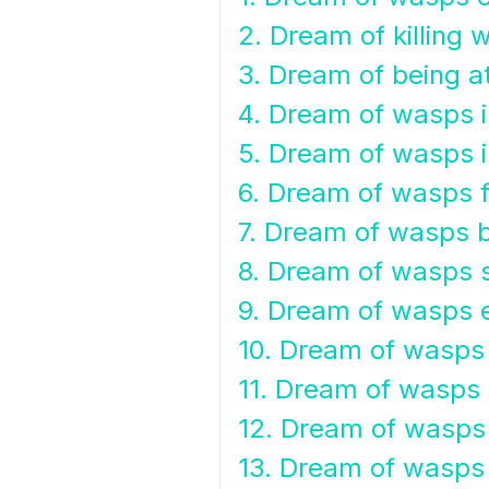
2. Dream of killing 
3. Dream of being 
4. Dream of wasps i
5. Dream of wasps i
6. Dream of wasps f
7. Dream of wasps b
8. Dream of wasps s
9. Dream of wasps 
10. Dream of wasps
11. Dream of wasps
12. Dream of wasps
13. Dream of wasps 