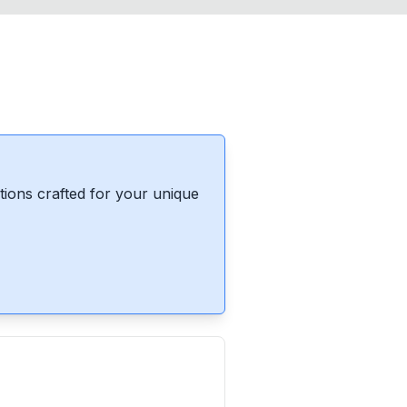
ions crafted for your unique