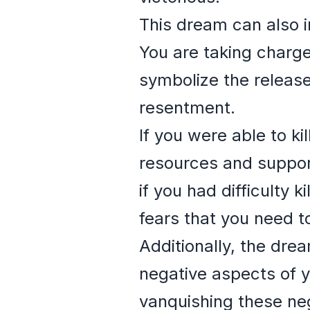
This dream can also i
You are taking charge
symbolize the release
resentment.
If you were able to ki
resources and suppor
if you had difficulty 
fears that you need t
Additionally, the dr
negative aspects of y
vanquishing these neg