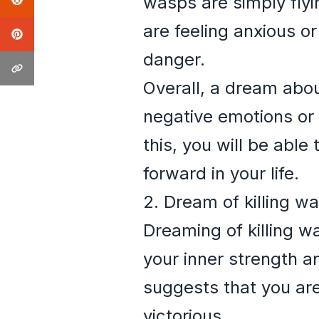
wasps are simply flyi
are feeling anxious o
danger.
Overall, a dream abou
negative emotions or s
this, you will be abl
forward in your life.
2. Dream of killing w
Dreaming of killing wa
your inner strength a
suggests that you are
victorious.