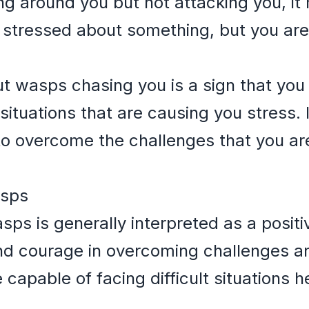
ng around you but not attacking you, it
r stressed about something, but you are
t wasps chasing you is a sign that you
ituations that are causing you stress. I
e to overcome the challenges that you a
asps
sps is generally interpreted as a positi
nd courage in overcoming challenges an
 capable of facing difficult situations