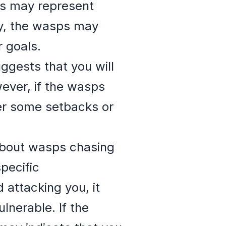
sps may represent
ly, the wasps may
 goals.
ggests that you will
ever, if the wasps
fer some setbacks or
 about wasps chasing
pecific
 attacking you, it
lnerable. If the