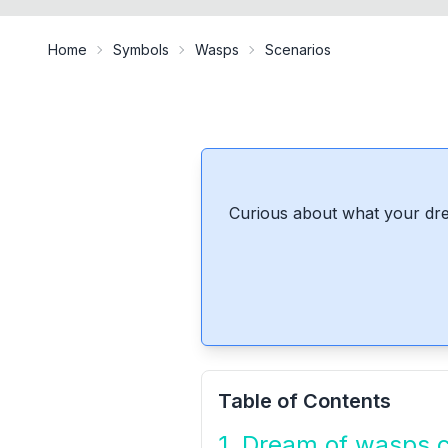
Home
Symbols
Wasps
Scenarios
Curious about what your dre
Table of Contents
1. Dream of wasps 