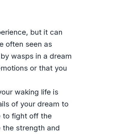
rience, but it can
re often seen as
d by wasps in a dream
motions or that you
our waking life is
ails of your dream to
to fight off the
 the strength and