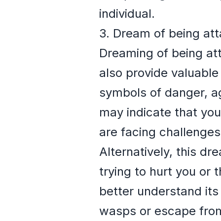
individual.
3. Dream of being at
Dreaming of being att
also provide valuable
symbols of danger, ag
may indicate that you
are facing challenge
Alternatively, this d
trying to hurt you or 
better understand its
wasps or escape from