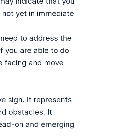
 may indicate that you
 not yet in immediate
 need to address the
f you are able to do
re facing and move
ve sign. It represents
d obstacles. It
 head-on and emerging