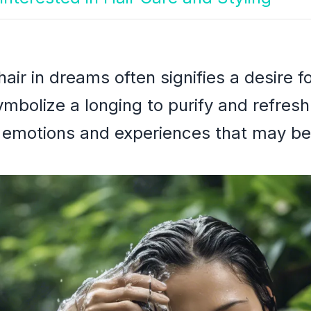
ir in dreams often signifies a desire f
mbolize a longing to purify and refresh
ve emotions and experiences that may b