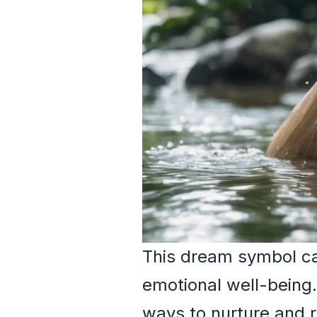
This dream symbol can
emotional well-being
ways to nurture and r