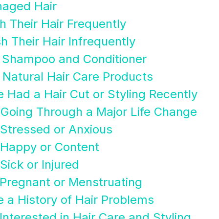
maged Hair
 Their Hair Frequently
 Their Hair Infrequently
 Shampoo and Conditioner
Natural Hair Care Products
 Had a Hair Cut or Styling Recently
 Going Through a Major Life Change
Stressed or Anxious
 Happy or Content
Sick or Injured
Pregnant or Menstruating
 a History of Hair Problems
nterested in Hair Care and Styling