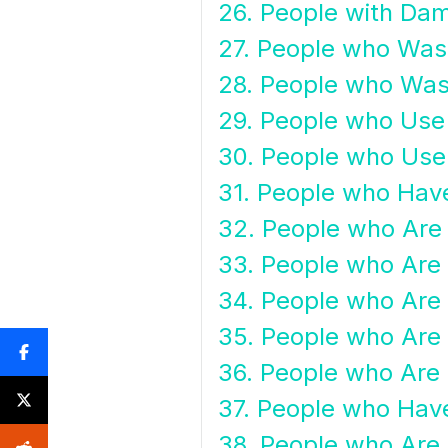
26. People with Da
27. People who Wash
28. People who Wash
29. People who Use
30. People who Use 
31. People who Have
32. People who Are
33. People who Are 
34. People who Are
35. People who Are 
36. People who Are 
37. People who Have
38. People who Are I