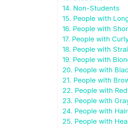
14. Non-Students
15. People with Long
16. People with Shor
17. People with Curl
18. People with Stra
19. People with Blon
20. People with Blac
21. People with Bro
22. People with Red
23. People with Gra
24. People with Hai
25. People with Hea