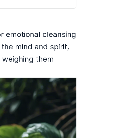
or emotional cleansing
 the mind and spirit,
e weighing them