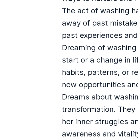
The act of washing ha
away of past mistakes
past experiences and 
Dreaming of washing 
start or a change in l
habits, patterns, or r
new opportunities and 
Dreams about washing
transformation. They
her inner struggles 
awareness and vitalit