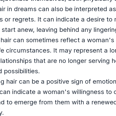
ir in dreams can also be interpreted a
 or regrets. It can indicate a desire t
start anew, leaving behind any lingering
hair can sometimes reflect a woman's d
ife circumstances. It may represent a l
elationships that are no longer serving
possibilities.
 hair can be a positive sign of emotio
 can indicate a woman's willingness to
and to emerge from them with a renewed
y.