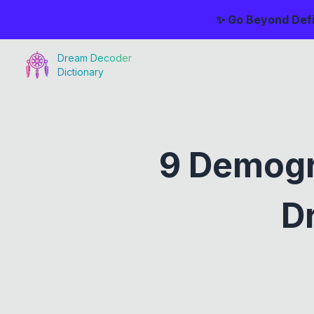
✨ Go Beyond Defi
Dream Decoder
Dictionary
9 Demogr
D