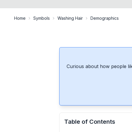
Home
Symbols
Washing Hair
Demographics
Curious about how people lik
Table of Contents