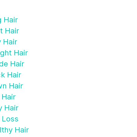
 Hair
t Hair
y Hair
ight Hair
de Hair
k Hair
wn Hair
 Hair
y Hair
r Loss
lthy Hair