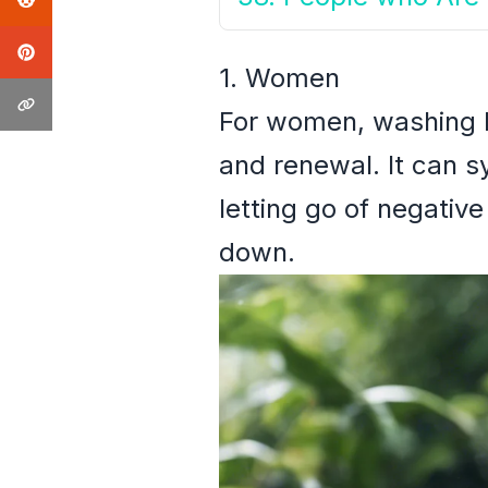
1. Women
For women, washing ha
and renewal. It can sy
letting go of negati
down.