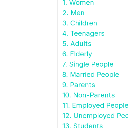
1. Women
2. Men
3. Children
4. Teenagers
5. Adults
6. Elderly
7. Single People
8. Married People
9. Parents
10. Non-Parents
11. Employed Peopl
12. Unemployed Pe
13. Students