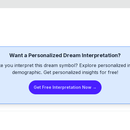
Want a Personalized Dream Interpretation?
e you interpret this dream symbol? Explore personalized int
demographic. Get personalized insights for free!
Get Free Interpretation Now →