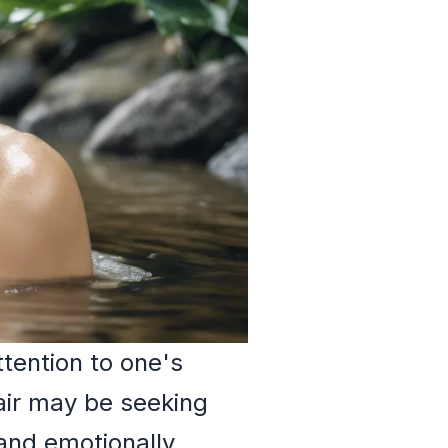
tention to one's
air may be seeking
and emotionally.