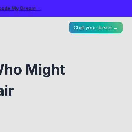
code My Dream →
Chat your dream →
Who Might
ir