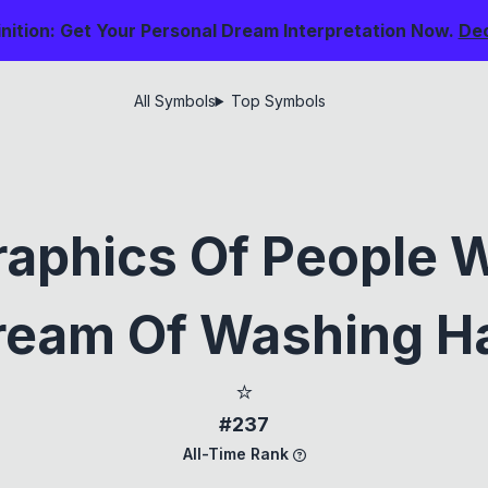
nition: Get Your Personal Dream Interpretation Now.
De
All Symbols
Top Symbols
aphics Of People 
ream Of Washing Ha
⭐
#237
All-Time Rank