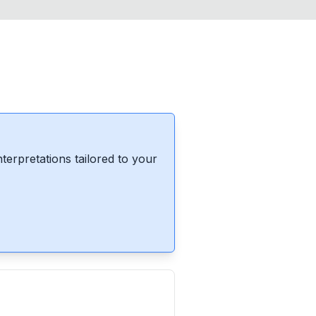
erpretations tailored to your