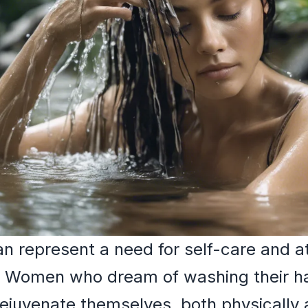
 represent a need for self-care and at
. Women who dream of washing their h
ejuvenate themselves, both physically 