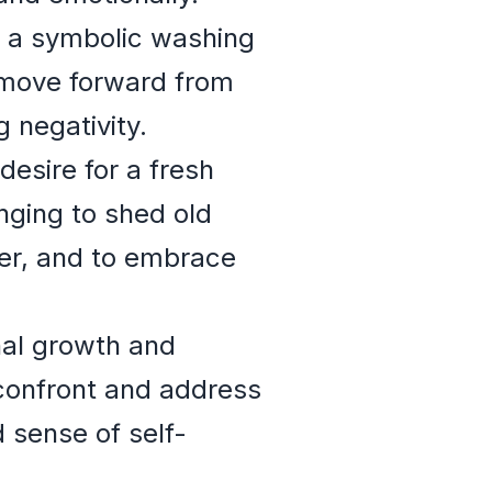
s a symbolic washing
o move forward from
 negativity.
esire for a fresh
onging to shed old
 her, and to embrace
nal growth and
 confront and address
 sense of self-