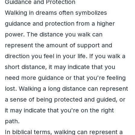
Guidance and Protection
Walking in dreams often symbolizes
guidance and protection from a higher
power. The distance you walk can
represent the amount of support and
direction you feel in your life. If you walk a
short distance, it may indicate that you
need more guidance or that you're feeling
lost. Walking a long distance can represent
a sense of being protected and guided, or
it may indicate that you're on the right
path.
In biblical terms, walking can represent a