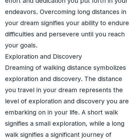
effort and dedication you put forth in your
endeavors. Overcoming long distances in
your dream signifies your ability to endure
difficulties and persevere until you reach
your goals.
Exploration and Discovery
Dreaming of walking distance symbolizes
exploration and discovery. The distance
you travel in your dream represents the
level of exploration and discovery you are
embarking on in your life. A short walk
signifies a small exploration, while a long
walk signifies a significant journey of