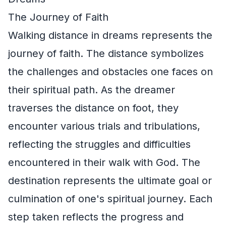
The Journey of Faith
Walking distance in dreams represents the
journey of faith. The distance symbolizes
the challenges and obstacles one faces on
their spiritual path. As the dreamer
traverses the distance on foot, they
encounter various trials and tribulations,
reflecting the struggles and difficulties
encountered in their walk with God. The
destination represents the ultimate goal or
culmination of one's spiritual journey. Each
step taken reflects the progress and