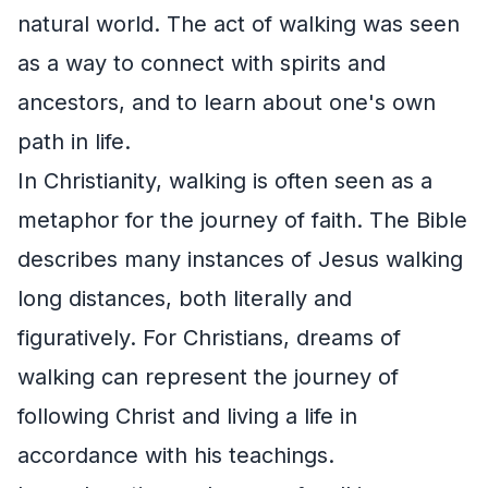
natural world. The act of walking was seen
as a way to connect with spirits and
ancestors, and to learn about one's own
path in life.
In Christianity, walking is often seen as a
metaphor for the journey of faith. The Bible
describes many instances of Jesus walking
long distances, both literally and
figuratively. For Christians, dreams of
walking can represent the journey of
following Christ and living a life in
accordance with his teachings.