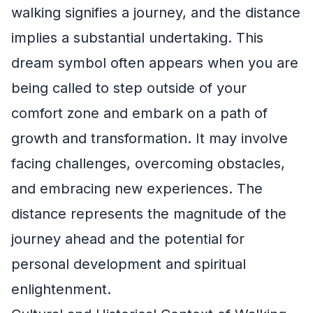
walking signifies a journey, and the distance
implies a substantial undertaking. This
dream symbol often appears when you are
being called to step outside of your
comfort zone and embark on a path of
growth and transformation. It may involve
facing challenges, overcoming obstacles,
and embracing new experiences. The
distance represents the magnitude of the
journey ahead and the potential for
personal development and spiritual
enlightenment.