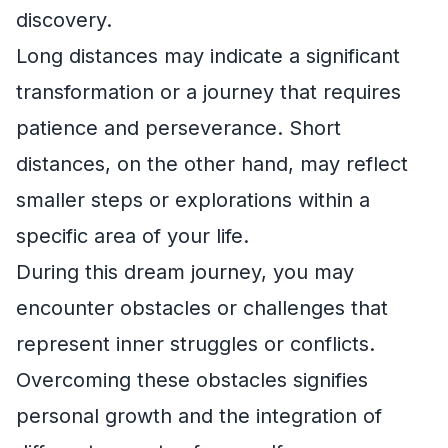
discovery.
Long distances may indicate a significant
transformation or a journey that requires
patience and perseverance. Short
distances, on the other hand, may reflect
smaller steps or explorations within a
specific area of your life.
During this dream journey, you may
encounter obstacles or challenges that
represent inner struggles or conflicts.
Overcoming these obstacles signifies
personal growth and the integration of