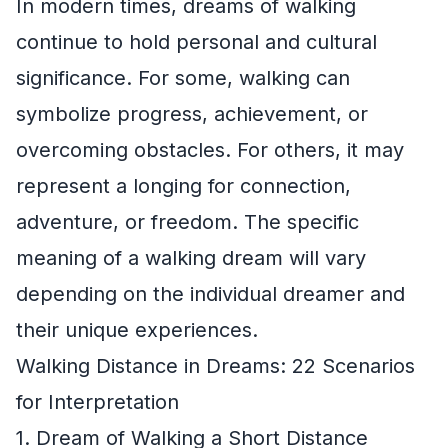
In modern times, dreams of walking
continue to hold personal and cultural
significance. For some, walking can
symbolize progress, achievement, or
overcoming obstacles. For others, it may
represent a longing for connection,
adventure, or freedom. The specific
meaning of a walking dream will vary
depending on the individual dreamer and
their unique experiences.
Walking Distance in Dreams: 22 Scenarios
for Interpretation
1. Dream of Walking a Short Distance