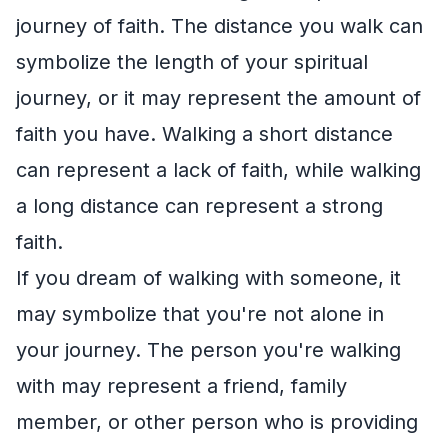
journey of faith. The distance you walk can
symbolize the length of your spiritual
journey, or it may represent the amount of
faith you have. Walking a short distance
can represent a lack of faith, while walking
a long distance can represent a strong
faith.
If you dream of walking with someone, it
may symbolize that you're not alone in
your journey. The person you're walking
with may represent a friend, family
member, or other person who is providing