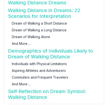
Walking Distance Dreams
Walking Distance in Dreams: 22
Scenarios for Interpretation
Dream of Walking a Short Distance
Dream of Walking a Long Distance
Dream of Walking Alone
And More ...
Demographics of Individuals Likely to
Dream of Walking Distance
Individuals with Physical Limitations
Aspiring Athletes and Adventurers
Commuters and Frequent Travelers
And More ...
Self-Reflection on Dream Symbol:
Walking Distance