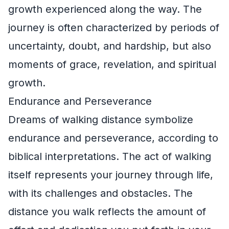
growth experienced along the way. The
journey is often characterized by periods of
uncertainty, doubt, and hardship, but also
moments of grace, revelation, and spiritual
growth.
Endurance and Perseverance
Dreams of walking distance symbolize
endurance and perseverance, according to
biblical interpretations. The act of walking
itself represents your journey through life,
with its challenges and obstacles. The
distance you walk reflects the amount of