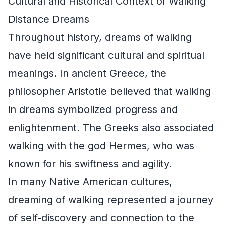
Cultural and Historical Context of Walking
Distance Dreams
Throughout history, dreams of walking
have held significant cultural and spiritual
meanings. In ancient Greece, the
philosopher Aristotle believed that walking
in dreams symbolized progress and
enlightenment. The Greeks also associated
walking with the god Hermes, who was
known for his swiftness and agility.
In many Native American cultures,
dreaming of walking represented a journey
of self-discovery and connection to the