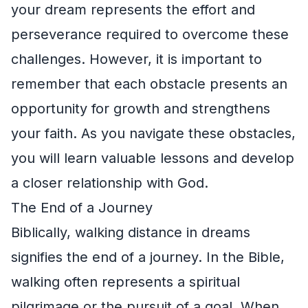
your dream represents the effort and
perseverance required to overcome these
challenges. However, it is important to
remember that each obstacle presents an
opportunity for growth and strengthens
your faith. As you navigate these obstacles,
you will learn valuable lessons and develop
a closer relationship with God.
The End of a Journey
Biblically, walking distance in dreams
signifies the end of a journey. In the Bible,
walking often represents a spiritual
pilgrimage or the pursuit of a goal. When