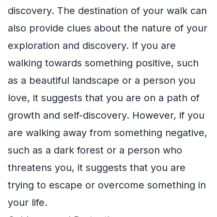
discovery. The destination of your walk can
also provide clues about the nature of your
exploration and discovery. If you are
walking towards something positive, such
as a beautiful landscape or a person you
love, it suggests that you are on a path of
growth and self-discovery. However, if you
are walking away from something negative,
such as a dark forest or a person who
threatens you, it suggests that you are
trying to escape or overcome something in
your life.