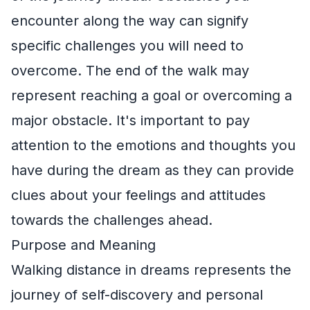
encounter along the way can signify
specific challenges you will need to
overcome. The end of the walk may
represent reaching a goal or overcoming a
major obstacle. It's important to pay
attention to the emotions and thoughts you
have during the dream as they can provide
clues about your feelings and attitudes
towards the challenges ahead.
Purpose and Meaning
Walking distance in dreams represents the
journey of self-discovery and personal