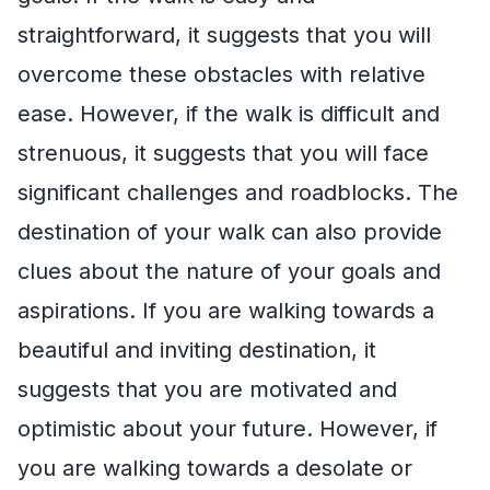
straightforward, it suggests that you will
overcome these obstacles with relative
ease. However, if the walk is difficult and
strenuous, it suggests that you will face
significant challenges and roadblocks. The
destination of your walk can also provide
clues about the nature of your goals and
aspirations. If you are walking towards a
beautiful and inviting destination, it
suggests that you are motivated and
optimistic about your future. However, if
you are walking towards a desolate or