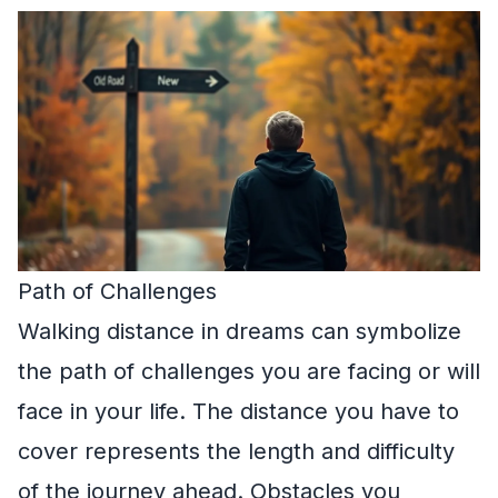
Path of Challenges
Walking distance in dreams can symbolize
the path of challenges you are facing or will
face in your life. The distance you have to
cover represents the length and difficulty
of the journey ahead. Obstacles you