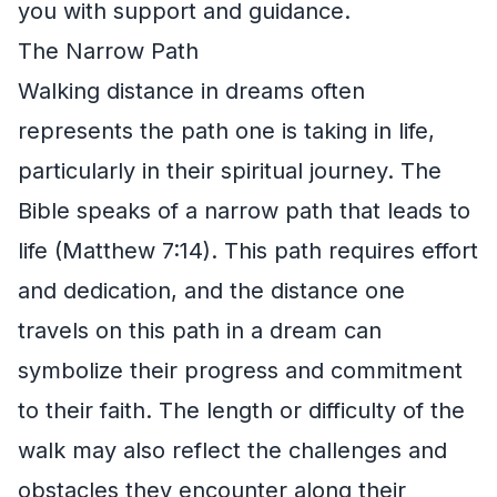
you with support and guidance.
The Narrow Path
Walking distance in dreams often
represents the path one is taking in life,
particularly in their spiritual journey. The
Bible speaks of a narrow path that leads to
life (Matthew 7:14). This path requires effort
and dedication, and the distance one
travels on this path in a dream can
symbolize their progress and commitment
to their faith. The length or difficulty of the
walk may also reflect the challenges and
obstacles they encounter along their