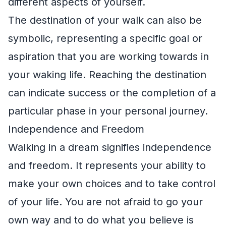
different aspects of yourself.
The destination of your walk can also be
symbolic, representing a specific goal or
aspiration that you are working towards in
your waking life. Reaching the destination
can indicate success or the completion of a
particular phase in your personal journey.
Independence and Freedom
Walking in a dream signifies independence
and freedom. It represents your ability to
make your own choices and to take control
of your life. You are not afraid to go your
own way and to do what you believe is