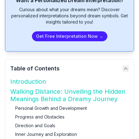
Want a Personalized Dream Interpretation?
Curious about what your dreams mean? Discover
personalized interpretations beyond dream symbols. Get
insights tailored to you!
Get Free Interpretation Now →
Table of Contents
Introduction
Walking Distance: Unveiling the Hidden
Meanings Behind a Dreamy Journey
Personal Growth and Development
Progress and Obstacles
Direction and Goals
Inner Journey and Exploration