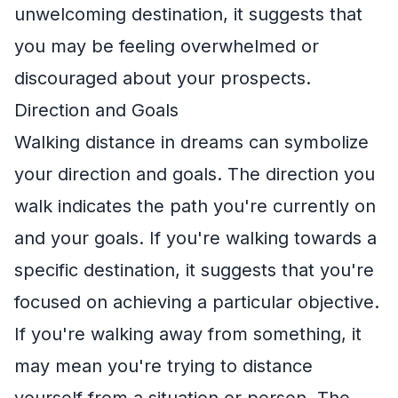
unwelcoming destination, it suggests that
you may be feeling overwhelmed or
discouraged about your prospects.
Direction and Goals
Walking distance in dreams can symbolize
your direction and goals. The direction you
walk indicates the path you're currently on
and your goals. If you're walking towards a
specific destination, it suggests that you're
focused on achieving a particular objective.
If you're walking away from something, it
may mean you're trying to distance