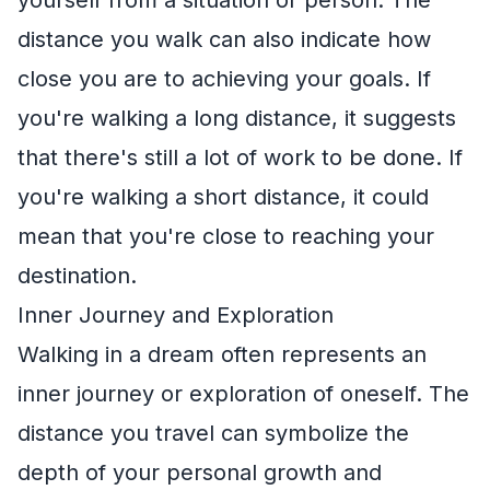
yourself from a situation or person. The
distance you walk can also indicate how
close you are to achieving your goals. If
you're walking a long distance, it suggests
that there's still a lot of work to be done. If
you're walking a short distance, it could
mean that you're close to reaching your
destination.
Inner Journey and Exploration
Walking in a dream often represents an
inner journey or exploration of oneself. The
distance you travel can symbolize the
depth of your personal growth and