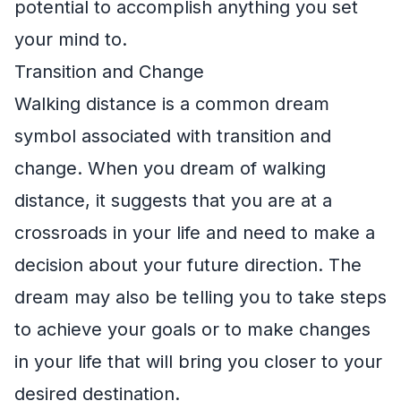
potential to accomplish anything you set
your mind to.
Transition and Change
Walking distance is a common dream
symbol associated with transition and
change. When you dream of walking
distance, it suggests that you are at a
crossroads in your life and need to make a
decision about your future direction. The
dream may also be telling you to take steps
to achieve your goals or to make changes
in your life that will bring you closer to your
desired destination.