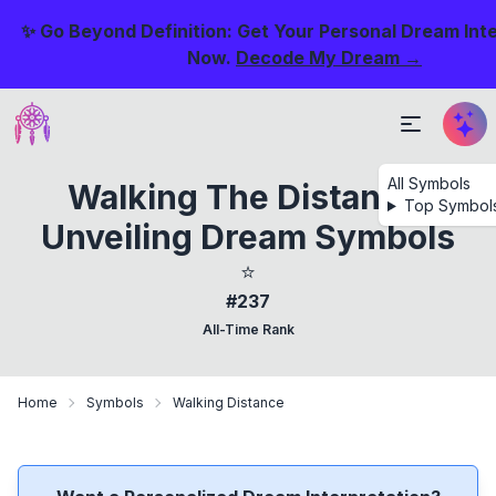
✨ Go Beyond Definition: Get Your Personal Dream Int
Now.
Decode My Dream →
All Symbols
Walking The Distance:
Top Symbol
Unveiling Dream Symbols
⭐
#237
All-Time Rank
Home
Symbols
Walking Distance