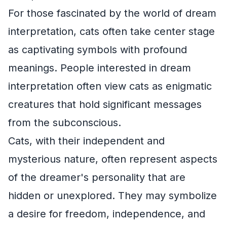
For those fascinated by the world of dream
interpretation, cats often take center stage
as captivating symbols with profound
meanings. People interested in dream
interpretation often view cats as enigmatic
creatures that hold significant messages
from the subconscious.
Cats, with their independent and
mysterious nature, often represent aspects
of the dreamer's personality that are
hidden or unexplored. They may symbolize
a desire for freedom, independence, and