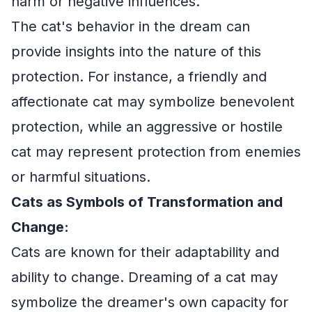
harm or negative influences.
The cat's behavior in the dream can
provide insights into the nature of this
protection. For instance, a friendly and
affectionate cat may symbolize benevolent
protection, while an aggressive or hostile
cat may represent protection from enemies
or harmful situations.
Cats as Symbols of Transformation and
Change:
Cats are known for their adaptability and
ability to change. Dreaming of a cat may
symbolize the dreamer's own capacity for