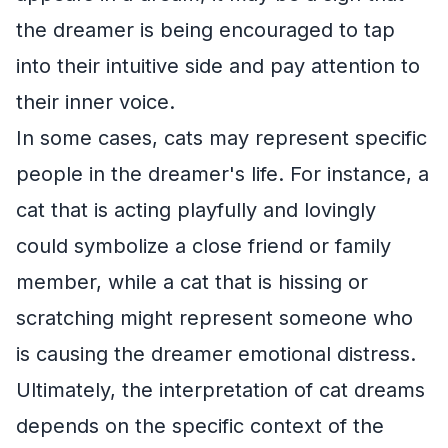
the dreamer is being encouraged to tap
into their intuitive side and pay attention to
their inner voice.
In some cases, cats may represent specific
people in the dreamer's life. For instance, a
cat that is acting playfully and lovingly
could symbolize a close friend or family
member, while a cat that is hissing or
scratching might represent someone who
is causing the dreamer emotional distress.
Ultimately, the interpretation of cat dreams
depends on the specific context of the