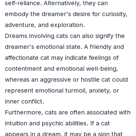
self-reliance. Alternatively, they can
embody the dreamer's desire for curiosity,
adventure, and exploration.
Dreams involving cats can also signify the
dreamer's emotional state. A friendly and
affectionate cat may indicate feelings of
contentment and emotional well-being,
whereas an aggressive or hostile cat could
represent emotional turmoil, anxiety, or
inner conflict.
Furthermore, cats are often associated with
intuition and psychic abilities. If a cat
appears in a dream, it may be a sign that