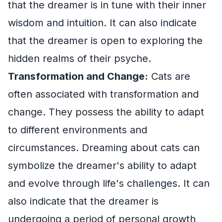
that the dreamer is in tune with their inner
wisdom and intuition. It can also indicate
that the dreamer is open to exploring the
hidden realms of their psyche.
Transformation and Change:
Cats are
often associated with transformation and
change. They possess the ability to adapt
to different environments and
circumstances. Dreaming about cats can
symbolize the dreamer's ability to adapt
and evolve through life's challenges. It can
also indicate that the dreamer is
undergoing a period of personal growth