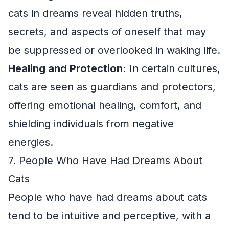
cats in dreams reveal hidden truths,
secrets, and aspects of oneself that may
be suppressed or overlooked in waking life.
Healing and Protection:
In certain cultures,
cats are seen as guardians and protectors,
offering emotional healing, comfort, and
shielding individuals from negative
energies.
7. People Who Have Had Dreams About
Cats
People who have had dreams about cats
tend to be intuitive and perceptive, with a