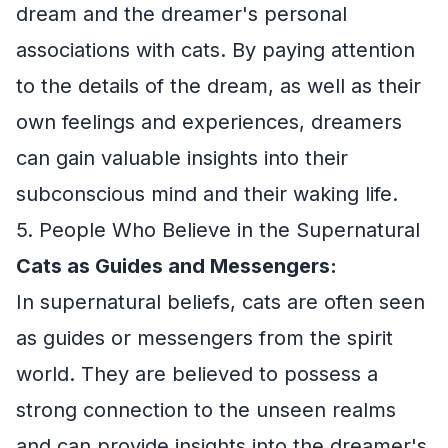
dream and the dreamer's personal
associations with cats. By paying attention
to the details of the dream, as well as their
own feelings and experiences, dreamers
can gain valuable insights into their
subconscious mind and their waking life.
5. People Who Believe in the Supernatural
Cats as Guides and Messengers:
In supernatural beliefs, cats are often seen
as guides or messengers from the spirit
world. They are believed to possess a
strong connection to the unseen realms
and can provide insights into the dreamer's