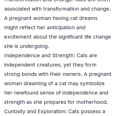
associated with transformation and change.
A pregnant woman having cat dreams
might reflect her anticipation and
excitement about the significant life change
she is undergoing.
Independence and Strength: Cats are
independent creatures, yet they form
strong bonds with their owners. A pregnant
woman dreaming of a cat may symbolize
her newfound sense of independence and
strength as she prepares for motherhood.
Curiosity and Exploration: Cats possess a