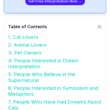
Get Free Interpretation Now →
Table of Contents
1. Cat Lovers
2. Animal Lovers
3. Pet Owners
4. People Interested in Dream
Interpretation
5. People Who Believe in the
Supernatural
6. People Interested in Symbolism and
Metaphors
7. People Who Have Had Dreams About
Cats