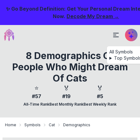
✨ Go Beyond Definition: Get Your Personal Dream Int
Now.
Decode My Dream →
All Symbols
8 Demographics Of
Top Symbol
People Who Might Dream
Of Cats
⭐
🏅
🏅
#57
#19
#5
All-Time Rank
Best Monthly Rank
Best Weekly Rank
Home
Symbols
Cat
Demographics