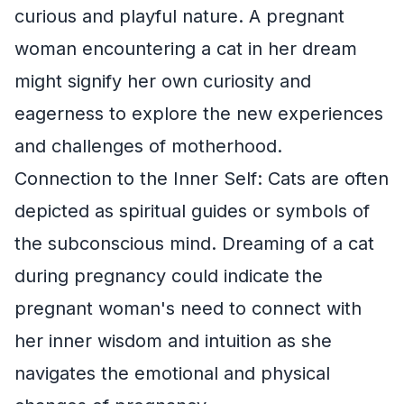
curious and playful nature. A pregnant
woman encountering a cat in her dream
might signify her own curiosity and
eagerness to explore the new experiences
and challenges of motherhood.
Connection to the Inner Self: Cats are often
depicted as spiritual guides or symbols of
the subconscious mind. Dreaming of a cat
during pregnancy could indicate the
pregnant woman's need to connect with
her inner wisdom and intuition as she
navigates the emotional and physical