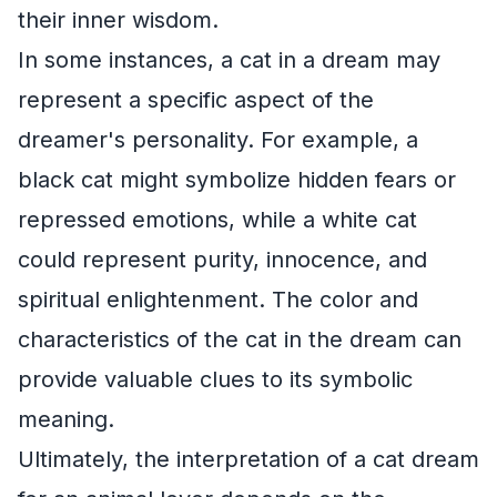
their inner wisdom.
In some instances, a cat in a dream may
represent a specific aspect of the
dreamer's personality. For example, a
black cat might symbolize hidden fears or
repressed emotions, while a white cat
could represent purity, innocence, and
spiritual enlightenment. The color and
characteristics of the cat in the dream can
provide valuable clues to its symbolic
meaning.
Ultimately, the interpretation of a cat dream