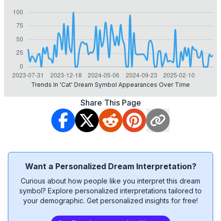
Trends In 'cat' Dream Symbol Appearances Over Time
Share This Page
Want a Personalized Dream Interpretation?
Curious about how people like you interpret this dream
symbol? Explore personalized interpretations tailored to
your demographic. Get personalized insights for free!