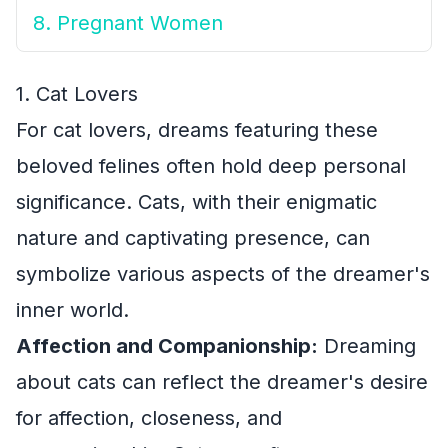
8. Pregnant Women
1. Cat Lovers
For cat lovers, dreams featuring these
beloved felines often hold deep personal
significance. Cats, with their enigmatic
nature and captivating presence, can
symbolize various aspects of the dreamer's
inner world.
Affection and Companionship:
Dreaming
about cats can reflect the dreamer's desire
for affection, closeness, and