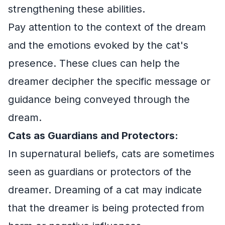
strengthening these abilities.
Pay attention to the context of the dream
and the emotions evoked by the cat's
presence. These clues can help the
dreamer decipher the specific message or
guidance being conveyed through the
dream.
Cats as Guardians and Protectors:
In supernatural beliefs, cats are sometimes
seen as guardians or protectors of the
dreamer. Dreaming of a cat may indicate
that the dreamer is being protected from