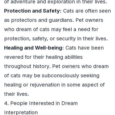
of adventure and exploration in their lives.
Protection and Safety:
Cats are often seen
as protectors and guardians. Pet owners
who dream of cats may feel a need for
protection, safety, or security in their lives.
Healing and Well-being:
Cats have been
revered for their healing abilities
throughout history. Pet owners who dream
of cats may be subconsciously seeking
healing or rejuvenation in some aspect of
their lives.
4. People Interested in Dream
Interpretation