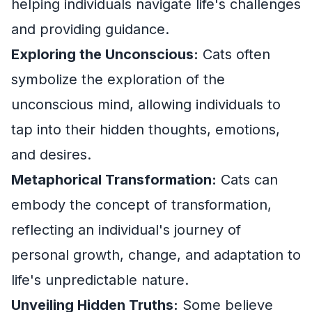
helping individuals navigate life's challenges
and providing guidance.
Exploring the Unconscious:
Cats often
symbolize the exploration of the
unconscious mind, allowing individuals to
tap into their hidden thoughts, emotions,
and desires.
Metaphorical Transformation:
Cats can
embody the concept of transformation,
reflecting an individual's journey of
personal growth, change, and adaptation to
life's unpredictable nature.
Unveiling Hidden Truths:
Some believe