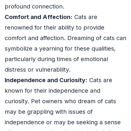
profound connection.
Comfort and Affection:
Cats are
renowned for their ability to provide
comfort and affection. Dreaming of cats can
symbolize a yearning for these qualities,
particularly during times of emotional
distress or vulnerability.
Independence and Curiosity:
Cats are
known for their independence and
curiosity. Pet owners who dream of cats
may be grappling with issues of
independence or may be seeking a sense