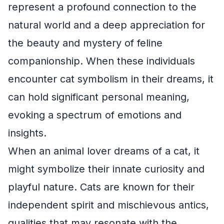
represent a profound connection to the
natural world and a deep appreciation for
the beauty and mystery of feline
companionship. When these individuals
encounter cat symbolism in their dreams, it
can hold significant personal meaning,
evoking a spectrum of emotions and
insights.
When an animal lover dreams of a cat, it
might symbolize their innate curiosity and
playful nature. Cats are known for their
independent spirit and mischievous antics,
qualities that may resonate with the