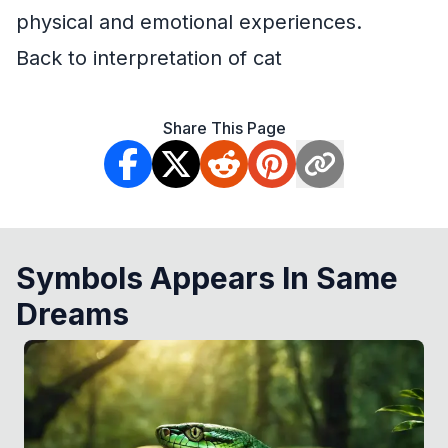
physical and emotional experiences.
Back to interpretation of cat
Share This Page
Symbols Appears In Same
Dreams