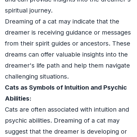
spiritual journey.
Dreaming of a cat may indicate that the
dreamer is receiving guidance or messages
from their spirit guides or ancestors. These
dreams can offer valuable insights into the
dreamer's life path and help them navigate
challenging situations.
Cats as Symbols of Intuition and Psychic
Abilities:
Cats are often associated with intuition and
psychic abilities. Dreaming of a cat may
suggest that the dreamer is developing or