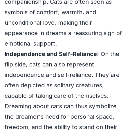
companionship. Cats are often seen as
symbols of comfort, warmth, and
unconditional love, making their
appearance in dreams a reassuring sign of
emotional support.
Independence and Self-Reliance:
On the
flip side, cats can also represent
independence and self-reliance. They are
often depicted as solitary creatures,
capable of taking care of themselves.
Dreaming about cats can thus symbolize
the dreamer's need for personal space,
freedom, and the ability to stand on their