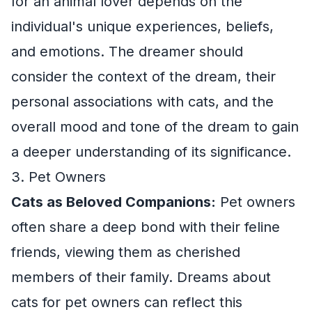
for an animal lover depends on the
individual's unique experiences, beliefs,
and emotions. The dreamer should
consider the context of the dream, their
personal associations with cats, and the
overall mood and tone of the dream to gain
a deeper understanding of its significance.
3. Pet Owners
Cats as Beloved Companions:
Pet owners
often share a deep bond with their feline
friends, viewing them as cherished
members of their family. Dreams about
cats for pet owners can reflect this