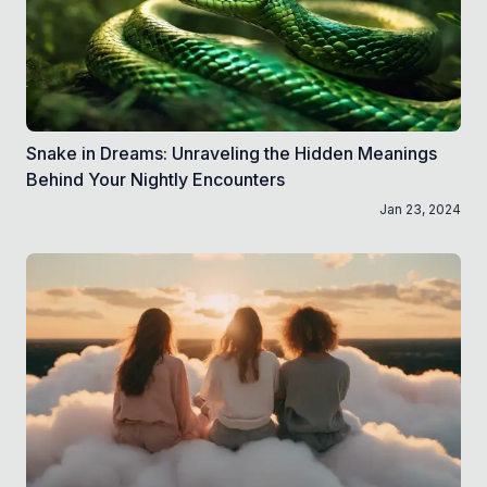
Snake in Dreams: Unraveling the Hidden Meanings
Behind Your Nightly Encounters
Jan 23, 2024