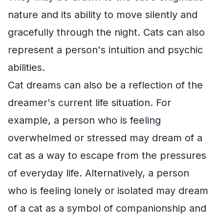
nature and its ability to move silently and
gracefully through the night. Cats can also
represent a person's intuition and psychic
abilities.
Cat dreams can also be a reflection of the
dreamer's current life situation. For
example, a person who is feeling
overwhelmed or stressed may dream of a
cat as a way to escape from the pressures
of everyday life. Alternatively, a person
who is feeling lonely or isolated may dream
of a cat as a symbol of companionship and