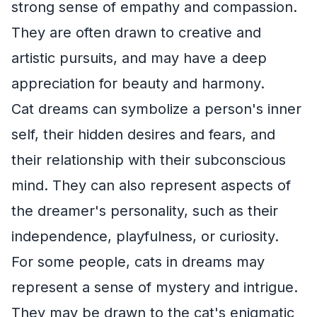
strong sense of empathy and compassion.
They are often drawn to creative and
artistic pursuits, and may have a deep
appreciation for beauty and harmony.
Cat dreams can symbolize a person's inner
self, their hidden desires and fears, and
their relationship with their subconscious
mind. They can also represent aspects of
the dreamer's personality, such as their
independence, playfulness, or curiosity.
For some people, cats in dreams may
represent a sense of mystery and intrigue.
They may be drawn to the cat's enigmatic