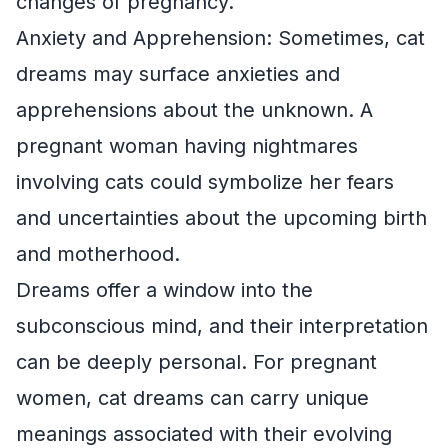
changes of pregnancy.
Anxiety and Apprehension: Sometimes, cat
dreams may surface anxieties and
apprehensions about the unknown. A
pregnant woman having nightmares
involving cats could symbolize her fears
and uncertainties about the upcoming birth
and motherhood.
Dreams offer a window into the
subconscious mind, and their interpretation
can be deeply personal. For pregnant
women, cat dreams can carry unique
meanings associated with their evolving