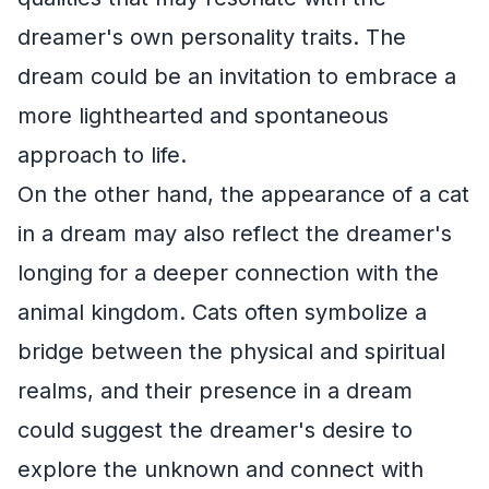
dreamer's own personality traits. The
dream could be an invitation to embrace a
more lighthearted and spontaneous
approach to life.
On the other hand, the appearance of a cat
in a dream may also reflect the dreamer's
longing for a deeper connection with the
animal kingdom. Cats often symbolize a
bridge between the physical and spiritual
realms, and their presence in a dream
could suggest the dreamer's desire to
explore the unknown and connect with