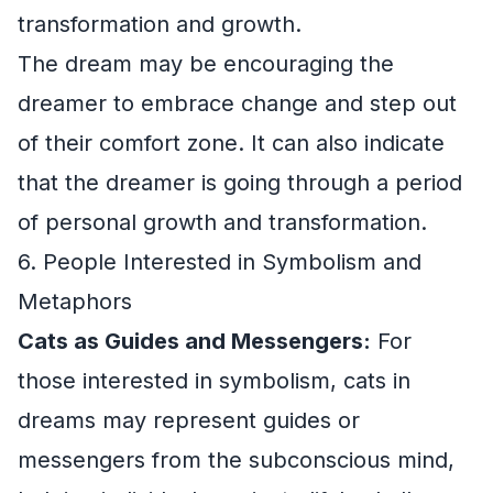
transformation and growth.
The dream may be encouraging the
dreamer to embrace change and step out
of their comfort zone. It can also indicate
that the dreamer is going through a period
of personal growth and transformation.
6. People Interested in Symbolism and
Metaphors
Cats as Guides and Messengers:
For
those interested in symbolism, cats in
dreams may represent guides or
messengers from the subconscious mind,