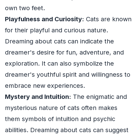
own two feet.
Playfulness and Curiosity:
Cats are known
for their playful and curious nature.
Dreaming about cats can indicate the
dreamer's desire for fun, adventure, and
exploration. It can also symbolize the
dreamer's youthful spirit and willingness to
embrace new experiences.
Mystery and Intuition:
The enigmatic and
mysterious nature of cats often makes
them symbols of intuition and psychic
abilities. Dreaming about cats can suggest