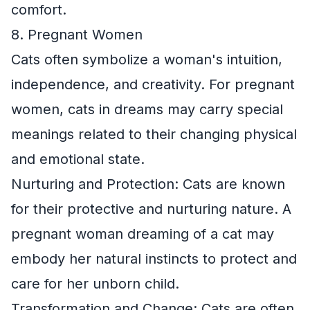
comfort.
8. Pregnant Women
Cats often symbolize a woman's intuition,
independence, and creativity. For pregnant
women, cats in dreams may carry special
meanings related to their changing physical
and emotional state.
Nurturing and Protection: Cats are known
for their protective and nurturing nature. A
pregnant woman dreaming of a cat may
embody her natural instincts to protect and
care for her unborn child.
Transformation and Change: Cats are often