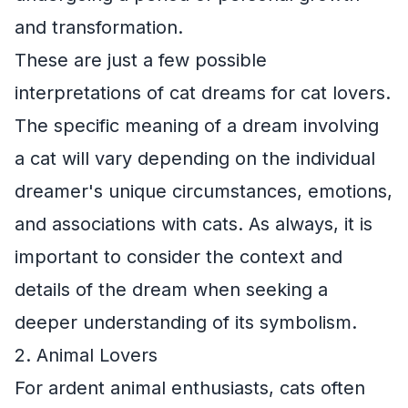
and transformation.
These are just a few possible
interpretations of cat dreams for cat lovers.
The specific meaning of a dream involving
a cat will vary depending on the individual
dreamer's unique circumstances, emotions,
and associations with cats. As always, it is
important to consider the context and
details of the dream when seeking a
deeper understanding of its symbolism.
2. Animal Lovers
For ardent animal enthusiasts, cats often