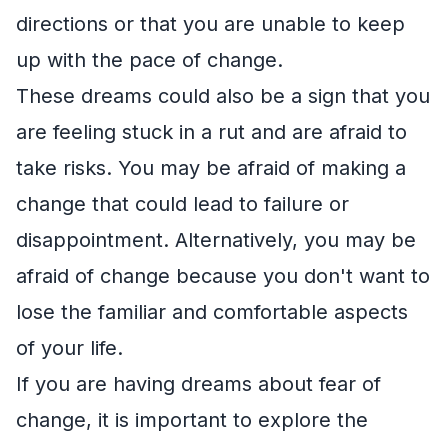
directions or that you are unable to keep
up with the pace of change.
These dreams could also be a sign that you
are feeling stuck in a rut and are afraid to
take risks. You may be afraid of making a
change that could lead to failure or
disappointment. Alternatively, you may be
afraid of change because you don't want to
lose the familiar and comfortable aspects
of your life.
If you are having dreams about fear of
change, it is important to explore the