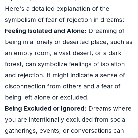
Here's a detailed explanation of the
symbolism of fear of rejection in dreams:
Feeling Isolated and Alone:
Dreaming of
being in a lonely or deserted place, such as
an empty room, a vast desert, or a dark
forest, can symbolize feelings of isolation
and rejection. It might indicate a sense of
disconnection from others and a fear of
being left alone or excluded.
Being Excluded or Ignored:
Dreams where
you are intentionally excluded from social
gatherings, events, or conversations can