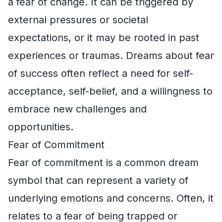
a fear of change. It can be triggered by
external pressures or societal
expectations, or it may be rooted in past
experiences or traumas. Dreams about fear
of success often reflect a need for self-
acceptance, self-belief, and a willingness to
embrace new challenges and
opportunities.
Fear of Commitment
Fear of commitment is a common dream
symbol that can represent a variety of
underlying emotions and concerns. Often, it
relates to a fear of being trapped or