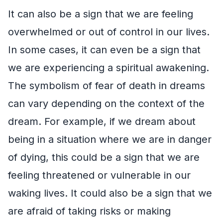
It can also be a sign that we are feeling
overwhelmed or out of control in our lives.
In some cases, it can even be a sign that
we are experiencing a spiritual awakening.
The symbolism of fear of death in dreams
can vary depending on the context of the
dream. For example, if we dream about
being in a situation where we are in danger
of dying, this could be a sign that we are
feeling threatened or vulnerable in our
waking lives. It could also be a sign that we
are afraid of taking risks or making