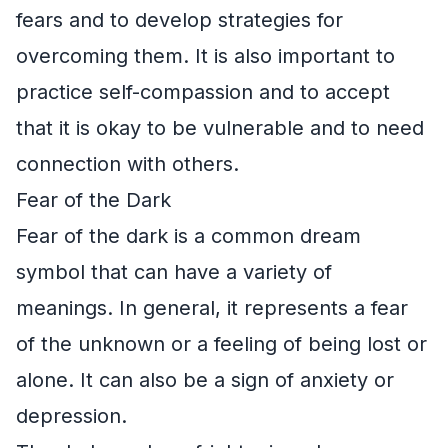
fears and to develop strategies for
overcoming them. It is also important to
practice self-compassion and to accept
that it is okay to be vulnerable and to need
connection with others.
Fear of the Dark
Fear of the dark is a common dream
symbol that can have a variety of
meanings. In general, it represents a fear
of the unknown or a feeling of being lost or
alone. It can also be a sign of anxiety or
depression.