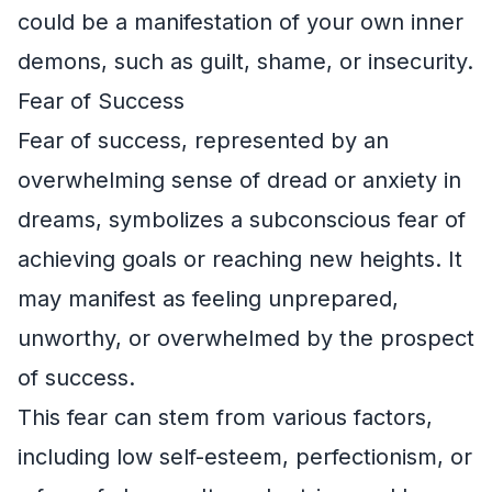
could be a manifestation of your own inner
demons, such as guilt, shame, or insecurity.
Fear of Success
Fear of success, represented by an
overwhelming sense of dread or anxiety in
dreams, symbolizes a subconscious fear of
achieving goals or reaching new heights. It
may manifest as feeling unprepared,
unworthy, or overwhelmed by the prospect
of success.
This fear can stem from various factors,
including low self-esteem, perfectionism, or