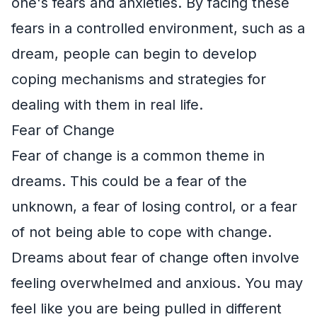
one's fears and anxieties. By facing these
fears in a controlled environment, such as a
dream, people can begin to develop
coping mechanisms and strategies for
dealing with them in real life.
Fear of Change
Fear of change is a common theme in
dreams. This could be a fear of the
unknown, a fear of losing control, or a fear
of not being able to cope with change.
Dreams about fear of change often involve
feeling overwhelmed and anxious. You may
feel like you are being pulled in different