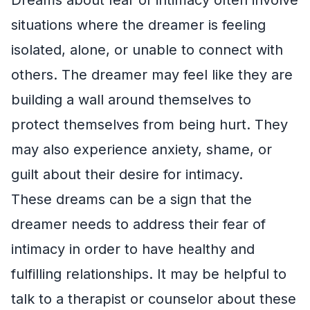
situations where the dreamer is feeling
isolated, alone, or unable to connect with
others. The dreamer may feel like they are
building a wall around themselves to
protect themselves from being hurt. They
may also experience anxiety, shame, or
guilt about their desire for intimacy.
These dreams can be a sign that the
dreamer needs to address their fear of
intimacy in order to have healthy and
fulfilling relationships. It may be helpful to
talk to a therapist or counselor about these