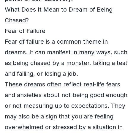
What Does It Mean to Dream of Being
Chased?
Fear of Failure
Fear of failure is a common theme in
dreams. It can manifest in many ways, such
as being chased by a monster, taking a test
and failing, or losing a job.
These dreams often reflect real-life fears
and anxieties about not being good enough
or not measuring up to expectations. They
may also be a sign that you are feeling
overwhelmed or stressed by a situation in