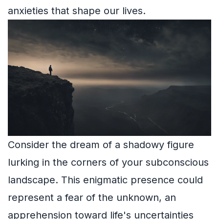
anxieties that shape our lives.
Consider the dream of a shadowy figure
lurking in the corners of your subconscious
landscape. This enigmatic presence could
represent a fear of the unknown, an
apprehension toward life's uncertainties