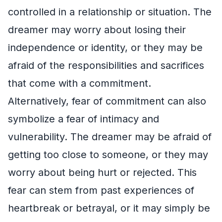
controlled in a relationship or situation. The
dreamer may worry about losing their
independence or identity, or they may be
afraid of the responsibilities and sacrifices
that come with a commitment.
Alternatively, fear of commitment can also
symbolize a fear of intimacy and
vulnerability. The dreamer may be afraid of
getting too close to someone, or they may
worry about being hurt or rejected. This
fear can stem from past experiences of
heartbreak or betrayal, or it may simply be