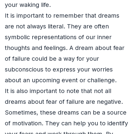
your waking life.
It is important to remember that dreams
are not always literal. They are often
symbolic representations of our inner
thoughts and feelings. A dream about fear
of failure could be a way for your
subconscious to express your worries
about an upcoming event or challenge.
It is also important to note that not all
dreams about fear of failure are negative.
Sometimes, these dreams can be a source
of motivation. They can help you to identify
your fears and work through them. By