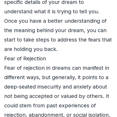
specific details of your dream to
understand what it is trying to tell you.
Once you have a better understanding of
the meaning behind your dream, you can
start to take steps to address the fears that
are holding you back.
Fear of Rejection
Fear of rejection in dreams can manifest in
different ways, but generally, it points to a
deep-seated insecurity and anxiety about
not being accepted or valued by others. It
could stem from past experiences of
rejection, abandonment, or social isolation.