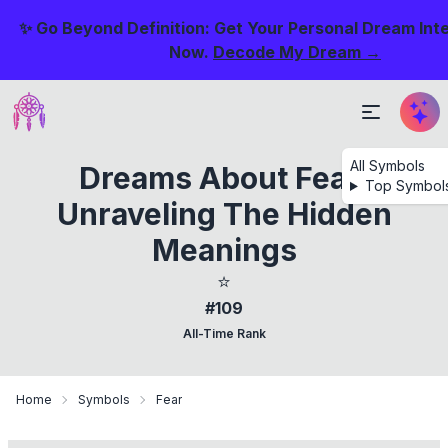
✨ Go Beyond Definition: Get Your Personal Dream Int
Now.
Decode My Dream →
All Symbols
Dreams About Fear:
Top Symbol
Unraveling The Hidden
Meanings
⭐
#109
All-Time Rank
Home
Symbols
Fear