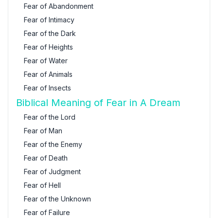
Fear of Abandonment
Fear of Intimacy
Fear of the Dark
Fear of Heights
Fear of Water
Fear of Animals
Fear of Insects
Biblical Meaning of Fear in A Dream
Fear of the Lord
Fear of Man
Fear of the Enemy
Fear of Death
Fear of Judgment
Fear of Hell
Fear of the Unknown
Fear of Failure