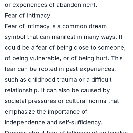
or experiences of abandonment.
Fear of Intimacy
Fear of intimacy is a common dream
symbol that can manifest in many ways. It
could be a fear of being close to someone,
of being vulnerable, or of being hurt. This
fear can be rooted in past experiences,
such as childhood trauma or a difficult
relationship. It can also be caused by
societal pressures or cultural norms that
emphasize the importance of
independence and self-sufficiency.
Dreams about fear of intimacy often involve