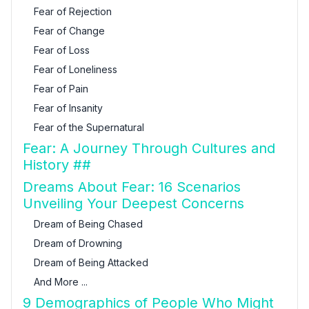
Fear of Rejection
Fear of Change
Fear of Loss
Fear of Loneliness
Fear of Pain
Fear of Insanity
Fear of the Supernatural
Fear: A Journey Through Cultures and
History ##
Dreams About Fear: 16 Scenarios
Unveiling Your Deepest Concerns
Dream of Being Chased
Dream of Drowning
Dream of Being Attacked
And More ...
9 Demographics of People Who Might