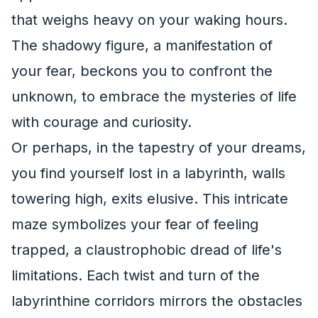
that weighs heavy on your waking hours.
The shadowy figure, a manifestation of
your fear, beckons you to confront the
unknown, to embrace the mysteries of life
with courage and curiosity.
Or perhaps, in the tapestry of your dreams,
you find yourself lost in a labyrinth, walls
towering high, exits elusive. This intricate
maze symbolizes your fear of feeling
trapped, a claustrophobic dread of life's
limitations. Each twist and turn of the
labyrinthine corridors mirrors the obstacles