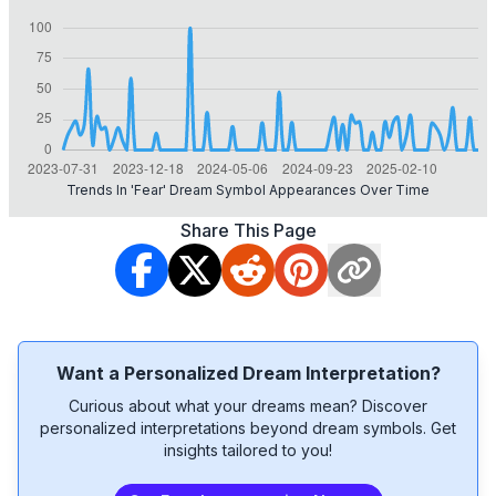
Trends In 'fear' Dream Symbol Appearances Over Time
Share This Page
Want a Personalized Dream Interpretation?
Curious about what your dreams mean? Discover
personalized interpretations beyond dream symbols. Get
insights tailored to you!