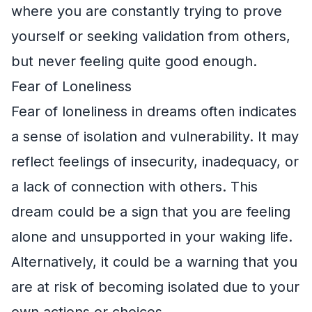
where you are constantly trying to prove
yourself or seeking validation from others,
but never feeling quite good enough.
Fear of Loneliness
Fear of loneliness in dreams often indicates
a sense of isolation and vulnerability. It may
reflect feelings of insecurity, inadequacy, or
a lack of connection with others. This
dream could be a sign that you are feeling
alone and unsupported in your waking life.
Alternatively, it could be a warning that you
are at risk of becoming isolated due to your
own actions or choices.