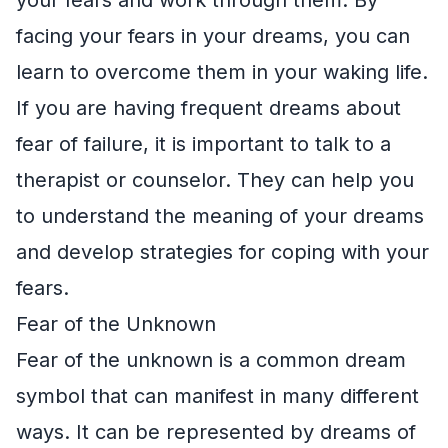
facing your fears in your dreams, you can
learn to overcome them in your waking life.
If you are having frequent dreams about
fear of failure, it is important to talk to a
therapist or counselor. They can help you
to understand the meaning of your dreams
and develop strategies for coping with your
fears.
Fear of the Unknown
Fear of the unknown is a common dream
symbol that can manifest in many different
ways. It can be represented by dreams of