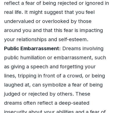
reflect a fear of being rejected or ignored in
real life. It might suggest that you feel
undervalued or overlooked by those
around you and that this fear is impacting
your relationships and self-esteem.
Public Embarrassment:
Dreams involving
public humiliation or embarrassment, such
as giving a speech and forgetting your
lines, tripping in front of a crowd, or being
laughed at, can symbolize a fear of being
judged or rejected by others. These
dreams often reflect a deep-seated
insecurity about your abilities and a fear of