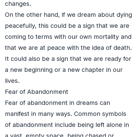
changes.
On the other hand, if we dream about dying
peacefully, this could be a sign that we are
coming to terms with our own mortality and
that we are at peace with the idea of death.
It could also be a sign that we are ready for
a new beginning or a new chapter in our
lives.
Fear of Abandonment
Fear of abandonment in dreams can
manifest in many ways. Common symbols
of abandonment include being left alone in
a vast, empty space, being chased or