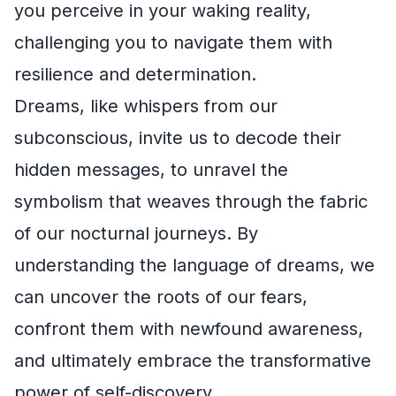
you perceive in your waking reality,
challenging you to navigate them with
resilience and determination.
Dreams, like whispers from our
subconscious, invite us to decode their
hidden messages, to unravel the
symbolism that weaves through the fabric
of our nocturnal journeys. By
understanding the language of dreams, we
can uncover the roots of our fears,
confront them with newfound awareness,
and ultimately embrace the transformative
power of self-discovery.