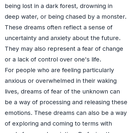
being lost in a dark forest, drowning in
deep water, or being chased by a monster.
These dreams often reflect a sense of
uncertainty and anxiety about the future.
They may also represent a fear of change
or a lack of control over one's life.
For people who are feeling particularly
anxious or overwhelmed in their waking
lives, dreams of fear of the unknown can
be a way of processing and releasing these
emotions. These dreams can also be a way
of exploring and coming to terms with