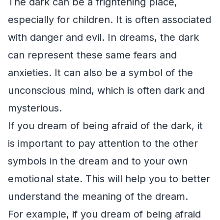
The dark can be a frightening place,
especially for children. It is often associated
with danger and evil. In dreams, the dark
can represent these same fears and
anxieties. It can also be a symbol of the
unconscious mind, which is often dark and
mysterious.
If you dream of being afraid of the dark, it
is important to pay attention to the other
symbols in the dream and to your own
emotional state. This will help you to better
understand the meaning of the dream.
For example, if you dream of being afraid