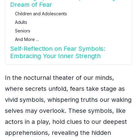
Dream of Fear
Children and Adolescents
Adults
Seniors
And More ...
Self-Reflection on Fear Symbols:
Embracing Your Inner Strength
In the nocturnal theater of our minds,
where secrets unfold, fears take stage as
vivid symbols, whispering truths our waking
selves may overlook. These symbols, like
actors in a play, hold clues to our deepest
apprehensions, revealing the hidden