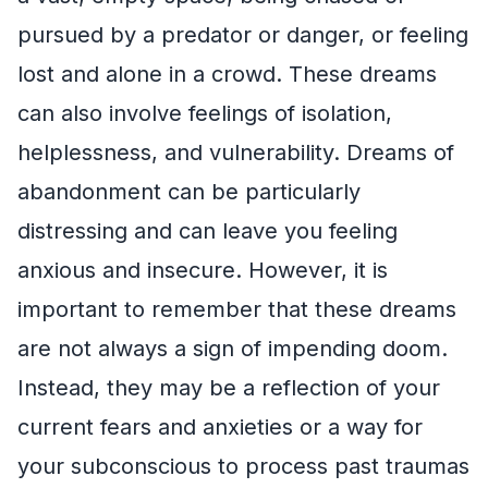
pursued by a predator or danger, or feeling
lost and alone in a crowd. These dreams
can also involve feelings of isolation,
helplessness, and vulnerability. Dreams of
abandonment can be particularly
distressing and can leave you feeling
anxious and insecure. However, it is
important to remember that these dreams
are not always a sign of impending doom.
Instead, they may be a reflection of your
current fears and anxieties or a way for
your subconscious to process past traumas