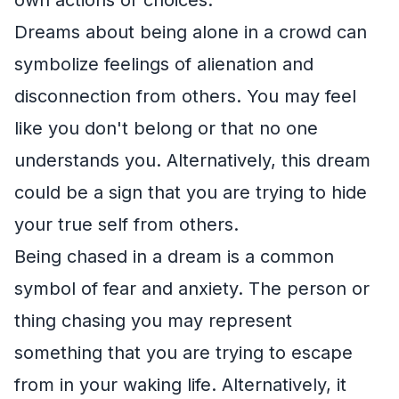
Dreams about being alone in a crowd can
symbolize feelings of alienation and
disconnection from others. You may feel
like you don't belong or that no one
understands you. Alternatively, this dream
could be a sign that you are trying to hide
your true self from others.
Being chased in a dream is a common
symbol of fear and anxiety. The person or
thing chasing you may represent
something that you are trying to escape
from in your waking life. Alternatively, it