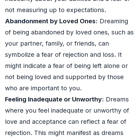
not measuring up to expectations.
Abandonment by Loved Ones:
Dreaming
of being abandoned by loved ones, such as
your partner, family, or friends, can
symbolize a fear of rejection and loss. It
might indicate a fear of being left alone or
not being loved and supported by those
who are important to you.
Feeling Inadequate or Unworthy:
Dreams
where you feel inadequate or unworthy of
love and acceptance can reflect a fear of
rejection. This might manifest as dreams