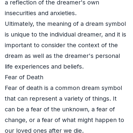
a reflection of the dreamer's own
insecurities and anxieties.
Ultimately, the meaning of a dream symbol
is unique to the individual dreamer, and it is
important to consider the context of the
dream as well as the dreamer's personal
life experiences and beliefs.
Fear of Death
Fear of death is a common dream symbol
that can represent a variety of things. It
can be a fear of the unknown, a fear of
change, or a fear of what might happen to
our loved ones after we die.