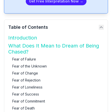
Get Free Interpretation Now →
Table of Contents
Introduction
What Does It Mean to Dream of Being
Chased?
Fear of Failure
Fear of the Unknown
Fear of Change
Fear of Rejection
Fear of Loneliness
Fear of Success
Fear of Commitment
Fear of Death