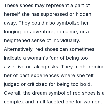
These shoes may represent a part of
herself she has suppressed or hidden
away. They could also symbolize her
longing for adventure, romance, or a
heightened sense of individuality.
Alternatively, red shoes can sometimes
indicate a woman's fear of being too
assertive or taking risks. They might remind
her of past experiences where she felt
judged or criticized for being too bold.
Overall, the dream symbol of red shoes is a
complex and multifaceted one for women.