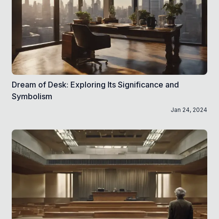
Dream of Desk: Exploring Its Significance and
Symbolism
Jan 24, 2024