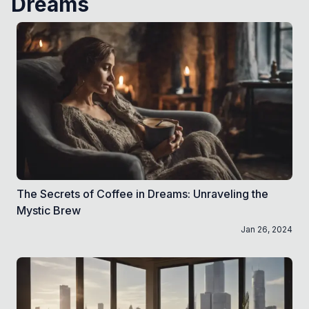
Dreams
The Secrets of Coffee in Dreams: Unraveling the
Mystic Brew
Jan 26, 2024