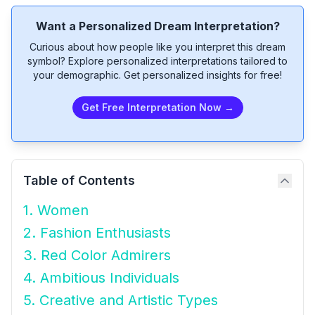
Want a Personalized Dream Interpretation?
Curious about how people like you interpret this dream
symbol? Explore personalized interpretations tailored to
your demographic. Get personalized insights for free!
Get Free Interpretation Now →
Table of Contents
1. Women
2. Fashion Enthusiasts
3. Red Color Admirers
4. Ambitious Individuals
5. Creative and Artistic Types