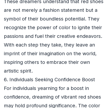
These dreamers understand that red shoes
are not merely a fashion statement but a
symbol of their boundless potential. They
recognize the power of color to ignite their
passions and fuel their creative endeavors.
With each step they take, they leave an
imprint of their imagination on the world,
inspiring others to embrace their own
artistic spirit.
6. Individuals Seeking Confidence Boost
For individuals yearning for a boost in
confidence, dreaming of vibrant red shoes
may hold profound significance. The color