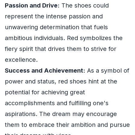
Passion and Drive:
The shoes could
represent the intense passion and
unwavering determination that fuels
ambitious individuals. Red symbolizes the
fiery spirit that drives them to strive for
excellence.
Success and Achievement:
As a symbol of
power and status, red shoes hint at the
potential for achieving great
accomplishments and fulfilling one's
aspirations. The dream may encourage
them to embrace their ambition and pursue