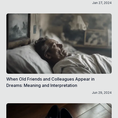
Jan 27, 2024
When Old Friends and Colleagues Appear in
Dreams: Meaning and Interpretation
Jun 29, 2024