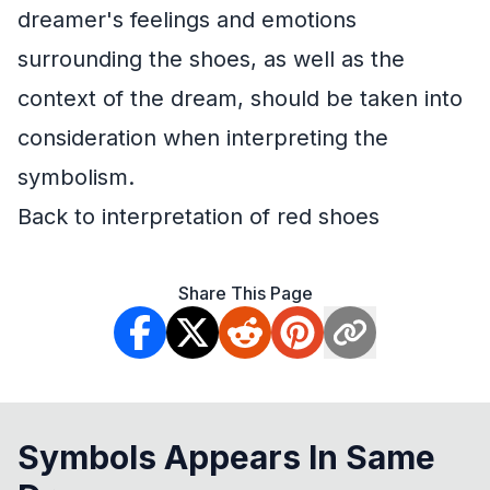
dreamer's feelings and emotions
surrounding the shoes, as well as the
context of the dream, should be taken into
consideration when interpreting the
symbolism.
Back to interpretation of red shoes
Share This Page
Symbols Appears In Same