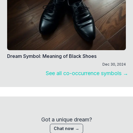
Dream Symbol: Meaning of Black Shoes
Dec 30, 2024
See all co-occurrence symbols →
Got a unique dream?
Chat now →