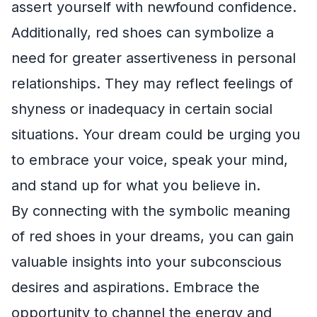
assert yourself with newfound confidence.
Additionally, red shoes can symbolize a
need for greater assertiveness in personal
relationships. They may reflect feelings of
shyness or inadequacy in certain social
situations. Your dream could be urging you
to embrace your voice, speak your mind,
and stand up for what you believe in.
By connecting with the symbolic meaning
of red shoes in your dreams, you can gain
valuable insights into your subconscious
desires and aspirations. Embrace the
opportunity to channel the energy and