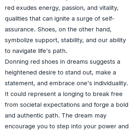
red exudes energy, passion, and vitality,
qualities that can ignite a surge of self-
assurance. Shoes, on the other hand,
symbolize support, stability, and our ability
to navigate life's path.
Donning red shoes in dreams suggests a
heightened desire to stand out, make a
statement, and embrace one's individuality.
It could represent a longing to break free
from societal expectations and forge a bold
and authentic path. The dream may
encourage you to step into your power and