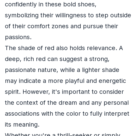
confidently in these bold shoes,
symbolizing their willingness to step outside
of their comfort zones and pursue their
passions.
The shade of red also holds relevance. A
deep, rich red can suggest a strong,
passionate nature, while a lighter shade
may indicate a more playful and energetic
spirit. However, it's important to consider
the context of the dream and any personal
associations with the color to fully interpret
its meaning.
Whether you're a thrill-seeker or simply