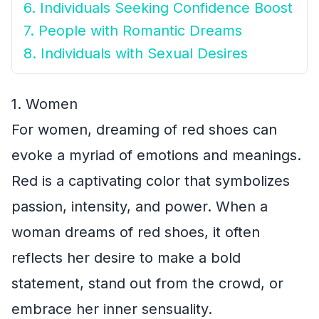
6. Individuals Seeking Confidence Boost
7. People with Romantic Dreams
8. Individuals with Sexual Desires
1. Women
For women, dreaming of red shoes can
evoke a myriad of emotions and meanings.
Red is a captivating color that symbolizes
passion, intensity, and power. When a
woman dreams of red shoes, it often
reflects her desire to make a bold
statement, stand out from the crowd, or
embrace her inner sensuality.