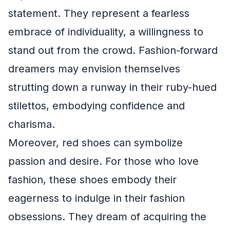
statement. They represent a fearless
embrace of individuality, a willingness to
stand out from the crowd. Fashion-forward
dreamers may envision themselves
strutting down a runway in their ruby-hued
stilettos, embodying confidence and
charisma.
Moreover, red shoes can symbolize
passion and desire. For those who love
fashion, these shoes embody their
eagerness to indulge in their fashion
obsessions. They dream of acquiring the