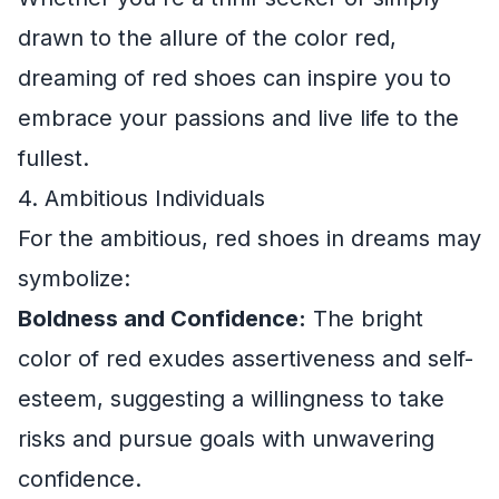
drawn to the allure of the color red,
dreaming of red shoes can inspire you to
embrace your passions and live life to the
fullest.
4. Ambitious Individuals
For the ambitious, red shoes in dreams may
symbolize:
Boldness and Confidence:
The bright
color of red exudes assertiveness and self-
esteem, suggesting a willingness to take
risks and pursue goals with unwavering
confidence.