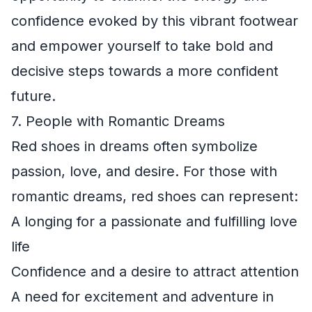
confidence evoked by this vibrant footwear
and empower yourself to take bold and
decisive steps towards a more confident
future.
7. People with Romantic Dreams
Red shoes in dreams often symbolize
passion, love, and desire. For those with
romantic dreams, red shoes can represent:
A longing for a passionate and fulfilling love
life
Confidence and a desire to attract attention
A need for excitement and adventure in