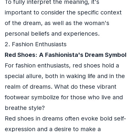
To fully interpret the meaning, it's
important to consider the specific context
of the dream, as well as the woman's
personal beliefs and experiences.
2. Fashion Enthusiasts
Red Shoes: A Fashionista's Dream Symbol
For fashion enthusiasts, red shoes hold a
special allure, both in waking life and in the
realm of dreams. What do these vibrant
footwear symbolize for those who live and
breathe style?
Red shoes in dreams often evoke bold self-
expression and a desire to make a