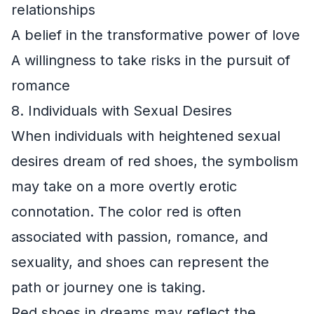
relationships
A belief in the transformative power of love
A willingness to take risks in the pursuit of
romance
8. Individuals with Sexual Desires
When individuals with heightened sexual
desires dream of red shoes, the symbolism
may take on a more overtly erotic
connotation. The color red is often
associated with passion, romance, and
sexuality, and shoes can represent the
path or journey one is taking.
Red shoes in dreams may reflect the