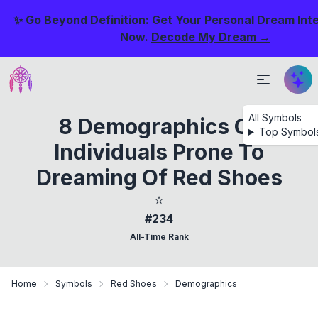
✨ Go Beyond Definition: Get Your Personal Dream Int
Now.
Decode My Dream →
All Symbols
8 Demographics Of
Top Symbol
Individuals Prone To
Dreaming Of Red Shoes
⭐
#234
All-Time Rank
Home
Symbols
Red Shoes
Demographics