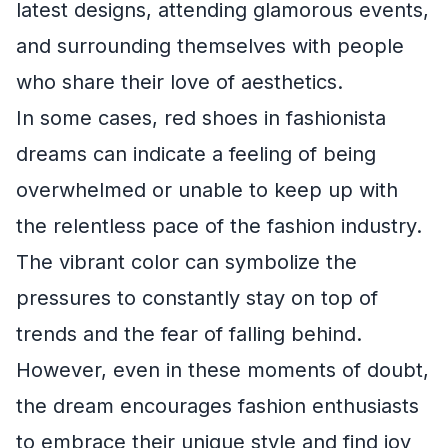
latest designs, attending glamorous events,
and surrounding themselves with people
who share their love of aesthetics.
In some cases, red shoes in fashionista
dreams can indicate a feeling of being
overwhelmed or unable to keep up with
the relentless pace of the fashion industry.
The vibrant color can symbolize the
pressures to constantly stay on top of
trends and the fear of falling behind.
However, even in these moments of doubt,
the dream encourages fashion enthusiasts
to embrace their unique style and find joy