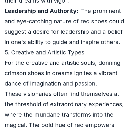
their dreams with vigor.
Leadership and Authority:
The prominent
and eye-catching nature of red shoes could
suggest a desire for leadership and a belief
in one's ability to guide and inspire others.
5. Creative and Artistic Types
For the creative and artistic souls, donning
crimson shoes in dreams ignites a vibrant
dance of imagination and passion.
These visionaries often find themselves at
the threshold of extraordinary experiences,
where the mundane transforms into the
magical. The bold hue of red empowers