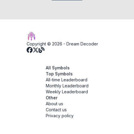
Copyright © 2026 -
Dream Decoder
All Symbols
Top Symbols
All-time Leaderboard
Monthly Leaderboard
Weekly Leaderboard
Other
About us
Contact us
Privacy policy