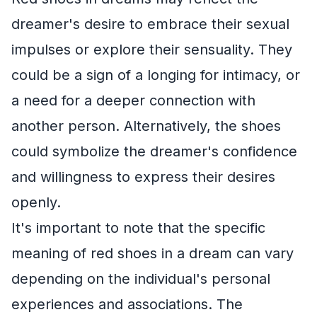
dreamer's desire to embrace their sexual
impulses or explore their sensuality. They
could be a sign of a longing for intimacy, or
a need for a deeper connection with
another person. Alternatively, the shoes
could symbolize the dreamer's confidence
and willingness to express their desires
openly.
It's important to note that the specific
meaning of red shoes in a dream can vary
depending on the individual's personal
experiences and associations. The