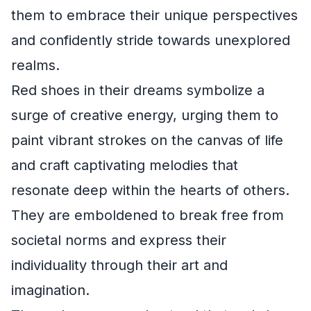
them to embrace their unique perspectives
and confidently stride towards unexplored
realms.
Red shoes in their dreams symbolize a
surge of creative energy, urging them to
paint vibrant strokes on the canvas of life
and craft captivating melodies that
resonate deep within the hearts of others.
They are emboldened to break free from
societal norms and express their
individuality through their art and
imagination.