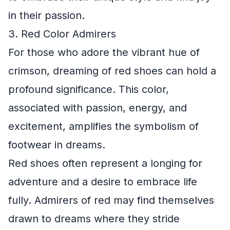
in their passion.
3. Red Color Admirers
For those who adore the vibrant hue of
crimson, dreaming of red shoes can hold a
profound significance. This color,
associated with passion, energy, and
excitement, amplifies the symbolism of
footwear in dreams.
Red shoes often represent a longing for
adventure and a desire to embrace life
fully. Admirers of red may find themselves
drawn to dreams where they stride