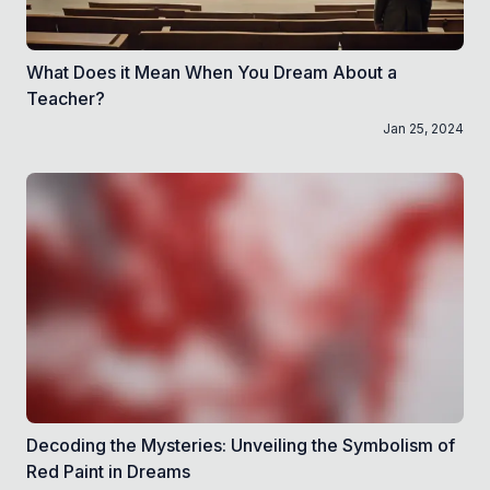
What Does it Mean When You Dream About a
Teacher?
Jan 25, 2024
Decoding the Mysteries: Unveiling the Symbolism of
Red Paint in Dreams