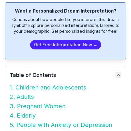
Want a Personalized Dream Interpretation?
Curious about how people like you interpret this dream
symbol? Explore personalized interpretations tailored to
your demographic. Get personalized insights for free!
Get Free Interpretation Now →
Table of Contents
1. Children and Adolescents
2. Adults
3. Pregnant Women
4. Elderly
5. People with Anxiety or Depression