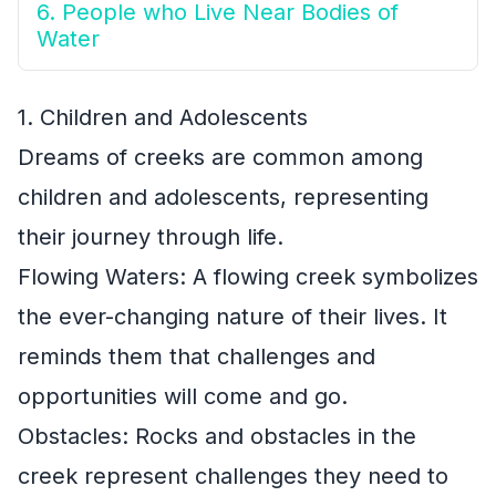
6. People who Live Near Bodies of
Water
1. Children and Adolescents
Dreams of creeks are common among
children and adolescents, representing
their journey through life.
Flowing Waters: A flowing creek symbolizes
the ever-changing nature of their lives. It
reminds them that challenges and
opportunities will come and go.
Obstacles: Rocks and obstacles in the
creek represent challenges they need to