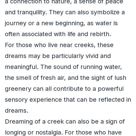
a connection to nature, a sense of peace
and tranquility. They can also symbolize a
journey or a new beginning, as water is
often associated with life and rebirth.
For those who live near creeks, these
dreams may be particularly vivid and
meaningful. The sound of running water,
the smell of fresh air, and the sight of lush
greenery can all contribute to a powerful
sensory experience that can be reflected in
dreams.
Dreaming of a creek can also be a sign of
longing or nostalgia. For those who have