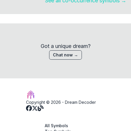
See all co-occurrence symbols →
Got a unique dream?
Chat now →
Copyright © 2026 -
Dream Decoder
All Symbols