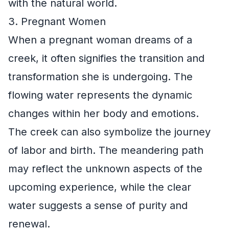
with the natural world.
3. Pregnant Women
When a pregnant woman dreams of a
creek, it often signifies the transition and
transformation she is undergoing. The
flowing water represents the dynamic
changes within her body and emotions.
The creek can also symbolize the journey
of labor and birth. The meandering path
may reflect the unknown aspects of the
upcoming experience, while the clear
water suggests a sense of purity and
renewal.