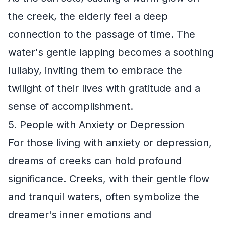
the creek, the elderly feel a deep
connection to the passage of time. The
water's gentle lapping becomes a soothing
lullaby, inviting them to embrace the
twilight of their lives with gratitude and a
sense of accomplishment.
5. People with Anxiety or Depression
For those living with anxiety or depression,
dreams of creeks can hold profound
significance. Creeks, with their gentle flow
and tranquil waters, often symbolize the
dreamer's inner emotions and