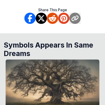
Share This Page
Symbols Appears In Same
Dreams