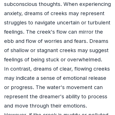
subconscious thoughts. When experiencing
anxiety, dreams of creeks may represent
struggles to navigate uncertain or turbulent
feelings. The creek's flow can mirror the
ebb and flow of worries and fears. Dreams
of shallow or stagnant creeks may suggest
feelings of being stuck or overwhelmed.
In contrast, dreams of clear, flowing creeks
may indicate a sense of emotional release
or progress. The water's movement can
represent the dreamer's ability to process
and move through their emotions.