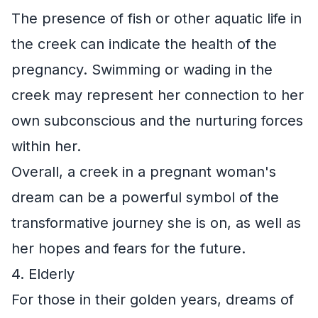
The presence of fish or other aquatic life in
the creek can indicate the health of the
pregnancy. Swimming or wading in the
creek may represent her connection to her
own subconscious and the nurturing forces
within her.
Overall, a creek in a pregnant woman's
dream can be a powerful symbol of the
transformative journey she is on, as well as
her hopes and fears for the future.
4. Elderly
For those in their golden years, dreams of