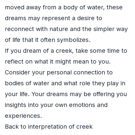
moved away from a body of water, these
dreams may represent a desire to
reconnect with nature and the simpler way
of life that it often symbolizes.
If you dream of a creek, take some time to
reflect on what it might mean to you.
Consider your personal connection to
bodies of water and what role they play in
your life. Your dreams may be offering you
insights into your own emotions and
experiences.
Back to interpretation of creek