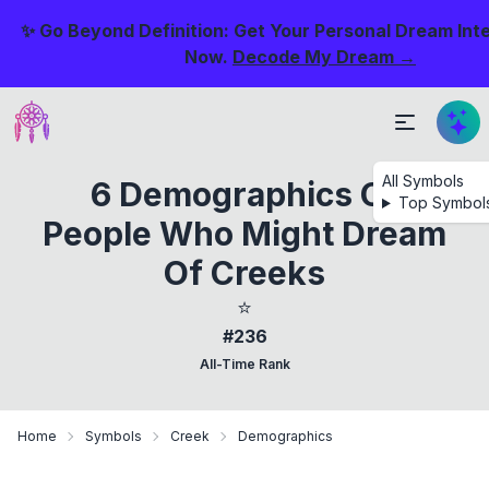
✨ Go Beyond Definition: Get Your Personal Dream Int
Now.
Decode My Dream →
All Symbols
6 Demographics Of
Top Symbol
People Who Might Dream
Of Creeks
⭐
#236
All-Time Rank
Home
Symbols
Creek
Demographics