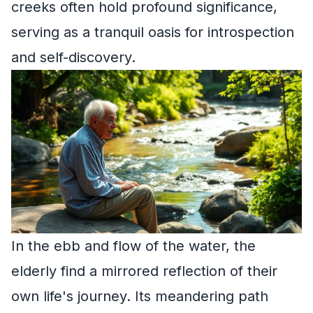
creeks often hold profound significance,
serving as a tranquil oasis for introspection
and self-discovery.
In the ebb and flow of the water, the
elderly find a mirrored reflection of their
own life's journey. Its meandering path