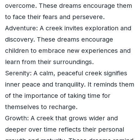
overcome. These dreams encourage them
to face their fears and persevere.
Adventure: A creek invites exploration and
discovery. These dreams encourage
children to embrace new experiences and
learn from their surroundings.
Serenity: A calm, peaceful creek signifies
inner peace and tranquility. It reminds them
of the importance of taking time for
themselves to recharge.
Growth: A creek that grows wider and
deeper over time reflects their personal