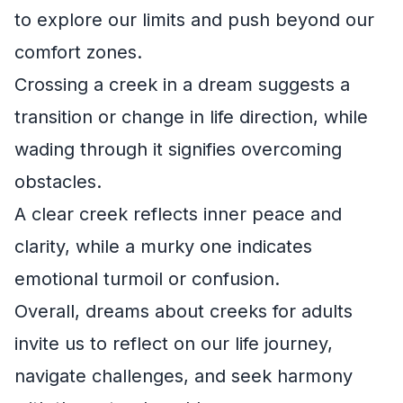
to explore our limits and push beyond our
comfort zones.
Crossing a creek in a dream suggests a
transition or change in life direction, while
wading through it signifies overcoming
obstacles.
A clear creek reflects inner peace and
clarity, while a murky one indicates
emotional turmoil or confusion.
Overall, dreams about creeks for adults
invite us to reflect on our life journey,
navigate challenges, and seek harmony