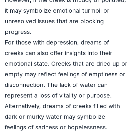
However, if the creek is muddy or polluted,
it may symbolize emotional turmoil or
unresolved issues that are blocking
progress.
For those with depression, dreams of
creeks can also offer insights into their
emotional state. Creeks that are dried up or
empty may reflect feelings of emptiness or
disconnection. The lack of water can
represent a loss of vitality or purpose.
Alternatively, dreams of creeks filled with
dark or murky water may symbolize
feelings of sadness or hopelessness.