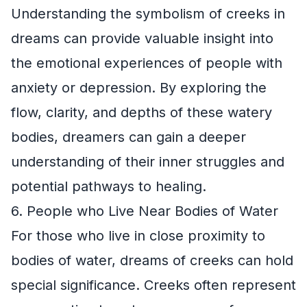
Understanding the symbolism of creeks in
dreams can provide valuable insight into
the emotional experiences of people with
anxiety or depression. By exploring the
flow, clarity, and depths of these watery
bodies, dreamers can gain a deeper
understanding of their inner struggles and
potential pathways to healing.
6. People who Live Near Bodies of Water
For those who live in close proximity to
bodies of water, dreams of creeks can hold
special significance. Creeks often represent