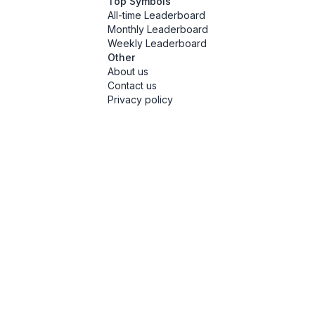
Top Symbols
All-time Leaderboard
Monthly Leaderboard
Weekly Leaderboard
Other
About us
Contact us
Privacy policy