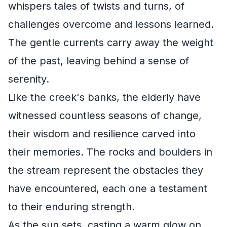
whispers tales of twists and turns, of
challenges overcome and lessons learned.
The gentle currents carry away the weight
of the past, leaving behind a sense of
serenity.
Like the creek's banks, the elderly have
witnessed countless seasons of change,
their wisdom and resilience carved into
their memories. The rocks and boulders in
the stream represent the obstacles they
have encountered, each one a testament
to their enduring strength.
As the sun sets, casting a warm glow on