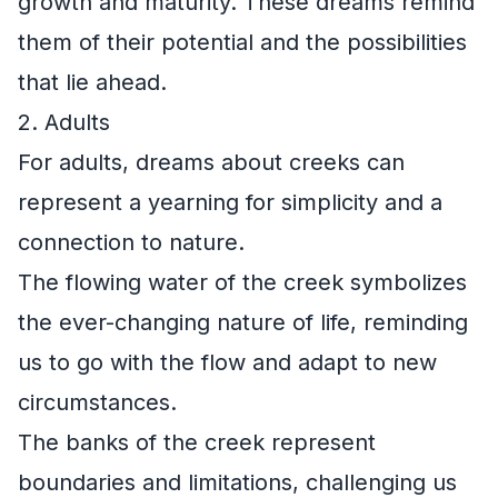
growth and maturity. These dreams remind
them of their potential and the possibilities
that lie ahead.
2. Adults
For adults, dreams about creeks can
represent a yearning for simplicity and a
connection to nature.
The flowing water of the creek symbolizes
the ever-changing nature of life, reminding
us to go with the flow and adapt to new
circumstances.
The banks of the creek represent
boundaries and limitations, challenging us