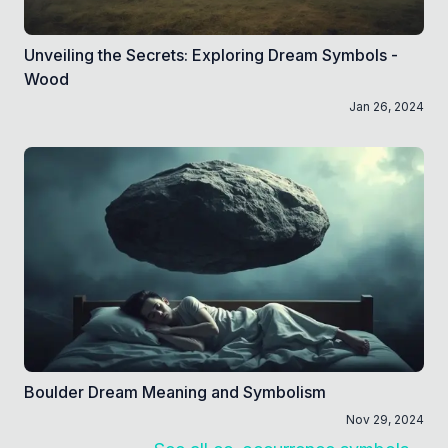
Unveiling the Secrets: Exploring Dream Symbols -
Wood
Jan 26, 2024
Boulder Dream Meaning and Symbolism
Nov 29, 2024